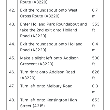
Route (A3220)
42.
Exit the roundabout onto West
0.7
Cross Route (A3220)
mi
43.
Enter Holland Park Roundabout and
353
take the 2nd exit onto Holland
ft
Road (A3220)
44.
Exit the roundabout onto Holland
0.4
Road (A3220)
mi
45.
Make a slight left onto Addison
500
Crescent (A3220)
ft
46.
Turn right onto Addison Road
626
(A3220)
ft
47.
Turn left onto Melbury Road
0.3
mi
48.
Turn left onto Kensington High
653
Street (A315)
ft