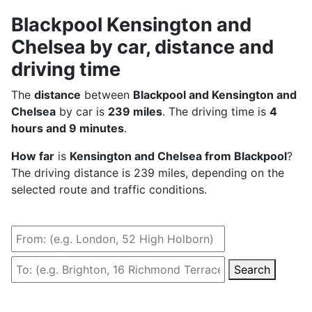
Blackpool Kensington and
Chelsea by car, distance and
driving time
The
distance
between
Blackpool and Kensington and
Chelsea
by car is
239 miles
. The driving time is
4
hours and 9 minutes
.
How far
is
Kensington and Chelsea from Blackpool
?
The driving distance is 239 miles, depending on the
selected route and traffic conditions.
Search