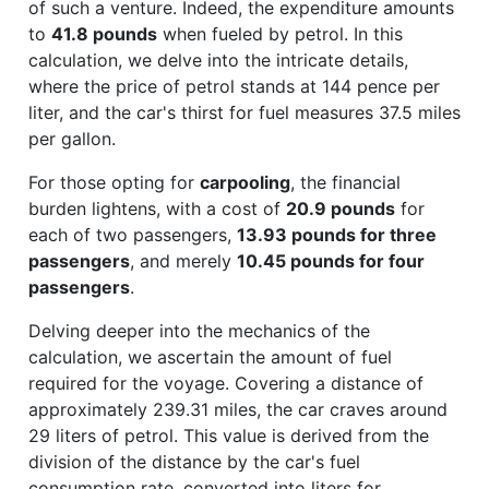
of such a venture. Indeed, the expenditure amounts
to
41.8 pounds
when fueled by petrol. In this
calculation, we delve into the intricate details,
where the price of petrol stands at 144 pence per
liter, and the car's thirst for fuel measures 37.5 miles
per gallon.
For those opting for
carpooling
, the financial
burden lightens, with a cost of
20.9 pounds
for
each of two passengers,
13.93 pounds for three
passengers
, and merely
10.45 pounds for four
passengers
.
Delving deeper into the mechanics of the
calculation, we ascertain the amount of fuel
required for the voyage. Covering a distance of
approximately 239.31 miles, the car craves around
29 liters of petrol. This value is derived from the
division of the distance by the car's fuel
consumption rate, converted into liters for