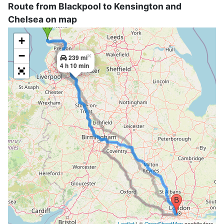
Route from Blackpool to Kensington and
Chelsea on map
+
−
×
239 mi
4 h 10 min
Leaflet
| ©
OpenStreetMap
contributors