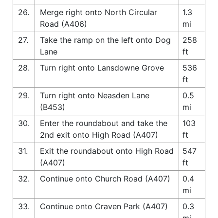
26.
Merge right onto North Circular
1.3
Road (A406)
mi
27.
Take the ramp on the left onto Dog
258
Lane
ft
28.
Turn right onto Lansdowne Grove
536
ft
29.
Turn right onto Neasden Lane
0.5
(B453)
mi
30.
Enter the roundabout and take the
103
2nd exit onto High Road (A407)
ft
31.
Exit the roundabout onto High Road
547
(A407)
ft
32.
Continue onto Church Road (A407)
0.4
mi
33.
Continue onto Craven Park (A407)
0.3
mi