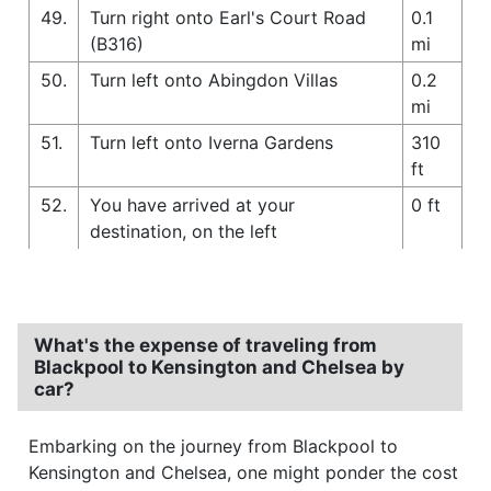
49.
Turn right onto Earl's Court Road
0.1
(B316)
mi
50.
Turn left onto Abingdon Villas
0.2
mi
51.
Turn left onto Iverna Gardens
310
ft
52.
You have arrived at your
0 ft
destination, on the left
What's the expense of traveling from
Blackpool to Kensington and Chelsea by
car?
Embarking on the journey from Blackpool to
Kensington and Chelsea, one might ponder the cost