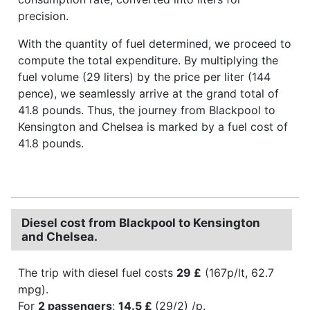
precision.
With the quantity of fuel determined, we proceed to
compute the total expenditure. By multiplying the
fuel volume (29 liters) by the price per liter (144
pence), we seamlessly arrive at the grand total of
41.8 pounds. Thus, the journey from Blackpool to
Kensington and Chelsea is marked by a fuel cost of
41.8 pounds.
Diesel cost from Blackpool to Kensington
and Chelsea.
The trip with diesel fuel costs
29 £
(167p/lt, 62.7
mpg).
For
2 passengers
:
14.5 £
(29/2) /p.