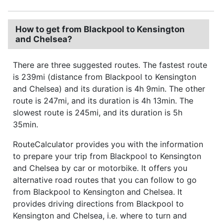
How to get from Blackpool to Kensington
and Chelsea?
There are three suggested routes. The fastest route
is 239mi (distance from Blackpool to Kensington
and Chelsea) and its duration is 4h 9min. The other
route is 247mi, and its duration is 4h 13min. The
slowest route is 245mi, and its duration is 5h
35min.
RouteCalculator provides you with the information
to prepare your trip from Blackpool to Kensington
and Chelsea by car or motorbike. It offers you
alternative road routes that you can follow to go
from Blackpool to Kensington and Chelsea. It
provides driving directions from Blackpool to
Kensington and Chelsea, i.e. where to turn and