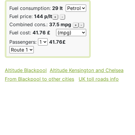
Fuel consumption:
29 lt
Fuel price:
144 p/lt
+
-
Combined cons.:
37.5 mpg
+
-
Fuel cost:
41.76 £
Passengers:
41.76£
Altitude Blackpool
Altitude Kensington and Chelsea
From Blackpool to other cities
UK toll roads info