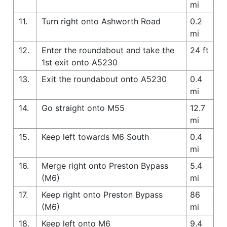
mi
11.
Turn right onto Ashworth Road
0.2
mi
12.
Enter the roundabout and take the
24 ft
1st exit onto A5230
13.
Exit the roundabout onto A5230
0.4
mi
14.
Go straight onto M55
12.7
mi
15.
Keep left towards M6 South
0.4
mi
16.
Merge right onto Preston Bypass
5.4
(M6)
mi
17.
Keep right onto Preston Bypass
86
(M6)
mi
18.
Keep left onto M6
9.4