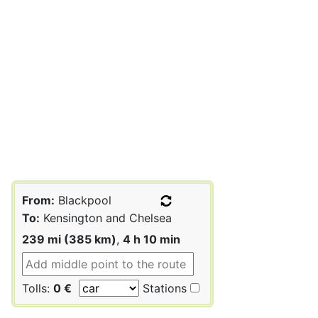
From:
Blackpool
To:
Kensington and Chelsea
239 mi (385 km)
,
4 h 10 min
Tolls:
0 €
Stations