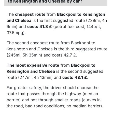
to Kensington and Chelsea by car?
The
cheapest route
from
Blackpool to Kensington
and Chelsea
is the first suggested route (239mi, 4h
9min) and
costs
41.8 £
(petrol fuel cost, 144p/lt,
37.5mpg).
The second cheapest route from Blackpool to
Kensington and Chelsea is the third suggested route
(245mi, 5h 35min) and costs 42.7 £.
The most expensive route
from
Blackpool to
Kensington and Chelsea
is the second suggested
route (247mi, 4h 13min) and
costs
43.1 £
.
For greater safety, the driver should choose the
route that passes through the highway (median
barrier) and not through smaller roads (curves in
the road, bad road conditions, no median barrier).