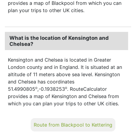
provides a map of Blackpool from which you can
plan your trips to other UK cities.
What is the location of Kensington and
Chelsea?
Kensington and Chelsea is located in Greater
London county and in England. It is situated at an
altitude of 11 meters above sea level. Kensington
and Chelsea has coordinates
o
o
51.4990805
,-0.1938253
. RouteCalculator
provides a map of Kensington and Chelsea from
which you can plan your trips to other UK cities.
Route from Blackpool to Kettering