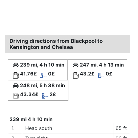
Driving directions from Blackpool to
Kensington and Chelsea
239 mi, 4 h 10 min
247 mi, 4 h 13 min
41.76£
0£
43.2£
0£
248 mi, 5 h 38 min
43.34£
2£
239 mi 4 h 10 min
1.
Head south
65 ft