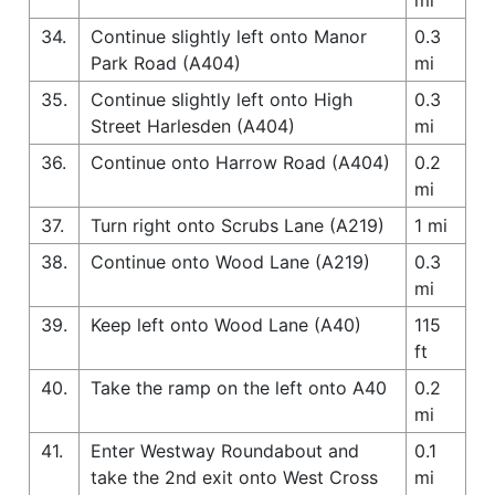
34.
Continue slightly left onto Manor
0.3
Park Road (A404)
mi
35.
Continue slightly left onto High
0.3
Street Harlesden (A404)
mi
36.
Continue onto Harrow Road (A404)
0.2
mi
37.
Turn right onto Scrubs Lane (A219)
1 mi
38.
Continue onto Wood Lane (A219)
0.3
mi
39.
Keep left onto Wood Lane (A40)
115
ft
40.
Take the ramp on the left onto A40
0.2
mi
41.
Enter Westway Roundabout and
0.1
take the 2nd exit onto West Cross
mi