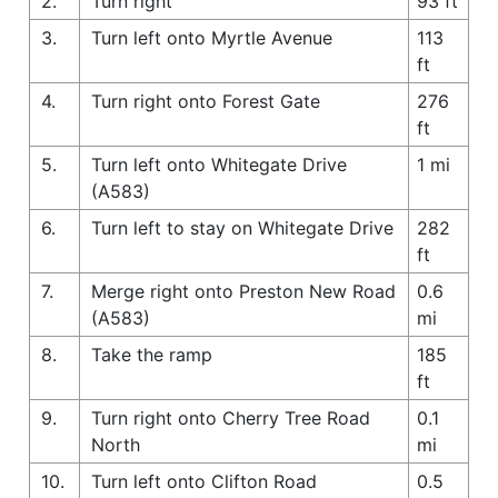
2.
Turn right
93 ft
3.
Turn left onto Myrtle Avenue
113
ft
4.
Turn right onto Forest Gate
276
ft
5.
Turn left onto Whitegate Drive
1 mi
(A583)
6.
Turn left to stay on Whitegate Drive
282
ft
7.
Merge right onto Preston New Road
0.6
(A583)
mi
8.
Take the ramp
185
ft
9.
Turn right onto Cherry Tree Road
0.1
North
mi
10.
Turn left onto Clifton Road
0.5