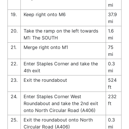
mi
19.
Keep right onto M6
37.9
mi
20.
Take the ramp on the left towards
1.6
M1: The SOUTH
mi
21.
Merge right onto M1
75
mi
22.
Enter Staples Corner and take the
0.3
4th exit
mi
23.
Exit the roundabout
524
ft
24.
Enter Staples Corner West
232
Roundabout and take the 2nd exit
ft
onto North Circular Road (A406)
25.
Exit the roundabout onto North
0.3
Circular Road (A406)
mi