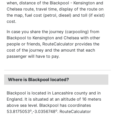
when, distance of the Blackpool - Kensington and
Chelsea route, travel time, display of the route on
the map, fuel cost (petrol, diesel) and toll (if exist)
cost.
In case you share the journey (carpooling) from
Blackpool to Kensington and Chelsea with other
people or friends, RouteCalculator provides the
cost of the journey and the amount that each
passenger will have to pay.
Where is Blackpool located?
Blackpool is located in Lancashire county and in
England. It is situated at an altitude of 16 meters
above sea level. Blackpool has coordinates
o
o
53.8175053
,-3.0356748
. RouteCalculator