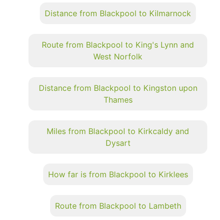
Distance from Blackpool to Kilmarnock
Route from Blackpool to King's Lynn and
West Norfolk
Distance from Blackpool to Kingston upon
Thames
Miles from Blackpool to Kirkcaldy and
Dysart
How far is from Blackpool to Kirklees
Route from Blackpool to Lambeth