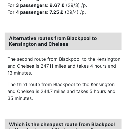
For
3 passengers
:
9.67 £
(29/3) /p.
For
4 passengers
:
7.25 £
(29/4) /p.
Alternative routes from Blackpool to
Kensington and Chelsea
The second route from Blackpool to the Kensington
and Chelsea is 247.11 miles and takes 4 hours and
13 minutes.
The third route from Blackpool to the Kensington
and Chelsea is 244.7 miles and takes 5 hours and
35 minutes.
Which is the cheapest route from Blackpool