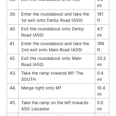
mi
39.
Enter the roundabout and take the
161
1st exit onto Derby Road (A50)
ft
40.
Exit the roundabout onto Derby
4.7
Road (A50)
mi
41.
Enter the roundabout and take the
198
2nd exit onto Main Road (A50)
ft
42.
Exit the roundabout onto Main
20.2
Road (A50)
mi
43.
Take the ramp towards M1: The
0.4
SOUTH
mi
44.
Merge right onto M1
10.4
mi
45.
Take the ramp on the left towards
0.5
A50: Leicester
mi