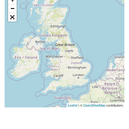
−
Leaflet
| ©
OpenStreetMap
contributors