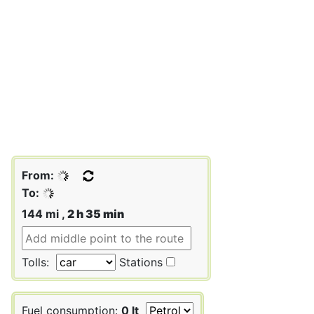
From:
To:
144 mi ,
2 h 35 min
Tolls:
Stations
Fuel consumption:
0 lt