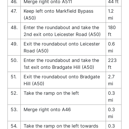
46.
Merge right onto A511
44 ft
47.
Keep left onto Markfield Bypass
1.2
(A50)
mi
48.
Enter the roundabout and take the
180
2nd exit onto Leicester Road (A50)
ft
49.
Exit the roundabout onto Leicester
0.6
Road (A50)
mi
50.
Enter the roundabout and take the
223
1st exit onto Bradgate Hill (A50)
ft
51.
Exit the roundabout onto Bradgate
2.7
Hill (A50)
mi
52.
Take the ramp on the left
0.3
mi
53.
Merge right onto A46
0.3
mi
54.
Take the ramp on the left towards
0.3