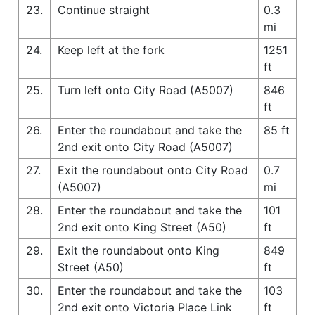
23.
Continue straight
0.3
mi
24.
Keep left at the fork
1251
ft
25.
Turn left onto City Road (A5007)
846
ft
26.
Enter the roundabout and take the
85 ft
2nd exit onto City Road (A5007)
27.
Exit the roundabout onto City Road
0.7
(A5007)
mi
28.
Enter the roundabout and take the
101
2nd exit onto King Street (A50)
ft
29.
Exit the roundabout onto King
849
Street (A50)
ft
30.
Enter the roundabout and take the
103
2nd exit onto Victoria Place Link
ft