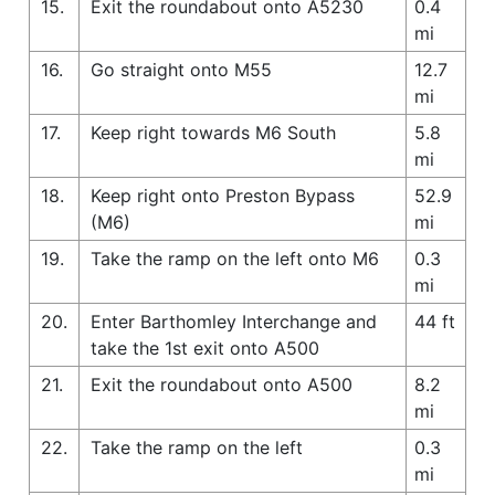
15.
Exit the roundabout onto A5230
0.4
mi
16.
Go straight onto M55
12.7
mi
17.
Keep right towards M6 South
5.8
mi
18.
Keep right onto Preston Bypass
52.9
(M6)
mi
19.
Take the ramp on the left onto M6
0.3
mi
20.
Enter Barthomley Interchange and
44 ft
take the 1st exit onto A500
21.
Exit the roundabout onto A500
8.2
mi
22.
Take the ramp on the left
0.3
mi