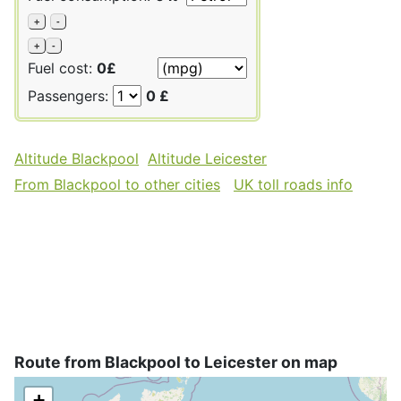
+
-
+
-
Fuel cost:
0£
Passengers:
0 £
Altitude Blackpool
Altitude Leicester
From Blackpool to other cities
UK toll roads info
Route from Blackpool to Leicester on map
+