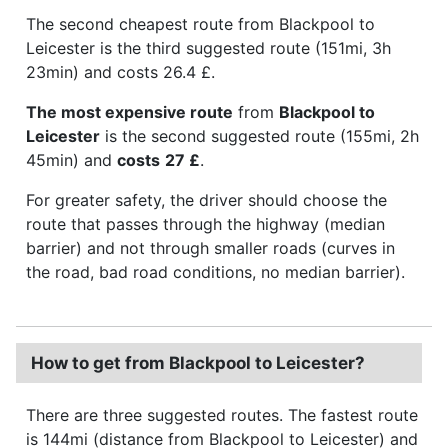
The second cheapest route from Blackpool to
Leicester is the third suggested route (151mi, 3h
23min) and costs 26.4 £.
The most expensive route
from
Blackpool to
Leicester
is the second suggested route (155mi, 2h
45min) and
costs
27 £
.
For greater safety, the driver should choose the
route that passes through the highway (median
barrier) and not through smaller roads (curves in
the road, bad road conditions, no median barrier).
How to get from Blackpool to Leicester?
There are three suggested routes. The fastest route
is 144mi (distance from Blackpool to Leicester) and