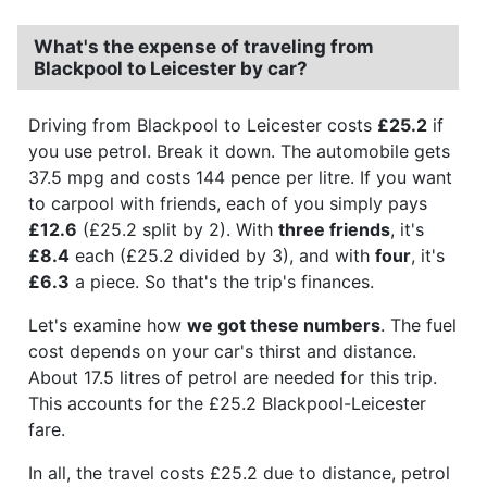
What's the expense of traveling from
Blackpool to Leicester by car?
Driving from Blackpool to Leicester costs
£25.2
if
you use petrol. Break it down. The automobile gets
37.5 mpg and costs 144 pence per litre. If you want
to carpool with friends, each of you simply pays
£12.6
(£25.2 split by 2). With
three friends
, it's
£8.4
each (£25.2 divided by 3), and with
four
, it's
£6.3
a piece. So that's the trip's finances.
Let's examine how
we got these numbers
. The fuel
cost depends on your car's thirst and distance.
About 17.5 litres of petrol are needed for this trip.
This accounts for the £25.2 Blackpool-Leicester
fare.
In all, the travel costs £25.2 due to distance, petrol