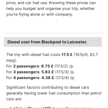
price, and car fuel use. Knowing these prices can
help you budget and organise your trip, whether
you're flying alone or with company.
Diesel cost from Blackpool to Leicester.
The trip with diesel fuel costs
17.5 £
(167p/lt, 62.7
mpg).
For
2 passengers
:
8.75 £
(17.5/2) /p.
For
3 passengers
:
5.83 £
(17.5/3) /p.
For
4 passengers
:
4.38 £
(17.5/4) /p.
Significant factors contributing to diesel cars
generally having lower fuel consumption than petrol
cars are: