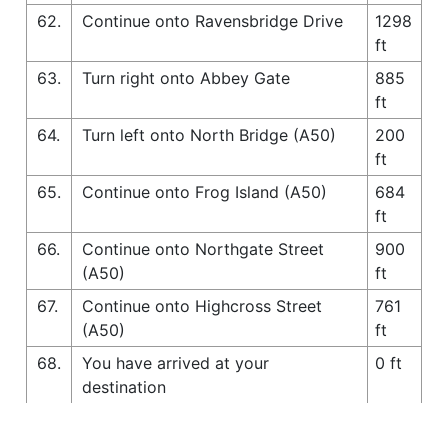
62.
Continue onto Ravensbridge Drive
1298
ft
63.
Turn right onto Abbey Gate
885
ft
64.
Turn left onto North Bridge (A50)
200
ft
65.
Continue onto Frog Island (A50)
684
ft
66.
Continue onto Northgate Street
900
(A50)
ft
67.
Continue onto Highcross Street
761
(A50)
ft
68.
You have arrived at your
0 ft
destination