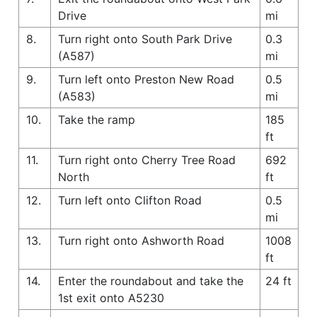
Drive
mi
8.
Turn right onto South Park Drive
0.3
(A587)
mi
9.
Turn left onto Preston New Road
0.5
(A583)
mi
10.
Take the ramp
185
ft
11.
Turn right onto Cherry Tree Road
692
North
ft
12.
Turn left onto Clifton Road
0.5
mi
13.
Turn right onto Ashworth Road
1008
ft
14.
Enter the roundabout and take the
24 ft
1st exit onto A5230