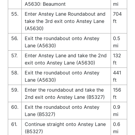
A5630: Beaumont
mi
55.
Enter Anstey Lane Roundabout and
704
take the 3rd exit onto Anstey Lane
ft
(A5630)
56.
Exit the roundabout onto Anstey
0.5
Lane (A5630)
mi
57.
Enter Anstey Lane and take the 2nd
132
exit onto Anstey Lane (A5630)
ft
58.
Exit the roundabout onto Anstey
441
Lane (A5630)
ft
59.
Enter the roundabout and take the
156
2nd exit onto Anstey Lane (B5327)
ft
60.
Exit the roundabout onto Anstey
0.9
Lane (B5327)
mi
61.
Continue straight onto Anstey Lane
0.6
(B5327)
mi