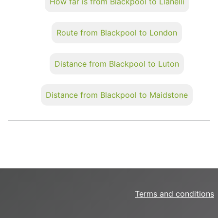
How far is from Blackpool to Llanelli
Route from Blackpool to London
Distance from Blackpool to Luton
Distance from Blackpool to Maidstone
Terms and conditions