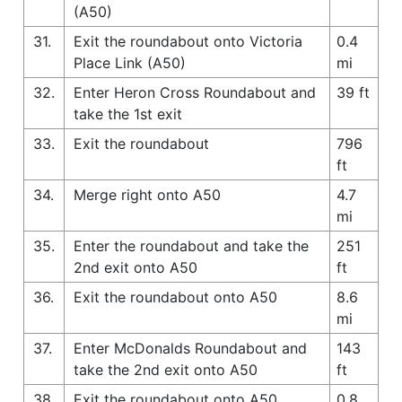
(A50)
31.
Exit the roundabout onto Victoria
0.4
Place Link (A50)
mi
32.
Enter Heron Cross Roundabout and
39 ft
take the 1st exit
33.
Exit the roundabout
796
ft
34.
Merge right onto A50
4.7
mi
35.
Enter the roundabout and take the
251
2nd exit onto A50
ft
36.
Exit the roundabout onto A50
8.6
mi
37.
Enter McDonalds Roundabout and
143
take the 2nd exit onto A50
ft
38.
Exit the roundabout onto A50
0.8