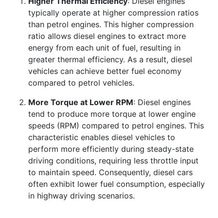
Higher Thermal Efficiency
: Diesel engines
typically operate at higher compression ratios
than petrol engines. This higher compression
ratio allows diesel engines to extract more
energy from each unit of fuel, resulting in
greater thermal efficiency. As a result, diesel
vehicles can achieve better fuel economy
compared to petrol vehicles.
More Torque at Lower RPM
: Diesel engines
tend to produce more torque at lower engine
speeds (RPM) compared to petrol engines. This
characteristic enables diesel vehicles to
perform more efficiently during steady-state
driving conditions, requiring less throttle input
to maintain speed. Consequently, diesel cars
often exhibit lower fuel consumption, especially
in highway driving scenarios.