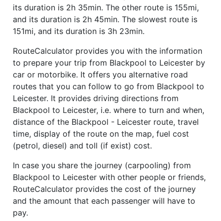
its duration is 2h 35min. The other route is 155mi,
and its duration is 2h 45min. The slowest route is
151mi, and its duration is 3h 23min.
RouteCalculator provides you with the information
to prepare your trip from Blackpool to Leicester by
car or motorbike. It offers you alternative road
routes that you can follow to go from Blackpool to
Leicester. It provides driving directions from
Blackpool to Leicester, i.e. where to turn and when,
distance of the Blackpool - Leicester route, travel
time, display of the route on the map, fuel cost
(petrol, diesel) and toll (if exist) cost.
In case you share the journey (carpooling) from
Blackpool to Leicester with other people or friends,
RouteCalculator provides the cost of the journey
and the amount that each passenger will have to
pay.