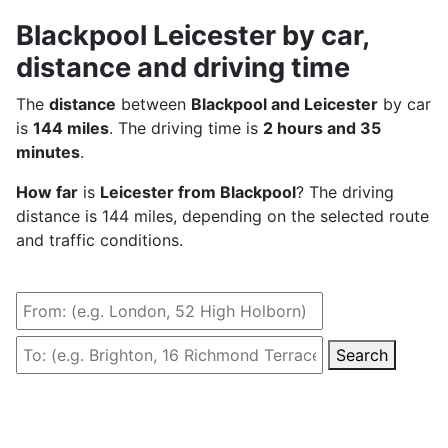
Blackpool Leicester by car,
distance and driving time
The
distance
between
Blackpool and Leicester
by car
is
144 miles
. The driving time is
2 hours and 35
minutes
.
How far
is
Leicester from Blackpool
? The driving
distance is 144 miles, depending on the selected route
and traffic conditions.
Search