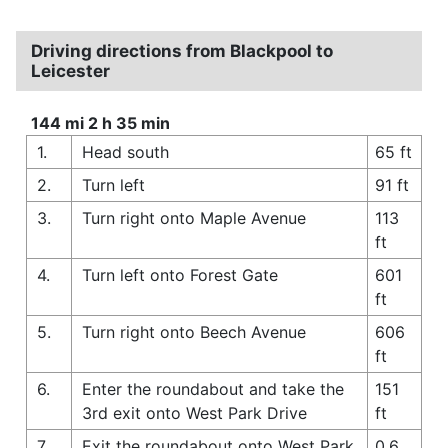
Driving directions from Blackpool to
Leicester
144 mi 2 h 35 min
1.
Head south
65 ft
2.
Turn left
91 ft
3.
Turn right onto Maple Avenue
113
ft
4.
Turn left onto Forest Gate
601
ft
5.
Turn right onto Beech Avenue
606
ft
6.
Enter the roundabout and take the
151
3rd exit onto West Park Drive
ft
7.
Exit the roundabout onto West Park
0.6