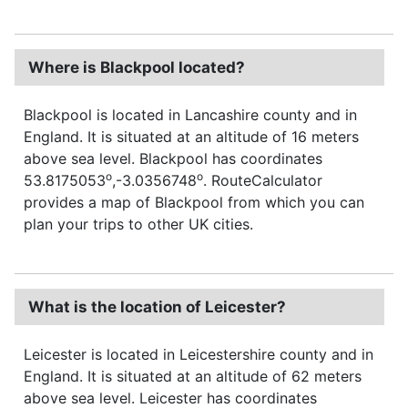
Where is Blackpool located?
Blackpool is located in Lancashire county and in
England. It is situated at an altitude of 16 meters
above sea level. Blackpool has coordinates
o
o
53.8175053
,-3.0356748
. RouteCalculator
provides a map of Blackpool from which you can
plan your trips to other UK cities.
What is the location of Leicester?
Leicester is located in Leicestershire county and in
England. It is situated at an altitude of 62 meters
above sea level. Leicester has coordinates