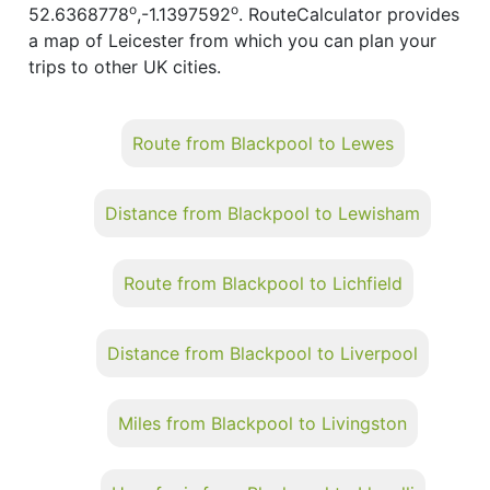
o
o
52.6368778
,-1.1397592
. RouteCalculator provides
a map of Leicester from which you can plan your
trips to other UK cities.
Route from Blackpool to Lewes
Distance from Blackpool to Lewisham
Route from Blackpool to Lichfield
Distance from Blackpool to Liverpool
Miles from Blackpool to Livingston