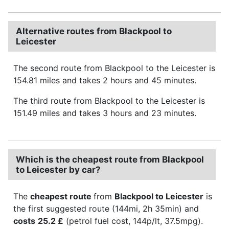
Alternative routes from Blackpool to
Leicester
The second route from Blackpool to the Leicester is
154.81 miles and takes 2 hours and 45 minutes.
The third route from Blackpool to the Leicester is
151.49 miles and takes 3 hours and 23 minutes.
Which is the cheapest route from Blackpool
to Leicester by car?
The
cheapest route
from
Blackpool to Leicester
is
the first suggested route (144mi, 2h 35min) and
costs
25.2 £
(petrol fuel cost, 144p/lt, 37.5mpg).