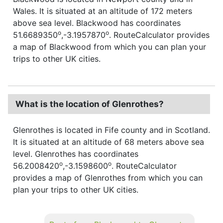
Wales. It is situated at an altitude of 172 meters
above sea level. Blackwood has coordinates
o
o
51.6689350
,-3.1957870
. RouteCalculator provides
a map of Blackwood from which you can plan your
trips to other UK cities.
What is the location of Glenrothes?
Glenrothes is located in Fife county and in Scotland.
It is situated at an altitude of 68 meters above sea
level. Glenrothes has coordinates
o
o
56.2008420
,-3.1598600
. RouteCalculator
provides a map of Glenrothes from which you can
plan your trips to other UK cities.