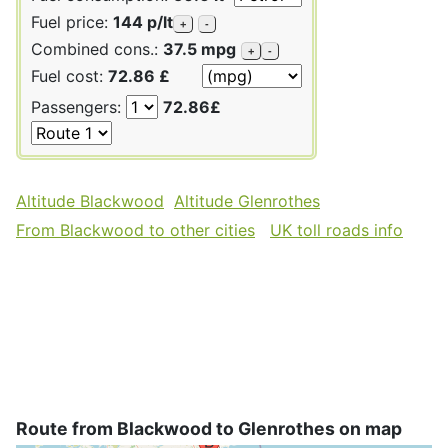
Fuel price:
144 p/lt
+
-
Combined cons.:
37.5 mpg
+
-
Fuel cost:
72.86 £
Passengers:
72.86£
Altitude Blackwood
Altitude Glenrothes
From Blackwood to other cities
UK toll roads info
Route from Blackwood to Glenrothes on map