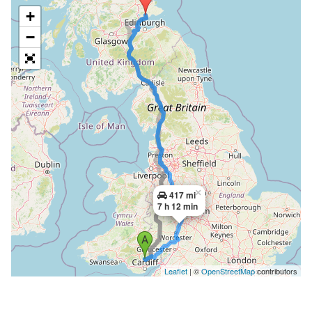
+
−
×
417 mi
7 h 12 min
Leaflet
| ©
OpenStreetMap
contributors