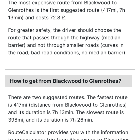
The most expensive route from Blackwood to
Glenrothes is the first suggested route (417mi, 7h
13min) and costs 72.8 £.
For greater safety, the driver should choose the
route that passes through the highway (median
barrier) and not through smaller roads (curves in
the road, bad road conditions, no median barrier).
How to get from Blackwood to Glenrothes?
There are two suggested routes. The fastest route
is 417mi (distance from Blackwood to Glenrothes)
and its duration is 7h 13min. The slowest route is
398mi, and its duration is 7h 26min.
RouteCalculator provides you with the information
to prepare your trip from Blackwood to Glenrothes