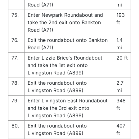
Road (A71)
mi
75.
Enter Newpark Roundabout and
193
take the 2nd exit onto Bankton
ft
Road (A71)
76.
Exit the roundabout onto Bankton
1.4
Road (A71)
mi
77.
Enter Lizzie Brice's Roundabout
20 ft
and take the 1st exit onto
Livingston Road (A899)
78.
Exit the roundabout onto
2.7
Livingston Road (A899)
mi
79.
Enter Livingston East Roundabout
348
and take the 3rd exit onto
ft
Livingston Road (A899)
80.
Exit the roundabout onto
407
Livingston Road (A899)
ft