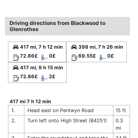
Driving directions from Blackwood to
Glenrothes
417 mi, 7 h 12 min
398 mi, 7 h 26 min
72.86£
0£
69.55£
0£
417 mi, 9 h 15 min
72.86£
2£
417 mi 7 h 12 min
1.
Head east on Pentwyn Road
15 ft
2.
Turn left onto High Street (B4251)
0.3
mi
3.
Enter the roundabout and take the
34 ft