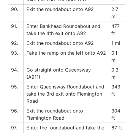
90.
Exit the roundabout onto A92
2.7
mi
91.
Enter Bankhead Roundabout and
477
take the 4th exit onto A92
ft
92.
Exit the roundabout onto A92
1 mi
93.
Take the ramp on the left onto A92
0.1
mi
94.
Go straight onto Queensway
0.3
(A911)
mi
95.
Enter Queensway Roundabout and
343
take the 3rd exit onto Flemington
ft
Road
96.
Exit the roundabout onto
304
Flemington Road
ft
97.
Enter the roundabout and take the
67 ft