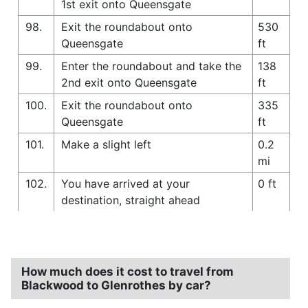
1st exit onto Queensgate
98.
Exit the roundabout onto
530
Queensgate
ft
99.
Enter the roundabout and take the
138
2nd exit onto Queensgate
ft
100.
Exit the roundabout onto
335
Queensgate
ft
101.
Make a slight left
0.2
mi
102.
You have arrived at your
0 ft
destination, straight ahead
How much does it cost to travel from
Blackwood to Glenrothes by car?