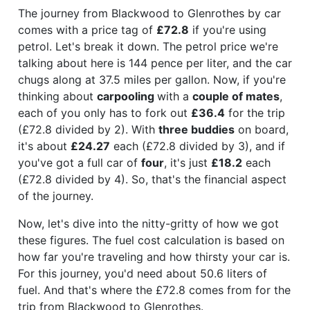
The journey from Blackwood to Glenrothes by car
comes with a price tag of
£72.8
if you're using
petrol. Let's break it down. The petrol price we're
talking about here is 144 pence per liter, and the car
chugs along at 37.5 miles per gallon. Now, if you're
thinking about
carpooling
with a
couple of mates
,
each of you only has to fork out
£36.4
for the trip
(£72.8 divided by 2). With
three buddies
on board,
it's about
£24.27
each (£72.8 divided by 3), and if
you've got a full car of
four
, it's just
£18.2
each
(£72.8 divided by 4). So, that's the financial aspect
of the journey.
Now, let's dive into the nitty-gritty of how we got
these figures. The fuel cost calculation is based on
how far you're traveling and how thirsty your car is.
For this journey, you'd need about 50.6 liters of
fuel. And that's where the £72.8 comes from for the
trip from Blackwood to Glenrothes.