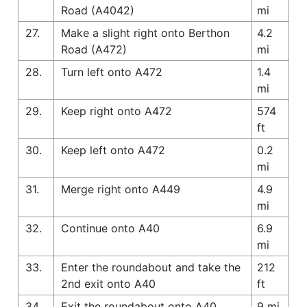
Road (A4042)
mi
27.
Make a slight right onto Berthon
4.2
Road (A472)
mi
28.
Turn left onto A472
1.4
mi
29.
Keep right onto A472
574
ft
30.
Keep left onto A472
0.2
mi
31.
Merge right onto A449
4.9
mi
32.
Continue onto A40
6.9
mi
33.
Enter the roundabout and take the
212
2nd exit onto A40
ft
34.
Exit the roundabout onto A40
9 mi