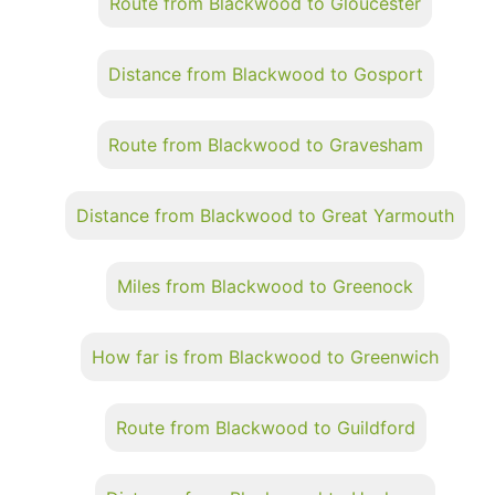
Route from Blackwood to Gloucester
Distance from Blackwood to Gosport
Route from Blackwood to Gravesham
Distance from Blackwood to Great Yarmouth
Miles from Blackwood to Greenock
How far is from Blackwood to Greenwich
Route from Blackwood to Guildford