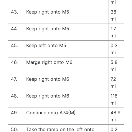
mi
43.
Keep right onto M5
38
mi
44.
Keep right onto M5
1.7
mi
45.
Keep left onto M5
0.3
mi
46.
Merge right onto M6
5.8
mi
47.
Keep right onto M6
72
mi
48.
Keep right onto M6
116
mi
49.
Continue onto A74(M)
48.9
mi
50.
Take the ramp on the left onto
0.2