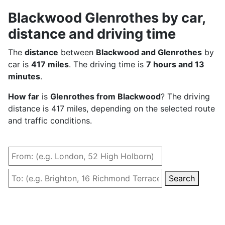
Blackwood Glenrothes by car,
distance and driving time
The
distance
between
Blackwood and Glenrothes
by
car is
417 miles
. The driving time is
7 hours and 13
minutes
.
How far
is
Glenrothes from Blackwood
? The driving
distance is 417 miles, depending on the selected route
and traffic conditions.
Search