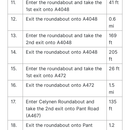
11.
Enter the roundabout and take the
41 ft
1st exit onto A4048
12.
Exit the roundabout onto A4048
0.6
mi
13.
Enter the roundabout and take the
169
2nd exit onto A4048
ft
14.
Exit the roundabout onto A4048
205
ft
15.
Enter the roundabout and take the
26 ft
1st exit onto A472
16.
Exit the roundabout onto A472
1.5
mi
17.
Enter Celynen Roundabout and
135
take the 2nd exit onto Pant Road
ft
(A467)
18.
Exit the roundabout onto Pant
1.2