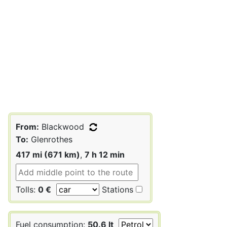
From:
Blackwood
To:
Glenrothes
417 mi (671 km)
,
7 h 12 min
Tolls:
0 €
Stations
Fuel consumption:
50.6 lt