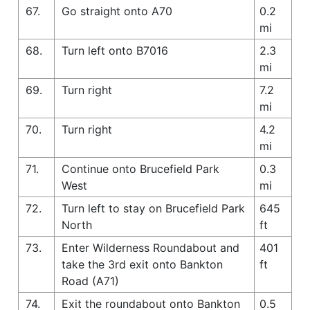
67.
Go straight onto A70
0.2
mi
68.
Turn left onto B7016
2.3
mi
69.
Turn right
7.2
mi
70.
Turn right
4.2
mi
71.
Continue onto Brucefield Park
0.3
West
mi
72.
Turn left to stay on Brucefield Park
645
North
ft
73.
Enter Wilderness Roundabout and
401
take the 3rd exit onto Bankton
ft
Road (A71)
74.
Exit the roundabout onto Bankton
0.5