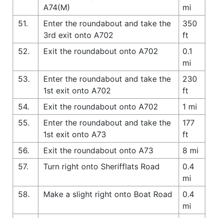
A74(M)
mi
51.
Enter the roundabout and take the
350
3rd exit onto A702
ft
52.
Exit the roundabout onto A702
0.1
mi
53.
Enter the roundabout and take the
230
1st exit onto A702
ft
54.
Exit the roundabout onto A702
1 mi
55.
Enter the roundabout and take the
177
1st exit onto A73
ft
56.
Exit the roundabout onto A73
8 mi
57.
Turn right onto Sherifflats Road
0.4
mi
58.
Make a slight right onto Boat Road
0.4
mi