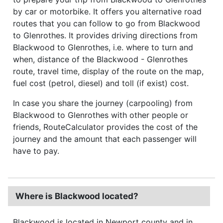
by car or motorbike. It offers you alternative road
routes that you can follow to go from Blackwood
to Glenrothes. It provides driving directions from
Blackwood to Glenrothes, i.e. where to turn and
when, distance of the Blackwood - Glenrothes
route, travel time, display of the route on the map,
fuel cost (petrol, diesel) and toll (if exist) cost.
In case you share the journey (carpooling) from
Blackwood to Glenrothes with other people or
friends, RouteCalculator provides the cost of the
journey and the amount that each passenger will
have to pay.
Where is Blackwood located?
Blackwood is located in Newport county and in