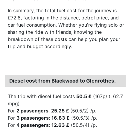
In summary, the total fuel cost for the journey is
£72.8, factoring in the distance, petrol price, and
car fuel consumption. Whether you're flying solo or
sharing the ride with friends, knowing the
breakdown of these costs can help you plan your
trip and budget accordingly.
Diesel cost from Blackwood to Glenrothes.
The trip with diesel fuel costs
50.5 £
(167p/lt, 62.7
mpg).
For
2 passengers
:
25.25 £
(50.5/2) /p.
For
3 passengers
:
16.83 £
(50.5/3) /p.
For
4 passengers
:
12.63 £
(50.5/4) /p.