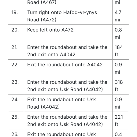
Road (A467)
mi
19.
Turn right onto Hafod-yr-ynys
4.7
Road (A472)
mi
20.
Keep left onto A472
0.8
mi
21.
Enter the roundabout and take the
184
2nd exit onto A4042
ft
22.
Exit the roundabout onto A4042
0.9
mi
23.
Enter the roundabout and take the
318
2nd exit onto Usk Road (A4042)
ft
24.
Exit the roundabout onto Usk
0.9
Road (A4042)
mi
25.
Enter the roundabout and take the
221
2nd exit onto Usk Road (A4042)
ft
26.
Exit the roundabout onto Usk
0.4