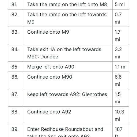
81.
Take the ramp on the left onto M8
5 mi
82.
Take the ramp on the left towards
0.7
M9
mi
83.
Continue onto M9
1.7
mi
84.
Take exit 1A on the left towards
3.2
M90: Dundee
mi
85.
Merge left onto A90
1.1 mi
86.
Continue onto M90
6.6
mi
87.
Keep left towards A92: Glenrothes
1.5
mi
88.
Continue onto A92
10.3
mi
89.
Enter Redhouse Roundabout and
187
take the 2nd exit onto A92
ft