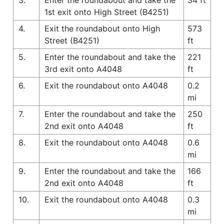
1st exit onto High Street (B4251)
4.
Exit the roundabout onto High
573
Street (B4251)
ft
5.
Enter the roundabout and take the
221
3rd exit onto A4048
ft
6.
Exit the roundabout onto A4048
0.2
mi
7.
Enter the roundabout and take the
250
2nd exit onto A4048
ft
8.
Exit the roundabout onto A4048
0.6
mi
9.
Enter the roundabout and take the
166
2nd exit onto A4048
ft
10.
Exit the roundabout onto A4048
0.3
mi