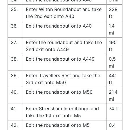
35.
Enter Wilton Roundabout and take
228
the 2nd exit onto A40
ft
36.
Exit the roundabout onto A40
1.4
mi
37.
Enter the roundabout and take the
190
2nd exit onto A449
ft
38.
Exit the roundabout onto A449
0.5
mi
39.
Enter Travellers Rest and take the
441
3rd exit onto M50
ft
40.
Exit the roundabout onto M50
21.4
mi
41.
Enter Strensham Interchange and
74 ft
take the 1st exit onto M5
42.
Exit the roundabout onto M5
0.4