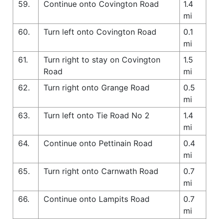
59.
Continue onto Covington Road
1.4
mi
60.
Turn left onto Covington Road
0.1
mi
61.
Turn right to stay on Covington
1.5
Road
mi
62.
Turn right onto Grange Road
0.5
mi
63.
Turn left onto Tie Road No 2
1.4
mi
64.
Continue onto Pettinain Road
0.4
mi
65.
Turn right onto Carnwath Road
0.7
mi
66.
Continue onto Lampits Road
0.7
mi