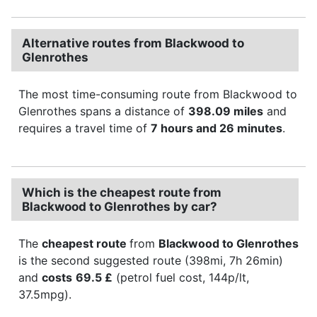
Alternative routes from Blackwood to
Glenrothes
The most time-consuming route from Blackwood to
Glenrothes spans a distance of
398.09 miles
and
requires a travel time of
7 hours and 26 minutes
.
Which is the cheapest route from
Blackwood to Glenrothes by car?
The
cheapest route
from
Blackwood to Glenrothes
is the second suggested route (398mi, 7h 26min)
and
costs
69.5 £
(petrol fuel cost, 144p/lt,
37.5mpg).