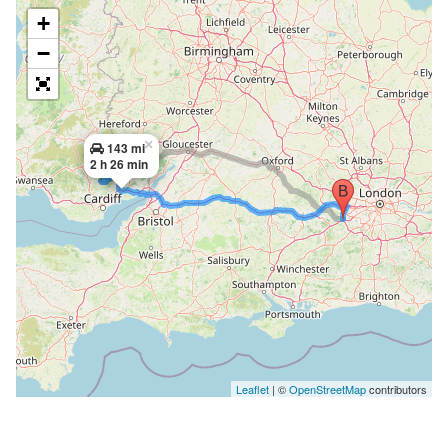
+
−
×
143 mi
2 h 26 min
Leaflet
| ©
OpenStreetMap
contributors