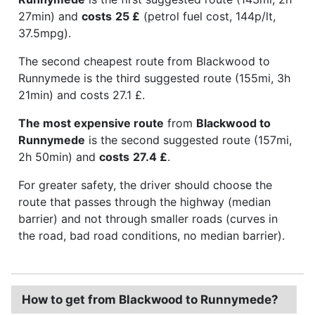
27min) and
costs
25 £
(petrol fuel cost, 144p/lt,
37.5mpg).
The second cheapest route from Blackwood to
Runnymede is the third suggested route (155mi, 3h
21min) and costs 27.1 £.
The most expensive route
from
Blackwood to
Runnymede
is the second suggested route (157mi,
2h 50min) and
costs
27.4 £
.
For greater safety, the driver should choose the
route that passes through the highway (median
barrier) and not through smaller roads (curves in
the road, bad road conditions, no median barrier).
How to get from Blackwood to Runnymede?