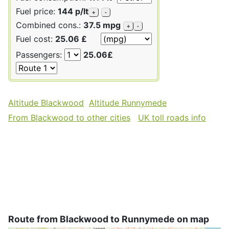
Fuel price:
144 p/lt
+
-
Combined cons.:
37.5 mpg
+
-
Fuel cost:
25.06 £
Passengers:
25.06£
Altitude Blackwood
Altitude Runnymede
From Blackwood to other cities
UK toll roads info
Route from Blackwood to Runnymede on map