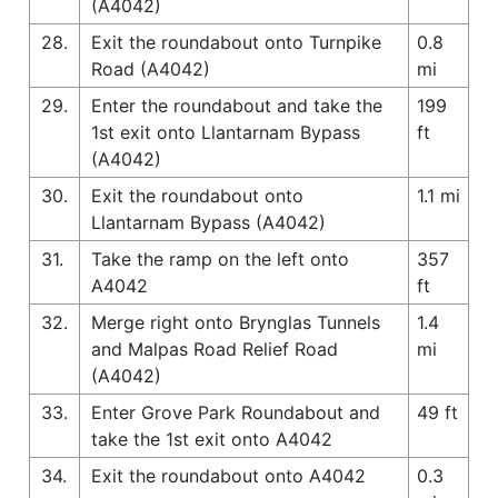
(A4042)
28.
Exit the roundabout onto Turnpike
0.8
Road (A4042)
mi
29.
Enter the roundabout and take the
199
1st exit onto Llantarnam Bypass
ft
(A4042)
30.
Exit the roundabout onto
1.1 mi
Llantarnam Bypass (A4042)
31.
Take the ramp on the left onto
357
A4042
ft
32.
Merge right onto Brynglas Tunnels
1.4
and Malpas Road Relief Road
mi
(A4042)
33.
Enter Grove Park Roundabout and
49 ft
take the 1st exit onto A4042
34.
Exit the roundabout onto A4042
0.3