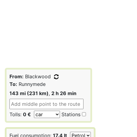
From:
Blackwood
To:
Runnymede
143 mi (231 km)
,
2 h 26 min
Tolls:
0 €
Stations
Fuel consumption:
17.4 lt