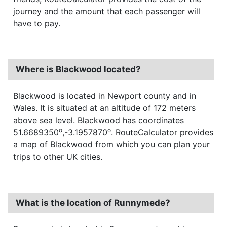
journey and the amount that each passenger will
have to pay.
Where is Blackwood located?
Blackwood is located in Newport county and in
Wales. It is situated at an altitude of 172 meters
above sea level. Blackwood has coordinates
o
o
51.6689350
,-3.1957870
. RouteCalculator provides
a map of Blackwood from which you can plan your
trips to other UK cities.
What is the location of Runnymede?