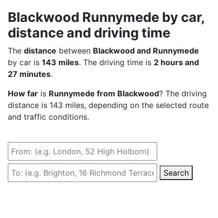
Blackwood Runnymede by car,
distance and driving time
The
distance
between
Blackwood and Runnymede
by car is
143 miles
. The driving time is
2 hours and
27 minutes
.
How far
is
Runnymede from Blackwood
? The driving
distance is 143 miles, depending on the selected route
and traffic conditions.
Search