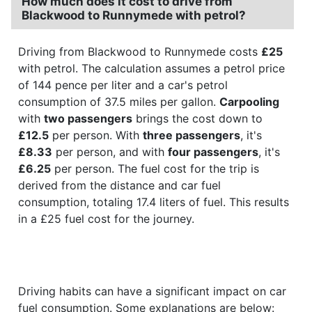
How much does it cost to drive from
Blackwood to Runnymede with petrol?
Driving from Blackwood to Runnymede costs
£25
with petrol. The calculation assumes a petrol price
of 144 pence per liter and a car's petrol
consumption of 37.5 miles per gallon.
Carpooling
with
two passengers
brings the cost down to
£12.5
per person. With
three passengers
, it's
£8.33
per person, and with
four passengers
, it's
£6.25
per person. The fuel cost for the trip is
derived from the distance and car fuel
consumption, totaling 17.4 liters of fuel. This results
in a £25 fuel cost for the journey.
Driving habits can have a significant impact on car
fuel consumption. Some explanations are below: