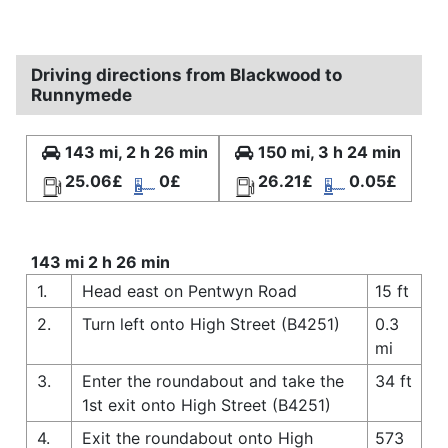
Driving directions from Blackwood to
Runnymede
143 mi, 2 h 26 min
150 mi, 3 h 24 min
25.06£
0£
26.21£
0.05£
143 mi 2 h 26 min
1.
Head east on Pentwyn Road
15 ft
2.
Turn left onto High Street (B4251)
0.3
mi
3.
Enter the roundabout and take the
34 ft
1st exit onto High Street (B4251)
4.
Exit the roundabout onto High
573