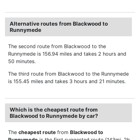
Alternative routes from Blackwood to
Runnymede
The second route from Blackwood to the
Runnymede is 156.94 miles and takes 2 hours and
50 minutes.
The third route from Blackwood to the Runnymede
is 155.45 miles and takes 3 hours and 21 minutes.
Which is the cheapest route from
Blackwood to Runnymede by car?
The
cheapest route
from
Blackwood to
Runnymede
is the first suggested route (143mi, 2h