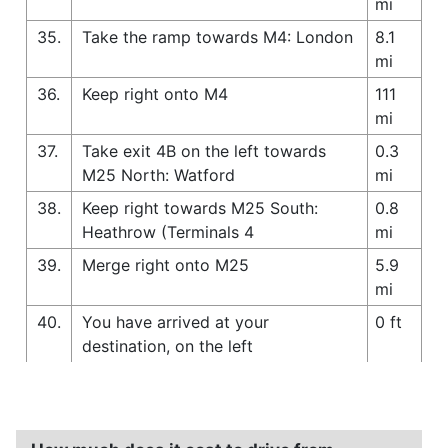
mi
35.
Take the ramp towards M4: London
8.1
mi
36.
Keep right onto M4
111
mi
37.
Take exit 4B on the left towards
0.3
M25 North: Watford
mi
38.
Keep right towards M25 South:
0.8
Heathrow (Terminals 4
mi
39.
Merge right onto M25
5.9
mi
40.
You have arrived at your
0 ft
destination, on the left