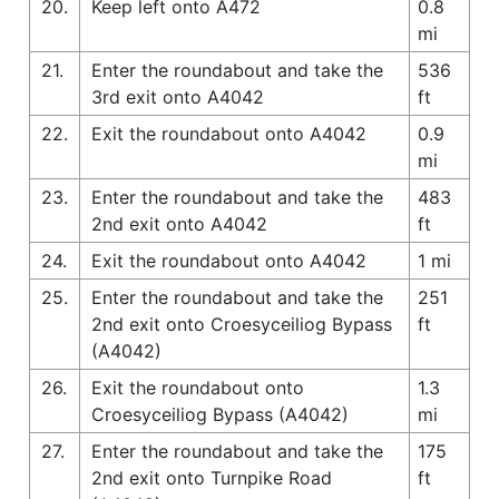
20.
Keep left onto A472
0.8
mi
21.
Enter the roundabout and take the
536
3rd exit onto A4042
ft
22.
Exit the roundabout onto A4042
0.9
mi
23.
Enter the roundabout and take the
483
2nd exit onto A4042
ft
24.
Exit the roundabout onto A4042
1 mi
25.
Enter the roundabout and take the
251
2nd exit onto Croesyceiliog Bypass
ft
(A4042)
26.
Exit the roundabout onto
1.3
Croesyceiliog Bypass (A4042)
mi
27.
Enter the roundabout and take the
175
2nd exit onto Turnpike Road
ft