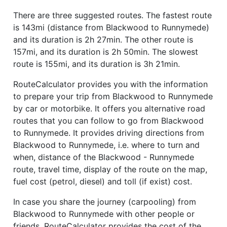
There are three suggested routes. The fastest route
is 143mi (distance from Blackwood to Runnymede)
and its duration is 2h 27min. The other route is
157mi, and its duration is 2h 50min. The slowest
route is 155mi, and its duration is 3h 21min.
RouteCalculator provides you with the information
to prepare your trip from Blackwood to Runnymede
by car or motorbike. It offers you alternative road
routes that you can follow to go from Blackwood
to Runnymede. It provides driving directions from
Blackwood to Runnymede, i.e. where to turn and
when, distance of the Blackwood - Runnymede
route, travel time, display of the route on the map,
fuel cost (petrol, diesel) and toll (if exist) cost.
In case you share the journey (carpooling) from
Blackwood to Runnymede with other people or
friends, RouteCalculator provides the cost of the