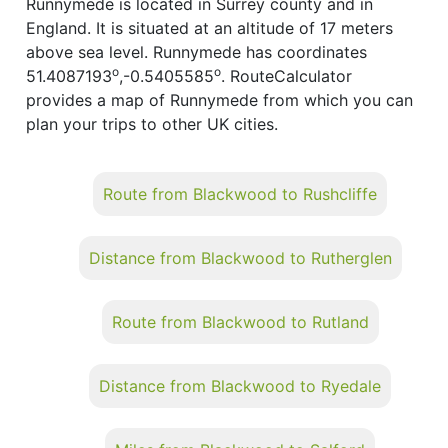
Runnymede is located in Surrey county and in
England. It is situated at an altitude of 17 meters
above sea level. Runnymede has coordinates
o
o
51.4087193
,-0.5405585
. RouteCalculator
provides a map of Runnymede from which you can
plan your trips to other UK cities.
Route from Blackwood to Rushcliffe
Distance from Blackwood to Rutherglen
Route from Blackwood to Rutland
Distance from Blackwood to Ryedale