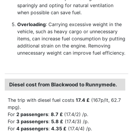
sparingly and opting for natural ventilation
when possible can save fuel.
Overloading
: Carrying excessive weight in the
vehicle, such as heavy cargo or unnecessary
items, can increase fuel consumption by putting
additional strain on the engine. Removing
unnecessary weight can improve fuel efficiency.
Diesel cost from Blackwood to Runnymede.
The trip with diesel fuel costs
17.4 £
(167p/lt, 62.7
mpg).
For
2 passengers
:
8.7 £
(17.4/2) /p.
For
3 passengers
:
5.8 £
(17.4/3) /p.
For
4 passengers
:
4.35 £
(17.4/4) /p.