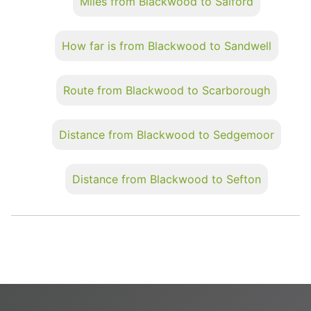
Miles from Blackwood to Salford
How far is from Blackwood to Sandwell
Route from Blackwood to Scarborough
Distance from Blackwood to Sedgemoor
Distance from Blackwood to Sefton