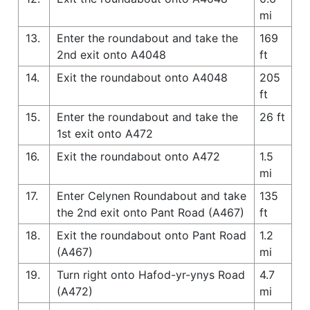
mi
13.
Enter the roundabout and take the
169
2nd exit onto A4048
ft
14.
Exit the roundabout onto A4048
205
ft
15.
Enter the roundabout and take the
26 ft
1st exit onto A472
16.
Exit the roundabout onto A472
1.5
mi
17.
Enter Celynen Roundabout and take
135
the 2nd exit onto Pant Road (A467)
ft
18.
Exit the roundabout onto Pant Road
1.2
(A467)
mi
19.
Turn right onto Hafod-yr-ynys Road
4.7
(A472)
mi