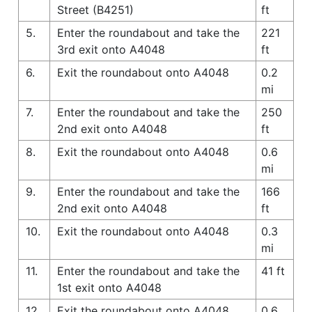
Street (B4251)
ft
5.
Enter the roundabout and take the
221
3rd exit onto A4048
ft
6.
Exit the roundabout onto A4048
0.2
mi
7.
Enter the roundabout and take the
250
2nd exit onto A4048
ft
8.
Exit the roundabout onto A4048
0.6
mi
9.
Enter the roundabout and take the
166
2nd exit onto A4048
ft
10.
Exit the roundabout onto A4048
0.3
mi
11.
Enter the roundabout and take the
41 ft
1st exit onto A4048
12.
Exit the roundabout onto A4048
0.6