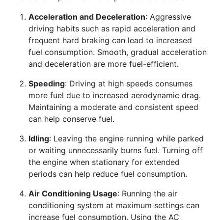
Acceleration and Deceleration
: Aggressive
driving habits such as rapid acceleration and
frequent hard braking can lead to increased
fuel consumption. Smooth, gradual acceleration
and deceleration are more fuel-efficient.
Speeding
: Driving at high speeds consumes
more fuel due to increased aerodynamic drag.
Maintaining a moderate and consistent speed
can help conserve fuel.
Idling
: Leaving the engine running while parked
or waiting unnecessarily burns fuel. Turning off
the engine when stationary for extended
periods can help reduce fuel consumption.
Air Conditioning Usage
: Running the air
conditioning system at maximum settings can
increase fuel consumption. Using the AC