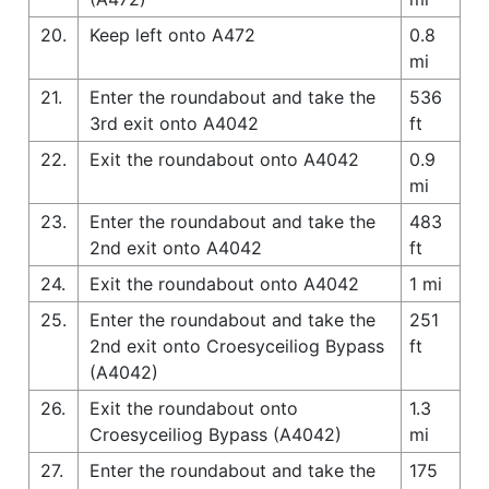
20.
Keep left onto A472
0.8
mi
21.
Enter the roundabout and take the
536
3rd exit onto A4042
ft
22.
Exit the roundabout onto A4042
0.9
mi
23.
Enter the roundabout and take the
483
2nd exit onto A4042
ft
24.
Exit the roundabout onto A4042
1 mi
25.
Enter the roundabout and take the
251
2nd exit onto Croesyceiliog Bypass
ft
(A4042)
26.
Exit the roundabout onto
1.3
Croesyceiliog Bypass (A4042)
mi
27.
Enter the roundabout and take the
175