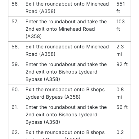
56.
Exit the roundabout onto Minehead
551
Road (A358)
ft
57.
Enter the roundabout and take the
103
2nd exit onto Minehead Road
ft
(A358)
58.
Exit the roundabout onto Minehead
2.3
Road (A358)
mi
59.
Enter the roundabout and take the
92 ft
2nd exit onto Bishops Lydeard
Bypass (A358)
60.
Exit the roundabout onto Bishops
0.8
Lydeard Bypass (A358)
mi
61.
Enter the roundabout and take the
56 ft
2nd exit onto Bishops Lydeard
Bypass (A358)
62.
Exit the roundabout onto Bishops
0.2