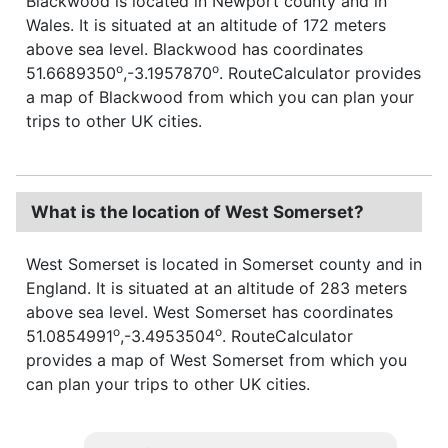
Blackwood is located in Newport county and in
Wales. It is situated at an altitude of 172 meters
above sea level. Blackwood has coordinates
o
o
51.6689350
,-3.1957870
. RouteCalculator provides
a map of Blackwood from which you can plan your
trips to other UK cities.
What is the location of West Somerset?
West Somerset is located in Somerset county and in
England. It is situated at an altitude of 283 meters
above sea level. West Somerset has coordinates
o
o
51.0854991
,-3.4953504
. RouteCalculator
provides a map of West Somerset from which you
can plan your trips to other UK cities.