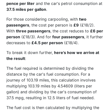
pence per liter
and the car's petrol consumption at
37.5 miles per gallon
.
For those considering carpooling, with
two
passengers
, the cost per person is
£9
(£18/2).
With
three passengers
, the cost reduces to
£6 per
person
(£18/3). And for
four passengers
, it further
decreases to
£4.5 per person
(£18/4).
To break it down further,
here's how we arrive at
the result
:
The fuel required is determined by dividing the
distance by the car's fuel consumption. For a
journey of 103.19 miles, this calculation involves
multiplying 103.19 miles by 4.54609 (liters per
gallon) and dividing by the car's consumption of
37.5 mpg, resulting in 12.5 liters of fuel needed.
The fuel cost is then calculated by multiplying the