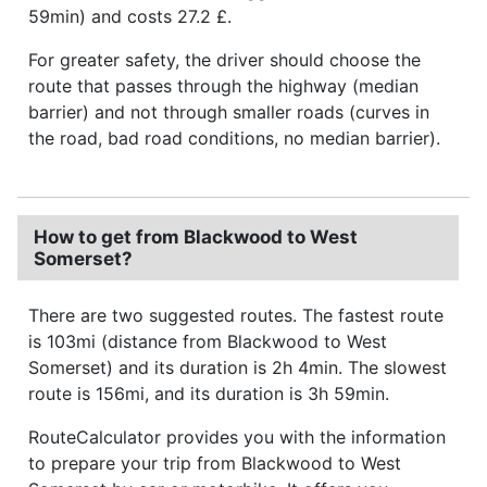
59min) and costs 27.2 £.
For greater safety, the driver should choose the
route that passes through the highway (median
barrier) and not through smaller roads (curves in
the road, bad road conditions, no median barrier).
How to get from Blackwood to West
Somerset?
There are two suggested routes. The fastest route
is 103mi (distance from Blackwood to West
Somerset) and its duration is 2h 4min. The slowest
route is 156mi, and its duration is 3h 59min.
RouteCalculator provides you with the information
to prepare your trip from Blackwood to West