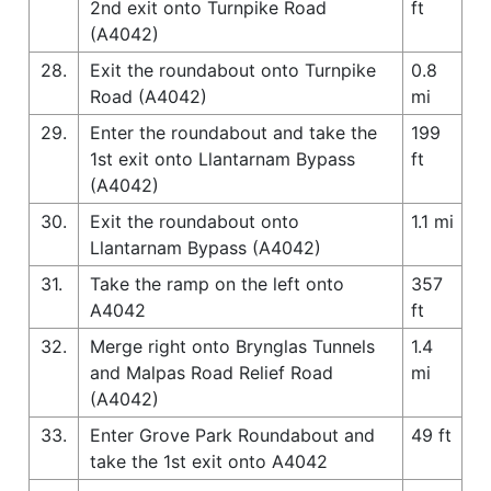
2nd exit onto Turnpike Road
ft
(A4042)
28.
Exit the roundabout onto Turnpike
0.8
Road (A4042)
mi
29.
Enter the roundabout and take the
199
1st exit onto Llantarnam Bypass
ft
(A4042)
30.
Exit the roundabout onto
1.1 mi
Llantarnam Bypass (A4042)
31.
Take the ramp on the left onto
357
A4042
ft
32.
Merge right onto Brynglas Tunnels
1.4
and Malpas Road Relief Road
mi
(A4042)
33.
Enter Grove Park Roundabout and
49 ft
take the 1st exit onto A4042