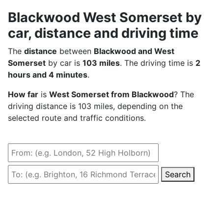
Blackwood West Somerset by
car, distance and driving time
The
distance
between
Blackwood and West
Somerset
by car is
103 miles
. The driving time is
2
hours and 4 minutes
.
How far
is
West Somerset from Blackwood
? The
driving distance is 103 miles, depending on the
selected route and traffic conditions.
Search