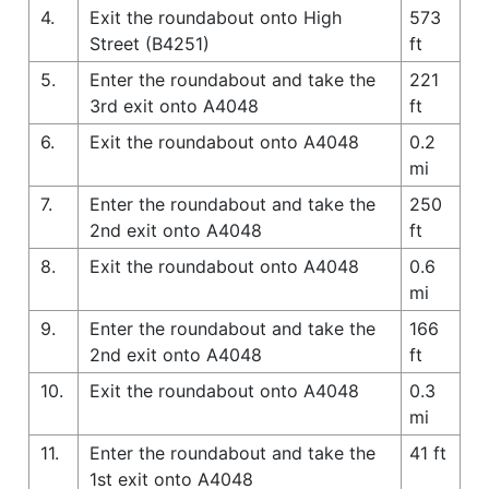
4.
Exit the roundabout onto High
573
Street (B4251)
ft
5.
Enter the roundabout and take the
221
3rd exit onto A4048
ft
6.
Exit the roundabout onto A4048
0.2
mi
7.
Enter the roundabout and take the
250
2nd exit onto A4048
ft
8.
Exit the roundabout onto A4048
0.6
mi
9.
Enter the roundabout and take the
166
2nd exit onto A4048
ft
10.
Exit the roundabout onto A4048
0.3
mi
11.
Enter the roundabout and take the
41 ft
1st exit onto A4048