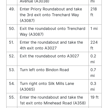
Avenue (A3038)
mi
49.
Enter Priory Roundabout and take
218
the 3rd exit onto Trenchard Way
ft
(A3087)
50.
Exit the roundabout onto Trenchard
1 mi
Way (A3087)
51.
Enter the roundabout and take the
224
4th exit onto A3027
ft
52.
Exit the roundabout onto A3027
0.2
mi
53.
Turn left onto Bindon Road
0.7
mi
54.
Turn right onto Silk Mills Lane
0.3
(A3065)
mi
55.
Enter the roundabout and take the
19 ft
1st exit onto Minehead Road (A358)