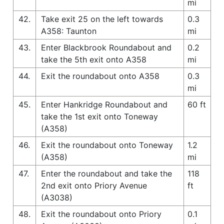
mi
42.
Take exit 25 on the left towards
0.3
A358: Taunton
mi
43.
Enter Blackbrook Roundabout and
0.2
take the 5th exit onto A358
mi
44.
Exit the roundabout onto A358
0.3
mi
45.
Enter Hankridge Roundabout and
60 ft
take the 1st exit onto Toneway
(A358)
46.
Exit the roundabout onto Toneway
1.2
(A358)
mi
47.
Enter the roundabout and take the
118
2nd exit onto Priory Avenue
ft
(A3038)
48.
Exit the roundabout onto Priory
0.1