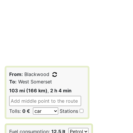
From:
Blackwood
To:
West Somerset
103 mi (166 km)
,
2 h 4 min
Tolls:
0 €
Stations
Fuel consumption:
12.5 lt