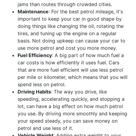
jams than routes through crowded cities.
Maintenance
: For the best petrol mileage, it's
important to keep your car in good shape by
doing things like changing the oil, rotating the
tires, and tuning up the engine on a regular
basis. Not doing upkeep can cause your car to
use more petrol and cost you more money.
Fuel Efficiency
: A big part of how much fuel a
car costs is how efficiently it uses fuel. Cars
that are more fuel efficient will use less petrol
per mile or kilometer, which means that you will
spend less on petrol.
Driving Habits
: The way you drive, like
speeding, accelerating quickly, and stopping a
lot, can have a big effect on how much petrol
you use. By driving more smoothly and keeping
your speed steady, you can save money on
petrol and use less of it.
Vehicle Weight
: Adding extra weight to your