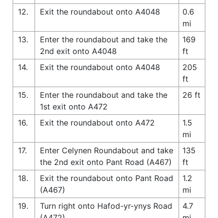
12.
Exit the roundabout onto A4048
0.6
mi
13.
Enter the roundabout and take the
169
2nd exit onto A4048
ft
14.
Exit the roundabout onto A4048
205
ft
15.
Enter the roundabout and take the
26 ft
1st exit onto A472
16.
Exit the roundabout onto A472
1.5
mi
17.
Enter Celynen Roundabout and take
135
the 2nd exit onto Pant Road (A467)
ft
18.
Exit the roundabout onto Pant Road
1.2
(A467)
mi
19.
Turn right onto Hafod-yr-ynys Road
4.7
(A472)
mi