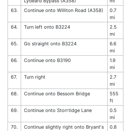
Lydeard Bypass (A358)
mi
63.
Continue onto Williton Road (A358)
0.7
mi
64.
Turn left onto B3224
2.5
mi
65.
Go straight onto B3224
6.6
mi
66.
Continue onto B3190
1.9
mi
67.
Turn right
2.7
mi
68.
Continue onto Bessom Bridge
555
ft
69.
Continue onto Storrtidge Lane
0.5
mi
70.
Continue slightly right onto Bryant's
0.8