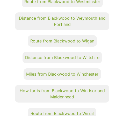
Route from Blackwood to Westminster
Distance from Blackwood to Weymouth and
Portland
Route from Blackwood to Wigan
Distance from Blackwood to Wiltshire
Miles from Blackwood to Winchester
How far is from Blackwood to Windsor and
Maidenhead
Route from Blackwood to Wirral