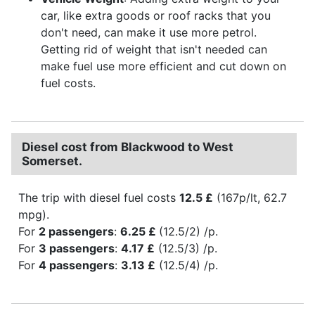
car, like extra goods or roof racks that you
don't need, can make it use more petrol.
Getting rid of weight that isn't needed can
make fuel use more efficient and cut down on
fuel costs.
Diesel cost from Blackwood to West
Somerset.
The trip with diesel fuel costs
12.5 £
(167p/lt, 62.7
mpg).
For
2 passengers
:
6.25 £
(12.5/2) /p.
For
3 passengers
:
4.17 £
(12.5/3) /p.
For
4 passengers
:
3.13 £
(12.5/4) /p.