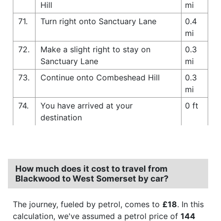
Hill
mi
71.
Turn right onto Sanctuary Lane
0.4
mi
72.
Make a slight right to stay on
0.3
Sanctuary Lane
mi
73.
Continue onto Combeshead Hill
0.3
mi
74.
You have arrived at your
0 ft
destination
How much does it cost to travel from
Blackwood to West Somerset by car?
The journey, fueled by petrol, comes to
£18
. In this
calculation, we've assumed a petrol price of
144