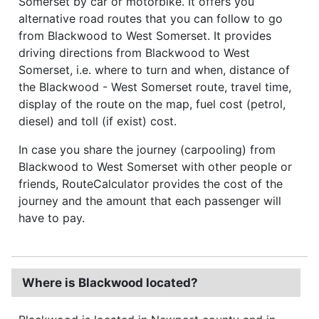
Somerset by car or motorbike. It offers you
alternative road routes that you can follow to go
from Blackwood to West Somerset. It provides
driving directions from Blackwood to West
Somerset, i.e. where to turn and when, distance of
the Blackwood - West Somerset route, travel time,
display of the route on the map, fuel cost (petrol,
diesel) and toll (if exist) cost.
In case you share the journey (carpooling) from
Blackwood to West Somerset with other people or
friends, RouteCalculator provides the cost of the
journey and the amount that each passenger will
have to pay.
Where is Blackwood located?