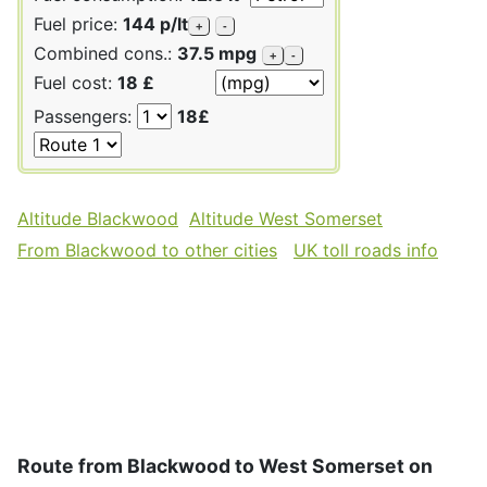
Fuel price:
144 p/lt
+
-
Combined cons.:
37.5 mpg
+
-
Fuel cost:
18 £
Passengers:
18£
Altitude Blackwood
Altitude West Somerset
From Blackwood to other cities
UK toll roads info
Route from Blackwood to West Somerset on