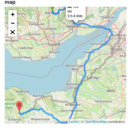
map
×
103
mi
+
2 h 4 min
−
Leaflet
| ©
OpenStreetMap
contributors