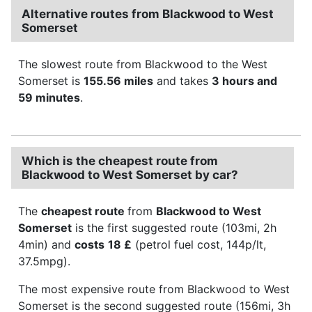
Alternative routes from Blackwood to West
Somerset
The slowest route from Blackwood to the West
Somerset is
155.56 miles
and takes
3 hours and
59 minutes
.
Which is the cheapest route from
Blackwood to West Somerset by car?
The
cheapest route
from
Blackwood to West
Somerset
is the first suggested route (103mi, 2h
4min) and
costs
18 £
(petrol fuel cost, 144p/lt,
37.5mpg).
The most expensive route from Blackwood to West
Somerset is the second suggested route (156mi, 3h