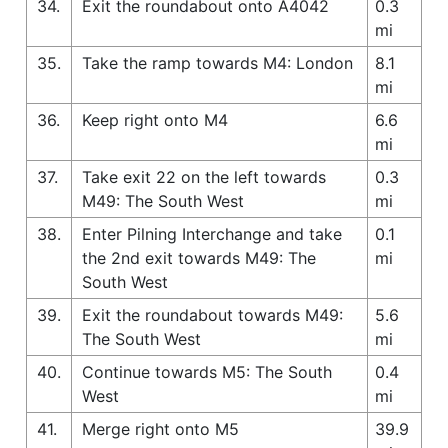
34.
Exit the roundabout onto A4042
0.3
mi
35.
Take the ramp towards M4: London
8.1
mi
36.
Keep right onto M4
6.6
mi
37.
Take exit 22 on the left towards
0.3
M49: The South West
mi
38.
Enter Pilning Interchange and take
0.1
the 2nd exit towards M49: The
mi
South West
39.
Exit the roundabout towards M49:
5.6
The South West
mi
40.
Continue towards M5: The South
0.4
West
mi
41.
Merge right onto M5
39.9