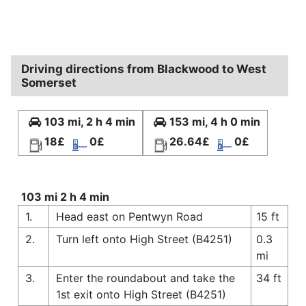
Driving directions from Blackwood to West
Somerset
103 mi, 2 h 4 min
153 mi, 4 h 0 min
18£
0£
26.64£
0£
103 mi 2 h 4 min
1.
Head east on Pentwyn Road
15 ft
2.
Turn left onto High Street (B4251)
0.3
mi
3.
Enter the roundabout and take the
34 ft
1st exit onto High Street (B4251)