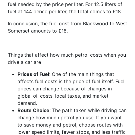
fuel needed by the price per liter. For 12.5 liters of
fuel at 144 pence per liter, the total comes to £18.
In conclusion, the fuel cost from Blackwood to West
Somerset amounts to £18.
Things that affect how much petrol costs when you
drive a car are
Prices of Fuel
: One of the main things that
affects fuel costs is the price of fuel itself. Fuel
prices can change because of changes in
global oil costs, local taxes, and market
demand.
Route Choice
: The path taken while driving can
change how much petrol you use. If you want
to save money and petrol, choose routes with
lower speed limits, fewer stops, and less traffic