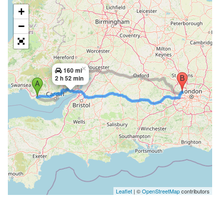
+
−
×
160 mi
2 h 52 min
Leaflet
| ©
OpenStreetMap
contributors