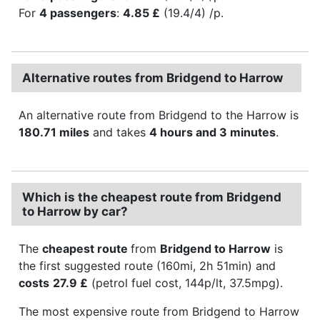
For
4 passengers
:
4.85 £
(19.4/4) /p.
Alternative routes from Bridgend to Harrow
An alternative route from Bridgend to the Harrow is
180.71 miles
and takes
4 hours and 3 minutes
.
Which is the cheapest route from Bridgend
to Harrow by car?
The
cheapest route
from
Bridgend to Harrow
is
the first suggested route (160mi, 2h 51min) and
costs
27.9 £
(petrol fuel cost, 144p/lt, 37.5mpg).
The most expensive route from Bridgend to Harrow