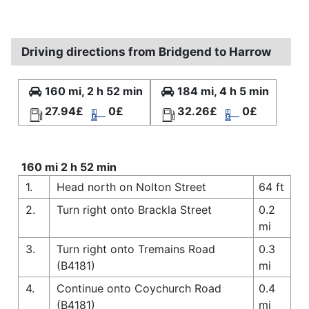
Driving directions from Bridgend to Harrow
160 mi, 2 h 52 min
184 mi, 4 h 5 min
27.94£
0£
32.26£
0£
160 mi 2 h 52 min
1.
Head north on Nolton Street
64 ft
2.
Turn right onto Brackla Street
0.2
mi
3.
Turn right onto Tremains Road
0.3
(B4181)
mi
4.
Continue onto Coychurch Road
0.4
(B4181)
mi