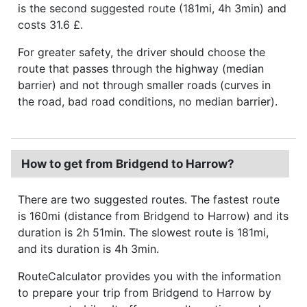
is the second suggested route (181mi, 4h 3min) and
costs 31.6 £.
For greater safety, the driver should choose the
route that passes through the highway (median
barrier) and not through smaller roads (curves in
the road, bad road conditions, no median barrier).
How to get from Bridgend to Harrow?
There are two suggested routes. The fastest route
is 160mi (distance from Bridgend to Harrow) and its
duration is 2h 51min. The slowest route is 181mi,
and its duration is 4h 3min.
RouteCalculator provides you with the information
to prepare your trip from Bridgend to Harrow by