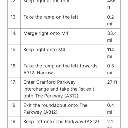
12.
Keep right at the fork
456
ft
13.
Take the ramp on the left
0.2
mi
14.
Merge right onto M4
33.4
mi
15.
Keep right onto M4
114
mi
16.
Take the ramp on the left towards
0.3
A312: Harrow
mi
17.
Enter Cranford Parkway
27 ft
Interchange and take the 1st exit
onto The Parkway (A312)
18.
Exit the roundabout onto The
0.4
Parkway (A312)
mi
19.
Keep left onto The Parkway (A312)
2.1