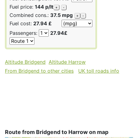
Fuel price:
144 p/lt
+
-
Combined cons.:
37.5 mpg
+
-
Fuel cost:
27.94 £
Passengers:
27.94£
Altitude Bridgend
Altitude Harrow
From Bridgend to other cities
UK toll roads info
Route from Bridgend to Harrow on map