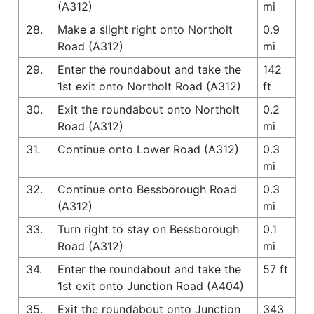
(A312)
mi
28.
Make a slight right onto Northolt
0.9
Road (A312)
mi
29.
Enter the roundabout and take the
142
1st exit onto Northolt Road (A312)
ft
30.
Exit the roundabout onto Northolt
0.2
Road (A312)
mi
31.
Continue onto Lower Road (A312)
0.3
mi
32.
Continue onto Bessborough Road
0.3
(A312)
mi
33.
Turn right to stay on Bessborough
0.1
Road (A312)
mi
34.
Enter the roundabout and take the
57 ft
1st exit onto Junction Road (A404)
35.
Exit the roundabout onto Junction
343