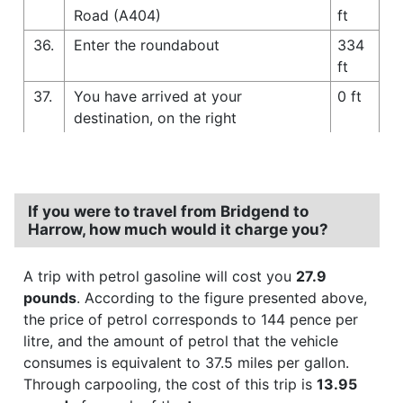
Road (A404)
ft
36.
Enter the roundabout
334
ft
37.
You have arrived at your
0 ft
destination, on the right
If you were to travel from Bridgend to
Harrow, how much would it charge you?
A trip with petrol gasoline will cost you
27.9
pounds
. According to the figure presented above,
the price of petrol corresponds to 144 pence per
litre, and the amount of petrol that the vehicle
consumes is equivalent to 37.5 miles per gallon.
Through carpooling, the cost of this trip is
13.95