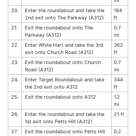
mi
20.
Enter the roundabout and take the
184
2nd exit onto The Parkway (A312)
ft
21.
Exit the roundabout onto The
0.7
Parkway (A312)
mi
22.
Enter White Hart and take the 3rd
362
exit onto Church Road (A312)
ft
23.
Exit the roundabout onto Church
0.7
Road (A312)
mi
24.
Enter Target Roundabout and take
344
the 2nd exit onto A312
ft
25.
Exit the roundabout onto A312
1.2
mi
26.
Enter the roundabout and take the
21 ft
1st exit onto Petts Hill (A312)
27.
Exit the roundabout onto Petts Hill
0.2