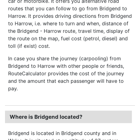
car or motorbike. It offers you alternative road
routes that you can follow to go from Bridgend to
Harrow. It provides driving directions from Bridgend
to Harrow, i.e. where to turn and when, distance of
the Bridgend - Harrow route, travel time, display of
the route on the map, fuel cost (petrol, diesel) and
toll (if exist) cost.
In case you share the journey (carpooling) from
Bridgend to Harrow with other people or friends,
RouteCalculator provides the cost of the journey
and the amount that each passenger will have to
pay.
Where is Bridgend located?
Bridgend is located in Bridgend county and in