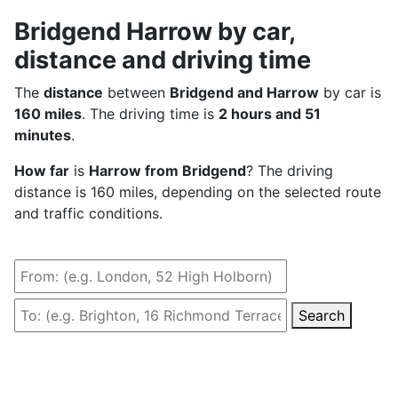
Bridgend Harrow by car,
distance and driving time
The
distance
between
Bridgend and Harrow
by car is
160 miles
. The driving time is
2 hours and 51
minutes
.
How far
is
Harrow from Bridgend
? The driving
distance is 160 miles, depending on the selected route
and traffic conditions.
Search