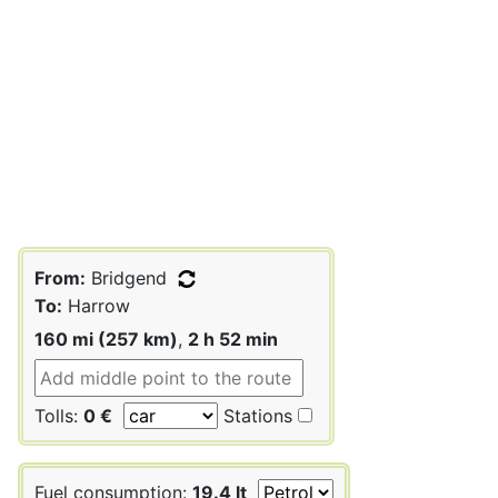
From:
Bridgend
To:
Harrow
160 mi (257 km)
,
2 h 52 min
Tolls:
0 €
Stations
Fuel consumption:
19.4 lt