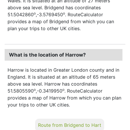
Wales. It is situated at an altitude of 27 meters
above sea level. Bridgend has coordinates
o
o
51.5042860
,-3.5769450
. RouteCalculator
provides a map of Bridgend from which you can
plan your trips to other UK cities.
What is the location of Harrow?
Harrow is located in Greater London county and in
England. It is situated at an altitude of 65 meters
above sea level. Harrow has coordinates
o
o
51.5805590
,-0.3419950
. RouteCalculator
provides a map of Harrow from which you can plan
your trips to other UK cities.
Route from Bridgend to Hart