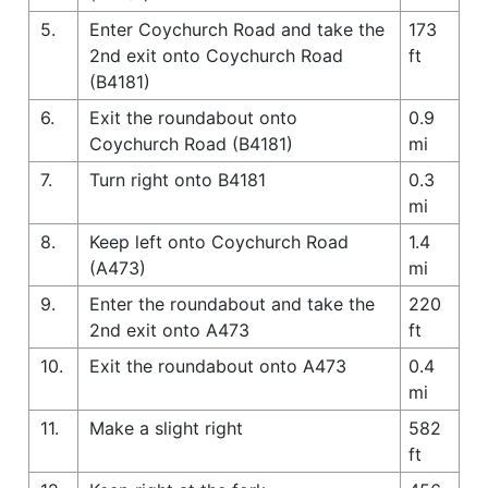
5.
Enter Coychurch Road and take the
173
2nd exit onto Coychurch Road
ft
(B4181)
6.
Exit the roundabout onto
0.9
Coychurch Road (B4181)
mi
7.
Turn right onto B4181
0.3
mi
8.
Keep left onto Coychurch Road
1.4
(A473)
mi
9.
Enter the roundabout and take the
220
2nd exit onto A473
ft
10.
Exit the roundabout onto A473
0.4
mi
11.
Make a slight right
582
ft