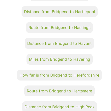
Distance from Bridgend to Hartlepool
Route from Bridgend to Hastings
Distance from Bridgend to Havant
Miles from Bridgend to Havering
How far is from Bridgend to Herefordshire
Route from Bridgend to Hertsmere
Distance from Bridgend to High Peak