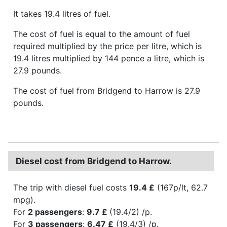
It takes 19.4 litres of fuel.
The cost of fuel is equal to the amount of fuel
required multiplied by the price per litre, which is
19.4 litres multiplied by 144 pence a litre, which is
27.9 pounds.
The cost of fuel from Bridgend to Harrow is 27.9
pounds.
Diesel cost from Bridgend to Harrow.
The trip with diesel fuel costs
19.4 £
(167p/lt, 62.7
mpg).
For
2 passengers
:
9.7 £
(19.4/2) /p.
For
3 passengers
:
6.47 £
(19.4/3) /p.