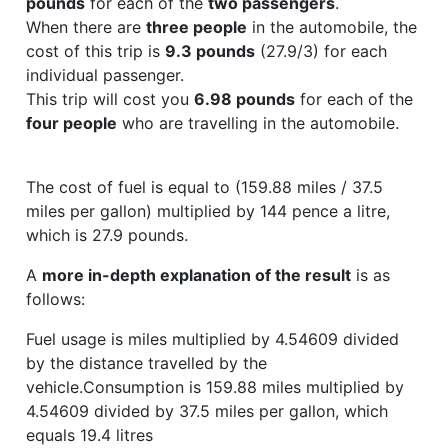
pounds
for each of the
two passengers
.
When there are
three people
in the automobile, the
cost of this trip is
9.3 pounds
(27.9/3) for each
individual passenger.
This trip will cost you
6.98 pounds
for each of the
four people
who are travelling in the automobile.
The cost of fuel is equal to (159.88 miles / 37.5
miles per gallon) multiplied by 144 pence a litre,
which is 27.9 pounds.
A
more in-depth explanation of the result
is as
follows:
Fuel usage is miles multiplied by 4.54609 divided
by the distance travelled by the
vehicle.Consumption is 159.88 miles multiplied by
4.54609 divided by 37.5 miles per gallon, which
equals 19.4 litres