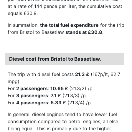
at a rate of 144 pence per liter, the cumulative cost
equals £30.8.
In summation,
the total fuel expenditure
for the trip
from Bristol to Bassetlaw
stands at £30.8
.
Diesel cost from Bristol to Bassetlaw.
The trip with diesel fuel costs
21.3 £
(167p/lt, 62.7
mpg).
For
2 passengers
:
10.65 £
(21.3/2) /p.
For
3 passengers
:
7.1 £
(21.3/3) /p.
For
4 passengers
:
5.33 £
(21.3/4) /p.
In general, diesel engines tend to have lower fuel
consumption compared to petrol engines, all else
being equal. This is primarily due to the higher