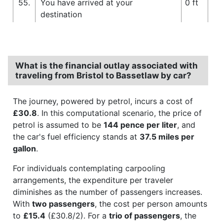
55.
You have arrived at your
0 ft
destination
What is the financial outlay associated with
traveling from Bristol to Bassetlaw by car?
The journey, powered by petrol, incurs a cost of
£30.8
. In this computational scenario, the price of
petrol is assumed to be
144 pence per liter
, and
the car's fuel efficiency stands at
37.5 miles per
gallon
.
For individuals contemplating carpooling
arrangements, the expenditure per traveler
diminishes as the number of passengers increases.
With
two passengers
, the cost per person amounts
to
£15.4
(£30.8/2). For a
trio of passengers
, the