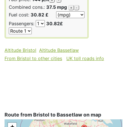
Combined cons.:
37.5 mpg
+
-
Fuel cost:
30.82 £
Passengers:
30.82£
Altitude Bristol
Altitude Bassetlaw
From Bristol to other cities
UK toll roads info
Route from Bristol to Bassetlaw on map
+