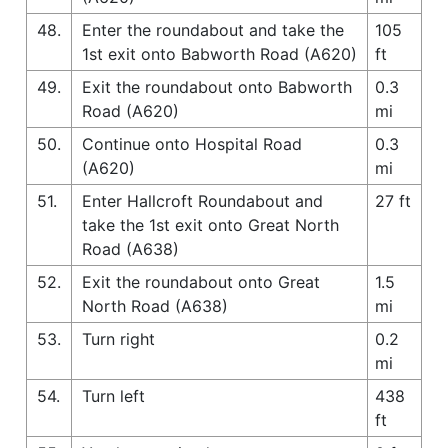
48.
Enter the roundabout and take the
105
1st exit onto Babworth Road (A620)
ft
49.
Exit the roundabout onto Babworth
0.3
Road (A620)
mi
50.
Continue onto Hospital Road
0.3
(A620)
mi
51.
Enter Hallcroft Roundabout and
27 ft
take the 1st exit onto Great North
Road (A638)
52.
Exit the roundabout onto Great
1.5
North Road (A638)
mi
53.
Turn right
0.2
mi
54.
Turn left
438
ft