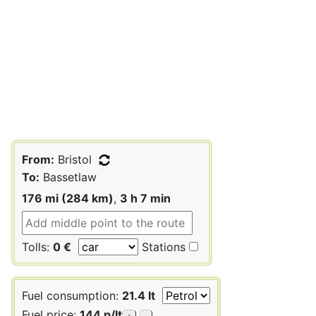
From:
Bristol
To:
Bassetlaw
176 mi (284 km)
,
3 h 7 min
Tolls:
0 €
Stations
Fuel consumption:
21.4 lt
Fuel price:
144 p/lt
+
-