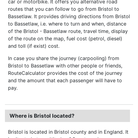
car or motorbike. It offers you alternative road
routes that you can follow to go from Bristol to
Bassetlaw. It provides driving directions from Bristol
to Bassetlaw, i.e. where to turn and when, distance
of the Bristol - Bassetlaw route, travel time, display
of the route on the map, fuel cost (petrol, diesel)
and toll (if exist) cost.
In case you share the journey (carpooling) from
Bristol to Bassetlaw with other people or friends,
RouteCalculator provides the cost of the journey
and the amount that each passenger will have to
pay.
Where is Bristol located?
Bristol is located in Bristol county and in England. It