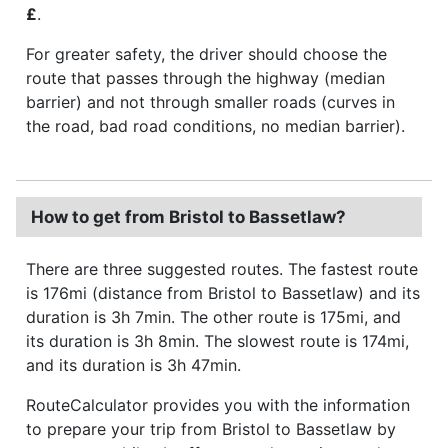
£
.
For greater safety, the driver should choose the
route that passes through the highway (median
barrier) and not through smaller roads (curves in
the road, bad road conditions, no median barrier).
How to get from Bristol to Bassetlaw?
There are three suggested routes. The fastest route
is 176mi (distance from Bristol to Bassetlaw) and its
duration is 3h 7min. The other route is 175mi, and
its duration is 3h 8min. The slowest route is 174mi,
and its duration is 3h 47min.
RouteCalculator provides you with the information
to prepare your trip from Bristol to Bassetlaw by