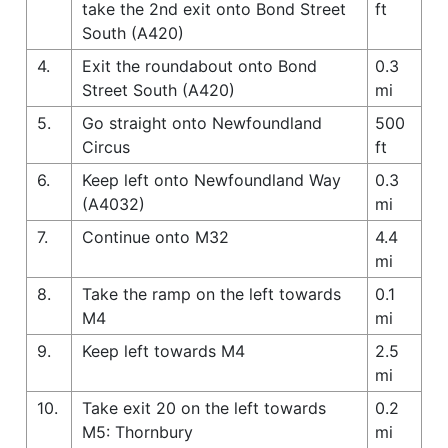
take the 2nd exit onto Bond Street
ft
South (A420)
4.
Exit the roundabout onto Bond
0.3
Street South (A420)
mi
5.
Go straight onto Newfoundland
500
Circus
ft
6.
Keep left onto Newfoundland Way
0.3
(A4032)
mi
7.
Continue onto M32
4.4
mi
8.
Take the ramp on the left towards
0.1
M4
mi
9.
Keep left towards M4
2.5
mi
10.
Take exit 20 on the left towards
0.2
M5: Thornbury
mi