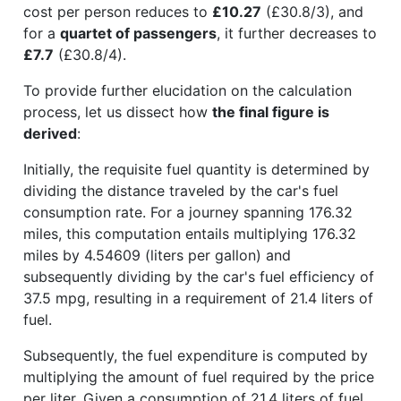
cost per person reduces to
£10.27
(£30.8/3), and
for a
quartet of passengers
, it further decreases to
£7.7
(£30.8/4).
To provide further elucidation on the calculation
process, let us dissect how
the final figure is
derived
:
Initially, the requisite fuel quantity is determined by
dividing the distance traveled by the car's fuel
consumption rate. For a journey spanning 176.32
miles, this computation entails multiplying 176.32
miles by 4.54609 (liters per gallon) and
subsequently dividing by the car's fuel efficiency of
37.5 mpg, resulting in a requirement of 21.4 liters of
fuel.
Subsequently, the fuel expenditure is computed by
multiplying the amount of fuel required by the price
per liter. Given a consumption of 21.4 liters of fuel