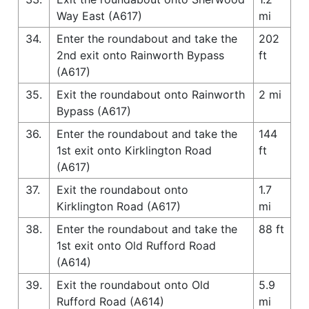
Way East (A617)
mi
34.
Enter the roundabout and take the
202
2nd exit onto Rainworth Bypass
ft
(A617)
35.
Exit the roundabout onto Rainworth
2 mi
Bypass (A617)
36.
Enter the roundabout and take the
144
1st exit onto Kirklington Road
ft
(A617)
37.
Exit the roundabout onto
1.7
Kirklington Road (A617)
mi
38.
Enter the roundabout and take the
88 ft
1st exit onto Old Rufford Road
(A614)
39.
Exit the roundabout onto Old
5.9
Rufford Road (A614)
mi