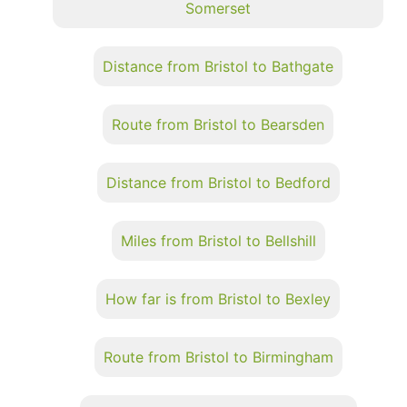
Somerset
Distance from Bristol to Bathgate
Route from Bristol to Bearsden
Distance from Bristol to Bedford
Miles from Bristol to Bellshill
How far is from Bristol to Bexley
Route from Bristol to Birmingham