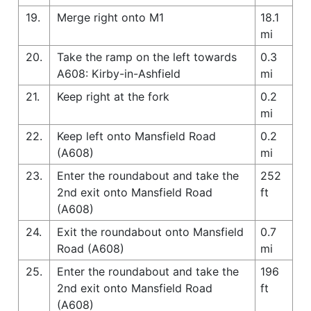
19.
Merge right onto M1
18.1
mi
20.
Take the ramp on the left towards
0.3
A608: Kirby-in-Ashfield
mi
21.
Keep right at the fork
0.2
mi
22.
Keep left onto Mansfield Road
0.2
(A608)
mi
23.
Enter the roundabout and take the
252
2nd exit onto Mansfield Road
ft
(A608)
24.
Exit the roundabout onto Mansfield
0.7
Road (A608)
mi
25.
Enter the roundabout and take the
196
2nd exit onto Mansfield Road
ft
(A608)