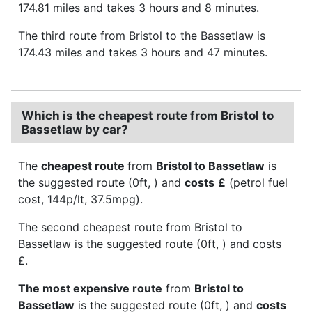
174.81 miles and takes 3 hours and 8 minutes.
The third route from Bristol to the Bassetlaw is
174.43 miles and takes 3 hours and 47 minutes.
Which is the cheapest route from Bristol to
Bassetlaw by car?
The
cheapest route
from
Bristol to Bassetlaw
is
the suggested route (0ft, ) and
costs
£
(petrol fuel
cost, 144p/lt, 37.5mpg).
The second cheapest route from Bristol to
Bassetlaw is the suggested route (0ft, ) and costs
£.
The most expensive route
from
Bristol to
Bassetlaw
is the suggested route (0ft, ) and
costs