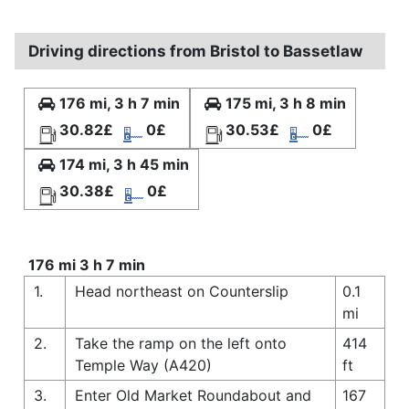
Driving directions from Bristol to Bassetlaw
176 mi, 3 h 7 min
175 mi, 3 h 8 min
30.82£
0£
30.53£
0£
174 mi, 3 h 45 min
30.38£
0£
176 mi 3 h 7 min
1.
Head northeast on Counterslip
0.1
mi
2.
Take the ramp on the left onto
414
Temple Way (A420)
ft
3.
Enter Old Market Roundabout and
167