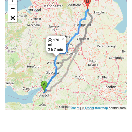
−
×
176
mi
3 h 7 min
Leaflet
| ©
OpenStreetMap
contributors