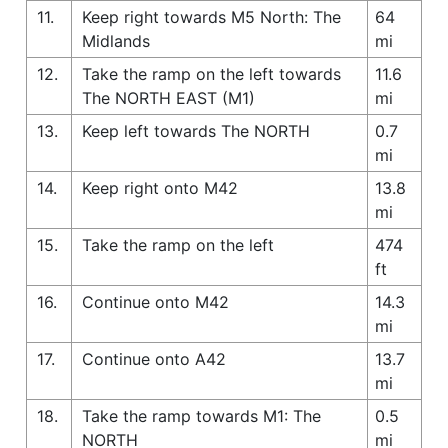
11.
Keep right towards M5 North: The
64
Midlands
mi
12.
Take the ramp on the left towards
11.6
The NORTH EAST (M1)
mi
13.
Keep left towards The NORTH
0.7
mi
14.
Keep right onto M42
13.8
mi
15.
Take the ramp on the left
474
ft
16.
Continue onto M42
14.3
mi
17.
Continue onto A42
13.7
mi
18.
Take the ramp towards M1: The
0.5
NORTH
mi