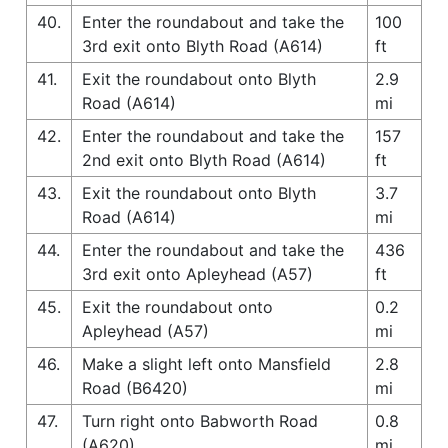
40.
Enter the roundabout and take the
100
3rd exit onto Blyth Road (A614)
ft
41.
Exit the roundabout onto Blyth
2.9
Road (A614)
mi
42.
Enter the roundabout and take the
157
2nd exit onto Blyth Road (A614)
ft
43.
Exit the roundabout onto Blyth
3.7
Road (A614)
mi
44.
Enter the roundabout and take the
436
3rd exit onto Apleyhead (A57)
ft
45.
Exit the roundabout onto
0.2
Apleyhead (A57)
mi
46.
Make a slight left onto Mansfield
2.8
Road (B6420)
mi
47.
Turn right onto Babworth Road
0.8
(A620)
mi