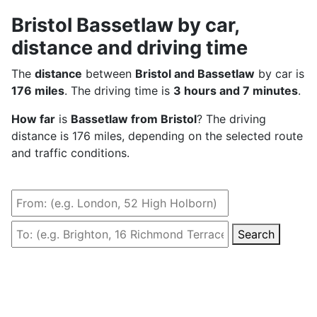
Bristol Bassetlaw by car,
distance and driving time
The
distance
between
Bristol and Bassetlaw
by car is
176 miles
. The driving time is
3 hours and 7 minutes
.
How far
is
Bassetlaw from Bristol
? The driving
distance is 176 miles, depending on the selected route
and traffic conditions.
Search