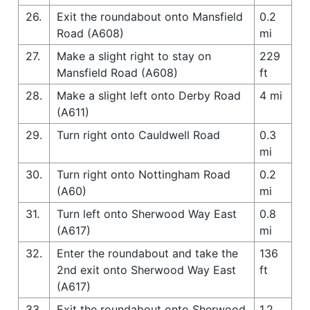
26.
Exit the roundabout onto Mansfield
0.2
Road (A608)
mi
27.
Make a slight right to stay on
229
Mansfield Road (A608)
ft
28.
Make a slight left onto Derby Road
4 mi
(A611)
29.
Turn right onto Cauldwell Road
0.3
mi
30.
Turn right onto Nottingham Road
0.2
(A60)
mi
31.
Turn left onto Sherwood Way East
0.8
(A617)
mi
32.
Enter the roundabout and take the
136
2nd exit onto Sherwood Way East
ft
(A617)
33.
Exit the roundabout onto Sherwood
1.2