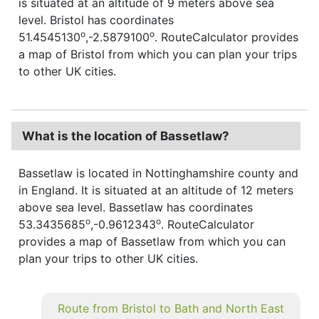
is situated at an altitude of 9 meters above sea
level. Bristol has coordinates
o
o
51.4545130
,-2.5879100
. RouteCalculator provides
a map of Bristol from which you can plan your trips
to other UK cities.
What is the location of Bassetlaw?
Bassetlaw is located in Nottinghamshire county and
in England. It is situated at an altitude of 12 meters
above sea level. Bassetlaw has coordinates
o
o
53.3435685
,-0.9612343
. RouteCalculator
provides a map of Bassetlaw from which you can
plan your trips to other UK cities.
Route from Bristol to Bath and North East