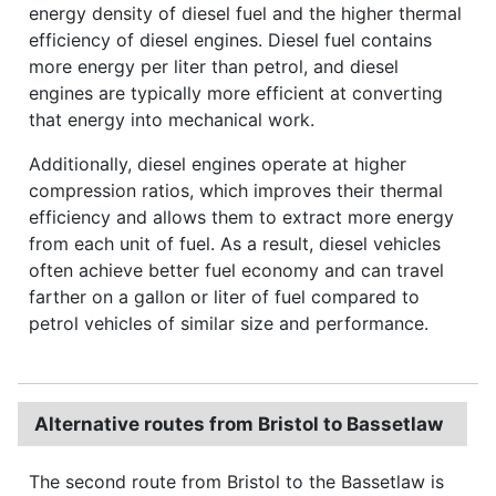
energy density of diesel fuel and the higher thermal
efficiency of diesel engines. Diesel fuel contains
more energy per liter than petrol, and diesel
engines are typically more efficient at converting
that energy into mechanical work.
Additionally, diesel engines operate at higher
compression ratios, which improves their thermal
efficiency and allows them to extract more energy
from each unit of fuel. As a result, diesel vehicles
often achieve better fuel economy and can travel
farther on a gallon or liter of fuel compared to
petrol vehicles of similar size and performance.
Alternative routes from Bristol to Bassetlaw
The second route from Bristol to the Bassetlaw is