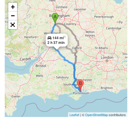
+
−
×
144 mi
2 h 37 min
Leaflet
| ©
OpenStreetMap
contributors