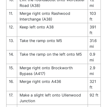
Road (A38)
mi
11.
Merge right onto Rashwood
103
Interchange (A38)
ft
12.
Keep left onto A38
391
ft
13.
Take the ramp onto M5
31.6
mi
14.
Take the ramp on the left onto M5
0.9
mi
15.
Merge right onto Brockworth
2.9
Bypass (A417)
mi
16.
Merge right onto A436
321
ft
17.
Make a slight left onto Ullenwood
92 ft
Junction