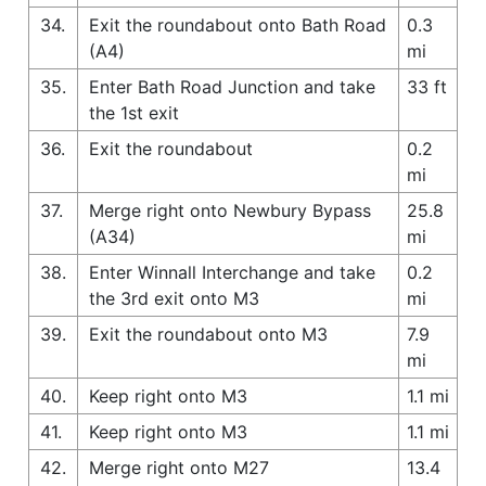
34.
Exit the roundabout onto Bath Road
0.3
(A4)
mi
35.
Enter Bath Road Junction and take
33 ft
the 1st exit
36.
Exit the roundabout
0.2
mi
37.
Merge right onto Newbury Bypass
25.8
(A34)
mi
38.
Enter Winnall Interchange and take
0.2
the 3rd exit onto M3
mi
39.
Exit the roundabout onto M3
7.9
mi
40.
Keep right onto M3
1.1 mi
41.
Keep right onto M3
1.1 mi
42.
Merge right onto M27
13.4