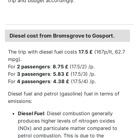
trip and budget accordingly.
Diesel cost from Bromsgrove to Gosport.
The trip with diesel fuel costs
17.5 £
(167p/lt, 62.7
mpg).
For
2 passengers
:
8.75 £
(17.5/2) /p.
For
3 passengers
:
5.83 £
(17.5/3) /p.
For
4 passengers
:
4.38 £
(17.5/4) /p.
Diesel fuel and petrol (gasoline) fuel in terms of
emissions:
Diesel Fuel
: Diesel combustion generally
produces higher levels of nitrogen oxides
(NOx) and particulate matter compared to
petrol combustion. This is due to the