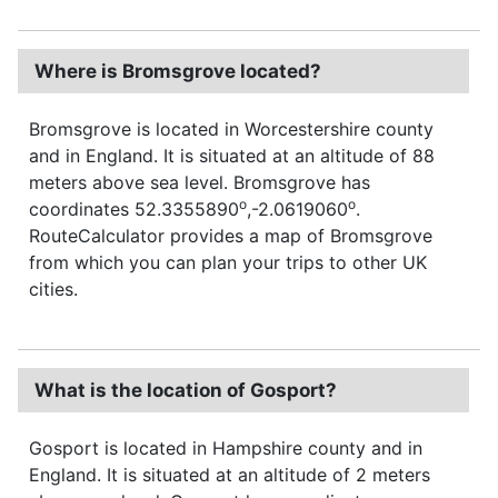
Where is Bromsgrove located?
Bromsgrove is located in Worcestershire county
and in England. It is situated at an altitude of 88
meters above sea level. Bromsgrove has
o
o
coordinates 52.3355890
,-2.0619060
.
RouteCalculator provides a map of Bromsgrove
from which you can plan your trips to other UK
cities.
What is the location of Gosport?
Gosport is located in Hampshire county and in
England. It is situated at an altitude of 2 meters