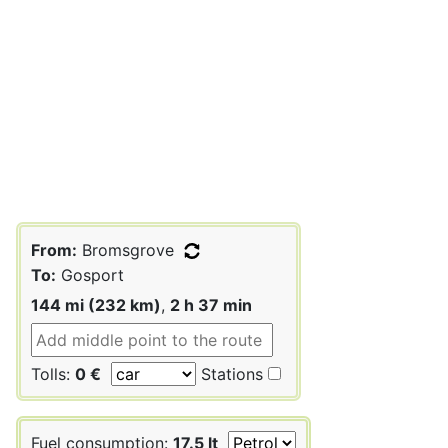
From:
Bromsgrove
To:
Gosport
144 mi (232 km)
,
2 h 37 min
Tolls:
0 €
Stations
Fuel consumption:
17.5 lt