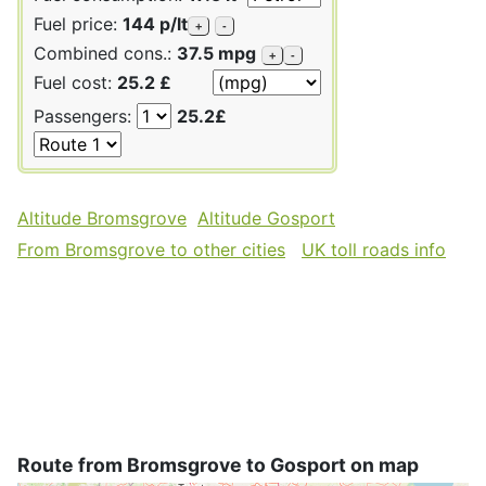
Fuel price:
144 p/lt
+
-
Combined cons.:
37.5 mpg
+
-
Fuel cost:
25.2 £
Passengers:
25.2£
Altitude Bromsgrove
Altitude Gosport
From Bromsgrove to other cities
UK toll roads info
Route from Bromsgrove to Gosport on map