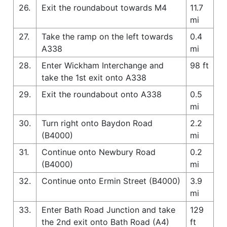
26.
Exit the roundabout towards M4
11.7
mi
27.
Take the ramp on the left towards
0.4
A338
mi
28.
Enter Wickham Interchange and
98 ft
take the 1st exit onto A338
29.
Exit the roundabout onto A338
0.5
mi
30.
Turn right onto Baydon Road
2.2
(B4000)
mi
31.
Continue onto Newbury Road
0.2
(B4000)
mi
32.
Continue onto Ermin Street (B4000)
3.9
mi
33.
Enter Bath Road Junction and take
129
the 2nd exit onto Bath Road (A4)
ft