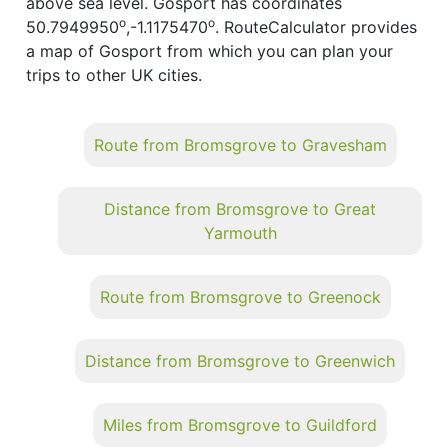
above sea level. Gosport has coordinates
o
o
50.7949950
,-1.1175470
. RouteCalculator provides
a map of Gosport from which you can plan your
trips to other UK cities.
Route from Bromsgrove to Gravesham
Distance from Bromsgrove to Great
Yarmouth
Route from Bromsgrove to Greenock
Distance from Bromsgrove to Greenwich
Miles from Bromsgrove to Guildford