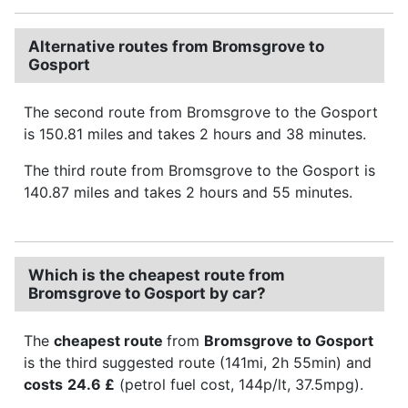
Alternative routes from Bromsgrove to
Gosport
The second route from Bromsgrove to the Gosport
is 150.81 miles and takes 2 hours and 38 minutes.
The third route from Bromsgrove to the Gosport is
140.87 miles and takes 2 hours and 55 minutes.
Which is the cheapest route from
Bromsgrove to Gosport by car?
The
cheapest route
from
Bromsgrove to Gosport
is the third suggested route (141mi, 2h 55min) and
costs
24.6 £
(petrol fuel cost, 144p/lt, 37.5mpg).