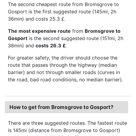
The second cheapest route from Bromsgrove to
Gosport is the first suggested route (145mi, 2h
36min) and costs 25.3 £.
The most expensive route
from
Bromsgrove to
Gosport
is the second suggested route (151mi, 2h
38min) and
costs
26.3 £
.
For greater safety, the driver should choose the
route that passes through the highway (median
barrier) and not through smaller roads (curves in
the road, bad road conditions, no median barrier).
How to get from Bromsgrove to Gosport?
There are three suggested routes. The fastest route
is 145mi (distance from Bromsgrove to Gosport)