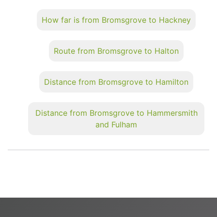
How far is from Bromsgrove to Hackney
Route from Bromsgrove to Halton
Distance from Bromsgrove to Hamilton
Distance from Bromsgrove to Hammersmith
and Fulham