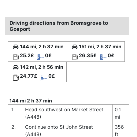
Driving directions from Bromsgrove to
Gosport
144 mi, 2 h 37 min
151 mi, 2 h 37 min
25.2£
0£
26.35£
0£
142 mi, 2 h 56 min
24.77£
0£
144 mi 2 h 37 min
1.
Head southwest on Market Street
0.1
(A448)
mi
2.
Continue onto St John Street
356
(A448)
ft