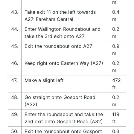
mi
43.
Take exit 11 on the left towards
0.4
A27: Fareham Central
mi
44.
Enter Wallington Roundabout and
0.2
take the 3rd exit onto A27
mi
45.
Exit the roundabout onto A27
0.9
mi
46.
Keep right onto Eastern Way (A27)
0.2
mi
47.
Make a slight left
472
ft
48.
Go straight onto Gosport Road
0.2
(A32)
mi
49.
Enter the roundabout and take the
119
2nd exit onto Gosport Road (A32)
ft
50.
Exit the roundabout onto Gosport
0.3