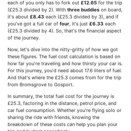
each of you only has to fork out
£12.65
for the trip
(£25.3 divided by 2). With
three buddies
on board,
it's about
£8.43
each (£25.3 divided by 3), and if
you've got a full car of
four
, it's just
£6.33
each
(£25.3 divided by 4). So, that's the financial aspect
of the journey.
Now, let's dive into the nitty-gritty of how we got
these figures. The fuel cost calculation is based on
how far you're traveling and how thirsty your car is.
For this journey, you'd need about 17.6 liters of fuel.
And that's where the £25.3 comes from for the trip
from Bromsgrove to Gosport.
In summary, the total fuel cost for the journey is
£25.3, factoring in the distance, petrol price, and
car fuel consumption. Whether you're flying solo or
sharing the ride with friends, knowing the
breakdown of these costs can help you plan your