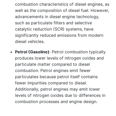
combustion characteristics of diesel engines, as
well as the composition of diesel fuel. However,
advancements in diesel engine technology,
such as particulate filters and selective
catalytic reduction (SCR) systems, have
significantly reduced emissions from modern
diesel vehicles.
Petrol (Gasoline)
: Petrol combustion typically
produces lower levels of nitrogen oxides and
particulate matter compared to diesel
combustion. Petrol engines emit fewer
particulates because petrol itself contains
fewer impurities compared to diesel.
Additionally, petrol engines may emit lower
levels of nitrogen oxides due to differences in
combustion processes and engine design.