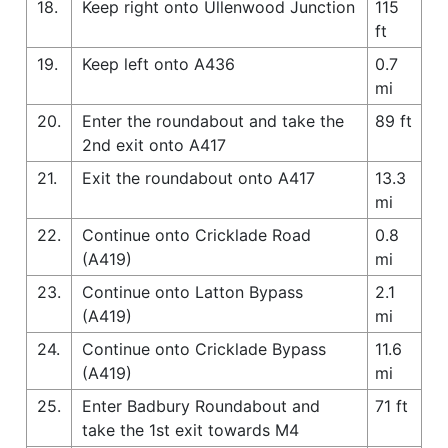
18.
Keep right onto Ullenwood Junction
115
ft
19.
Keep left onto A436
0.7
mi
20.
Enter the roundabout and take the
89 ft
2nd exit onto A417
21.
Exit the roundabout onto A417
13.3
mi
22.
Continue onto Cricklade Road
0.8
(A419)
mi
23.
Continue onto Latton Bypass
2.1
(A419)
mi
24.
Continue onto Cricklade Bypass
11.6
(A419)
mi
25.
Enter Badbury Roundabout and
71 ft
take the 1st exit towards M4