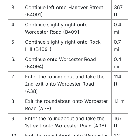
3.
Continue left onto Hanover Street
367
(B4091)
ft
4.
Continue slightly right onto
0.4
Worcester Road (B4091)
mi
5.
Continue slightly right onto Rock
0.7
Hill (B4091)
mi
6.
Continue onto Worcester Road
0.4
(B4094)
mi
7.
Enter the roundabout and take the
114
2nd exit onto Worcester Road
ft
(A38)
8.
Exit the roundabout onto Worcester
1.1 mi
Road (A38)
9.
Enter the roundabout and take the
167
1st exit onto Worcester Road (A38)
ft
10.
Exit the roundabout onto Worcester
1.2