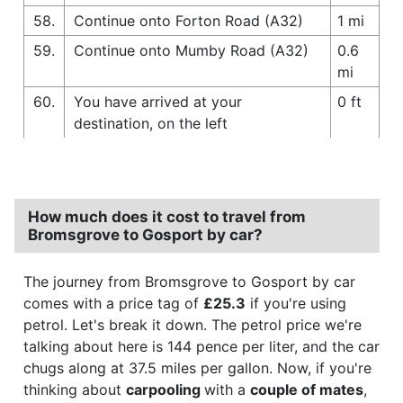
58.
Continue onto Forton Road (A32)
1 mi
59.
Continue onto Mumby Road (A32)
0.6
mi
60.
You have arrived at your
0 ft
destination, on the left
How much does it cost to travel from
Bromsgrove to Gosport by car?
The journey from Bromsgrove to Gosport by car
comes with a price tag of
£25.3
if you're using
petrol. Let's break it down. The petrol price we're
talking about here is 144 pence per liter, and the car
chugs along at 37.5 miles per gallon. Now, if you're
thinking about
carpooling
with a
couple of mates
,