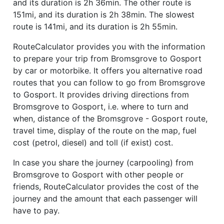
and its duration is 2h 36min. The other route is
151mi, and its duration is 2h 38min. The slowest
route is 141mi, and its duration is 2h 55min.
RouteCalculator provides you with the information
to prepare your trip from Bromsgrove to Gosport
by car or motorbike. It offers you alternative road
routes that you can follow to go from Bromsgrove
to Gosport. It provides driving directions from
Bromsgrove to Gosport, i.e. where to turn and
when, distance of the Bromsgrove - Gosport route,
travel time, display of the route on the map, fuel
cost (petrol, diesel) and toll (if exist) cost.
In case you share the journey (carpooling) from
Bromsgrove to Gosport with other people or
friends, RouteCalculator provides the cost of the
journey and the amount that each passenger will
have to pay.