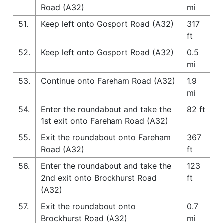
Road (A32)
mi
51.
Keep left onto Gosport Road (A32)
317
ft
52.
Keep left onto Gosport Road (A32)
0.5
mi
53.
Continue onto Fareham Road (A32)
1.9
mi
54.
Enter the roundabout and take the
82 ft
1st exit onto Fareham Road (A32)
55.
Exit the roundabout onto Fareham
367
Road (A32)
ft
56.
Enter the roundabout and take the
123
2nd exit onto Brockhurst Road
ft
(A32)
57.
Exit the roundabout onto
0.7
Brockhurst Road (A32)
mi