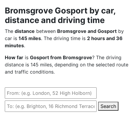
Bromsgrove Gosport by car,
distance and driving time
The
distance
between
Bromsgrove and Gosport
by
car is
145 miles
. The driving time is
2 hours and 36
minutes
.
How far
is
Gosport from Bromsgrove
? The driving
distance is 145 miles, depending on the selected route
and traffic conditions.
Search