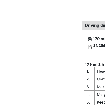
Driving d
179 mi
31.25
179 mi 3 h
1.
Head
2.
Cont
3.
Make
4.
Merg
5.
Keep