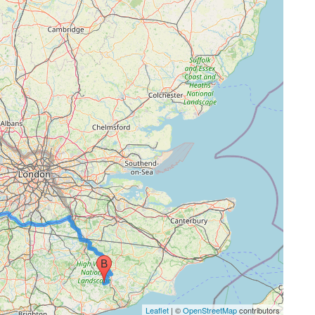
Leaflet
| ©
OpenStreetMap
contributors