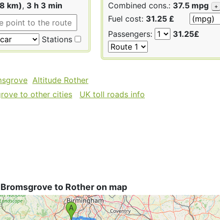
88 km)
,
3 h 3 min
Combined cons.:
37.5 mpg
+
Fuel cost:
31.25 £
Passengers:
31.25£
Stations
msgrove
Altitude Rother
ove to other cities
UK toll roads info
 Bromsgrove to Rother on map