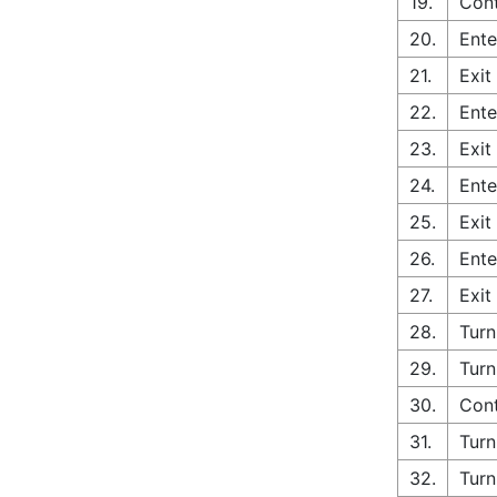
19.
Cont
20.
Ente
21.
Exit
22.
Ente
23.
Exit
24.
Ente
25.
Exit
26.
Ente
27.
Exit
28.
Turn
29.
Turn
30.
Cont
31.
Turn
32.
Turn