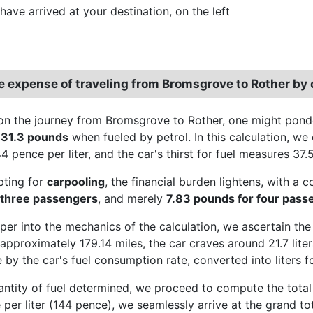
have arrived at your destination, on the left
e expense of traveling from Bromsgrove to Rother by 
n the journey from Bromsgrove to Rother, one might ponder
o
31.3 pounds
when fueled by petrol. In this calculation, we d
4 pence per liter, and the car's thirst for fuel measures 37.
pting for
carpooling
, the financial burden lightens, with a 
 three passengers
, and merely
7.83 pounds for four pass
per into the mechanics of the calculation, we ascertain the
approximately 179.14 miles, the car craves around 21.7 liters
 by the car's fuel consumption rate, converted into liters fo
antity of fuel determined, we proceed to compute the total e
e per liter (144 pence), we seamlessly arrive at the grand 