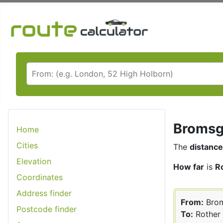
Bromsgr
Home
Cities
The
distance
Elevation
How far
is
R
Coordinates
Address finder
From:
Brom
Postcode finder
To:
Rother