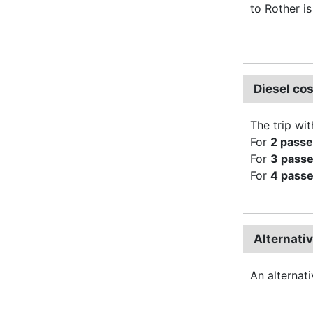
to Rother i
Diesel co
The trip wit
For
2 pass
For
3 pass
For
4 pass
Alternati
An alternat