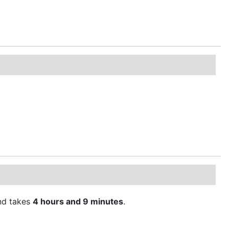
d takes
4 hours and 9 minutes
.