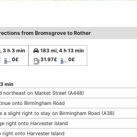
irections from Bromsgrove to Rother
, 3 h 3 min
183 mi, 4 h 13 min
£
0£
31.97£
0£
 3 min
 northeast on Market Street (A448)
inue onto Birmingham Road
 a slight right to stay on Birmingham Road (A38)
e right onto Harvester Island
 right onto Harvester Island