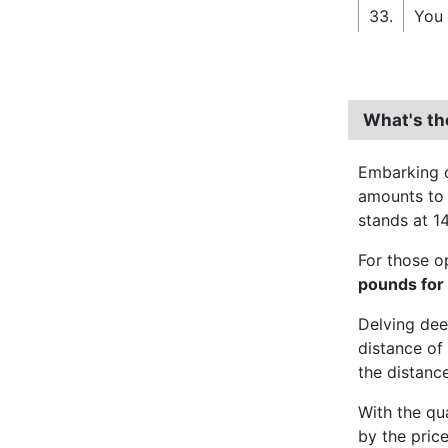
33.
You 
What's th
Embarking o
amounts t
stands at 14
For those o
pounds for
Delving dee
distance of 
the distance
With the qu
by the pric