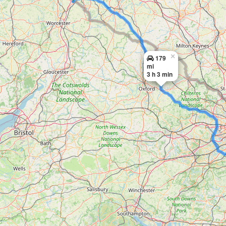
×
179
mi
3 h 3 min