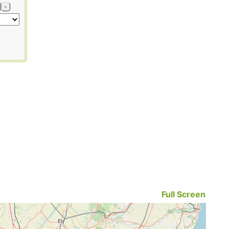
-
Full Screen