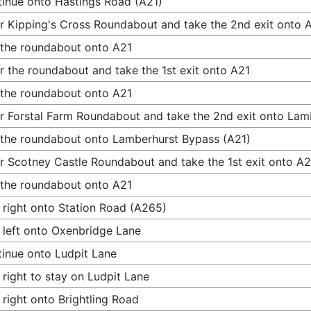
inue onto Hastings Road (A21)
r Kipping's Cross Roundabout and take the 2nd exit onto 
 the roundabout onto A21
r the roundabout and take the 1st exit onto A21
 the roundabout onto A21
r Forstal Farm Roundabout and take the 2nd exit onto Lam
 the roundabout onto Lamberhurst Bypass (A21)
r Scotney Castle Roundabout and take the 1st exit onto A2
 the roundabout onto A21
 right onto Station Road (A265)
 left onto Oxenbridge Lane
inue onto Ludpit Lane
 right to stay on Ludpit Lane
 right onto Brightling Road