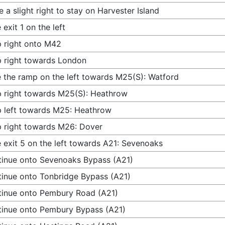
 a slight right to stay on Harvester Island
 exit 1 on the left
 right onto M42
 right towards London
 the ramp on the left towards M25(S): Watford
 right towards M25(S): Heathrow
 left towards M25: Heathrow
 right towards M26: Dover
 exit 5 on the left towards A21: Sevenoaks
inue onto Sevenoaks Bypass (A21)
inue onto Tonbridge Bypass (A21)
inue onto Pembury Road (A21)
inue onto Pembury Bypass (A21)