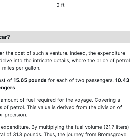
0 ft
car?
 the cost of such a venture. Indeed, the expenditure
elve into the intricate details, where the price of petrol
5 miles per gallon.
cost of
15.65 pounds
for each of two passengers,
10.43
engers
.
 amount of fuel required for the voyage. Covering a
 of petrol. This value is derived from the division of
r precision.
xpenditure. By multiplying the fuel volume (21.7 liters)
total of 31.3 pounds. Thus, the journey from Bromsgrove