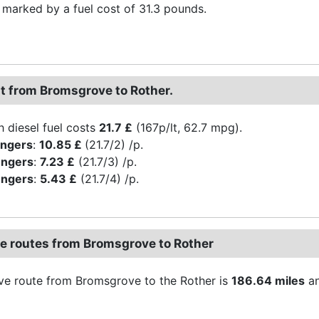
s marked by a fuel cost of 31.3 pounds.
st from Bromsgrove to Rother.
h diesel fuel costs
21.7 £
(167p/lt, 62.7 mpg).
engers
:
10.85 £
(21.7/2) /p.
engers
:
7.23 £
(21.7/3) /p.
engers
:
5.43 £
(21.7/4) /p.
ve routes from Bromsgrove to Rother
ive route from Bromsgrove to the Rother is
186.64 miles
an