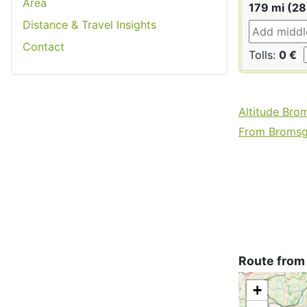
Area
179 mi (2
Distance & Travel Insights
Contact
Tolls:
0 €
Altitude Bro
From Bromsgr
Route from
+