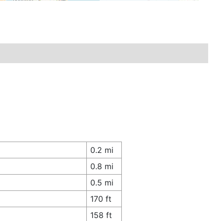
0.2 mi
0.8 mi
0.5 mi
170 ft
158 ft