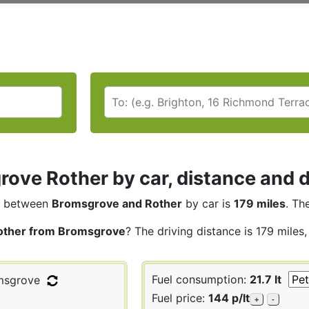
ove Rother by car, distance and d
between
Bromsgrove and Rother
by car is
179 miles
. Th
other from Bromsgrove
? The driving distance is 179 miles
Fuel consumption:
21.7 lt
sgrove
Fuel price:
144 p/lt
+
-