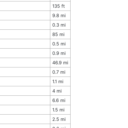
135 ft
9.8 mi
0.3 mi
85 mi
0.5 mi
0.9 mi
46.9 mi
0.7 mi
1.1 mi
4 mi
6.6 mi
1.5 mi
2.5 mi