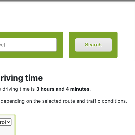
Search
riving time
e driving time is
3 hours and 4 minutes
.
, depending on the selected route and traffic conditions.