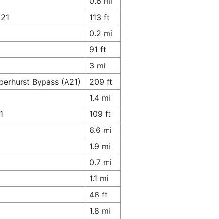
0.6 mi
A21
113 ft
0.2 mi
91 ft
3 mi
berhurst Bypass (A21)
209 ft
1.4 mi
1
109 ft
6.6 mi
1.9 mi
0.7 mi
1.1 mi
46 ft
1.8 mi