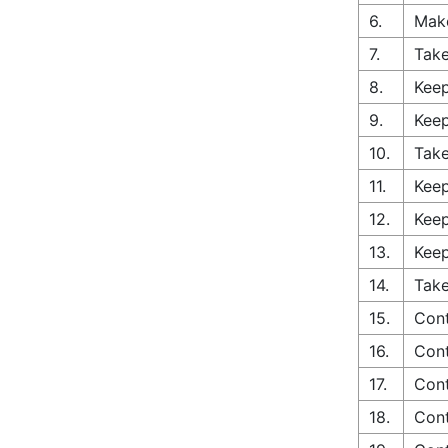
6.
Make
7.
Take
8.
Keep
9.
Keep
10.
Take
11.
Keep
12.
Keep
13.
Keep
14.
Take
15.
Cont
16.
Cont
17.
Cont
18.
Cont