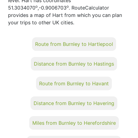
level. Hart has coordinates
o
o
51.3034070
,-0.9006703
. RouteCalculator
provides a map of Hart from which you can plan
your trips to other UK cities.
Route from Burnley to Hartlepool
Distance from Burnley to Hastings
Route from Burnley to Havant
Distance from Burnley to Havering
Miles from Burnley to Herefordshire