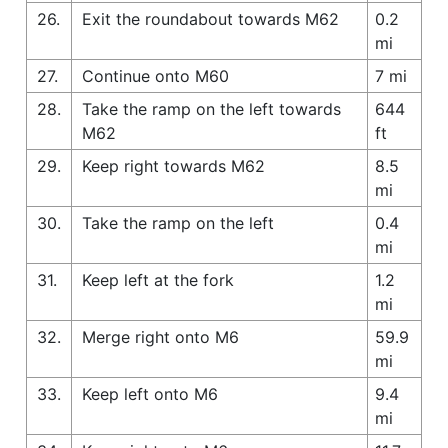
26.
Exit the roundabout towards M62
0.2
mi
27.
Continue onto M60
7 mi
28.
Take the ramp on the left towards
644
M62
ft
29.
Keep right towards M62
8.5
mi
30.
Take the ramp on the left
0.4
mi
31.
Keep left at the fork
1.2
mi
32.
Merge right onto M6
59.9
mi
33.
Keep left onto M6
9.4
mi