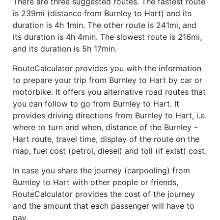
There are three suggested routes. The fastest route
is 239mi (distance from Burnley to Hart) and its
duration is 4h 1min. The other route is 241mi, and
its duration is 4h 4min. The slowest route is 216mi,
and its duration is 5h 17min.
RouteCalculator provides you with the information
to prepare your trip from Burnley to Hart by car or
motorbike. It offers you alternative road routes that
you can follow to go from Burnley to Hart. It
provides driving directions from Burnley to Hart, i.e.
where to turn and when, distance of the Burnley -
Hart route, travel time, display of the route on the
map, fuel cost (petrol, diesel) and toll (if exist) cost.
In case you share the journey (carpooling) from
Burnley to Hart with other people or friends,
RouteCalculator provides the cost of the journey
and the amount that each passenger will have to
pay.