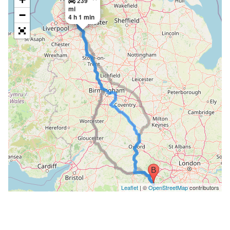
239
mi
−
4 h 1 min
Leaflet
| ©
OpenStreetMap
contributors