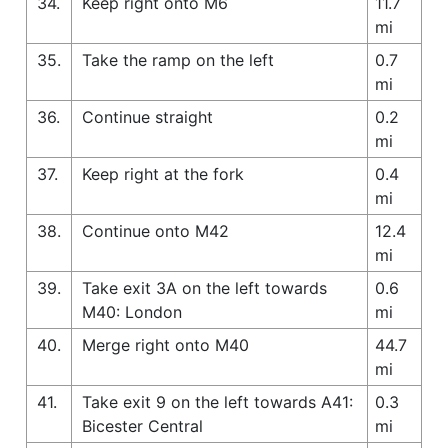
34.
Keep right onto M6
11.7
mi
35.
Take the ramp on the left
0.7
mi
36.
Continue straight
0.2
mi
37.
Keep right at the fork
0.4
mi
38.
Continue onto M42
12.4
mi
39.
Take exit 3A on the left towards
0.6
M40: London
mi
40.
Merge right onto M40
44.7
mi
41.
Take exit 9 on the left towards A41:
0.3
Bicester Central
mi