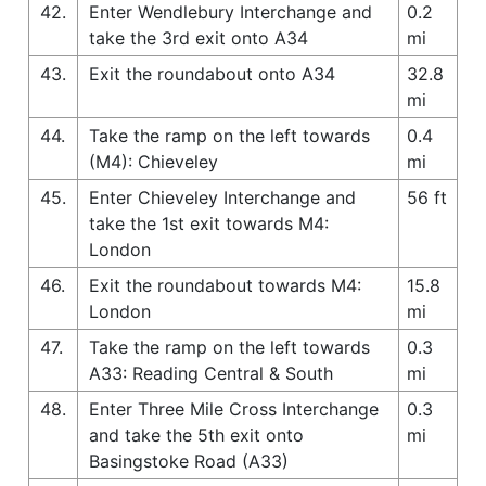
42.
Enter Wendlebury Interchange and
0.2
take the 3rd exit onto A34
mi
43.
Exit the roundabout onto A34
32.8
mi
44.
Take the ramp on the left towards
0.4
(M4): Chieveley
mi
45.
Enter Chieveley Interchange and
56 ft
take the 1st exit towards M4:
London
46.
Exit the roundabout towards M4:
15.8
London
mi
47.
Take the ramp on the left towards
0.3
A33: Reading Central & South
mi
48.
Enter Three Mile Cross Interchange
0.3
and take the 5th exit onto
mi
Basingstoke Road (A33)