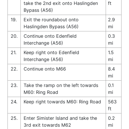
take the 2nd exit onto Haslingden
ft
Bypass (A56)
19.
Exit the roundabout onto
2.9
Haslingden Bypass (A56)
mi
20.
Continue onto Edenfield
0.3
Interchange (A56)
mi
21.
Keep right onto Edenfield
1.5
Interchange (A56)
mi
22.
Continue onto M66
8.4
mi
23.
Take the ramp on the left towards
0.1
M60: Ring Road
mi
24.
Keep right towards M60: Ring Road
563
ft
25.
Enter Simister Island and take the
0.2
3rd exit towards M62
mi