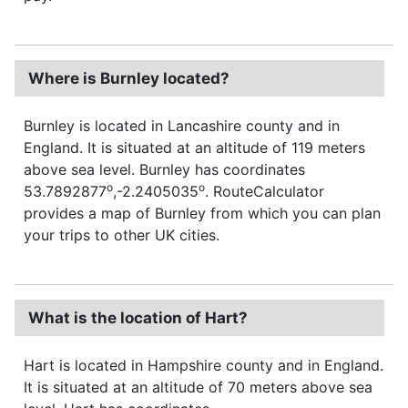
Where is Burnley located?
Burnley is located in Lancashire county and in
England. It is situated at an altitude of 119 meters
above sea level. Burnley has coordinates
o
o
53.7892877
,-2.2405035
. RouteCalculator
provides a map of Burnley from which you can plan
your trips to other UK cities.
What is the location of Hart?
Hart is located in Hampshire county and in England.
It is situated at an altitude of 70 meters above sea