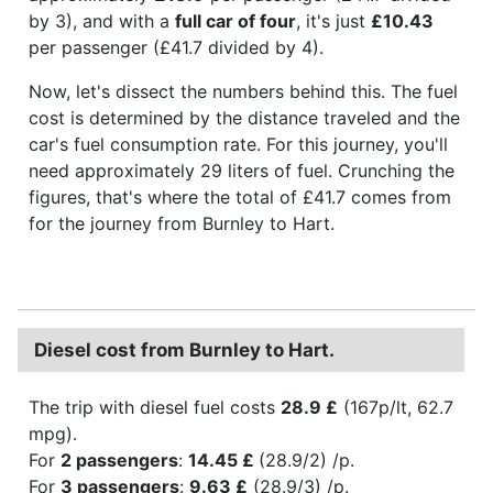
by 3), and with a
full car of four
, it's just
£10.43
per passenger (£41.7 divided by 4).
Now, let's dissect the numbers behind this. The fuel
cost is determined by the distance traveled and the
car's fuel consumption rate. For this journey, you'll
need approximately 29 liters of fuel. Crunching the
figures, that's where the total of £41.7 comes from
for the journey from Burnley to Hart.
Diesel cost from Burnley to Hart.
The trip with diesel fuel costs
28.9 £
(167p/lt, 62.7
mpg).
For
2 passengers
:
14.45 £
(28.9/2) /p.
For
3 passengers
:
9.63 £
(28.9/3) /p.