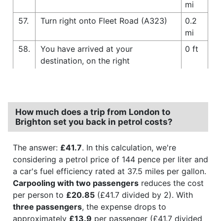
mi
57.
Turn right onto Fleet Road (A323)
0.2
mi
58.
You have arrived at your
0 ft
destination, on the right
How much does a trip from London to
Brighton set you back in petrol costs?
The answer:
£41.7
. In this calculation, we're
considering a petrol price of 144 pence per liter and
a car's fuel efficiency rated at 37.5 miles per gallon.
Carpooling with two passengers
reduces the cost
per person to
£20.85
(£41.7 divided by 2). With
three passengers
, the expense drops to
approximately
£13.9
per passenger (£41.7 divided