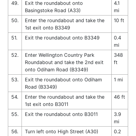
49.
Exit the roundabout onto
4.1
Basingstoke Road (A33)
mi
50.
Enter the roundabout and take the
10 ft
1st exit onto B3349
51.
Exit the roundabout onto B3349
0.4
mi
52.
Enter Wellington Country Park
348
Roundabout and take the 2nd exit
ft
onto Odiham Road (B3349)
53.
Exit the roundabout onto Odiham
1 mi
Road (B3349)
54.
Enter the roundabout and take the
46 ft
1st exit onto B3011
55.
Exit the roundabout onto B3011
3.9
mi
56.
Turn left onto High Street (A30)
0.2