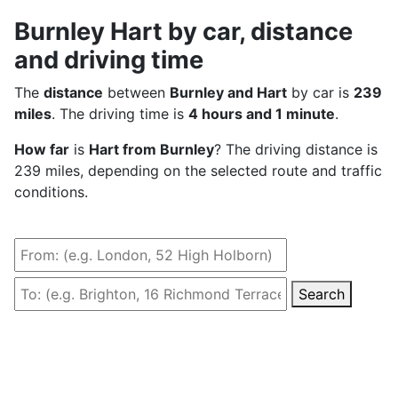
Burnley Hart by car, distance
and driving time
The
distance
between
Burnley and Hart
by car is
239
miles
. The driving time is
4 hours and 1 minute
.
How far
is
Hart from Burnley
? The driving distance is
239 miles, depending on the selected route and traffic
conditions.
Search