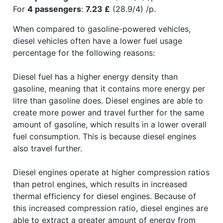
For
4 passengers
:
7.23 £
(28.9/4) /p.
When compared to gasoline-powered vehicles,
diesel vehicles often have a lower fuel usage
percentage for the following reasons:
Diesel fuel has a higher energy density than
gasoline, meaning that it contains more energy per
litre than gasoline does. Diesel engines are able to
create more power and travel further for the same
amount of gasoline, which results in a lower overall
fuel consumption. This is because diesel engines
also travel further.
Diesel engines operate at higher compression ratios
than petrol engines, which results in increased
thermal efficiency for diesel engines. Because of
this increased compression ratio, diesel engines are
able to extract a greater amount of energy from