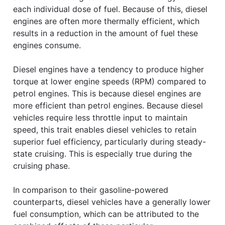
each individual dose of fuel. Because of this, diesel
engines are often more thermally efficient, which
results in a reduction in the amount of fuel these
engines consume.
Diesel engines have a tendency to produce higher
torque at lower engine speeds (RPM) compared to
petrol engines. This is because diesel engines are
more efficient than petrol engines. Because diesel
vehicles require less throttle input to maintain
speed, this trait enables diesel vehicles to retain
superior fuel efficiency, particularly during steady-
state cruising. This is especially true during the
cruising phase.
In comparison to their gasoline-powered
counterparts, diesel vehicles have a generally lower
fuel consumption, which can be attributed to the