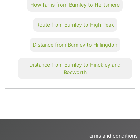
How far is from Burnley to Hertsmere
Route from Burnley to High Peak
Distance from Burnley to Hillingdon
Distance from Burnley to Hinckley and
Bosworth
Terms and conditions