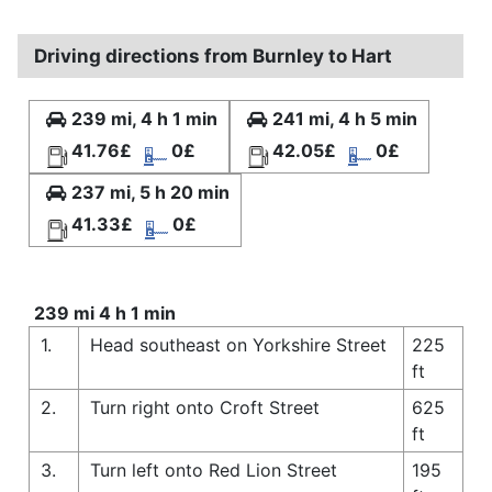
Driving directions from Burnley to Hart
239 mi, 4 h 1 min
241 mi, 4 h 5 min
41.76£
0£
42.05£
0£
237 mi, 5 h 20 min
41.33£
0£
239 mi 4 h 1 min
1.
Head southeast on Yorkshire Street
225
ft
2.
Turn right onto Croft Street
625
ft
3.
Turn left onto Red Lion Street
195