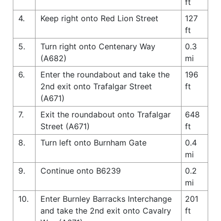
ft
4.
Keep right onto Red Lion Street
127
ft
5.
Turn right onto Centenary Way
0.3
(A682)
mi
6.
Enter the roundabout and take the
196
2nd exit onto Trafalgar Street
ft
(A671)
7.
Exit the roundabout onto Trafalgar
648
Street (A671)
ft
8.
Turn left onto Burnham Gate
0.4
mi
9.
Continue onto B6239
0.2
mi
10.
Enter Burnley Barracks Interchange
201
and take the 2nd exit onto Cavalry
ft