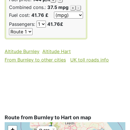
Combined cons.:
37.5 mpg
+
-
Fuel cost:
41.76 £
Passengers:
41.76£
Altitude Burnley
Altitude Hart
From Burnley to other cities
UK toll roads info
Route from Burnley to Hart on map
+
×