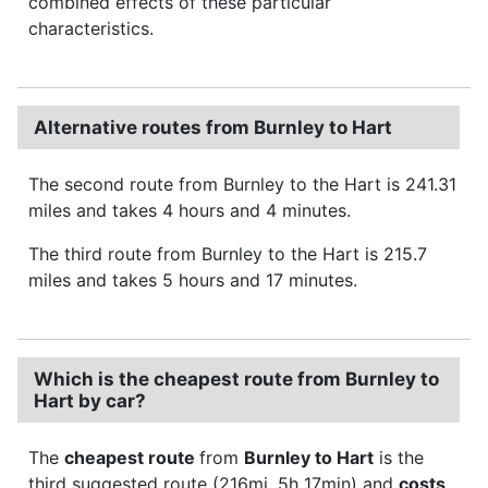
combined effects of these particular
characteristics.
Alternative routes from Burnley to Hart
The second route from Burnley to the Hart is 241.31
miles and takes 4 hours and 4 minutes.
The third route from Burnley to the Hart is 215.7
miles and takes 5 hours and 17 minutes.
Which is the cheapest route from Burnley to
Hart by car?
The
cheapest route
from
Burnley to Hart
is the
third suggested route (216mi, 5h 17min) and
costs