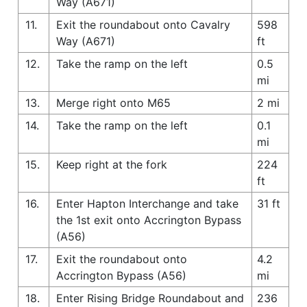
Way (A671)
11.
Exit the roundabout onto Cavalry
598
Way (A671)
ft
12.
Take the ramp on the left
0.5
mi
13.
Merge right onto M65
2 mi
14.
Take the ramp on the left
0.1
mi
15.
Keep right at the fork
224
ft
16.
Enter Hapton Interchange and take
31 ft
the 1st exit onto Accrington Bypass
(A56)
17.
Exit the roundabout onto
4.2
Accrington Bypass (A56)
mi
18.
Enter Rising Bridge Roundabout and
236