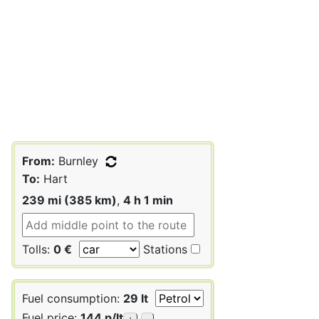
From:
Burnley
To:
Hart
239 mi (385 km)
,
4 h 1 min
Tolls:
0 €
Stations
Fuel consumption:
29 lt
Fuel price:
144 p/lt
+
-