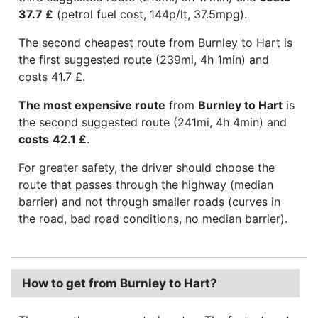
37.7 £
(petrol fuel cost, 144p/lt, 37.5mpg).
The second cheapest route from Burnley to Hart is
the first suggested route (239mi, 4h 1min) and
costs 41.7 £.
The most expensive route
from
Burnley to Hart
is
the second suggested route (241mi, 4h 4min) and
costs
42.1 £
.
For greater safety, the driver should choose the
route that passes through the highway (median
barrier) and not through smaller roads (curves in
the road, bad road conditions, no median barrier).
How to get from Burnley to Hart?