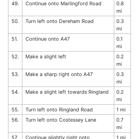
49.
Continue onto Marlingford Road
0.8
mi
50.
Turn left onto Dereham Road
0.3
mi
51.
Continue onto A47
0.1
mi
52.
Make a slight left
0.2
mi
53.
Make a sharp right onto A47
0.3
mi
54.
Make a slight left towards Ringland
0.2
mi
55.
Turn left onto Ringland Road
1 mi
56.
Turn left onto Costessey Lane
0.7
mi
57.
Continue slightly right onto
1 mi