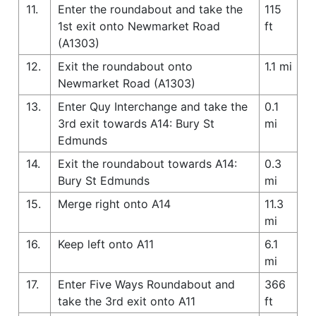
11.
Enter the roundabout and take the
115
1st exit onto Newmarket Road
ft
(A1303)
12.
Exit the roundabout onto
1.1 mi
Newmarket Road (A1303)
13.
Enter Quy Interchange and take the
0.1
3rd exit towards A14: Bury St
mi
Edmunds
14.
Exit the roundabout towards A14:
0.3
Bury St Edmunds
mi
15.
Merge right onto A14
11.3
mi
16.
Keep left onto A11
6.1
mi
17.
Enter Five Ways Roundabout and
366
take the 3rd exit onto A11
ft