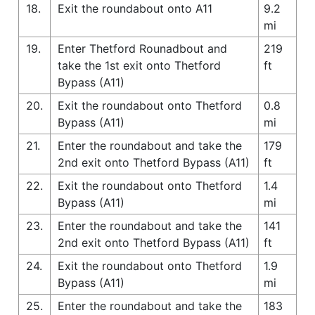
18.
Exit the roundabout onto A11
9.2
mi
19.
Enter Thetford Rounadbout and
219
take the 1st exit onto Thetford
ft
Bypass (A11)
20.
Exit the roundabout onto Thetford
0.8
Bypass (A11)
mi
21.
Enter the roundabout and take the
179
2nd exit onto Thetford Bypass (A11)
ft
22.
Exit the roundabout onto Thetford
1.4
Bypass (A11)
mi
23.
Enter the roundabout and take the
141
2nd exit onto Thetford Bypass (A11)
ft
24.
Exit the roundabout onto Thetford
1.9
Bypass (A11)
mi
25.
Enter the roundabout and take the
183