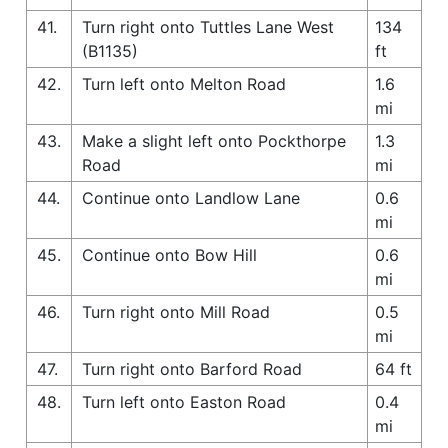
41.
Turn right onto Tuttles Lane West
134
(B1135)
ft
42.
Turn left onto Melton Road
1.6
mi
43.
Make a slight left onto Pockthorpe
1.3
Road
mi
44.
Continue onto Landlow Lane
0.6
mi
45.
Continue onto Bow Hill
0.6
mi
46.
Turn right onto Mill Road
0.5
mi
47.
Turn right onto Barford Road
64 ft
48.
Turn left onto Easton Road
0.4
mi