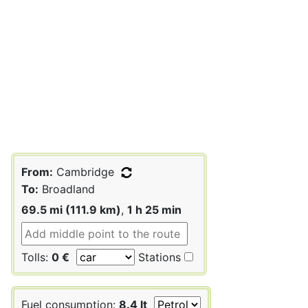
From:
Cambridge
To:
Broadland
69.5 mi (111.9 km)
,
1 h 25 min
Tolls:
0 €
Stations
Fuel consumption:
8.4 lt