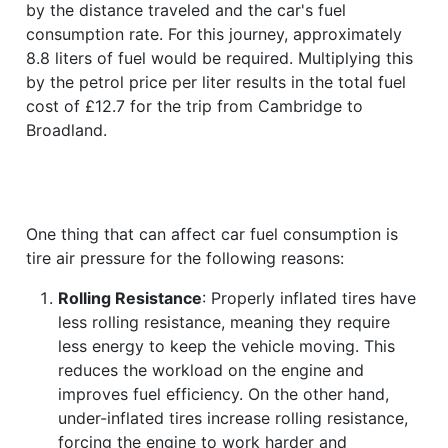
by the distance traveled and the car's fuel
consumption rate. For this journey, approximately
8.8 liters of fuel would be required. Multiplying this
by the petrol price per liter results in the total fuel
cost of £12.7 for the trip from Cambridge to
Broadland.
One thing that can affect car fuel consumption is
tire air pressure for the following reasons:
Rolling Resistance
: Properly inflated tires have
less rolling resistance, meaning they require
less energy to keep the vehicle moving. This
reduces the workload on the engine and
improves fuel efficiency. On the other hand,
under-inflated tires increase rolling resistance,
forcing the engine to work harder and