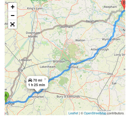
+
−
×
70 mi
1 h 25 min
Leaflet
| ©
OpenStreetMap
contributors