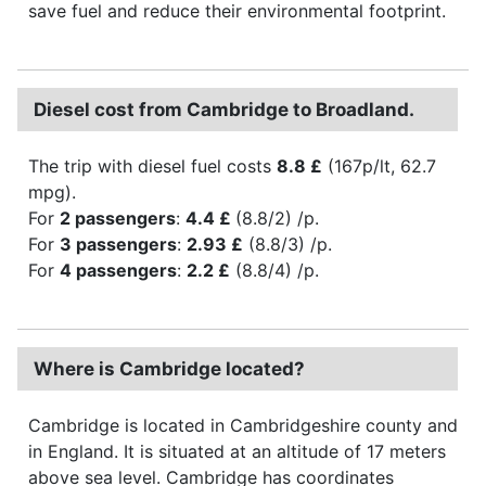
save fuel and reduce their environmental footprint.
Diesel cost from Cambridge to Broadland.
The trip with diesel fuel costs
8.8 £
(167p/lt, 62.7
mpg).
For
2 passengers
:
4.4 £
(8.8/2) /p.
For
3 passengers
:
2.93 £
(8.8/3) /p.
For
4 passengers
:
2.2 £
(8.8/4) /p.
Where is Cambridge located?
Cambridge is located in Cambridgeshire county and
in England. It is situated at an altitude of 17 meters
above sea level. Cambridge has coordinates