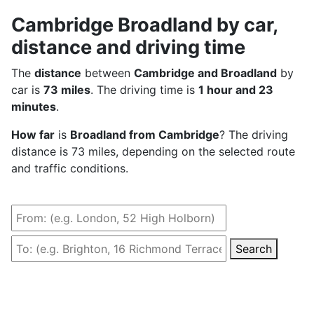
Cambridge Broadland by car,
distance and driving time
The
distance
between
Cambridge and Broadland
by
car is
73 miles
. The driving time is
1 hour and 23
minutes
.
How far
is
Broadland from Cambridge
? The driving
distance is 73 miles, depending on the selected route
and traffic conditions.
Search