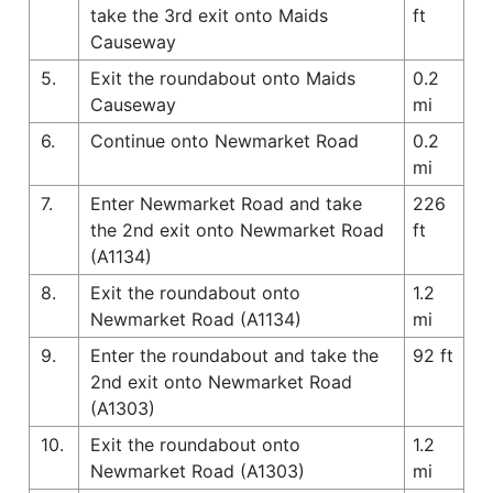
take the 3rd exit onto Maids
ft
Causeway
5.
Exit the roundabout onto Maids
0.2
Causeway
mi
6.
Continue onto Newmarket Road
0.2
mi
7.
Enter Newmarket Road and take
226
the 2nd exit onto Newmarket Road
ft
(A1134)
8.
Exit the roundabout onto
1.2
Newmarket Road (A1134)
mi
9.
Enter the roundabout and take the
92 ft
2nd exit onto Newmarket Road
(A1303)
10.
Exit the roundabout onto
1.2
Newmarket Road (A1303)
mi