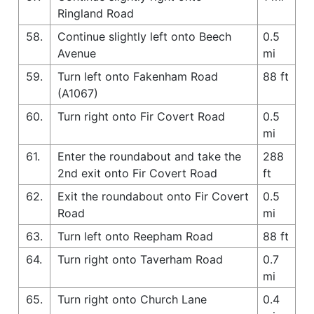
Ringland Road
58.
Continue slightly left onto Beech
0.5
Avenue
mi
59.
Turn left onto Fakenham Road
88 ft
(A1067)
60.
Turn right onto Fir Covert Road
0.5
mi
61.
Enter the roundabout and take the
288
2nd exit onto Fir Covert Road
ft
62.
Exit the roundabout onto Fir Covert
0.5
Road
mi
63.
Turn left onto Reepham Road
88 ft
64.
Turn right onto Taverham Road
0.7
mi
65.
Turn right onto Church Lane
0.4