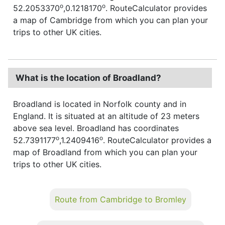
o
o
52.2053370
,0.1218170
. RouteCalculator provides
a map of Cambridge from which you can plan your
trips to other UK cities.
What is the location of Broadland?
Broadland is located in Norfolk county and in
England. It is situated at an altitude of 23 meters
above sea level. Broadland has coordinates
o
o
52.7391177
,1.2409416
. RouteCalculator provides a
map of Broadland from which you can plan your
trips to other UK cities.
Route from Cambridge to Bromley