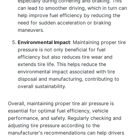
especially during cornering and braking. This
can lead to smoother driving, which in turn can
help improve fuel efficiency by reducing the
need for sudden acceleration or braking
maneuvers.
Environmental Impact
: Maintaining proper tire
pressure is not only beneficial for fuel
efficiency but also reduces tire wear and
extends tire life. This helps reduce the
environmental impact associated with tire
disposal and manufacturing, contributing to
overall sustainability.
Overall, maintaining proper tire air pressure is
essential for optimal fuel efficiency, vehicle
performance, and safety. Regularly checking and
adjusting tire pressure according to the
manufacturer's recommendations can help drivers