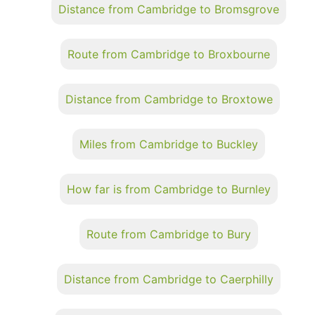
Distance from Cambridge to Bromsgrove
Route from Cambridge to Broxbourne
Distance from Cambridge to Broxtowe
Miles from Cambridge to Buckley
How far is from Cambridge to Burnley
Route from Cambridge to Bury
Distance from Cambridge to Caerphilly