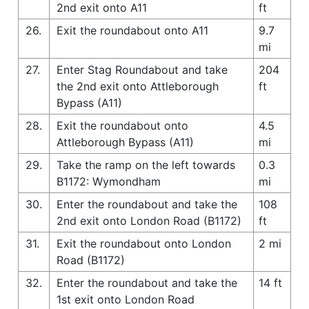
2nd exit onto A11
ft
26.
Exit the roundabout onto A11
9.7
mi
27.
Enter Stag Roundabout and take
204
the 2nd exit onto Attleborough
ft
Bypass (A11)
28.
Exit the roundabout onto
4.5
Attleborough Bypass (A11)
mi
29.
Take the ramp on the left towards
0.3
B1172: Wymondham
mi
30.
Enter the roundabout and take the
108
2nd exit onto London Road (B1172)
ft
31.
Exit the roundabout onto London
2 mi
Road (B1172)
32.
Enter the roundabout and take the
14 ft
1st exit onto London Road