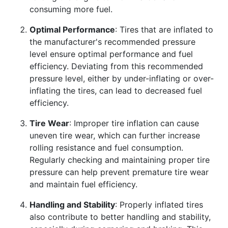
consuming more fuel.
Optimal Performance
: Tires that are inflated to
the manufacturer's recommended pressure
level ensure optimal performance and fuel
efficiency. Deviating from this recommended
pressure level, either by under-inflating or over-
inflating the tires, can lead to decreased fuel
efficiency.
Tire Wear
: Improper tire inflation can cause
uneven tire wear, which can further increase
rolling resistance and fuel consumption.
Regularly checking and maintaining proper tire
pressure can help prevent premature tire wear
and maintain fuel efficiency.
Handling and Stability
: Properly inflated tires
also contribute to better handling and stability,