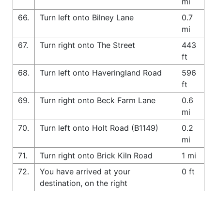
mi
66.
Turn left onto Bilney Lane
0.7
mi
67.
Turn right onto The Street
443
ft
68.
Turn left onto Haveringland Road
596
ft
69.
Turn right onto Beck Farm Lane
0.6
mi
70.
Turn left onto Holt Road (B1149)
0.2
mi
71.
Turn right onto Brick Kiln Road
1 mi
72.
You have arrived at your
0 ft
destination, on the right