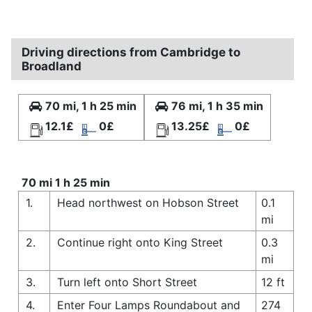
Driving directions from Cambridge to
Broadland
70 mi, 1 h 25 min
76 mi, 1 h 35 min
12.1£
0£
13.25£
0£
70 mi 1 h 25 min
1.
Head northwest on Hobson Street
0.1
mi
2.
Continue right onto King Street
0.3
mi
3.
Turn left onto Short Street
12 ft
4.
Enter Four Lamps Roundabout and
274