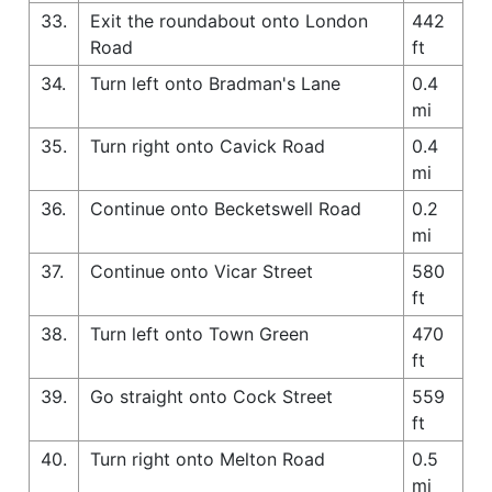
33.
Exit the roundabout onto London
442
Road
ft
34.
Turn left onto Bradman's Lane
0.4
mi
35.
Turn right onto Cavick Road
0.4
mi
36.
Continue onto Becketswell Road
0.2
mi
37.
Continue onto Vicar Street
580
ft
38.
Turn left onto Town Green
470
ft
39.
Go straight onto Cock Street
559
ft
40.
Turn right onto Melton Road
0.5
mi