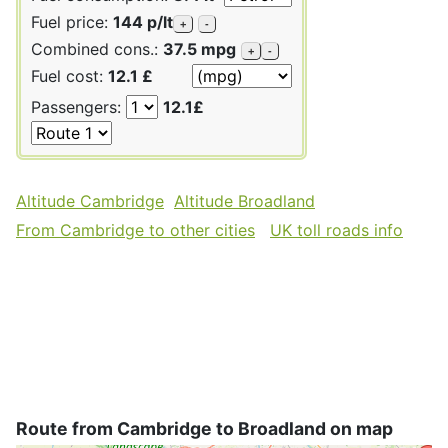
Fuel price:
144 p/lt
+
-
Combined cons.:
37.5 mpg
+
-
Fuel cost:
12.1 £
Passengers:
12.1£
Altitude Cambridge
Altitude Broadland
From Cambridge to other cities
UK toll roads info
Route from Cambridge to Broadland on map