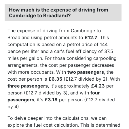
How much is the expense of driving from
Cambridge to Broadland?
The expense of driving from Cambridge to
Broadland using petrol amounts to
£12.7
. This
computation is based on a petrol price of 144
pence per liter and a car's fuel efficiency of 37.5
miles per gallon. For those considering carpooling
arrangements, the cost per passenger decreases
with more occupants. With
two passengers
, the
cost per person is
£6.35
(£12.7 divided by 2). With
three passengers
, it's approximately
£4.23
per
person (£12.7 divided by 3), and with
four
passengers
, it's
£3.18
per person (£12.7 divided
by 4).
To delve deeper into the calculations, we can
explore the fuel cost calculation. This is determined