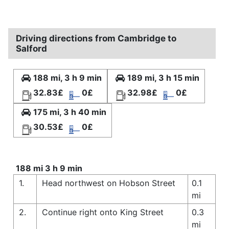
Driving directions from Cambridge to
Salford
188 mi, 3 h 9 min
189 mi, 3 h 15 min
32.83£
0£
32.98£
0£
175 mi, 3 h 40 min
30.53£
0£
188 mi 3 h 9 min
1.
Head northwest on Hobson Street
0.1
mi
2.
Continue right onto King Street
0.3
mi