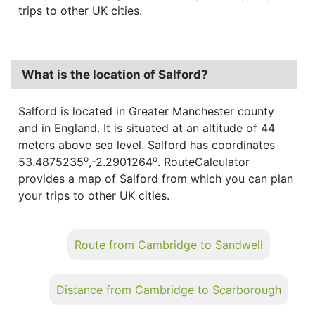
trips to other UK cities.
What is the location of Salford?
Salford is located in Greater Manchester county
and in England. It is situated at an altitude of 44
meters above sea level. Salford has coordinates
o
o
53.4875235
,-2.2901264
. RouteCalculator
provides a map of Salford from which you can plan
your trips to other UK cities.
Route from Cambridge to Sandwell
Distance from Cambridge to Scarborough