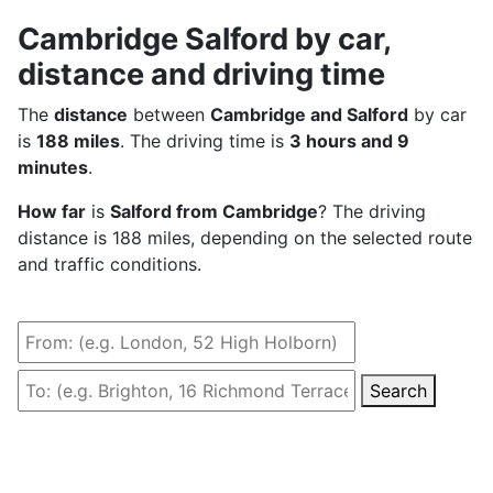
Cambridge Salford by car,
distance and driving time
The
distance
between
Cambridge and Salford
by car
is
188 miles
. The driving time is
3 hours and 9
minutes
.
How far
is
Salford from Cambridge
? The driving
distance is 188 miles, depending on the selected route
and traffic conditions.
Search