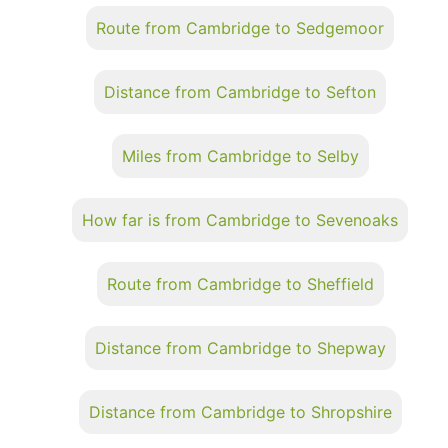
Route from Cambridge to Sedgemoor
Distance from Cambridge to Sefton
Miles from Cambridge to Selby
How far is from Cambridge to Sevenoaks
Route from Cambridge to Sheffield
Distance from Cambridge to Shepway
Distance from Cambridge to Shropshire