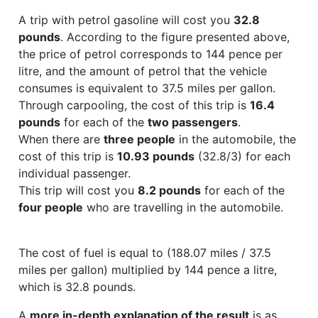
A trip with petrol gasoline will cost you
32.8
pounds
. According to the figure presented above,
the price of petrol corresponds to 144 pence per
litre, and the amount of petrol that the vehicle
consumes is equivalent to 37.5 miles per gallon.
Through carpooling, the cost of this trip is
16.4
pounds
for each of the
two passengers
.
When there are
three people
in the automobile, the
cost of this trip is
10.93 pounds
(32.8/3) for each
individual passenger.
This trip will cost you
8.2 pounds
for each of the
four people
who are travelling in the automobile.
The cost of fuel is equal to (188.07 miles / 37.5
miles per gallon) multiplied by 144 pence a litre,
which is 32.8 pounds.
A
more in-depth explanation of the result
is as