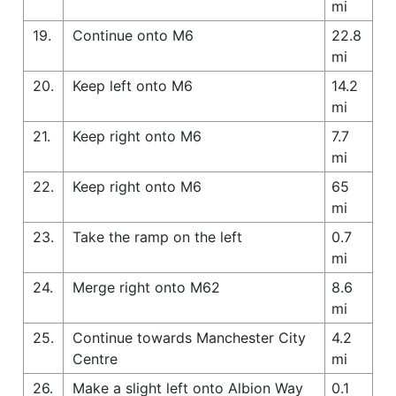
mi
19.
Continue onto M6
22.8
mi
20.
Keep left onto M6
14.2
mi
21.
Keep right onto M6
7.7
mi
22.
Keep right onto M6
65
mi
23.
Take the ramp on the left
0.7
mi
24.
Merge right onto M62
8.6
mi
25.
Continue towards Manchester City
4.2
Centre
mi
26.
Make a slight left onto Albion Way
0.1