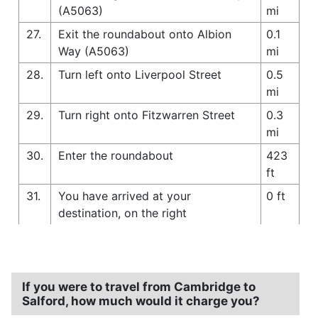
(A5063)
mi
27.
Exit the roundabout onto Albion
0.1
Way (A5063)
mi
28.
Turn left onto Liverpool Street
0.5
mi
29.
Turn right onto Fitzwarren Street
0.3
mi
30.
Enter the roundabout
423
ft
31.
You have arrived at your
0 ft
destination, on the right
If you were to travel from Cambridge to
Salford, how much would it charge you?