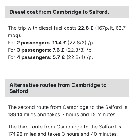
Diesel cost from Cambridge to Salford.
The trip with diesel fuel costs
22.8 £
(167p/lt, 62.7
mpg).
For
2 passengers
:
11.4 £
(22.8/2) /p.
For
3 passengers
:
7.6 £
(22.8/3) /p.
For
4 passengers
:
5.7 £
(22.8/4) /p.
Alternative routes from Cambridge to
Salford
The second route from Cambridge to the Salford is
189.14 miles and takes 3 hours and 15 minutes.
The third route from Cambridge to the Salford is
174.98 miles and takes 3 hours and 40 minutes.