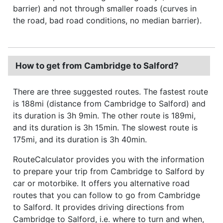
barrier) and not through smaller roads (curves in
the road, bad road conditions, no median barrier).
How to get from Cambridge to Salford?
There are three suggested routes. The fastest route
is 188mi (distance from Cambridge to Salford) and
its duration is 3h 9min. The other route is 189mi,
and its duration is 3h 15min. The slowest route is
175mi, and its duration is 3h 40min.
RouteCalculator provides you with the information
to prepare your trip from Cambridge to Salford by
car or motorbike. It offers you alternative road
routes that you can follow to go from Cambridge
to Salford. It provides driving directions from
Cambridge to Salford, i.e. where to turn and when,