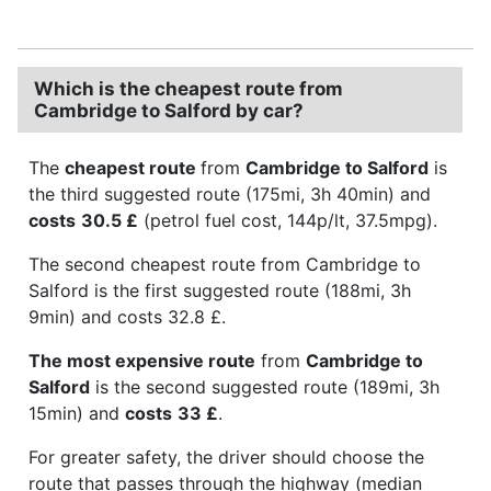
Which is the cheapest route from
Cambridge to Salford by car?
The
cheapest route
from
Cambridge to Salford
is
the third suggested route (175mi, 3h 40min) and
costs
30.5 £
(petrol fuel cost, 144p/lt, 37.5mpg).
The second cheapest route from Cambridge to
Salford is the first suggested route (188mi, 3h
9min) and costs 32.8 £.
The most expensive route
from
Cambridge to
Salford
is the second suggested route (189mi, 3h
15min) and
costs
33 £
.
For greater safety, the driver should choose the
route that passes through the highway (median