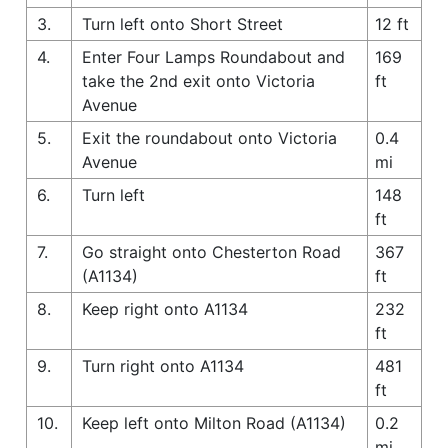
3.
Turn left onto Short Street
12 ft
4.
Enter Four Lamps Roundabout and
169
take the 2nd exit onto Victoria
ft
Avenue
5.
Exit the roundabout onto Victoria
0.4
Avenue
mi
6.
Turn left
148
ft
7.
Go straight onto Chesterton Road
367
(A1134)
ft
8.
Keep right onto A1134
232
ft
9.
Turn right onto A1134
481
ft
10.
Keep left onto Milton Road (A1134)
0.2
mi