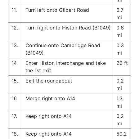
11.
Turn left onto Gilbert Road
0.7
mi
12.
Turn right onto Histon Road (B1049)
0.6
mi
13.
Continue onto Cambridge Road
0.3
(B1049)
mi
14.
Enter Histon Interchange and take
22 ft
the 1st exit
15.
Exit the roundabout
0.2
mi
16.
Merge right onto A14
1.3
mi
17.
Keep right onto A14
0.2
mi
18.
Keep right onto A14
59.2