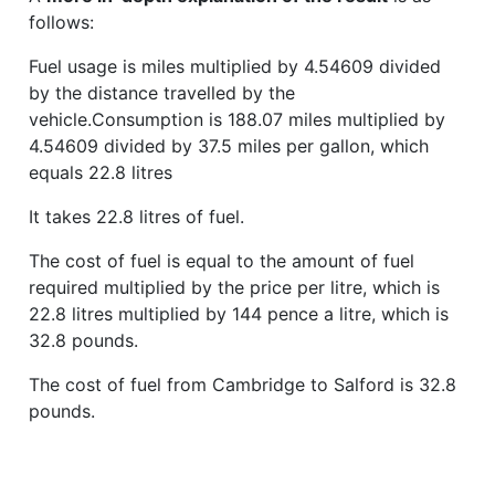
follows:
Fuel usage is miles multiplied by 4.54609 divided
by the distance travelled by the
vehicle.Consumption is 188.07 miles multiplied by
4.54609 divided by 37.5 miles per gallon, which
equals 22.8 litres
It takes 22.8 litres of fuel.
The cost of fuel is equal to the amount of fuel
required multiplied by the price per litre, which is
22.8 litres multiplied by 144 pence a litre, which is
32.8 pounds.
The cost of fuel from Cambridge to Salford is 32.8
pounds.