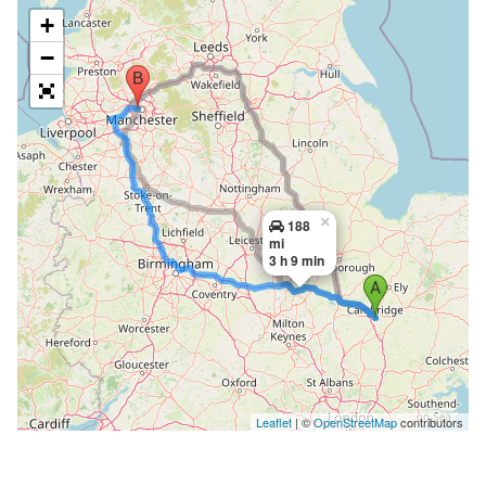
+
−
×
188
mi
3 h 9 min
Leaflet
| ©
OpenStreetMap
contributors