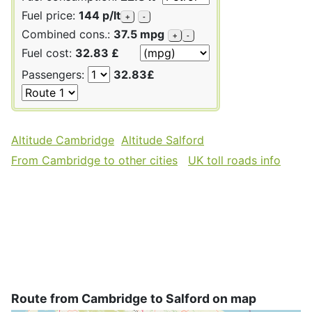
Fuel price:
144 p/lt
+
-
Combined cons.:
37.5 mpg
+
-
Fuel cost:
32.83 £
Passengers:
32.83£
Altitude Cambridge
Altitude Salford
From Cambridge to other cities
UK toll roads info
Route from Cambridge to Salford on map