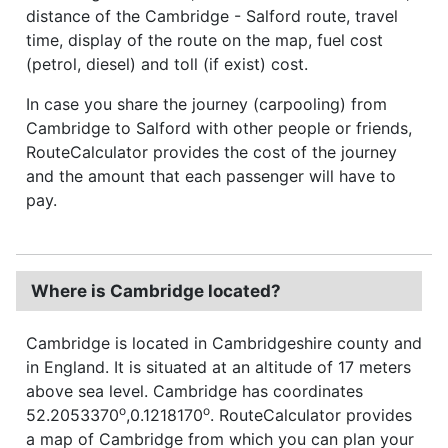
distance of the Cambridge - Salford route, travel
time, display of the route on the map, fuel cost
(petrol, diesel) and toll (if exist) cost.
In case you share the journey (carpooling) from
Cambridge to Salford with other people or friends,
RouteCalculator provides the cost of the journey
and the amount that each passenger will have to
pay.
Where is Cambridge located?
Cambridge is located in Cambridgeshire county and
in England. It is situated at an altitude of 17 meters
above sea level. Cambridge has coordinates
o
o
52.2053370
,0.1218170
. RouteCalculator provides
a map of Cambridge from which you can plan your