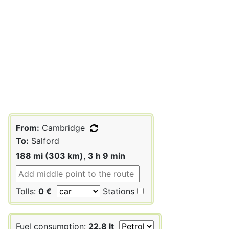
From:
Cambridge
To:
Salford
188 mi (303 km)
,
3 h 9 min
Tolls:
0 €
Stations
Fuel consumption:
22.8 lt