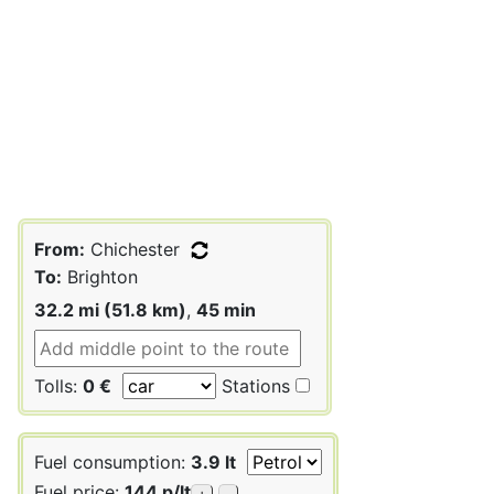
From:
Chichester
To:
Brighton
32.2 mi (51.8 km)
,
45 min
Tolls:
0 €
Stations
Fuel consumption:
3.9 lt
Fuel price:
144 p/lt
+
-