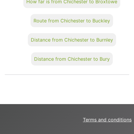
How far is from Chichester to Broxtowe
Route from Chichester to Buckley
Distance from Chichester to Burnley
Distance from Chichester to Bury
Terms and conditions