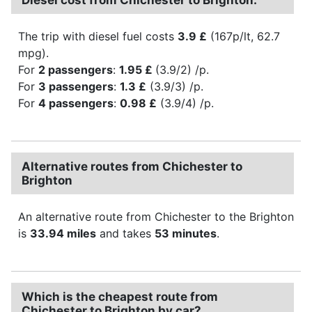
The trip with diesel fuel costs
3.9 £
(167p/lt, 62.7
mpg).
For
2 passengers
:
1.95 £
(3.9/2) /p.
For
3 passengers
:
1.3 £
(3.9/3) /p.
For
4 passengers
:
0.98 £
(3.9/4) /p.
Alternative routes from Chichester to
Brighton
An alternative route from Chichester to the Brighton
is
33.94 miles
and takes
53 minutes
.
Which is the cheapest route from
Chichester to Brighton by car?