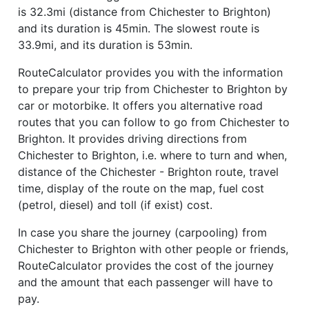
is 32.3mi (distance from Chichester to Brighton)
and its duration is 45min. The slowest route is
33.9mi, and its duration is 53min.
RouteCalculator provides you with the information
to prepare your trip from Chichester to Brighton by
car or motorbike. It offers you alternative road
routes that you can follow to go from Chichester to
Brighton. It provides driving directions from
Chichester to Brighton, i.e. where to turn and when,
distance of the Chichester - Brighton route, travel
time, display of the route on the map, fuel cost
(petrol, diesel) and toll (if exist) cost.
In case you share the journey (carpooling) from
Chichester to Brighton with other people or friends,
RouteCalculator provides the cost of the journey
and the amount that each passenger will have to
pay.