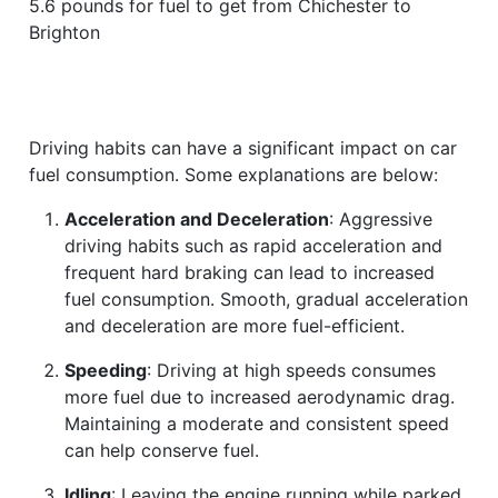
5.6 pounds for fuel to get from Chichester to
Brighton
Driving habits can have a significant impact on car
fuel consumption. Some explanations are below:
Acceleration and Deceleration
: Aggressive
driving habits such as rapid acceleration and
frequent hard braking can lead to increased
fuel consumption. Smooth, gradual acceleration
and deceleration are more fuel-efficient.
Speeding
: Driving at high speeds consumes
more fuel due to increased aerodynamic drag.
Maintaining a moderate and consistent speed
can help conserve fuel.
Idling
: Leaving the engine running while parked