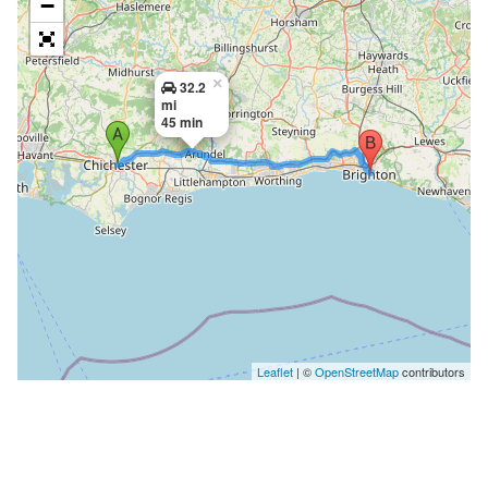
−
×
32.2
mi
45 min
Leaflet
| ©
OpenStreetMap
contributors