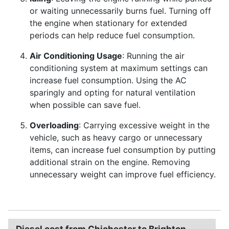
or waiting unnecessarily burns fuel. Turning off
the engine when stationary for extended
periods can help reduce fuel consumption.
Air Conditioning Usage
: Running the air
conditioning system at maximum settings can
increase fuel consumption. Using the AC
sparingly and opting for natural ventilation
when possible can save fuel.
Overloading
: Carrying excessive weight in the
vehicle, such as heavy cargo or unnecessary
items, can increase fuel consumption by putting
additional strain on the engine. Removing
unnecessary weight can improve fuel efficiency.
Diesel cost from Chichester to Brighton.