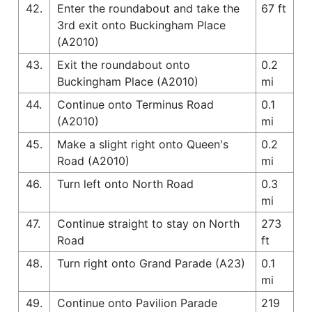
42.
Enter the roundabout and take the
67 ft
3rd exit onto Buckingham Place
(A2010)
43.
Exit the roundabout onto
0.2
Buckingham Place (A2010)
mi
44.
Continue onto Terminus Road
0.1
(A2010)
mi
45.
Make a slight right onto Queen's
0.2
Road (A2010)
mi
46.
Turn left onto North Road
0.3
mi
47.
Continue straight to stay on North
273
Road
ft
48.
Turn right onto Grand Parade (A23)
0.1
mi
49.
Continue onto Pavilion Parade
219