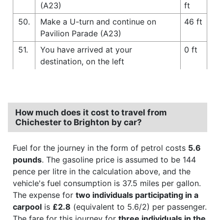
(A23)
ft
50.
Make a U-turn and continue on
46 ft
Pavilion Parade (A23)
51.
You have arrived at your
0 ft
destination, on the left
How much does it cost to travel from
Chichester to Brighton by car?
Fuel for the journey in the form of petrol costs
5.6
pounds
. The gasoline price is assumed to be 144
pence per litre in the calculation above, and the
vehicle's fuel consumption is 37.5 miles per gallon.
The expense for
two individuals participating in a
carpool
is
£2.8
(equivalent to 5.6/2) per passenger.
The fare for this journey for
three individuals in the