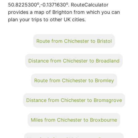
o
o
50.8225300
,-0.1371630
. RouteCalculator
provides a map of Brighton from which you can
plan your trips to other UK cities.
Route from Chichester to Bristol
Distance from Chichester to Broadland
Route from Chichester to Bromley
Distance from Chichester to Bromsgrove
Miles from Chichester to Broxbourne