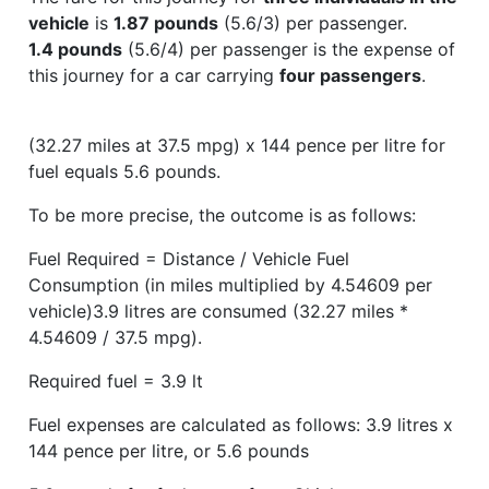
vehicle
is
1.87 pounds
(5.6/3) per passenger.
1.4 pounds
(5.6/4) per passenger is the expense of
this journey for a car carrying
four passengers
.
(32.27 miles at 37.5 mpg) x 144 pence per litre for
fuel equals 5.6 pounds.
To be more precise, the outcome is as follows:
Fuel Required = Distance / Vehicle Fuel
Consumption (in miles multiplied by 4.54609 per
vehicle)3.9 litres are consumed (32.27 miles *
4.54609 / 37.5 mpg).
Required fuel = 3.9 lt
Fuel expenses are calculated as follows: 3.9 litres x
144 pence per litre, or 5.6 pounds