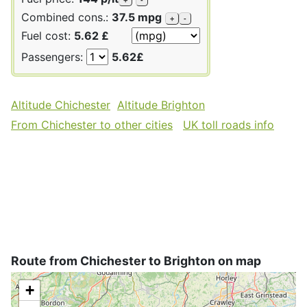
Combined cons.:
37.5 mpg
+
-
Fuel cost:
5.62 £
Passengers:
5.62£
Altitude Chichester
Altitude Brighton
From Chichester to other cities
UK toll roads info
Route from Chichester to Brighton on map
+