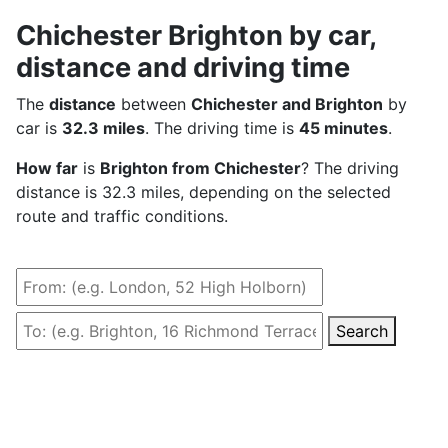
Chichester Brighton by car,
distance and driving time
The
distance
between
Chichester and Brighton
by
car is
32.3 miles
. The driving time is
45 minutes
.
How far
is
Brighton from Chichester
? The driving
distance is 32.3 miles, depending on the selected
route and traffic conditions.
Search