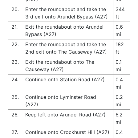
20.
Enter the roundabout and take the
344
3rd exit onto Arundel Bypass (A27)
ft
21.
Exit the roundabout onto Arundel
0.6
Bypass (A27)
mi
22.
Enter the roundabout and take the
182
2nd exit onto The Causeway (A27)
ft
23.
Exit the roundabout onto The
0.1
Causeway (A27)
mi
24.
Continue onto Station Road (A27)
0.4
mi
25.
Continue onto Lyminster Road
0.2
(A27)
mi
26.
Keep left onto Arundel Road (A27)
6.2
mi
27.
Continue onto Crockhurst Hill (A27)
0.4