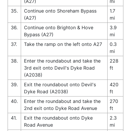
(A27)
mi
35.
Continue onto Shoreham Bypass
1.7
(A27)
mi
36.
Continue onto Brighton & Hove
3.9
Bypass (A27)
mi
37.
Take the ramp on the left onto A27
0.3
mi
38.
Enter the roundabout and take the
228
3rd exit onto Devil's Dyke Road
ft
(A2038)
39.
Exit the roundabout onto Devil's
420
Dyke Road (A2038)
ft
40.
Enter the roundabout and take the
270
2nd exit onto Dyke Road Avenue
ft
41.
Exit the roundabout onto Dyke
2.3
Road Avenue
mi