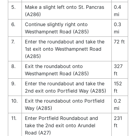
5.
Make a slight left onto St. Pancras
0.4
(A286)
mi
6.
Continue slightly right onto
0.3
Westhampnett Road (A285)
mi
7.
Enter the roundabout and take the
72 ft
1st exit onto Westhampnett Road
(A285)
8.
Exit the roundabout onto
327
Westhampnett Road (A285)
ft
9.
Enter the roundabout and take the
152
2nd exit onto Portfield Way (A285)
ft
10.
Exit the roundabout onto Portfield
0.2
Way (A285)
mi
11.
Enter Portfield Roundabout and
231
take the 2nd exit onto Arundel
ft
Road (A27)