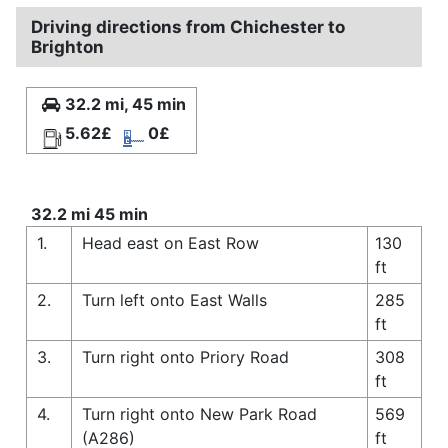
Driving directions from Chichester to
Brighton
32.2 mi, 45 min
5.62£
0£
32.2 mi 45 min
1.
Head east on East Row
130
ft
2.
Turn left onto East Walls
285
ft
3.
Turn right onto Priory Road
308
ft
4.
Turn right onto New Park Road
569
(A286)
ft