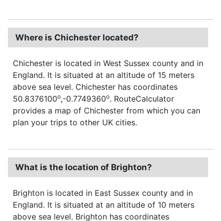
Where is Chichester located?
Chichester is located in West Sussex county and in
England. It is situated at an altitude of 15 meters
above sea level. Chichester has coordinates
o
o
50.8376100
,-0.7749360
. RouteCalculator
provides a map of Chichester from which you can
plan your trips to other UK cities.
What is the location of Brighton?
Brighton is located in East Sussex county and in
England. It is situated at an altitude of 10 meters
above sea level. Brighton has coordinates