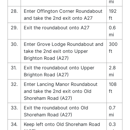
mi
28.
Enter Offington Corner Roundabout
192
and take the 2nd exit onto A27
ft
29.
Exit the roundabout onto A27
0.6
mi
30.
Enter Grove Lodge Roundabout and
300
take the 2nd exit onto Upper
ft
Brighton Road (A27)
31.
Exit the roundabout onto Upper
2.8
Brighton Road (A27)
mi
32.
Enter Lancing Manor Roundabout
108
and take the 2nd exit onto Old
ft
Shoreham Road (A27)
33.
Exit the roundabout onto Old
0.7
Shoreham Road (A27)
mi
34.
Keep left onto Old Shoreham Road
0.3