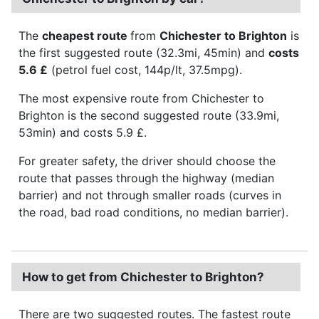
The
cheapest route
from
Chichester to Brighton
is
the first suggested route (32.3mi, 45min) and
costs
5.6 £
(petrol fuel cost, 144p/lt, 37.5mpg).
The most expensive route from Chichester to
Brighton is the second suggested route (33.9mi,
53min) and costs 5.9 £.
For greater safety, the driver should choose the
route that passes through the highway (median
barrier) and not through smaller roads (curves in
the road, bad road conditions, no median barrier).
How to get from Chichester to Brighton?
There are two suggested routes. The fastest route