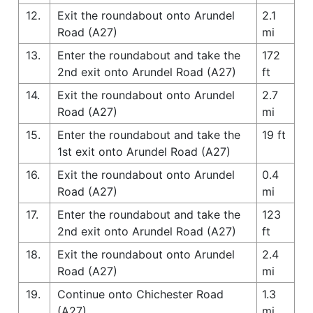
12.
Exit the roundabout onto Arundel
2.1
Road (A27)
mi
13.
Enter the roundabout and take the
172
2nd exit onto Arundel Road (A27)
ft
14.
Exit the roundabout onto Arundel
2.7
Road (A27)
mi
15.
Enter the roundabout and take the
19 ft
1st exit onto Arundel Road (A27)
16.
Exit the roundabout onto Arundel
0.4
Road (A27)
mi
17.
Enter the roundabout and take the
123
2nd exit onto Arundel Road (A27)
ft
18.
Exit the roundabout onto Arundel
2.4
Road (A27)
mi
19.
Continue onto Chichester Road
1.3
(A27)
mi