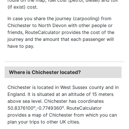
(if exist) cost.
In case you share the journey (carpooling) from
Chichester to North Devon with other people or
friends, RouteCalculator provides the cost of the
journey and the amount that each passenger will
have to pay.
Where is Chichester located?
Chichester is located in West Sussex county and in
England. It is situated at an altitude of 15 meters
above sea level. Chichester has coordinates
o
o
50.8376100
,-0.7749360
. RouteCalculator
provides a map of Chichester from which you can
plan your trips to other UK cities.