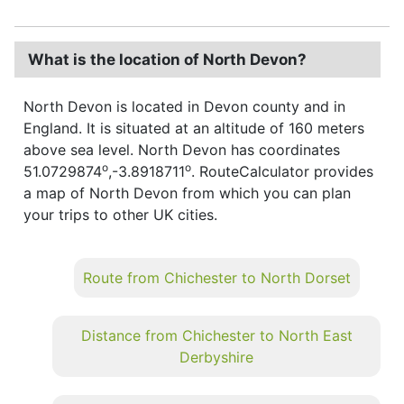
What is the location of North Devon?
North Devon is located in Devon county and in
England. It is situated at an altitude of 160 meters
above sea level. North Devon has coordinates
o
o
51.0729874
,-3.8918711
. RouteCalculator provides
a map of North Devon from which you can plan
your trips to other UK cities.
Route from Chichester to North Dorset
Distance from Chichester to North East
Derbyshire