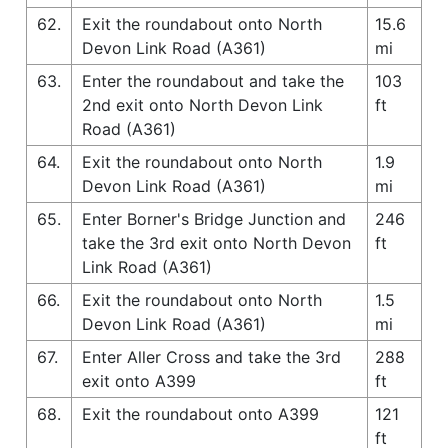
62.
Exit the roundabout onto North
15.6
Devon Link Road (A361)
mi
63.
Enter the roundabout and take the
103
2nd exit onto North Devon Link
ft
Road (A361)
64.
Exit the roundabout onto North
1.9
Devon Link Road (A361)
mi
65.
Enter Borner's Bridge Junction and
246
take the 3rd exit onto North Devon
ft
Link Road (A361)
66.
Exit the roundabout onto North
1.5
Devon Link Road (A361)
mi
67.
Enter Aller Cross and take the 3rd
288
exit onto A399
ft
68.
Exit the roundabout onto A399
121
ft