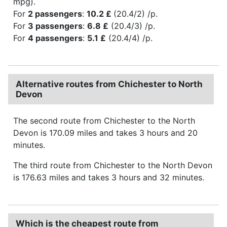
mpg).
For
2 passengers
:
10.2 £
(20.4/2) /p.
For
3 passengers
:
6.8 £
(20.4/3) /p.
For
4 passengers
:
5.1 £
(20.4/4) /p.
Alternative routes from Chichester to North
Devon
The second route from Chichester to the North
Devon is 170.09 miles and takes 3 hours and 20
minutes.
The third route from Chichester to the North Devon
is 176.63 miles and takes 3 hours and 32 minutes.
Which is the cheapest route from