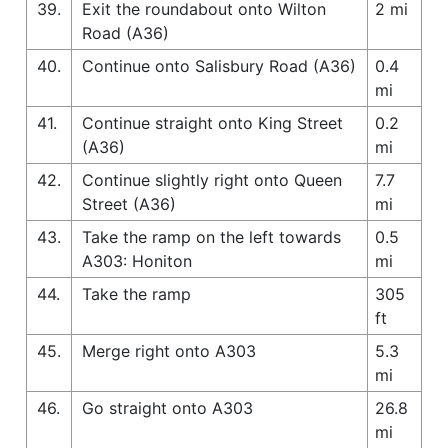
39.
Exit the roundabout onto Wilton
2 mi
Road (A36)
40.
Continue onto Salisbury Road (A36)
0.4
mi
41.
Continue straight onto King Street
0.2
(A36)
mi
42.
Continue slightly right onto Queen
7.7
Street (A36)
mi
43.
Take the ramp on the left towards
0.5
A303: Honiton
mi
44.
Take the ramp
305
ft
45.
Merge right onto A303
5.3
mi
46.
Go straight onto A303
26.8
mi