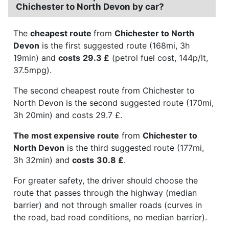
Chichester to North Devon by car?
The
cheapest route
from
Chichester to North
Devon
is the first suggested route (168mi, 3h
19min) and
costs
29.3 £
(petrol fuel cost, 144p/lt,
37.5mpg).
The second cheapest route from Chichester to
North Devon is the second suggested route (170mi,
3h 20min) and costs 29.7 £.
The most expensive route
from
Chichester to
North Devon
is the third suggested route (177mi,
3h 32min) and
costs
30.8 £
.
For greater safety, the driver should choose the
route that passes through the highway (median
barrier) and not through smaller roads (curves in
the road, bad road conditions, no median barrier).