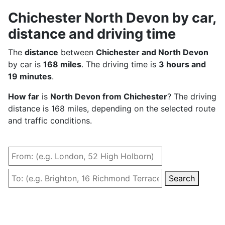
Chichester North Devon by car,
distance and driving time
The
distance
between
Chichester and North Devon
by car is
168 miles
. The driving time is
3 hours and
19 minutes
.
How far
is
North Devon from Chichester
? The driving
distance is 168 miles, depending on the selected route
and traffic conditions.
Search