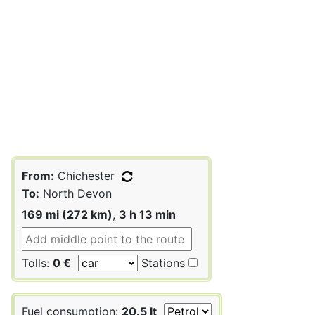
From:
Chichester
To:
North Devon
169 mi (272 km)
,
3 h 13 min
Tolls:
0 €
Stations
Fuel consumption:
20.5 lt