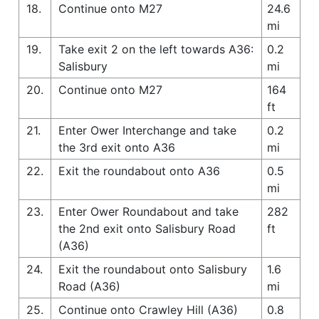
18.
Continue onto M27
24.6
mi
19.
Take exit 2 on the left towards A36:
0.2
Salisbury
mi
20.
Continue onto M27
164
ft
21.
Enter Ower Interchange and take
0.2
the 3rd exit onto A36
mi
22.
Exit the roundabout onto A36
0.5
mi
23.
Enter Ower Roundabout and take
282
the 2nd exit onto Salisbury Road
ft
(A36)
24.
Exit the roundabout onto Salisbury
1.6
Road (A36)
mi
25.
Continue onto Crawley Hill (A36)
0.8