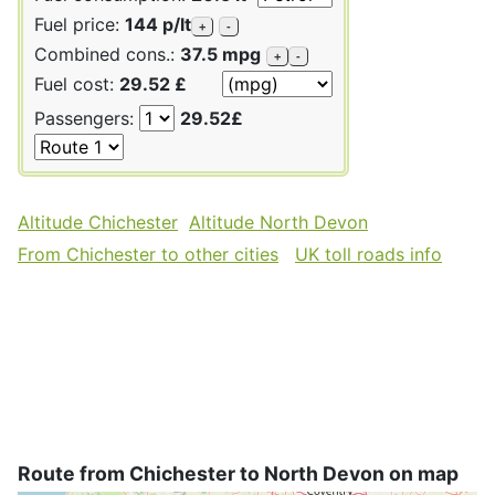
Fuel price:
144 p/lt
+
-
Combined cons.:
37.5 mpg
+
-
Fuel cost:
29.52 £
Passengers:
29.52£
Altitude Chichester
Altitude North Devon
From Chichester to other cities
UK toll roads info
Route from Chichester to North Devon on map