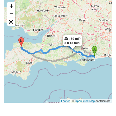
+
−
×
169 mi
3 h 13 min
Leaflet
| ©
OpenStreetMap
contributors