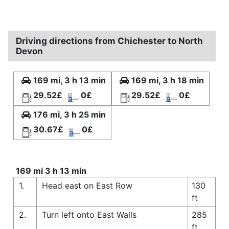
Driving directions from Chichester to North
Devon
169 mi, 3 h 13 min
169 mi, 3 h 18 min
29.52£
0£
29.52£
0£
176 mi, 3 h 25 min
30.67£
0£
169 mi 3 h 13 min
1.
Head east on East Row
130
ft
2.
Turn left onto East Walls
285
ft