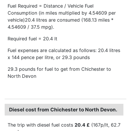
Fuel Required = Distance / Vehicle Fuel
Consumption (in miles multiplied by 4.54609 per
vehicle)20.4 litres are consumed (168.13 miles *
4.54609 / 37.5 mpg).
Required fuel = 20.4 lt
Fuel expenses are calculated as follows: 20.4 litres
x 144 pence per litre, or 29.3 pounds
29.3 pounds for fuel to get from Chichester to
North Devon
Diesel cost from Chichester to North Devon.
The trip with diesel fuel costs
20.4 £
(167p/lt, 62.7