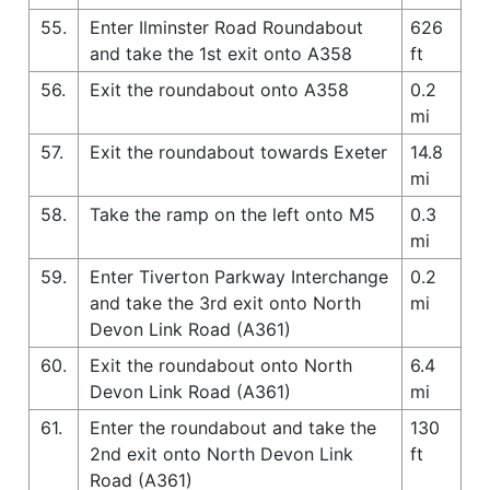
55.
Enter Ilminster Road Roundabout
626
and take the 1st exit onto A358
ft
56.
Exit the roundabout onto A358
0.2
mi
57.
Exit the roundabout towards Exeter
14.8
mi
58.
Take the ramp on the left onto M5
0.3
mi
59.
Enter Tiverton Parkway Interchange
0.2
and take the 3rd exit onto North
mi
Devon Link Road (A361)
60.
Exit the roundabout onto North
6.4
Devon Link Road (A361)
mi
61.
Enter the roundabout and take the
130
2nd exit onto North Devon Link
ft
Road (A361)