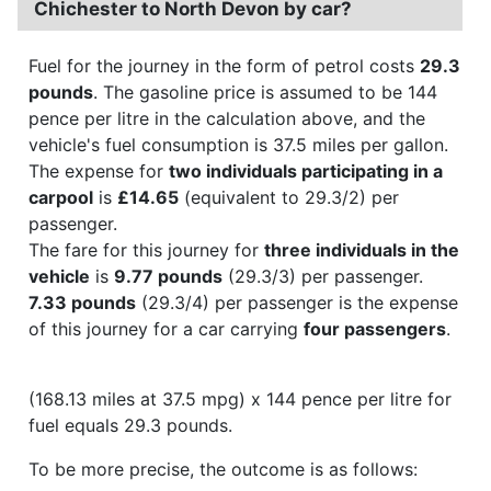
Chichester to North Devon by car?
Fuel for the journey in the form of petrol costs
29.3
pounds
. The gasoline price is assumed to be 144
pence per litre in the calculation above, and the
vehicle's fuel consumption is 37.5 miles per gallon.
The expense for
two individuals participating in a
carpool
is
£14.65
(equivalent to 29.3/2) per
passenger.
The fare for this journey for
three individuals in the
vehicle
is
9.77 pounds
(29.3/3) per passenger.
7.33 pounds
(29.3/4) per passenger is the expense
of this journey for a car carrying
four passengers
.
(168.13 miles at 37.5 mpg) x 144 pence per litre for
fuel equals 29.3 pounds.
To be more precise, the outcome is as follows: