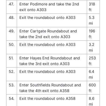
47.
Enter Podimore and take the 2nd
318
exit onto A303
ft
48.
Exit the roundabout onto A303
5.3
mi
49.
Enter Cartgate Roundabout and
196
take the 2nd exit onto A303
ft
50.
Exit the roundabout onto A303
3.2
mi
51.
Enter Hayes End Roundabout and
253
take the 3rd exit onto A303
ft
52.
Exit the roundabout onto A303
6.4
mi
53.
Enter Southfields Roundabout and
600
take the 4th exit onto A358
ft
54.
Exit the roundabout onto A358
8.6
mi