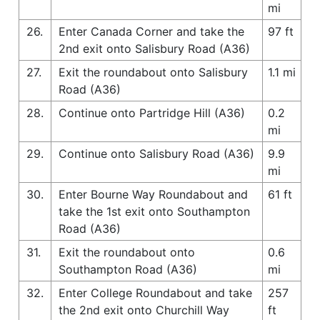
mi
26.
Enter Canada Corner and take the
97 ft
2nd exit onto Salisbury Road (A36)
27.
Exit the roundabout onto Salisbury
1.1 mi
Road (A36)
28.
Continue onto Partridge Hill (A36)
0.2
mi
29.
Continue onto Salisbury Road (A36)
9.9
mi
30.
Enter Bourne Way Roundabout and
61 ft
take the 1st exit onto Southampton
Road (A36)
31.
Exit the roundabout onto
0.6
Southampton Road (A36)
mi
32.
Enter College Roundabout and take
257
the 2nd exit onto Churchill Way
ft