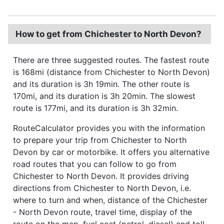
How to get from Chichester to North Devon?
There are three suggested routes. The fastest route
is 168mi (distance from Chichester to North Devon)
and its duration is 3h 19min. The other route is
170mi, and its duration is 3h 20min. The slowest
route is 177mi, and its duration is 3h 32min.
RouteCalculator provides you with the information
to prepare your trip from Chichester to North
Devon by car or motorbike. It offers you alternative
road routes that you can follow to go from
Chichester to North Devon. It provides driving
directions from Chichester to North Devon, i.e.
where to turn and when, distance of the Chichester
- North Devon route, travel time, display of the
route on the map, fuel cost (petrol, diesel) and toll