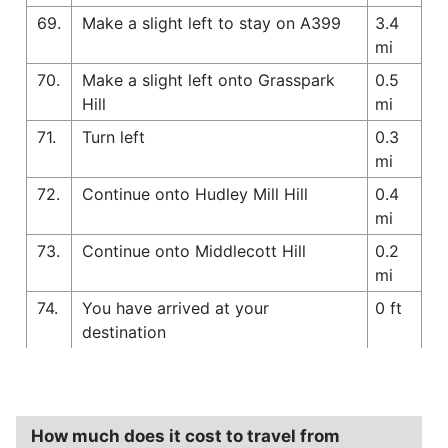
69.
Make a slight left to stay on A399
3.4
mi
70.
Make a slight left onto Grasspark
0.5
Hill
mi
71.
Turn left
0.3
mi
72.
Continue onto Hudley Mill Hill
0.4
mi
73.
Continue onto Middlecott Hill
0.2
mi
74.
You have arrived at your
0 ft
destination
How much does it cost to travel from