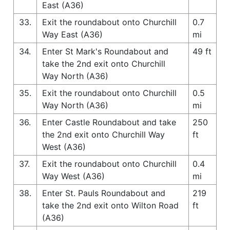
East (A36)
33.
Exit the roundabout onto Churchill
0.7
Way East (A36)
mi
34.
Enter St Mark's Roundabout and
49 ft
take the 2nd exit onto Churchill
Way North (A36)
35.
Exit the roundabout onto Churchill
0.5
Way North (A36)
mi
36.
Enter Castle Roundabout and take
250
the 2nd exit onto Churchill Way
ft
West (A36)
37.
Exit the roundabout onto Churchill
0.4
Way West (A36)
mi
38.
Enter St. Pauls Roundabout and
219
take the 2nd exit onto Wilton Road
ft
(A36)