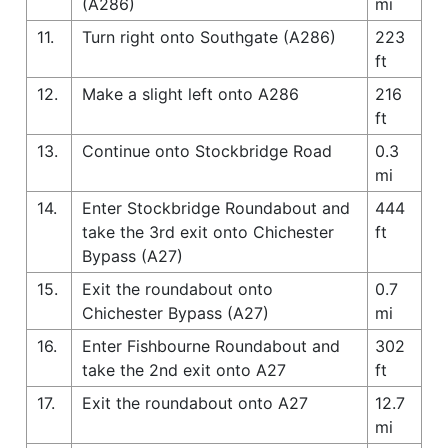
(A286)
mi
11.
Turn right onto Southgate (A286)
223
ft
12.
Make a slight left onto A286
216
ft
13.
Continue onto Stockbridge Road
0.3
mi
14.
Enter Stockbridge Roundabout and
444
take the 3rd exit onto Chichester
ft
Bypass (A27)
15.
Exit the roundabout onto
0.7
Chichester Bypass (A27)
mi
16.
Enter Fishbourne Roundabout and
302
take the 2nd exit onto A27
ft
17.
Exit the roundabout onto A27
12.7
mi