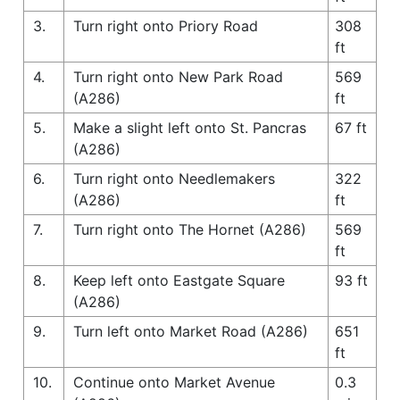
3.
Turn right onto Priory Road
308
ft
4.
Turn right onto New Park Road
569
(A286)
ft
5.
Make a slight left onto St. Pancras
67 ft
(A286)
6.
Turn right onto Needlemakers
322
(A286)
ft
7.
Turn right onto The Hornet (A286)
569
ft
8.
Keep left onto Eastgate Square
93 ft
(A286)
9.
Turn left onto Market Road (A286)
651
ft
10.
Continue onto Market Avenue
0.3