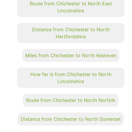
Route from Chichester to North East
Lincolnshire
Distance from Chichester to North
Hertfordshire
Miles from Chichester to North Kesteven
How far is from Chichester to North
Lincolnshire
Route from Chichester to North Norfolk
Distance from Chichester to North Somerset