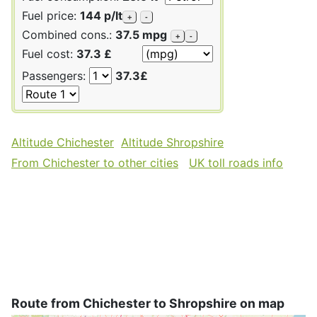
Fuel price:
144 p/lt
+
-
Combined cons.:
37.5 mpg
+
-
Fuel cost:
37.3 £
Passengers:
37.3£
Altitude Chichester
Altitude Shropshire
From Chichester to other cities
UK toll roads info
Route from Chichester to Shropshire on map