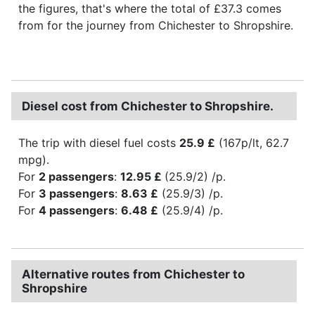
the figures, that's where the total of £37.3 comes
from for the journey from Chichester to Shropshire.
Diesel cost from Chichester to Shropshire.
The trip with diesel fuel costs
25.9 £
(167p/lt, 62.7
mpg).
For
2 passengers
:
12.95 £
(25.9/2) /p.
For
3 passengers
:
8.63 £
(25.9/3) /p.
For
4 passengers
:
6.48 £
(25.9/4) /p.
Alternative routes from Chichester to
Shropshire