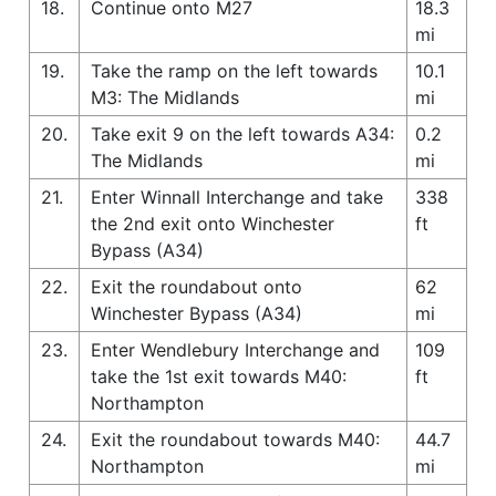
18.
Continue onto M27
18.3
mi
19.
Take the ramp on the left towards
10.1
M3: The Midlands
mi
20.
Take exit 9 on the left towards A34:
0.2
The Midlands
mi
21.
Enter Winnall Interchange and take
338
the 2nd exit onto Winchester
ft
Bypass (A34)
22.
Exit the roundabout onto
62
Winchester Bypass (A34)
mi
23.
Enter Wendlebury Interchange and
109
take the 1st exit towards M40:
ft
Northampton
24.
Exit the roundabout towards M40:
44.7
Northampton
mi