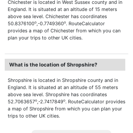
Chichester is located in West Sussex county and in
England. It is situated at an altitude of 15 meters
above sea level. Chichester has coordinates
o
o
50.8376100
,-0.7749360
. RouteCalculator
provides a map of Chichester from which you can
plan your trips to other UK cities.
What is the location of Shropshire?
Shropshire is located in Shropshire county and in
England. It is situated at an altitude of 55 meters
above sea level. Shropshire has coordinates
o
o
52.7063657
,-2.7417849
. RouteCalculator provides
a map of Shropshire from which you can plan your
trips to other UK cities.