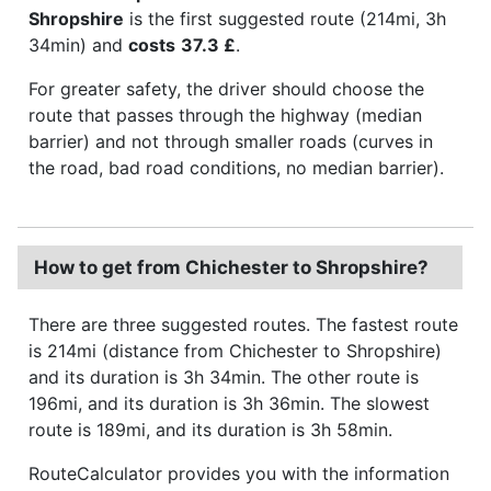
Shropshire
is the first suggested route (214mi, 3h
34min) and
costs
37.3 £
.
For greater safety, the driver should choose the
route that passes through the highway (median
barrier) and not through smaller roads (curves in
the road, bad road conditions, no median barrier).
How to get from Chichester to Shropshire?
There are three suggested routes. The fastest route
is 214mi (distance from Chichester to Shropshire)
and its duration is 3h 34min. The other route is
196mi, and its duration is 3h 36min. The slowest
route is 189mi, and its duration is 3h 58min.
RouteCalculator provides you with the information