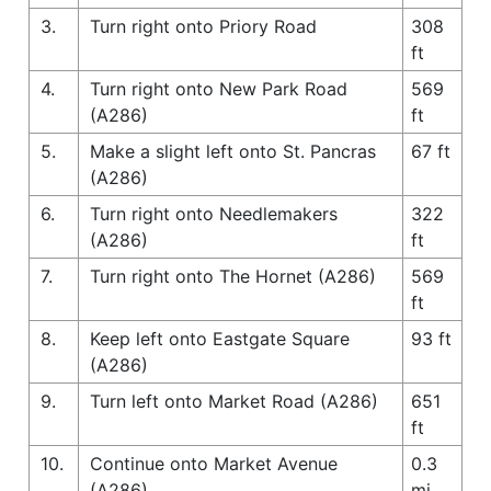
3.
Turn right onto Priory Road
308
ft
4.
Turn right onto New Park Road
569
(A286)
ft
5.
Make a slight left onto St. Pancras
67 ft
(A286)
6.
Turn right onto Needlemakers
322
(A286)
ft
7.
Turn right onto The Hornet (A286)
569
ft
8.
Keep left onto Eastgate Square
93 ft
(A286)
9.
Turn left onto Market Road (A286)
651
ft
10.
Continue onto Market Avenue
0.3
(A286)
mi