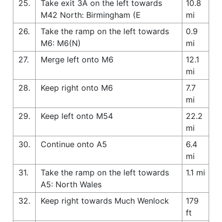
25.
Take exit 3A on the left towards
10.8
M42 North: Birmingham (E
mi
26.
Take the ramp on the left towards
0.9
M6: M6(N)
mi
27.
Merge left onto M6
12.1
mi
28.
Keep right onto M6
7.7
mi
29.
Keep left onto M54
22.2
mi
30.
Continue onto A5
6.4
mi
31.
Take the ramp on the left towards
1.1 mi
A5: North Wales
32.
Keep right towards Much Wenlock
179
ft