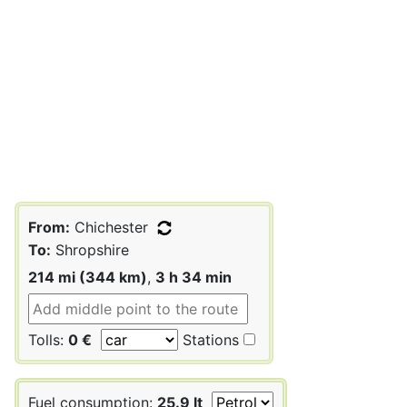
From:
Chichester
To:
Shropshire
214 mi (344 km)
,
3 h 34 min
Tolls:
0 €
Stations
Fuel consumption:
25.9 lt