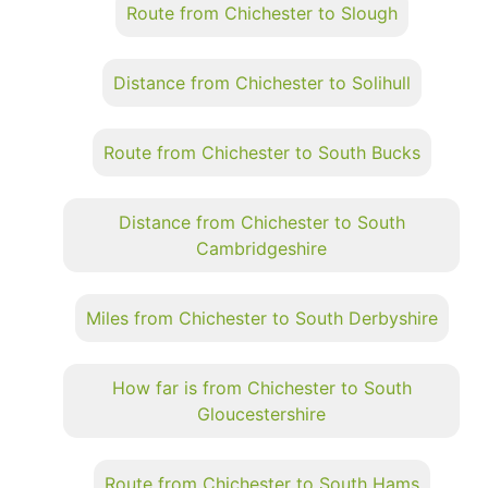
Route from Chichester to Slough
Distance from Chichester to Solihull
Route from Chichester to South Bucks
Distance from Chichester to South
Cambridgeshire
Miles from Chichester to South Derbyshire
How far is from Chichester to South
Gloucestershire
Route from Chichester to South Hams