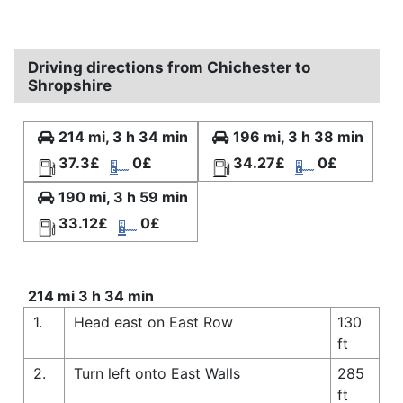
Driving directions from Chichester to
Shropshire
214 mi, 3 h 34 min
196 mi, 3 h 38 min
37.3£
0£
34.27£
0£
190 mi, 3 h 59 min
33.12£
0£
214 mi 3 h 34 min
1.
Head east on East Row
130
ft
2.
Turn left onto East Walls
285
ft