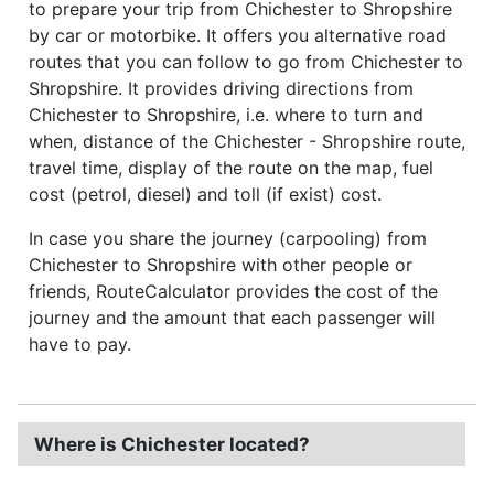
to prepare your trip from Chichester to Shropshire
by car or motorbike. It offers you alternative road
routes that you can follow to go from Chichester to
Shropshire. It provides driving directions from
Chichester to Shropshire, i.e. where to turn and
when, distance of the Chichester - Shropshire route,
travel time, display of the route on the map, fuel
cost (petrol, diesel) and toll (if exist) cost.
In case you share the journey (carpooling) from
Chichester to Shropshire with other people or
friends, RouteCalculator provides the cost of the
journey and the amount that each passenger will
have to pay.
Where is Chichester located?