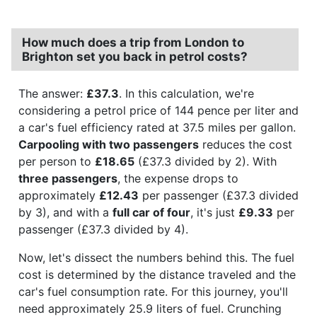
How much does a trip from London to
Brighton set you back in petrol costs?
The answer:
£37.3
. In this calculation, we're
considering a petrol price of 144 pence per liter and
a car's fuel efficiency rated at 37.5 miles per gallon.
Carpooling with two passengers
reduces the cost
per person to
£18.65
(£37.3 divided by 2). With
three passengers
, the expense drops to
approximately
£12.43
per passenger (£37.3 divided
by 3), and with a
full car of four
, it's just
£9.33
per
passenger (£37.3 divided by 4).
Now, let's dissect the numbers behind this. The fuel
cost is determined by the distance traveled and the
car's fuel consumption rate. For this journey, you'll
need approximately 25.9 liters of fuel. Crunching