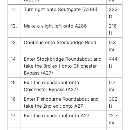
11.
Turn right onto Southgate (A286)
223
ft
12.
Make a slight left onto A286
216
ft
13.
Continue onto Stockbridge Road
0.3
mi
14.
Enter Stockbridge Roundabout and
444
take the 3rd exit onto Chichester
ft
Bypass (A27)
15.
Exit the roundabout onto
0.7
Chichester Bypass (A27)
mi
16.
Enter Fishbourne Roundabout and
302
take the 2nd exit onto A27
ft
17.
Exit the roundabout onto A27
12.7
mi