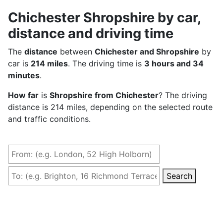
Chichester Shropshire by car,
distance and driving time
The
distance
between
Chichester and Shropshire
by
car is
214 miles
. The driving time is
3 hours and 34
minutes
.
How far
is
Shropshire from Chichester
? The driving
distance is 214 miles, depending on the selected route
and traffic conditions.
Search