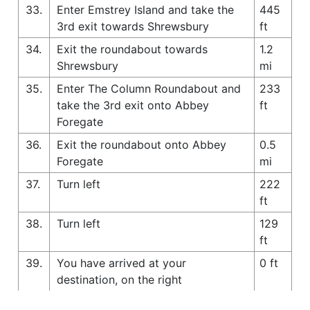
33.
Enter Emstrey Island and take the
445
3rd exit towards Shrewsbury
ft
34.
Exit the roundabout towards
1.2
Shrewsbury
mi
35.
Enter The Column Roundabout and
233
take the 3rd exit onto Abbey
ft
Foregate
36.
Exit the roundabout onto Abbey
0.5
Foregate
mi
37.
Turn left
222
ft
38.
Turn left
129
ft
39.
You have arrived at your
0 ft
destination, on the right