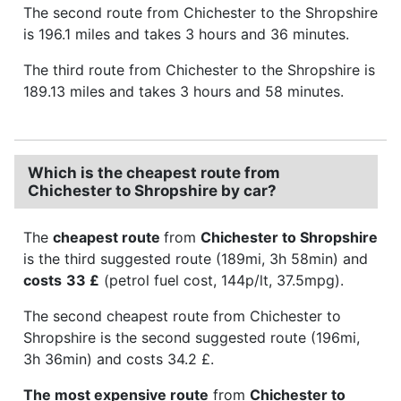
The second route from Chichester to the Shropshire
is 196.1 miles and takes 3 hours and 36 minutes.
The third route from Chichester to the Shropshire is
189.13 miles and takes 3 hours and 58 minutes.
Which is the cheapest route from
Chichester to Shropshire by car?
The
cheapest route
from
Chichester to Shropshire
is the third suggested route (189mi, 3h 58min) and
costs
33 £
(petrol fuel cost, 144p/lt, 37.5mpg).
The second cheapest route from Chichester to
Shropshire is the second suggested route (196mi,
3h 36min) and costs 34.2 £.
The most expensive route
from
Chichester to