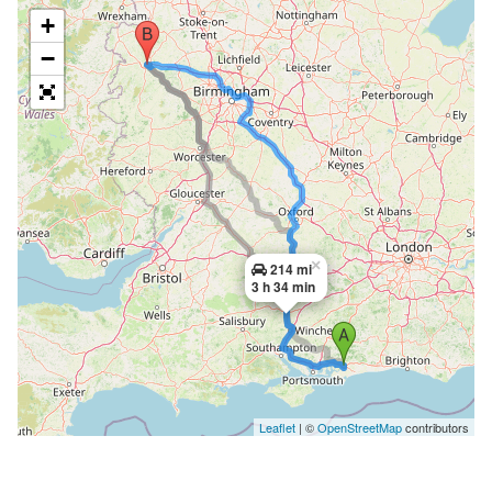
+
−
×
214 mi
3 h 34 min
Leaflet
| ©
OpenStreetMap
contributors