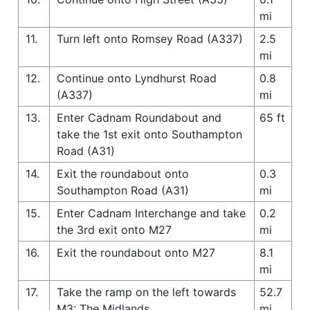
mi
11.
Turn left onto Romsey Road (A337)
2.5
mi
12.
Continue onto Lyndhurst Road
0.8
(A337)
mi
13.
Enter Cadnam Roundabout and
65 ft
take the 1st exit onto Southampton
Road (A31)
14.
Exit the roundabout onto
0.3
Southampton Road (A31)
mi
15.
Enter Cadnam Interchange and take
0.2
the 3rd exit onto M27
mi
16.
Exit the roundabout onto M27
8.1
mi
17.
Take the ramp on the left towards
52.7
M3: The Midlands
mi