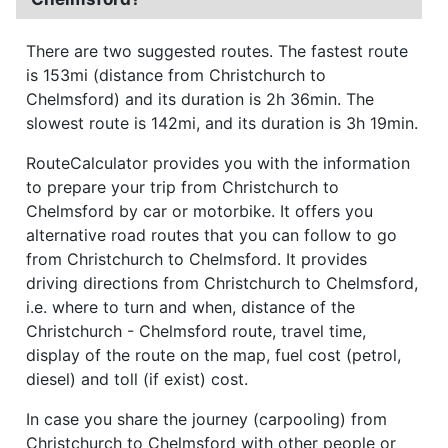
There are two suggested routes. The fastest route
is 153mi (distance from Christchurch to
Chelmsford) and its duration is 2h 36min. The
slowest route is 142mi, and its duration is 3h 19min.
RouteCalculator provides you with the information
to prepare your trip from Christchurch to
Chelmsford by car or motorbike. It offers you
alternative road routes that you can follow to go
from Christchurch to Chelmsford. It provides
driving directions from Christchurch to Chelmsford,
i.e. where to turn and when, distance of the
Christchurch - Chelmsford route, travel time,
display of the route on the map, fuel cost (petrol,
diesel) and toll (if exist) cost.
In case you share the journey (carpooling) from
Christchurch to Chelmsford with other people or