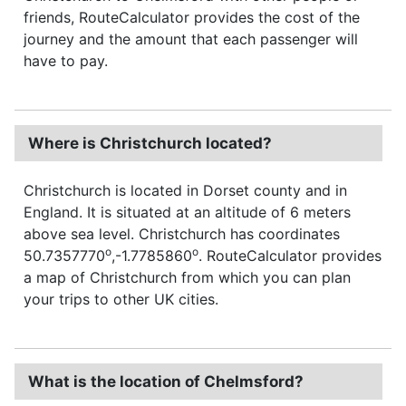
friends, RouteCalculator provides the cost of the
journey and the amount that each passenger will
have to pay.
Where is Christchurch located?
Christchurch is located in Dorset county and in
England. It is situated at an altitude of 6 meters
above sea level. Christchurch has coordinates
o
o
50.7357770
,-1.7785860
. RouteCalculator provides
a map of Christchurch from which you can plan
your trips to other UK cities.
What is the location of Chelmsford?