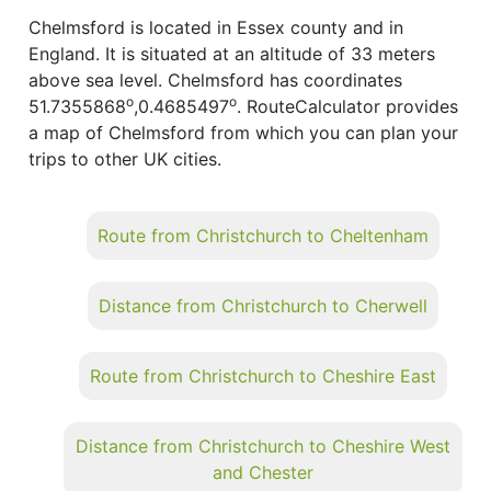
Chelmsford is located in Essex county and in
England. It is situated at an altitude of 33 meters
above sea level. Chelmsford has coordinates
o
o
51.7355868
,0.4685497
. RouteCalculator provides
a map of Chelmsford from which you can plan your
trips to other UK cities.
Route from Christchurch to Cheltenham
Distance from Christchurch to Cherwell
Route from Christchurch to Cheshire East
Distance from Christchurch to Cheshire West
and Chester