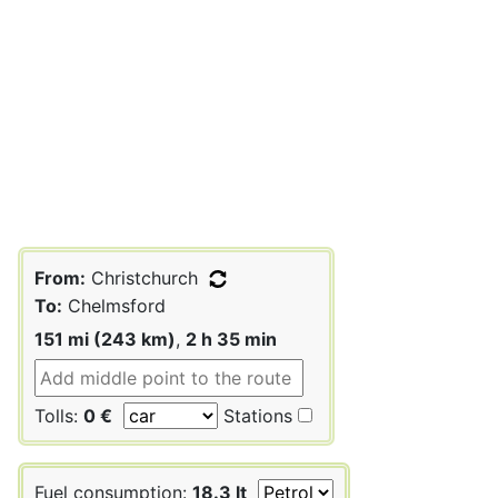
From:
Christchurch
To:
Chelmsford
151 mi (243 km)
,
2 h 35 min
Tolls:
0 €
Stations
Fuel consumption:
18.3 lt