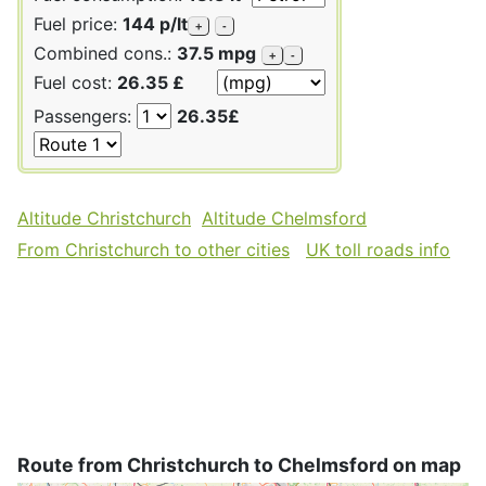
Fuel price:
144 p/lt
+
-
Combined cons.:
37.5 mpg
+
-
Fuel cost:
26.35 £
Passengers:
26.35£
Altitude Christchurch
Altitude Chelmsford
From Christchurch to other cities
UK toll roads info
Route from Christchurch to Chelmsford on map