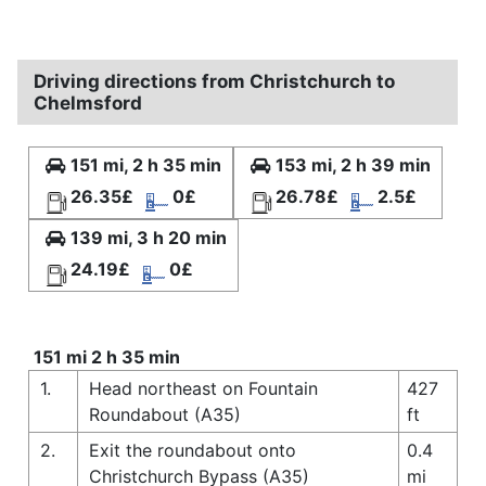
Driving directions from Christchurch to
Chelmsford
151 mi, 2 h 35 min
153 mi, 2 h 39 min
26.35£
0£
26.78£
2.5£
139 mi, 3 h 20 min
24.19£
0£
151 mi 2 h 35 min
1.
Head northeast on Fountain
427
Roundabout (A35)
ft
2.
Exit the roundabout onto
0.4
Christchurch Bypass (A35)
mi