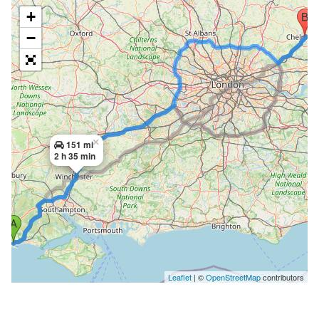
+
−
×
151 mi
2 h 35 min
Leaflet
| ©
OpenStreetMap
contributors