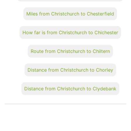
Miles from Christchurch to Chesterfield
How far is from Christchurch to Chichester
Route from Christchurch to Chiltern
Distance from Christchurch to Chorley
Distance from Christchurch to Clydebank