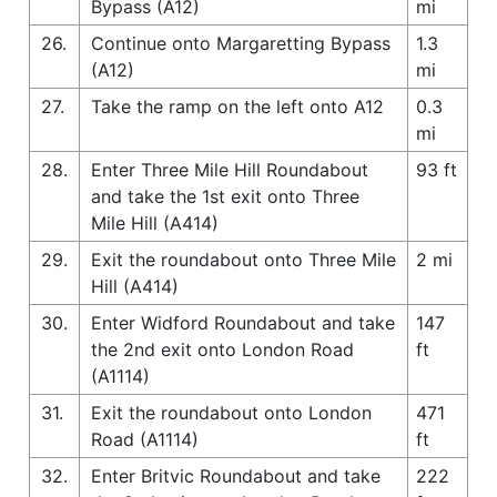
Bypass (A12)
mi
26.
Continue onto Margaretting Bypass
1.3
(A12)
mi
27.
Take the ramp on the left onto A12
0.3
mi
28.
Enter Three Mile Hill Roundabout
93 ft
and take the 1st exit onto Three
Mile Hill (A414)
29.
Exit the roundabout onto Three Mile
2 mi
Hill (A414)
30.
Enter Widford Roundabout and take
147
the 2nd exit onto London Road
ft
(A1114)
31.
Exit the roundabout onto London
471
Road (A1114)
ft
32.
Enter Britvic Roundabout and take
222