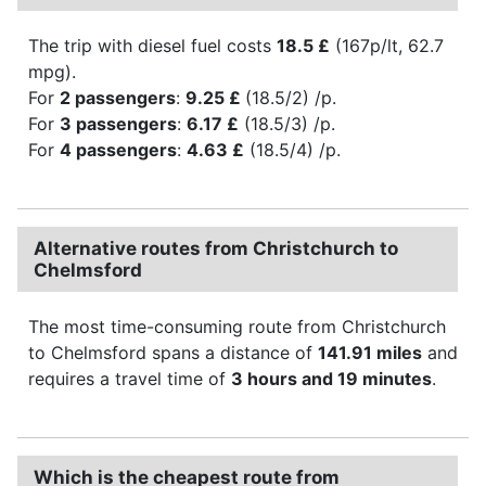
The trip with diesel fuel costs
18.5 £
(167p/lt, 62.7
mpg).
For
2 passengers
:
9.25 £
(18.5/2) /p.
For
3 passengers
:
6.17 £
(18.5/3) /p.
For
4 passengers
:
4.63 £
(18.5/4) /p.
Alternative routes from Christchurch to
Chelmsford
The most time-consuming route from Christchurch
to Chelmsford spans a distance of
141.91 miles
and
requires a travel time of
3 hours and 19 minutes
.
Which is the cheapest route from