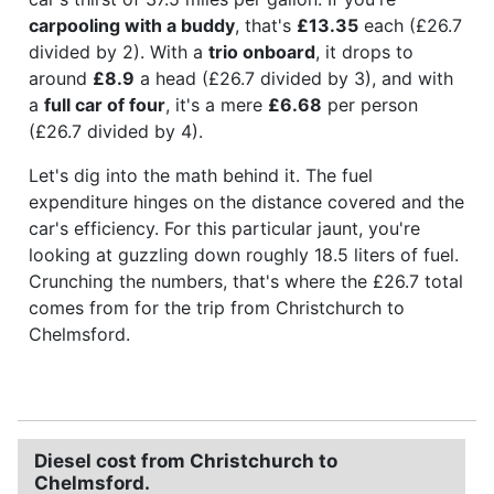
carpooling with a buddy
, that's
£13.35
each (£26.7
divided by 2). With a
trio onboard
, it drops to
around
£8.9
a head (£26.7 divided by 3), and with
a
full car of four
, it's a mere
£6.68
per person
(£26.7 divided by 4).
Let's dig into the math behind it. The fuel
expenditure hinges on the distance covered and the
car's efficiency. For this particular jaunt, you're
looking at guzzling down roughly 18.5 liters of fuel.
Crunching the numbers, that's where the £26.7 total
comes from for the trip from Christchurch to
Chelmsford.
Diesel cost from Christchurch to
Chelmsford.