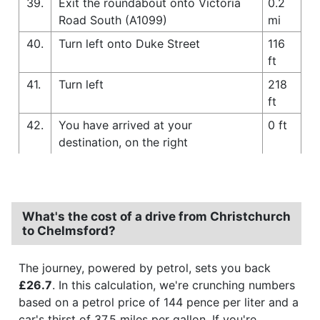
39.
Exit the roundabout onto Victoria
0.2
Road South (A1099)
mi
40.
Turn left onto Duke Street
116
ft
41.
Turn left
218
ft
42.
You have arrived at your
0 ft
destination, on the right
What's the cost of a drive from Christchurch
to Chelmsford?
The journey, powered by petrol, sets you back
£26.7
. In this calculation, we're crunching numbers
based on a petrol price of 144 pence per liter and a
car's thirst of 37.5 miles per gallon. If you're