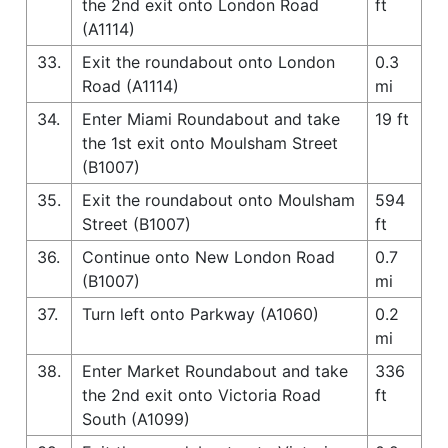
the 2nd exit onto London Road
ft
(A1114)
33.
Exit the roundabout onto London
0.3
Road (A1114)
mi
34.
Enter Miami Roundabout and take
19 ft
the 1st exit onto Moulsham Street
(B1007)
35.
Exit the roundabout onto Moulsham
594
Street (B1007)
ft
36.
Continue onto New London Road
0.7
(B1007)
mi
37.
Turn left onto Parkway (A1060)
0.2
mi
38.
Enter Market Roundabout and take
336
the 2nd exit onto Victoria Road
ft
South (A1099)