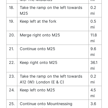
18.
Take the ramp on the left towards
0.2
M25
mi
19.
Keep left at the fork
0.5
mi
20.
Merge right onto M25
11.8
mi
21.
Continue onto M25
9.6
mi
22.
Keep right onto M25
36.1
mi
23.
Take the ramp on the left towards
0.2
A12 (W): London (E & C)
mi
24.
Keep left onto M25
4.5
mi
25.
Continue onto Mountnessing
3.6