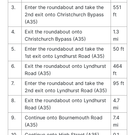
3.
Enter the roundabout and take the
551
2nd exit onto Christchurch Bypass
ft
(A35)
4.
Exit the roundabout onto
1.3
Christchurch Bypass (A35)
mi
5.
Enter the roundabout and take the
50 ft
1st exit onto Lyndhurst Road (A35)
6.
Exit the roundabout onto Lyndhurst
464
Road (A35)
ft
7.
Enter the roundabout and take the
95 ft
2nd exit onto Lyndhurst Road (A35)
8.
Exit the roundabout onto Lyndhurst
4.7
Road (A35)
mi
9.
Continue onto Bournemouth Road
7.4
(A35)
mi
10.
Continue onto High Street (A35)
0.1