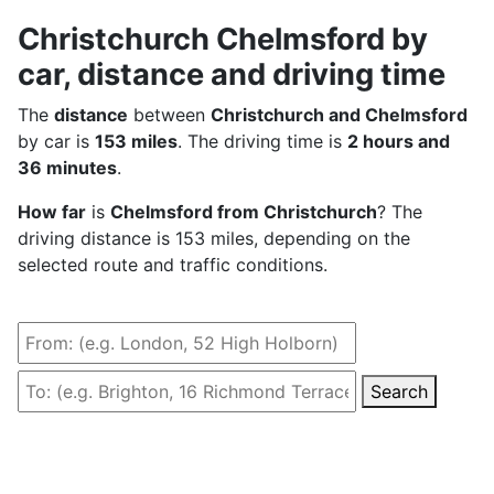
Christchurch Chelmsford by
car, distance and driving time
The
distance
between
Christchurch and Chelmsford
by car is
153 miles
. The driving time is
2 hours and
36 minutes
.
How far
is
Chelmsford from Christchurch
? The
driving distance is 153 miles, depending on the
selected route and traffic conditions.
Search