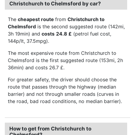
Christchurch to Chelmsford by car?
The
cheapest route
from
Christchurch to
Chelmsford
is the second suggested route (142mi,
3h 19min) and
costs
24.8 £
(petrol fuel cost,
144p/lt, 37.5mpg).
The most expensive route from Christchurch to
Chelmsford is the first suggested route (153mi, 2h
36min) and costs 26.7 £.
For greater safety, the driver should choose the
route that passes through the highway (median
barrier) and not through smaller roads (curves in
the road, bad road conditions, no median barrier).
How to get from Christchurch to
Chelmsford?