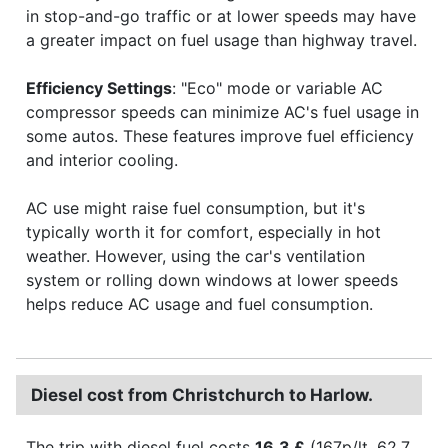
in stop-and-go traffic or at lower speeds may have
a greater impact on fuel usage than highway travel.
Efficiency Settings
: "Eco" mode or variable AC
compressor speeds can minimize AC's fuel usage in
some autos. These features improve fuel efficiency
and interior cooling.
AC use might raise fuel consumption, but it's
typically worth it for comfort, especially in hot
weather. However, using the car's ventilation
system or rolling down windows at lower speeds
helps reduce AC usage and fuel consumption.
Diesel cost from Christchurch to Harlow.
The trip with diesel fuel costs
16.3 £
(167p/lt, 62.7