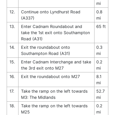
mi
12.
Continue onto Lyndhurst Road
0.8
(A337)
mi
13.
Enter Cadnam Roundabout and
65 ft
take the 1st exit onto Southampton
Road (A31)
14.
Exit the roundabout onto
0.3
Southampton Road (A31)
mi
15.
Enter Cadnam Interchange and take
0.2
the 3rd exit onto M27
mi
16.
Exit the roundabout onto M27
8.1
mi
17.
Take the ramp on the left towards
52.7
M3: The Midlands
mi
18.
Take the ramp on the left towards
0.2
M25
mi