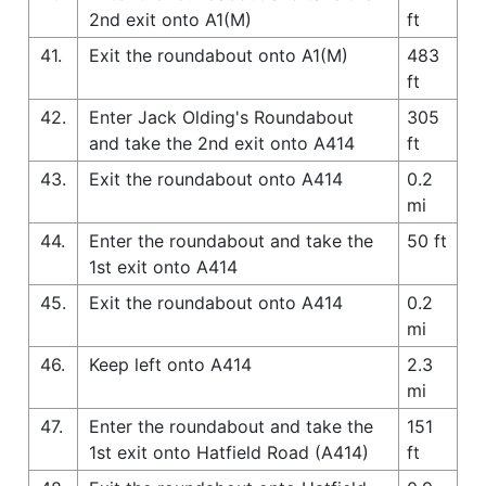
2nd exit onto A1(M)
ft
41.
Exit the roundabout onto A1(M)
483
ft
42.
Enter Jack Olding's Roundabout
305
and take the 2nd exit onto A414
ft
43.
Exit the roundabout onto A414
0.2
mi
44.
Enter the roundabout and take the
50 ft
1st exit onto A414
45.
Exit the roundabout onto A414
0.2
mi
46.
Keep left onto A414
2.3
mi
47.
Enter the roundabout and take the
151
1st exit onto Hatfield Road (A414)
ft