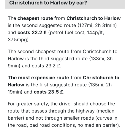
Christchurch to Harlow by car?
The
cheapest route
from
Christchurch to Harlow
is the second suggested route (127mi, 2h 31min)
and
costs
22.2 £
(petrol fuel cost, 144p/lt,
37.5mpg).
The second cheapest route from Christchurch to
Harlow is the third suggested route (133mi, 3h
9min) and costs 23.2 £.
The most expensive route
from
Christchurch to
Harlow
is the first suggested route (135mi, 2h
19min) and
costs
23.5 £
.
For greater safety, the driver should choose the
route that passes through the highway (median
barrier) and not through smaller roads (curves in
the road, bad road conditions, no median barrier).