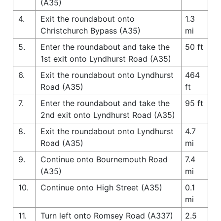
(A35)
4.
Exit the roundabout onto
1.3
Christchurch Bypass (A35)
mi
5.
Enter the roundabout and take the
50 ft
1st exit onto Lyndhurst Road (A35)
6.
Exit the roundabout onto Lyndhurst
464
Road (A35)
ft
7.
Enter the roundabout and take the
95 ft
2nd exit onto Lyndhurst Road (A35)
8.
Exit the roundabout onto Lyndhurst
4.7
Road (A35)
mi
9.
Continue onto Bournemouth Road
7.4
(A35)
mi
10.
Continue onto High Street (A35)
0.1
mi
11.
Turn left onto Romsey Road (A337)
2.5