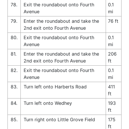
78.
Exit the roundabout onto Fourth
0.1
Avenue
mi
79.
Enter the roundabout and take the
76 ft
2nd exit onto Fourth Avenue
80.
Exit the roundabout onto Fourth
0.1
Avenue
mi
81.
Enter the roundabout and take the
206
2nd exit onto Fourth Avenue
ft
82.
Exit the roundabout onto Fourth
0.1
Avenue
mi
83.
Turn left onto Harberts Road
411
ft
84.
Turn left onto Wedhey
193
ft
85.
Turn right onto Little Grove Field
175
ft