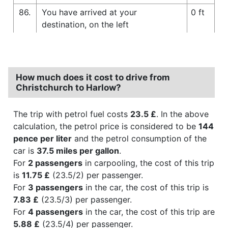
86.
You have arrived at your
0 ft
destination, on the left
How much does it cost to drive from
Christchurch to Harlow?
The trip with petrol fuel costs
23.5 £
. In the above
calculation, the petrol price is considered to be
144
pence per liter
and the petrol consumption of the
car is
37.5 miles per gallon
.
For
2 passengers
in carpooling, the cost of this trip
is
11.75 £
(23.5/2) per passenger.
For
3 passengers
in the car, the cost of this trip is
7.83 £
(23.5/3) per passenger.
For
4 passengers
in the car, the cost of this trip are
5.88 £
(23.5/4) per passenger.