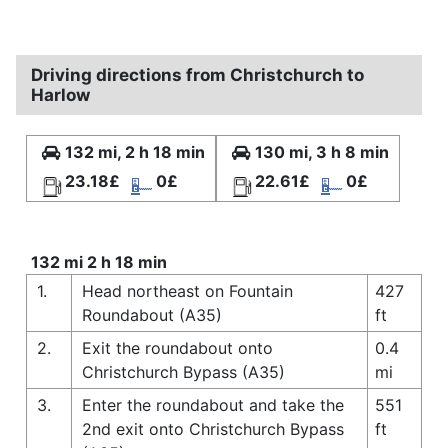
Driving directions from Christchurch to
Harlow
132 mi, 2 h 18 min
130 mi, 3 h 8 min
23.18£
0£
22.61£
0£
132 mi 2 h 18 min
1.
Head northeast on Fountain
427
Roundabout (A35)
ft
2.
Exit the roundabout onto
0.4
Christchurch Bypass (A35)
mi
3.
Enter the roundabout and take the
551
2nd exit onto Christchurch Bypass
ft