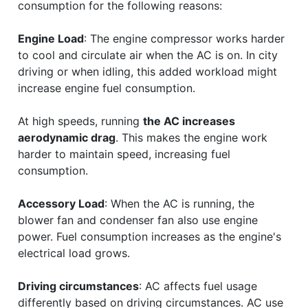
consumption for the following reasons:
Engine Load
: The engine compressor works harder
to cool and circulate air when the AC is on. In city
driving or when idling, this added workload might
increase engine fuel consumption.
At high speeds, running
the AC increases
aerodynamic drag
. This makes the engine work
harder to maintain speed, increasing fuel
consumption.
Accessory Load
: When the AC is running, the
blower fan and condenser fan also use engine
power. Fuel consumption increases as the engine's
electrical load grows.
Driving circumstances
: AC affects fuel usage
differently based on driving circumstances. AC use