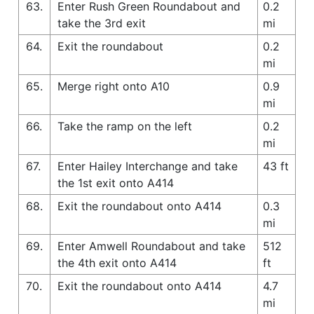
63.
Enter Rush Green Roundabout and
0.2
take the 3rd exit
mi
64.
Exit the roundabout
0.2
mi
65.
Merge right onto A10
0.9
mi
66.
Take the ramp on the left
0.2
mi
67.
Enter Hailey Interchange and take
43 ft
the 1st exit onto A414
68.
Exit the roundabout onto A414
0.3
mi
69.
Enter Amwell Roundabout and take
512
the 4th exit onto A414
ft
70.
Exit the roundabout onto A414
4.7
mi