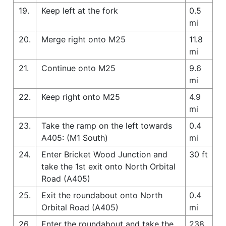
19.
Keep left at the fork
0.5
mi
20.
Merge right onto M25
11.8
mi
21.
Continue onto M25
9.6
mi
22.
Keep right onto M25
4.9
mi
23.
Take the ramp on the left towards
0.4
A405: (M1 South)
mi
24.
Enter Bricket Wood Junction and
30 ft
take the 1st exit onto North Orbital
Road (A405)
25.
Exit the roundabout onto North
0.4
Orbital Road (A405)
mi
26.
Enter the roundabout and take the
238