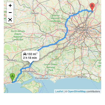
+
−
×
132 mi
2 h 18 min
Leaflet
| ©
OpenStreetMap
contributors