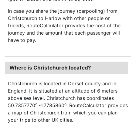
In case you share the journey (carpooling) from
Christchurch to Harlow with other people or
friends, RouteCalculator provides the cost of the
journey and the amount that each passenger will
have to pay.
Where is Christchurch located?
Christchurch is located in Dorset county and in
England. It is situated at an altitude of 6 meters
above sea level. Christchurch has coordinates
o
o
50.7357770
,-1.7785860
. RouteCalculator provides
a map of Christchurch from which you can plan
your trips to other UK cities.