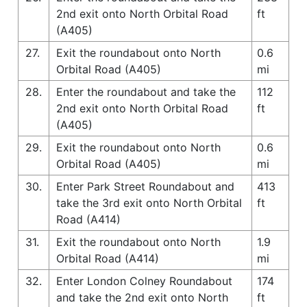
2nd exit onto North Orbital Road
ft
(A405)
27.
Exit the roundabout onto North
0.6
Orbital Road (A405)
mi
28.
Enter the roundabout and take the
112
2nd exit onto North Orbital Road
ft
(A405)
29.
Exit the roundabout onto North
0.6
Orbital Road (A405)
mi
30.
Enter Park Street Roundabout and
413
take the 3rd exit onto North Orbital
ft
Road (A414)
31.
Exit the roundabout onto North
1.9
Orbital Road (A414)
mi
32.
Enter London Colney Roundabout
174
and take the 2nd exit onto North
ft