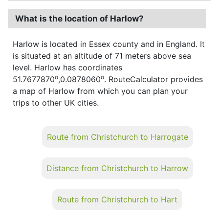
What is the location of Harlow?
Harlow is located in Essex county and in England. It
is situated at an altitude of 71 meters above sea
level. Harlow has coordinates
o
o
51.7677870
,0.0878060
. RouteCalculator provides
a map of Harlow from which you can plan your
trips to other UK cities.
Route from Christchurch to Harrogate
Distance from Christchurch to Harrow
Route from Christchurch to Hart