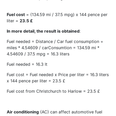
Fuel cost
= (134.59 mi / 37.5 mpg) x 144 pence per
liter =
23.5 £
In more detail, the result is obtained
:
Fuel needed = Distance / Car fuel consumption =
miles * 4.54609 / carConsumtion = 134.59 mi *
4.54609 / 37.5 mpg = 16.3 liters
Fuel needed = 16.3 lt
Fuel cost = Fuel needed x Price per liter = 16.3 liters
x 144 pence per liter = 23.5 £
Fuel cost from Christchurch to Harlow = 23.5 £
Air conditioning
(AC) can affect automotive fuel