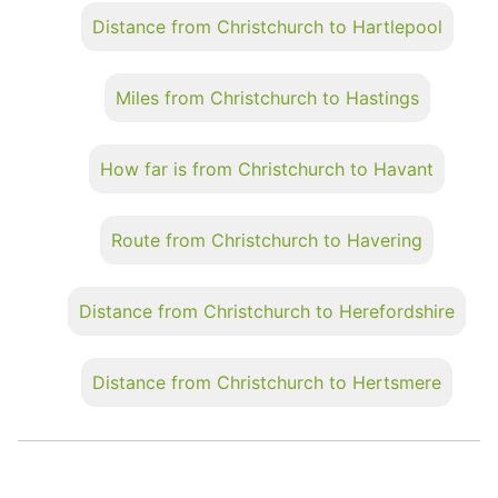
Distance from Christchurch to Hartlepool
Miles from Christchurch to Hastings
How far is from Christchurch to Havant
Route from Christchurch to Havering
Distance from Christchurch to Herefordshire
Distance from Christchurch to Hertsmere