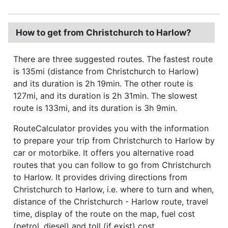
How to get from Christchurch to Harlow?
There are three suggested routes. The fastest route
is 135mi (distance from Christchurch to Harlow)
and its duration is 2h 19min. The other route is
127mi, and its duration is 2h 31min. The slowest
route is 133mi, and its duration is 3h 9min.
RouteCalculator provides you with the information
to prepare your trip from Christchurch to Harlow by
car or motorbike. It offers you alternative road
routes that you can follow to go from Christchurch
to Harlow. It provides driving directions from
Christchurch to Harlow, i.e. where to turn and when,
distance of the Christchurch - Harlow route, travel
time, display of the route on the map, fuel cost
(petrol, diesel) and toll (if exist) cost.