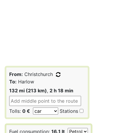
From:
Christchurch
To:
Harlow
132 mi (213 km)
,
2 h 18 min
Tolls:
0 €
Stations
Fuel consumption:
16.1 lt