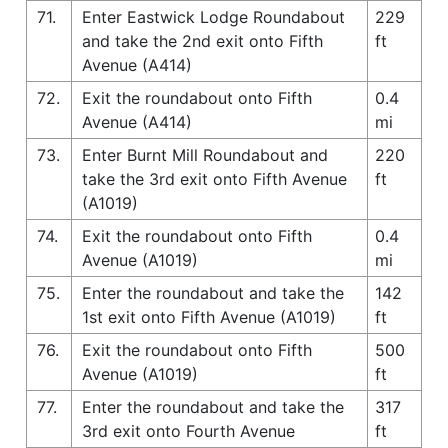
71.
Enter Eastwick Lodge Roundabout
229
and take the 2nd exit onto Fifth
ft
Avenue (A414)
72.
Exit the roundabout onto Fifth
0.4
Avenue (A414)
mi
73.
Enter Burnt Mill Roundabout and
220
take the 3rd exit onto Fifth Avenue
ft
(A1019)
74.
Exit the roundabout onto Fifth
0.4
Avenue (A1019)
mi
75.
Enter the roundabout and take the
142
1st exit onto Fifth Avenue (A1019)
ft
76.
Exit the roundabout onto Fifth
500
Avenue (A1019)
ft
77.
Enter the roundabout and take the
317
3rd exit onto Fourth Avenue
ft