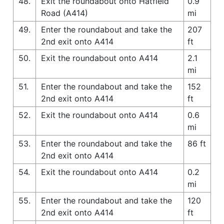
48.
Exit the roundabout onto Hatfield
0.9
Road (A414)
mi
49.
Enter the roundabout and take the
207
2nd exit onto A414
ft
50.
Exit the roundabout onto A414
2.1
mi
51.
Enter the roundabout and take the
152
2nd exit onto A414
ft
52.
Exit the roundabout onto A414
0.6
mi
53.
Enter the roundabout and take the
86 ft
2nd exit onto A414
54.
Exit the roundabout onto A414
0.2
mi
55.
Enter the roundabout and take the
120
2nd exit onto A414
ft