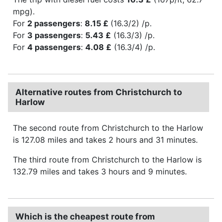
mpg).
For
2 passengers
:
8.15 £
(16.3/2) /p.
For
3 passengers
:
5.43 £
(16.3/3) /p.
For
4 passengers
:
4.08 £
(16.3/4) /p.
Alternative routes from Christchurch to
Harlow
The second route from Christchurch to the Harlow
is 127.08 miles and takes 2 hours and 31 minutes.
The third route from Christchurch to the Harlow is
132.79 miles and takes 3 hours and 9 minutes.
Which is the cheapest route from