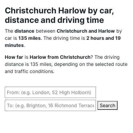
Christchurch Harlow by car,
distance and driving time
The
distance
between
Christchurch and Harlow
by
car is
135 miles
. The driving time is
2 hours and 19
minutes
.
How far
is
Harlow from Christchurch
? The driving
distance is 135 miles, depending on the selected route
and traffic conditions.
Search