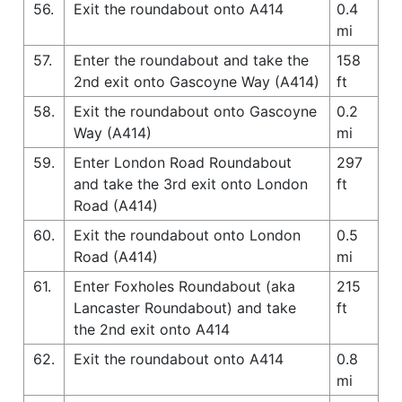
56.
Exit the roundabout onto A414
0.4
mi
57.
Enter the roundabout and take the
158
2nd exit onto Gascoyne Way (A414)
ft
58.
Exit the roundabout onto Gascoyne
0.2
Way (A414)
mi
59.
Enter London Road Roundabout
297
and take the 3rd exit onto London
ft
Road (A414)
60.
Exit the roundabout onto London
0.5
Road (A414)
mi
61.
Enter Foxholes Roundabout (aka
215
Lancaster Roundabout) and take
ft
the 2nd exit onto A414
62.
Exit the roundabout onto A414
0.8
mi