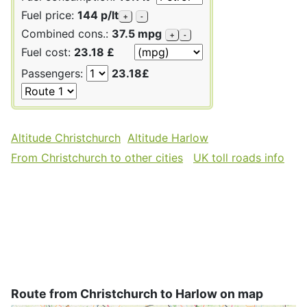
Fuel price:
144 p/lt
+
-
Combined cons.:
37.5 mpg
+
-
Fuel cost:
23.18 £
Passengers:
23.18£
Altitude Christchurch
Altitude Harlow
From Christchurch to other cities
UK toll roads info
Route from Christchurch to Harlow on map