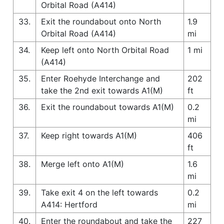
Orbital Road (A414)
33.
Exit the roundabout onto North
1.9
Orbital Road (A414)
mi
34.
Keep left onto North Orbital Road
1 mi
(A414)
35.
Enter Roehyde Interchange and
202
take the 2nd exit towards A1(M)
ft
36.
Exit the roundabout towards A1(M)
0.2
mi
37.
Keep right towards A1(M)
406
ft
38.
Merge left onto A1(M)
1.6
mi
39.
Take exit 4 on the left towards
0.2
A414: Hertford
mi
40.
Enter the roundabout and take the
227