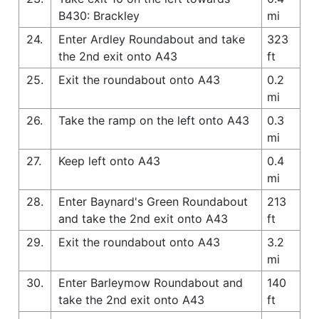
B430: Brackley
mi
24.
Enter Ardley Roundabout and take
323
the 2nd exit onto A43
ft
25.
Exit the roundabout onto A43
0.2
mi
26.
Take the ramp on the left onto A43
0.3
mi
27.
Keep left onto A43
0.4
mi
28.
Enter Baynard's Green Roundabout
213
and take the 2nd exit onto A43
ft
29.
Exit the roundabout onto A43
3.2
mi
30.
Enter Barleymow Roundabout and
140
take the 2nd exit onto A43
ft