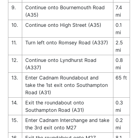
9.
Continue onto Bournemouth Road
7.4
(A35)
mi
10.
Continue onto High Street (A35)
0.1
mi
11.
Turn left onto Romsey Road (A337)
2.5
mi
12.
Continue onto Lyndhurst Road
0.8
(A337)
mi
13.
Enter Cadnam Roundabout and
65 ft
take the 1st exit onto Southampton
Road (A31)
14.
Exit the roundabout onto
0.3
Southampton Road (A31)
mi
15.
Enter Cadnam Interchange and take
0.2
the 3rd exit onto M27
mi
16.
Exit the roundabout onto M27
8.1