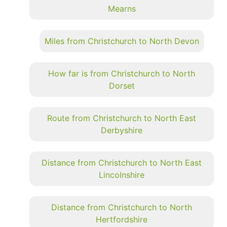
Mearns
Miles from Christchurch to North Devon
How far is from Christchurch to North
Dorset
Route from Christchurch to North East
Derbyshire
Distance from Christchurch to North East
Lincolnshire
Distance from Christchurch to North
Hertfordshire