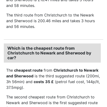
and 58 minutes.
The third route from Christchurch to the Newark
and Sherwood is 200.46 miles and takes 3 hours
and 56 minutes.
Which is the cheapest route from
Christchurch to Newark and Sherwood by
car?
The
cheapest route
from
Christchurch to Newark
and Sherwood
is the third suggested route (200mi,
3h 56min) and
costs
35 £
(petrol fuel cost, 144p/lt,
37.5mpg).
The second cheapest route from Christchurch to
Newark and Sherwood is the first suggested route