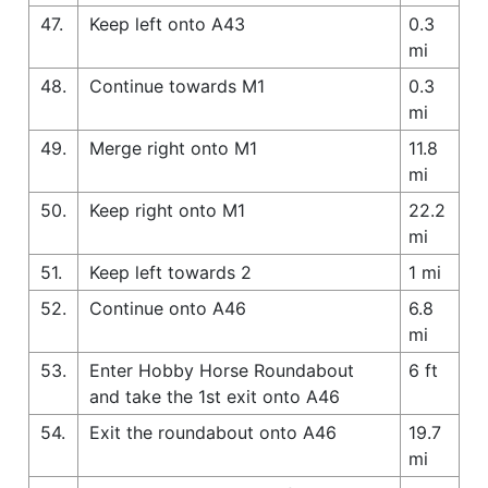
47.
Keep left onto A43
0.3
mi
48.
Continue towards M1
0.3
mi
49.
Merge right onto M1
11.8
mi
50.
Keep right onto M1
22.2
mi
51.
Keep left towards 2
1 mi
52.
Continue onto A46
6.8
mi
53.
Enter Hobby Horse Roundabout
6 ft
and take the 1st exit onto A46
54.
Exit the roundabout onto A46
19.7
mi