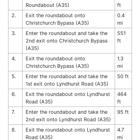
Roundabout (A35)
ft
2.
Exit the roundabout onto
0.4
Christchurch Bypass (A35)
mi
3.
Enter the roundabout and take the
551
2nd exit onto Christchurch Bypass
ft
(A35)
4.
Exit the roundabout onto
1.3
Christchurch Bypass (A35)
mi
5.
Enter the roundabout and take the
50 ft
1st exit onto Lyndhurst Road (A35)
6.
Exit the roundabout onto Lyndhurst
464
Road (A35)
ft
7.
Enter the roundabout and take the
95 ft
2nd exit onto Lyndhurst Road (A35)
8.
Exit the roundabout onto Lyndhurst
4.7
Road (A35)
mi