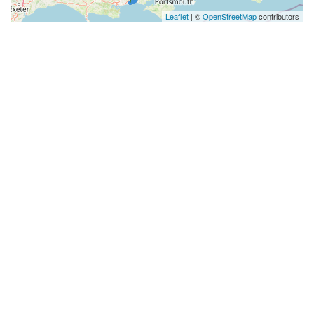
Leaflet
| ©
OpenStreetMap
contributors