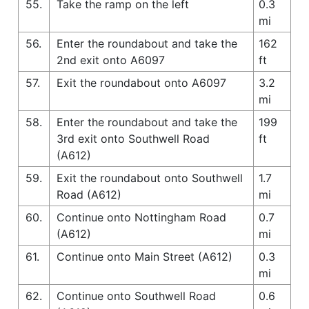
55.
Take the ramp on the left
0.3
mi
56.
Enter the roundabout and take the
162
2nd exit onto A6097
ft
57.
Exit the roundabout onto A6097
3.2
mi
58.
Enter the roundabout and take the
199
3rd exit onto Southwell Road
ft
(A612)
59.
Exit the roundabout onto Southwell
1.7
Road (A612)
mi
60.
Continue onto Nottingham Road
0.7
(A612)
mi
61.
Continue onto Main Street (A612)
0.3
mi
62.
Continue onto Southwell Road
0.6