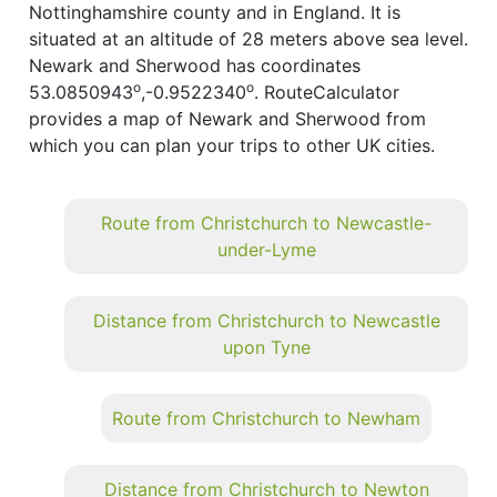
Nottinghamshire county and in England. It is
situated at an altitude of 28 meters above sea level.
Newark and Sherwood has coordinates
o
o
53.0850943
,-0.9522340
. RouteCalculator
provides a map of Newark and Sherwood from
which you can plan your trips to other UK cities.
Route from Christchurch to Newcastle-
under-Lyme
Distance from Christchurch to Newcastle
upon Tyne
Route from Christchurch to Newham
Distance from Christchurch to Newton