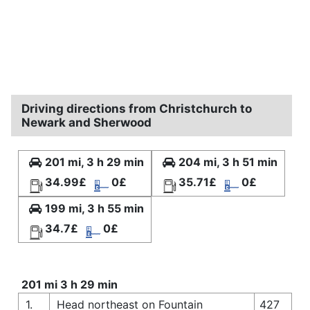
Driving directions from Christchurch to
Newark and Sherwood
201 mi, 3 h 29 min
204 mi, 3 h 51 min
34.99£
0£
35.71£
0£
199 mi, 3 h 55 min
34.7£
0£
201 mi 3 h 29 min
1.
Head northeast on Fountain
427