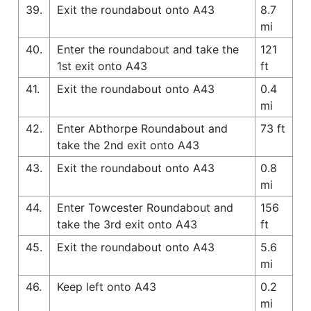
39.
Exit the roundabout onto A43
8.7
mi
40.
Enter the roundabout and take the
121
1st exit onto A43
ft
41.
Exit the roundabout onto A43
0.4
mi
42.
Enter Abthorpe Roundabout and
73 ft
take the 2nd exit onto A43
43.
Exit the roundabout onto A43
0.8
mi
44.
Enter Towcester Roundabout and
156
take the 3rd exit onto A43
ft
45.
Exit the roundabout onto A43
5.6
mi
46.
Keep left onto A43
0.2
mi