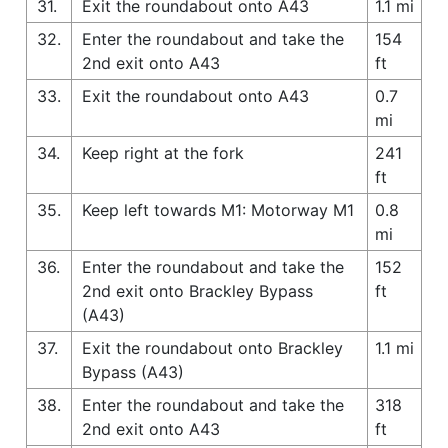
31.
Exit the roundabout onto A43
1.1 mi
32.
Enter the roundabout and take the
154
2nd exit onto A43
ft
33.
Exit the roundabout onto A43
0.7
mi
34.
Keep right at the fork
241
ft
35.
Keep left towards M1: Motorway M1
0.8
mi
36.
Enter the roundabout and take the
152
2nd exit onto Brackley Bypass
ft
(A43)
37.
Exit the roundabout onto Brackley
1.1 mi
Bypass (A43)
38.
Enter the roundabout and take the
318
2nd exit onto A43
ft