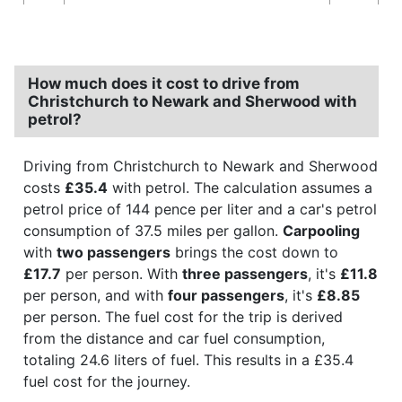
How much does it cost to drive from
Christchurch to Newark and Sherwood with
petrol?
Driving from Christchurch to Newark and Sherwood
costs
£35.4
with petrol. The calculation assumes a
petrol price of 144 pence per liter and a car's petrol
consumption of 37.5 miles per gallon.
Carpooling
with
two passengers
brings the cost down to
£17.7
per person. With
three passengers
, it's
£11.8
per person, and with
four passengers
, it's
£8.85
per person. The fuel cost for the trip is derived
from the distance and car fuel consumption,
totaling 24.6 liters of fuel. This results in a £35.4
fuel cost for the journey.