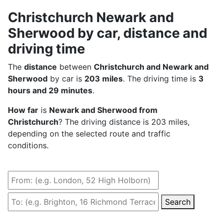
Christchurch Newark and
Sherwood by car, distance and
driving time
The
distance
between
Christchurch and Newark and
Sherwood
by car is
203 miles
. The driving time is
3
hours and 29 minutes
.
How far
is
Newark and Sherwood from
Christchurch
? The driving distance is 203 miles,
depending on the selected route and traffic
conditions.
Search