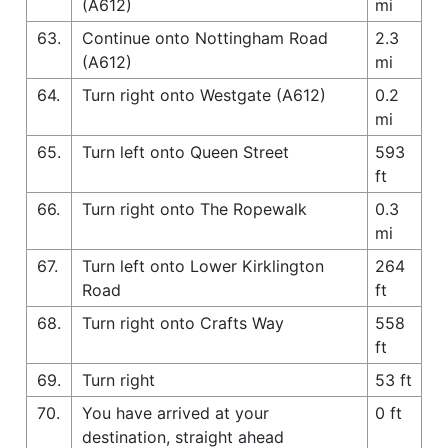
(A612)
mi
63.
Continue onto Nottingham Road
2.3
(A612)
mi
64.
Turn right onto Westgate (A612)
0.2
mi
65.
Turn left onto Queen Street
593
ft
66.
Turn right onto The Ropewalk
0.3
mi
67.
Turn left onto Lower Kirklington
264
Road
ft
68.
Turn right onto Crafts Way
558
ft
69.
Turn right
53 ft
70.
You have arrived at your
0 ft
destination, straight ahead