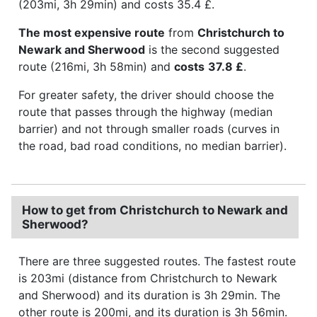
(203mi, 3h 29min) and costs 35.4 £.
The most expensive route
from
Christchurch to
Newark and Sherwood
is the second suggested
route (216mi, 3h 58min) and
costs
37.8 £
.
For greater safety, the driver should choose the
route that passes through the highway (median
barrier) and not through smaller roads (curves in
the road, bad road conditions, no median barrier).
How to get from Christchurch to Newark and
Sherwood?
There are three suggested routes. The fastest route
is 203mi (distance from Christchurch to Newark
and Sherwood) and its duration is 3h 29min. The
other route is 200mi, and its duration is 3h 56min.