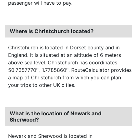
passenger will have to pay.
Where is Christchurch located?
Christchurch is located in Dorset county and in
England. It is situated at an altitude of 6 meters
above sea level. Christchurch has coordinates
o
o
50.7357770
,-1.7785860
. RouteCalculator provides
a map of Christchurch from which you can plan
your trips to other UK cities.
What is the location of Newark and
Sherwood?
Newark and Sherwood is located in