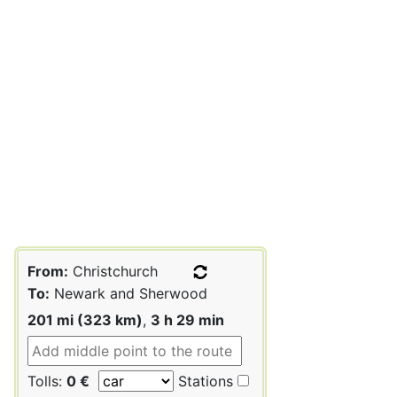
From:
Christchurch
To:
Newark and Sherwood
201 mi (323 km)
,
3 h 29 min
Tolls:
0 €
Stations