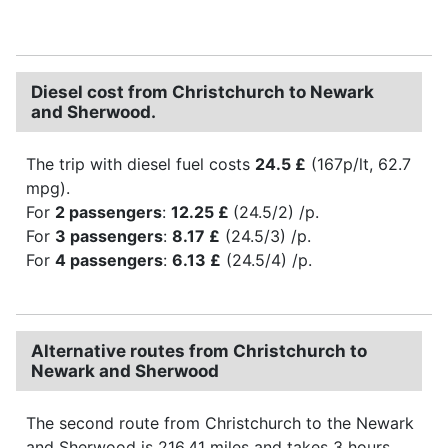
Diesel cost from Christchurch to Newark
and Sherwood.
The trip with diesel fuel costs
24.5 £
(167p/lt, 62.7
mpg).
For
2 passengers
:
12.25 £
(24.5/2) /p.
For
3 passengers
:
8.17 £
(24.5/3) /p.
For
4 passengers
:
6.13 £
(24.5/4) /p.
Alternative routes from Christchurch to
Newark and Sherwood
The second route from Christchurch to the Newark
and Sherwood is 216.41 miles and takes 3 hours