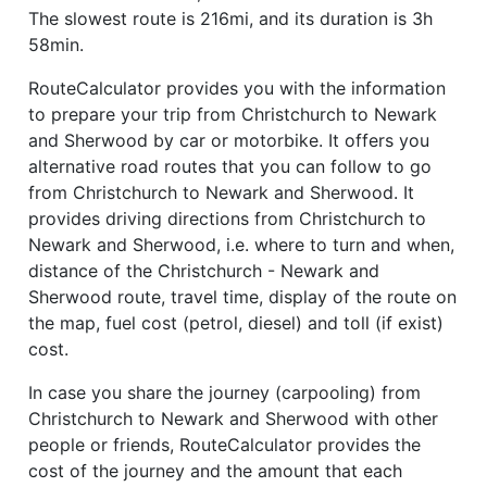
The slowest route is 216mi, and its duration is 3h
58min.
RouteCalculator provides you with the information
to prepare your trip from Christchurch to Newark
and Sherwood by car or motorbike. It offers you
alternative road routes that you can follow to go
from Christchurch to Newark and Sherwood. It
provides driving directions from Christchurch to
Newark and Sherwood, i.e. where to turn and when,
distance of the Christchurch - Newark and
Sherwood route, travel time, display of the route on
the map, fuel cost (petrol, diesel) and toll (if exist)
cost.
In case you share the journey (carpooling) from
Christchurch to Newark and Sherwood with other
people or friends, RouteCalculator provides the
cost of the journey and the amount that each