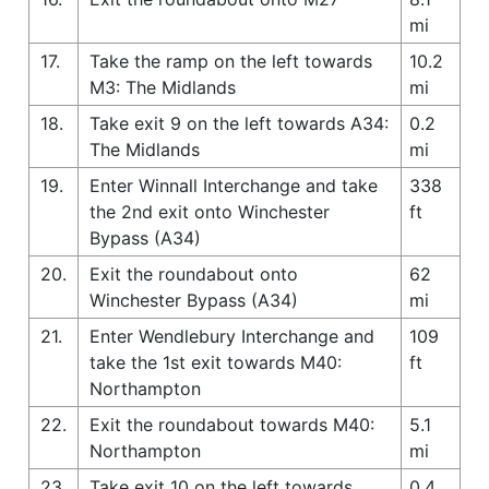
mi
17.
Take the ramp on the left towards
10.2
M3: The Midlands
mi
18.
Take exit 9 on the left towards A34:
0.2
The Midlands
mi
19.
Enter Winnall Interchange and take
338
the 2nd exit onto Winchester
ft
Bypass (A34)
20.
Exit the roundabout onto
62
Winchester Bypass (A34)
mi
21.
Enter Wendlebury Interchange and
109
take the 1st exit towards M40:
ft
Northampton
22.
Exit the roundabout towards M40:
5.1
Northampton
mi
23.
Take exit 10 on the left towards
0.4