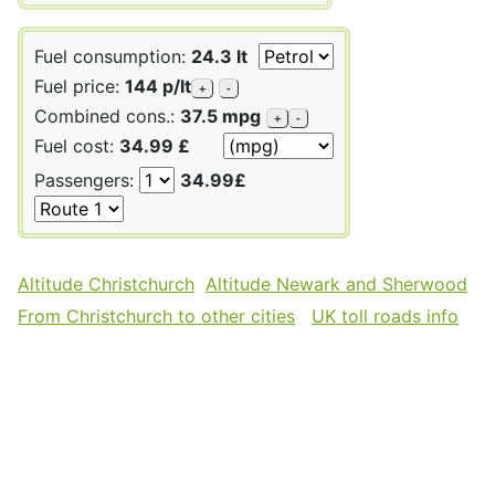
Fuel consumption:
24.3 lt
Fuel price:
144 p/lt
+
-
Combined cons.:
37.5 mpg
+
-
Fuel cost:
34.99 £
Passengers:
34.99£
Altitude Christchurch
Altitude Newark and Sherwood
From Christchurch to other cities
UK toll roads info