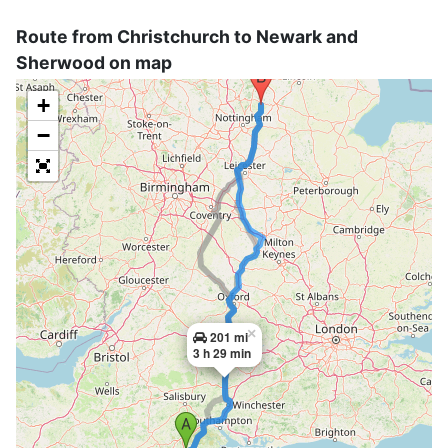
Route from Christchurch to Newark and
Sherwood on map
+
−
×
201 mi
3 h 29 min