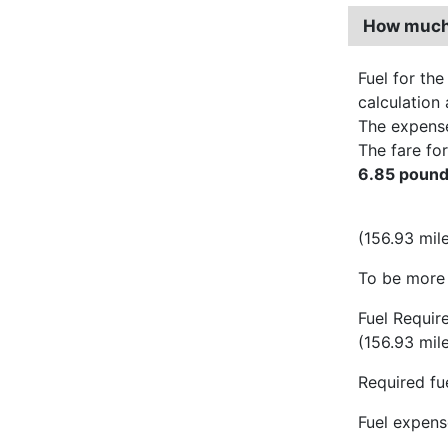
How much 
Fuel for the
calculation 
The expens
The fare for
6.85 poun
(156.93 mile
To be more 
Fuel Requir
(156.93 mil
Required fue
Fuel expense