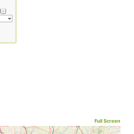
-
Full Screen