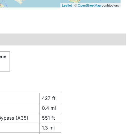
Leaflet
| ©
OpenStreetMap
contributors
min
427 ft
0.4 mi
 Bypass (A35)
551 ft
1.3 mi