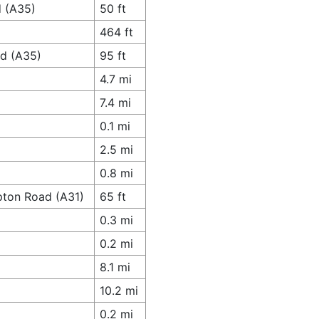
d (A35)
50 ft
464 ft
ad (A35)
95 ft
4.7 mi
7.4 mi
0.1 mi
2.5 mi
0.8 mi
pton Road (A31)
65 ft
0.3 mi
0.2 mi
8.1 mi
10.2 mi
0.2 mi