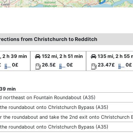
irections from Christchurch to Redditch
, 2 h 39 min
152 mi, 2 h 51 min
135 mi, 2 h 55 
£
0£
26.5£
0£
23.47£
0£
 39 min
 northeast on Fountain Roundabout (A35)
 the roundabout onto Christchurch Bypass (A35)
r the roundabout and take the 2nd exit onto Christchurch
 the roundabout onto Christchurch Bypass (A35)