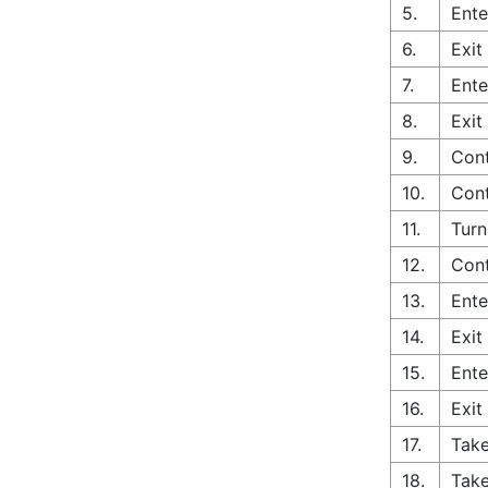
5.
Ente
6.
Exit
7.
Ente
8.
Exit
9.
Cont
10.
Cont
11.
Turn
12.
Cont
13.
Ente
14.
Exit
15.
Ente
16.
Exit
17.
Take
18.
Take