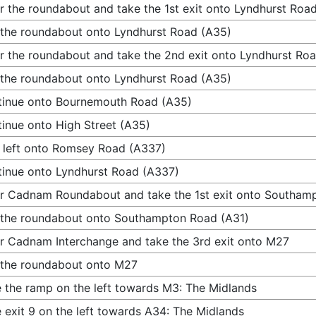
r the roundabout and take the 1st exit onto Lyndhurst Roa
 the roundabout onto Lyndhurst Road (A35)
r the roundabout and take the 2nd exit onto Lyndhurst Ro
 the roundabout onto Lyndhurst Road (A35)
inue onto Bournemouth Road (A35)
inue onto High Street (A35)
 left onto Romsey Road (A337)
inue onto Lyndhurst Road (A337)
r Cadnam Roundabout and take the 1st exit onto Southam
 the roundabout onto Southampton Road (A31)
r Cadnam Interchange and take the 3rd exit onto M27
 the roundabout onto M27
 the ramp on the left towards M3: The Midlands
 exit 9 on the left towards A34: The Midlands