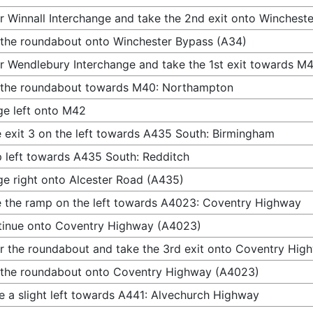
r Winnall Interchange and take the 2nd exit onto Winchest
 the roundabout onto Winchester Bypass (A34)
r Wendlebury Interchange and take the 1st exit towards 
 the roundabout towards M40: Northampton
e left onto M42
 exit 3 on the left towards A435 South: Birmingham
 left towards A435 South: Redditch
e right onto Alcester Road (A435)
 the ramp on the left towards A4023: Coventry Highway
inue onto Coventry Highway (A4023)
r the roundabout and take the 3rd exit onto Coventry Hi
 the roundabout onto Coventry Highway (A4023)
 a slight left towards A441: Alvechurch Highway