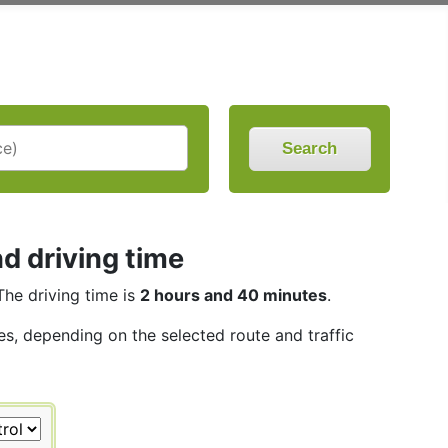
Search
d driving time
 The driving time is
2 hours and 40 minutes
.
les, depending on the selected route and traffic