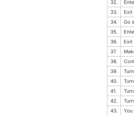
32.
Ente
33.
Exit
34.
Go s
35.
Ente
36.
Exit
37.
Make
38.
Cont
39.
Turn
40.
Turn
41.
Turn
42.
Turn
43.
You 