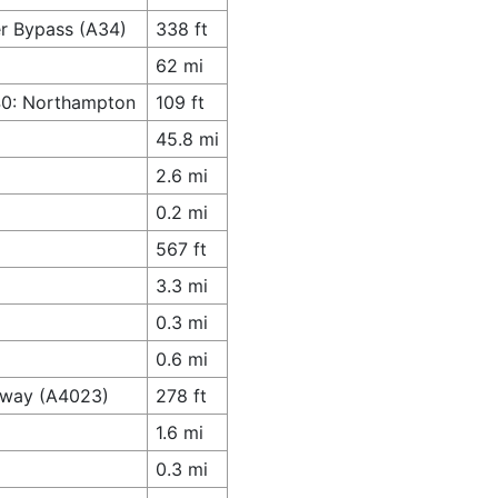
er Bypass (A34)
338 ft
62 mi
M40: Northampton
109 ft
45.8 mi
2.6 mi
0.2 mi
567 ft
3.3 mi
0.3 mi
0.6 mi
ghway (A4023)
278 ft
1.6 mi
0.3 mi