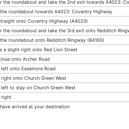
r the roundabout and take the 2nd exit towards A4023: C
 the roundabout towards A4023: Coventry Highway
traight onto Coventry Highway (A4023)
r the roundabout and take the 3rd exit onto Redditch Rin
 the roundabout onto Redditch Ringway (B4160)
 a slight right onto Red Lion Street
inue onto Archer Road
 left onto Easemore Road
 right onto Church Green West
 left to stay on Church Green West
 right
have arrived at your destination