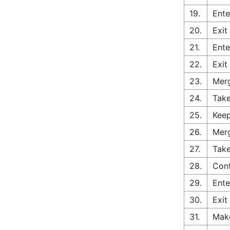
19.
Ente
20.
Exit
21.
Ente
22.
Exit
23.
Merg
24.
Take
25.
Keep
26.
Merg
27.
Take
28.
Cont
29.
Ente
30.
Exit
31.
Make