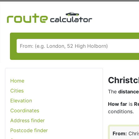
Christc
Home
Cities
The
distance
Elevation
How far
is
R
Coordinates
conditions.
Address finder
Postcode finder
From:
Chri