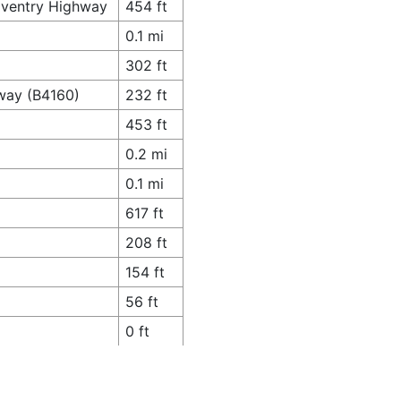
oventry Highway
454 ft
0.1 mi
302 ft
gway (B4160)
232 ft
453 ft
0.2 mi
0.1 mi
617 ft
208 ft
154 ft
56 ft
0 ft