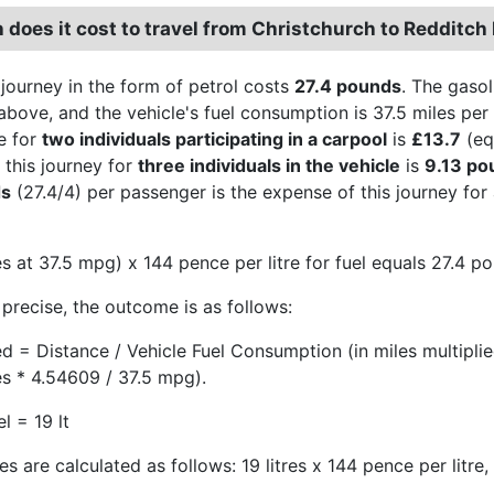
does it cost to travel from Christchurch to Redditch 
 journey in the form of petrol costs
27.4 pounds
. The gasol
above, and the vehicle's fuel consumption is 37.5 miles per 
e for
two individuals participating in a carpool
is
£13.7
(eq
 this journey for
three individuals in the vehicle
is
9.13 po
ds
(27.4/4) per passenger is the expense of this journey for
s at 37.5 mpg) x 144 pence per litre for fuel equals 27.4 p
precise, the outcome is as follows:
ed = Distance / Vehicle Fuel Consumption (in miles multipli
es * 4.54609 / 37.5 mpg).
l = 19 lt
s are calculated as follows: 19 litres x 144 pence per litre