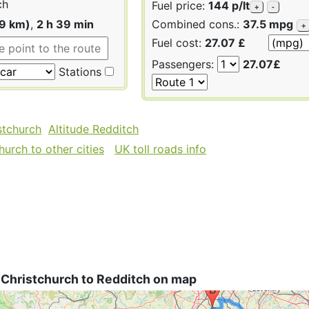
ch
Fuel price:
144 p/lt
+
-
49 km)
,
2 h 39 min
Combined cons.:
37.5 mpg
+
Fuel cost:
27.07 £
Passengers:
27.07£
Stations
stchurch
Altitude Redditch
urch to other cities
UK toll roads info
 Christchurch to Redditch on map