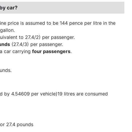
by car?
ine price is assumed to be 144 pence per litre in the
gallon.
uivalent to 27.4/2) per passenger.
unds
(27.4/3) per passenger.
 a car carrying
four passengers
.
ounds.
ed by 4.54609 per vehicle)19 litres are consumed
, or 27.4 pounds