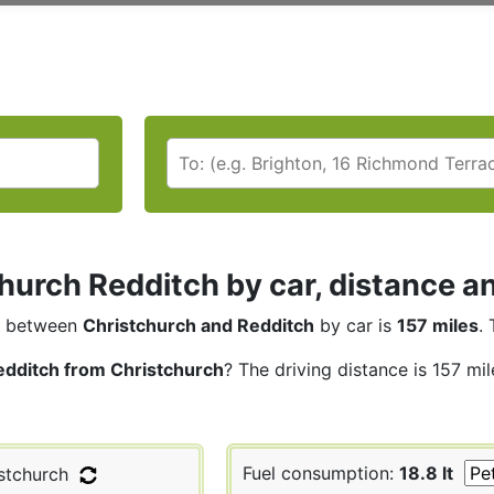
hurch Redditch by car, distance an
between
Christchurch and Redditch
by car is
157 miles
.
edditch from Christchurch
? The driving distance is 157 mi
Fuel consumption:
18.8 lt
stchurch