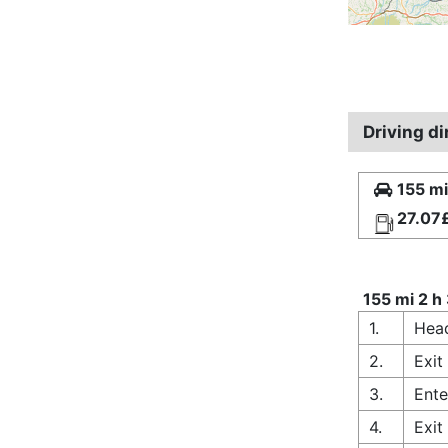
Driving d
155 mi
27.07
155 mi 2 h
1.
Head
2.
Exit
3.
Ente
4.
Exit