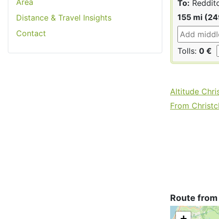
Area
To:
Reddit
155 mi (2
Distance & Travel Insights
Contact
Tolls:
0 €
Altitude Chri
From Christch
Route from
+