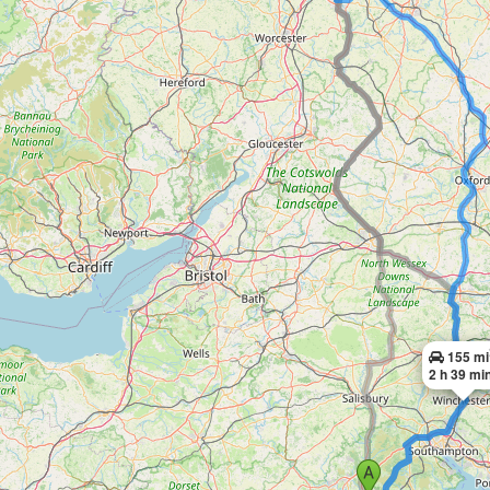
155 mi
2 h 39 mi