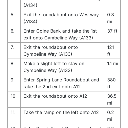
(A134)
5.
Exit the roundabout onto Westway
0.3
(A134)
mi
6.
Enter Colne Bank and take the 1st
37 ft
exit onto Cymbeline Way (A133)
7.
Exit the roundabout onto
121
Cymbeline Way (A133)
ft
8.
Make a slight left to stay on
1.1 mi
Cymbeline Way (A133)
9.
Enter Spring Lane Roundabout and
380
take the 2nd exit onto A12
ft
10.
Exit the roundabout onto A12
36.5
mi
11.
Take the ramp on the left onto A12
0.2
mi