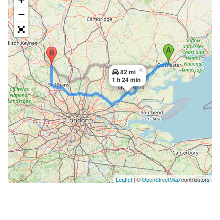
−
×
82 mi
1 h 24 min
Leaflet
| ©
OpenStreetMap
contributors