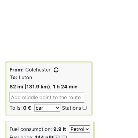
From:
Colchester
To:
Luton
82 mi (131.9 km)
,
1 h 24 min
Tolls:
0 €
Stations
Fuel consumption:
9.9 lt
Fuel price:
144 p/lt
+
-