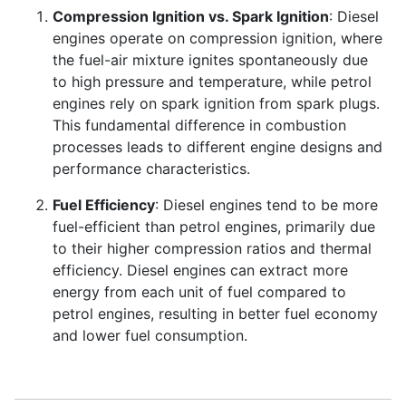
Compression Ignition vs. Spark Ignition
: Diesel
engines operate on compression ignition, where
the fuel-air mixture ignites spontaneously due
to high pressure and temperature, while petrol
engines rely on spark ignition from spark plugs.
This fundamental difference in combustion
processes leads to different engine designs and
performance characteristics.
Fuel Efficiency
: Diesel engines tend to be more
fuel-efficient than petrol engines, primarily due
to their higher compression ratios and thermal
efficiency. Diesel engines can extract more
energy from each unit of fuel compared to
petrol engines, resulting in better fuel economy
and lower fuel consumption.