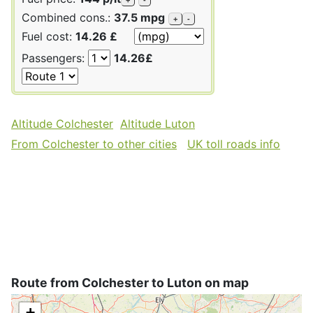
Combined cons.:
37.5 mpg
+
-
Fuel cost:
14.26 £
Passengers:
14.26£
Altitude Colchester
Altitude Luton
From Colchester to other cities
UK toll roads info
Route from Colchester to Luton on map
+