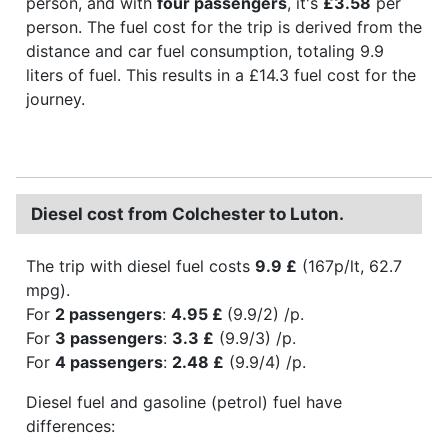
person, and with
four passengers
, it's
£3.58
per
person. The fuel cost for the trip is derived from the
distance and car fuel consumption, totaling 9.9
liters of fuel. This results in a £14.3 fuel cost for the
journey.
Diesel cost from Colchester to Luton.
The trip with diesel fuel costs
9.9 £
(167p/lt, 62.7
mpg).
For
2 passengers
:
4.95 £
(9.9/2) /p.
For
3 passengers
:
3.3 £
(9.9/3) /p.
For
4 passengers
:
2.48 £
(9.9/4) /p.
Diesel fuel and gasoline (petrol) fuel have
differences: