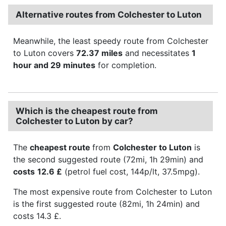
Alternative routes from Colchester to Luton
Meanwhile, the least speedy route from Colchester
to Luton covers
72.37 miles
and necessitates
1
hour and 29 minutes
for completion.
Which is the cheapest route from
Colchester to Luton by car?
The
cheapest route
from
Colchester to Luton
is
the second suggested route (72mi, 1h 29min) and
costs
12.6 £
(petrol fuel cost, 144p/lt, 37.5mpg).
The most expensive route from Colchester to Luton
is the first suggested route (82mi, 1h 24min) and
costs 14.3 £.