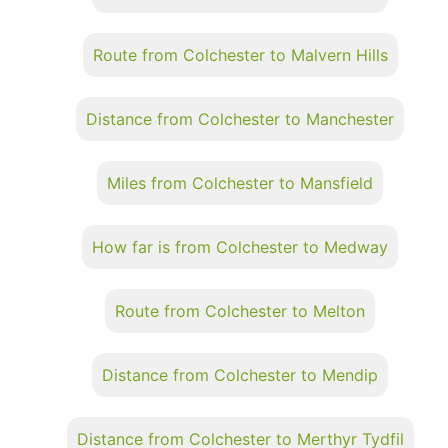
Route from Colchester to Malvern Hills
Distance from Colchester to Manchester
Miles from Colchester to Mansfield
How far is from Colchester to Medway
Route from Colchester to Melton
Distance from Colchester to Mendip
Distance from Colchester to Merthyr Tydfil