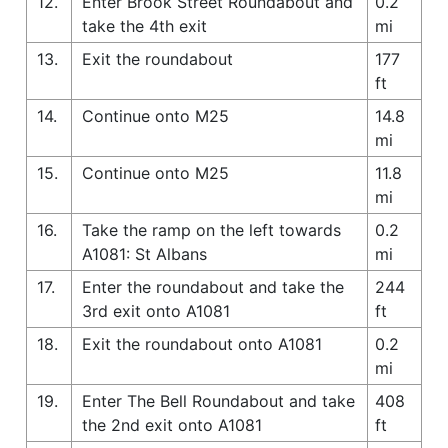
12.
Enter Brook Street Roundabout and
0.2
take the 4th exit
mi
13.
Exit the roundabout
177
ft
14.
Continue onto M25
14.8
mi
15.
Continue onto M25
11.8
mi
16.
Take the ramp on the left towards
0.2
A1081: St Albans
mi
17.
Enter the roundabout and take the
244
3rd exit onto A1081
ft
18.
Exit the roundabout onto A1081
0.2
mi
19.
Enter The Bell Roundabout and take
408
the 2nd exit onto A1081
ft