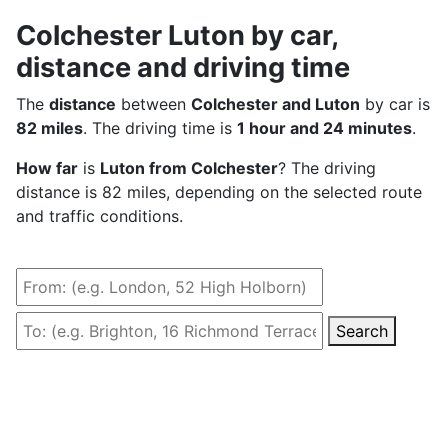
Colchester Luton by car,
distance and driving time
The
distance
between
Colchester and Luton
by car is
82 miles
. The driving time is
1 hour and 24 minutes
.
How far
is
Luton from Colchester
? The driving
distance is 82 miles, depending on the selected route
and traffic conditions.
Search