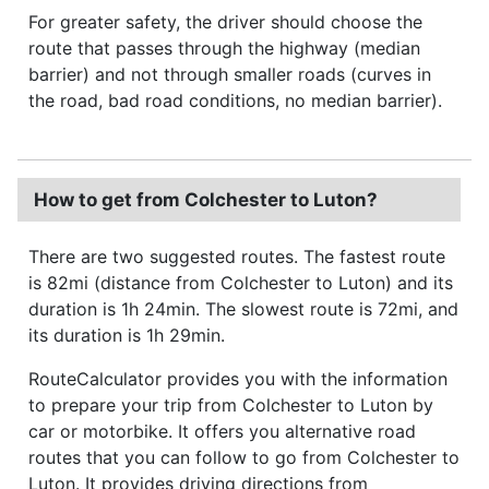
For greater safety, the driver should choose the
route that passes through the highway (median
barrier) and not through smaller roads (curves in
the road, bad road conditions, no median barrier).
How to get from Colchester to Luton?
There are two suggested routes. The fastest route
is 82mi (distance from Colchester to Luton) and its
duration is 1h 24min. The slowest route is 72mi, and
its duration is 1h 29min.
RouteCalculator provides you with the information
to prepare your trip from Colchester to Luton by
car or motorbike. It offers you alternative road
routes that you can follow to go from Colchester to
Luton. It provides driving directions from