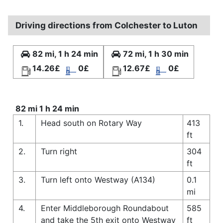
Driving directions from Colchester to Luton
82 mi, 1 h 24 min
72 mi, 1 h 30 min
14.26£
0£
12.67£
0£
82 mi 1 h 24 min
1.
Head south on Rotary Way
413
ft
2.
Turn right
304
ft
3.
Turn left onto Westway (A134)
0.1
mi
4.
Enter Middleborough Roundabout
585
and take the 5th exit onto Westway
ft