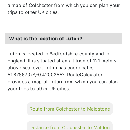
a map of Colchester from which you can plan your
trips to other UK cities.
What is the location of Luton?
Luton is located in Bedfordshire county and in
England. It is situated at an altitude of 121 meters
above sea level. Luton has coordinates
o
o
51.8786707
,-0.4200255
. RouteCalculator
provides a map of Luton from which you can plan
your trips to other UK cities.
Route from Colchester to Maidstone
Distance from Colchester to Maldon