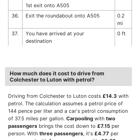
1st exit onto A505
36.
Exit the roundabout onto A505
0.2
mi
37.
You have arrived at your
0 ft
destination
How much does it cost to drive from
Colchester to Luton with petrol?
Driving from Colchester to Luton costs
£14.3
with
petrol. The calculation assumes a petrol price of
144 pence per liter and a car's petrol consumption
of 37.5 miles per gallon.
Carpooling
with
two
passengers
brings the cost down to
£7.15
per
person. With
three passengers
, it's
£4.77
per