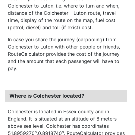
Colchester to Luton, i.e. where to turn and when,
distance of the Colchester - Luton route, travel
time, display of the route on the map, fuel cost
(petrol, diesel) and toll (if exist) cost.
In case you share the journey (carpooling) from
Colchester to Luton with other people or friends,
RouteCalculator provides the cost of the journey
and the amount that each passenger will have to
pay.
Where is Colchester located?
Colchester is located in Essex county and in
England. It is situated at an altitude of 8 meters
above sea level. Colchester has coordinates
o
o
51.8959270
,0.8918740
. RouteCalculator provides