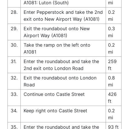
A1081: Luton (South)
mi
28.
Enter Pepperstock and take the 2nd
0.2
exit onto New Airport Way (A1081)
mi
29.
Exit the roundabout onto New
0.3
Airport Way (A1081)
mi
30.
Take the ramp on the left onto
0.2
A1081
mi
31.
Enter the roundabout and take the
259
2nd exit onto London Road
ft
32.
Exit the roundabout onto London
0.8
Road
mi
33.
Continue onto Castle Street
426
ft
34.
Keep right onto Castle Street
0.2
mi
35.
Enter the roundabout and take the
93 ft