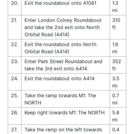
20.
Exit the roundabout onto A1081
1.3
mi
21.
Enter London Colney Roundabout
310
and take the 2nd exit onto North
ft
Orbital Road (A414)
22.
Exit the roundabout onto North
1.9
Orbital Road (A414)
mi
23.
Enter Park Street Roundabout and
352
take the 3rd exit onto A414
ft
24.
Exit the roundabout onto A414
3.5
mi
25.
Take the ramp towards M1: The
0.7
NORTH
mi
26.
Keep right towards M1: The NORTH
5.8
mi
27.
Take the ramp on the left towards
0.4