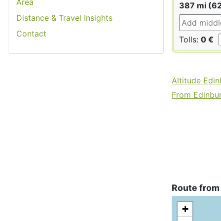
Area
387 mi (6
Distance & Travel Insights
Contact
Tolls:
0 €
Altitude Edi
From Edinbur
Route from 
+