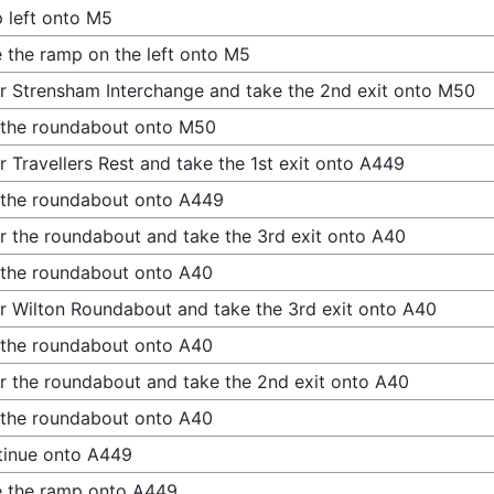
 left onto M5
 the ramp on the left onto M5
r Strensham Interchange and take the 2nd exit onto M50
 the roundabout onto M50
r Travellers Rest and take the 1st exit onto A449
 the roundabout onto A449
r the roundabout and take the 3rd exit onto A40
 the roundabout onto A40
r Wilton Roundabout and take the 3rd exit onto A40
 the roundabout onto A40
r the roundabout and take the 2nd exit onto A40
 the roundabout onto A40
tinue onto A449
 the ramp onto A449