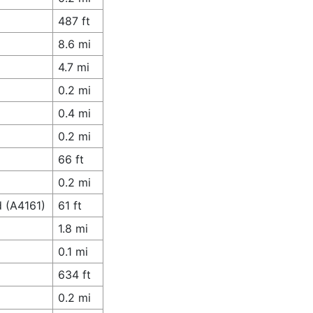
487 ft
8.6 mi
4.7 mi
0.2 mi
0.4 mi
0.2 mi
66 ft
0.2 mi
d (A4161)
61 ft
1.8 mi
0.1 mi
634 ft
0.2 mi