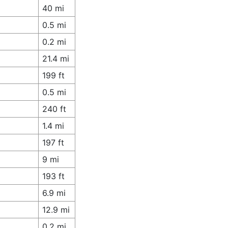
40 mi
0.5 mi
0.2 mi
21.4 mi
199 ft
0.5 mi
240 ft
1.4 mi
197 ft
9 mi
193 ft
6.9 mi
12.9 mi
0.2 mi