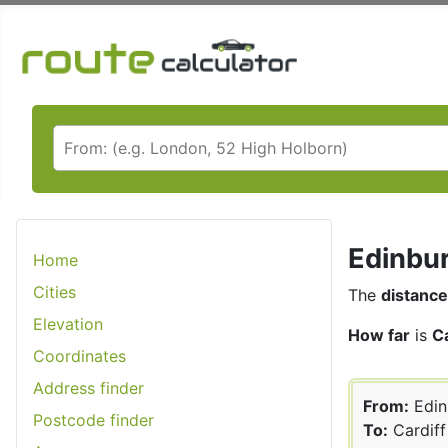
Edinbur
Home
Cities
The
distance
Elevation
How far
is
C
Coordinates
Address finder
From:
Edin
Postcode finder
To:
Cardiff