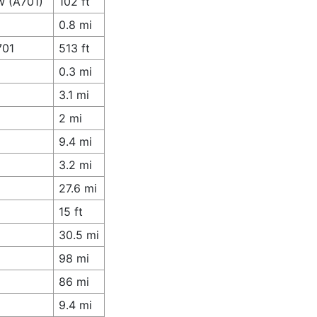
w (A701)
102 ft
0.8 mi
701
513 ft
0.3 mi
3.1 mi
2 mi
9.4 mi
3.2 mi
27.6 mi
15 ft
30.5 mi
98 mi
86 mi
9.4 mi