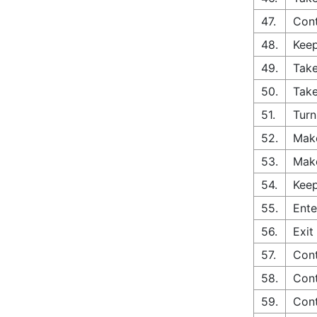
47.
Cont
48.
Keep
49.
Take
50.
Take
51.
Turn
52.
Make
53.
Make
54.
Keep
55.
Ente
56.
Exit
57.
Cont
58.
Cont
59.
Cont