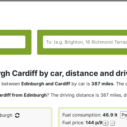
gh Cardiff by car, distance and dri
between
Edinburgh and Cardiff
by car is
387 miles
. The 
ardiff from Edinburgh
? The driving distance is 387 miles, 
Fuel consumption:
46.9 lt
burgh
Fuel price:
144 p/lt
+
-