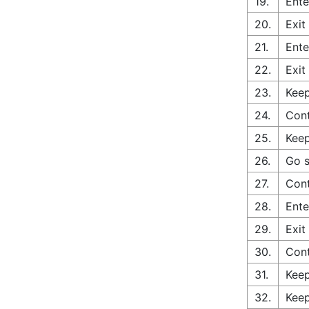
19.
Ente
20.
Exit
21.
Ente
22.
Exit
23.
Keep
24.
Cont
25.
Keep
26.
Go s
27.
Cont
28.
Ente
29.
Exit
30.
Con
31.
Keep
32.
Keep