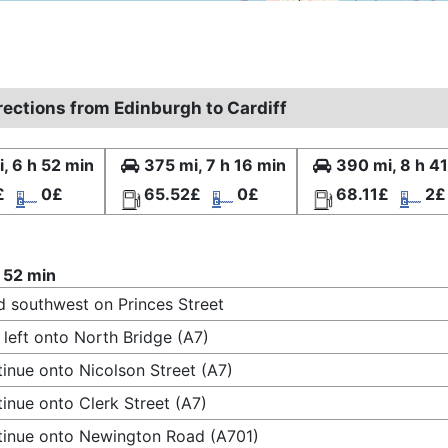
rections from Edinburgh to Cardiff
, 6 h 52 min
375 mi, 7 h 16 min
390 mi, 8 h 4
£
0£
65.52£
0£
68.11£
2£
 52 min
 southwest on Princes Street
 left onto North Bridge (A7)
inue onto Nicolson Street (A7)
inue onto Clerk Street (A7)
inue onto Newington Road (A701)