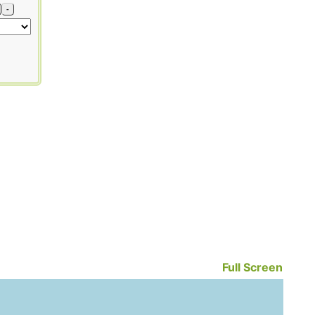
-
Full Screen