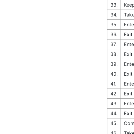
33.
Keep
34.
Take
35.
Ente
36.
Exit
37.
Ente
38.
Exit
39.
Ente
40.
Exit
41.
Ente
42.
Exit
43.
Ente
44.
Exit
45.
Con
46.
Take