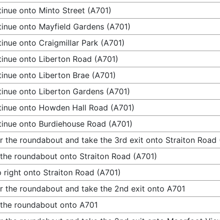
inue onto Minto Street (A701)
inue onto Mayfield Gardens (A701)
inue onto Craigmillar Park (A701)
inue onto Liberton Road (A701)
inue onto Liberton Brae (A701)
inue onto Liberton Gardens (A701)
inue onto Howden Hall Road (A701)
inue onto Burdiehouse Road (A701)
r the roundabout and take the 3rd exit onto Straiton Road
 the roundabout onto Straiton Road (A701)
 right onto Straiton Road (A701)
r the roundabout and take the 2nd exit onto A701
 the roundabout onto A701