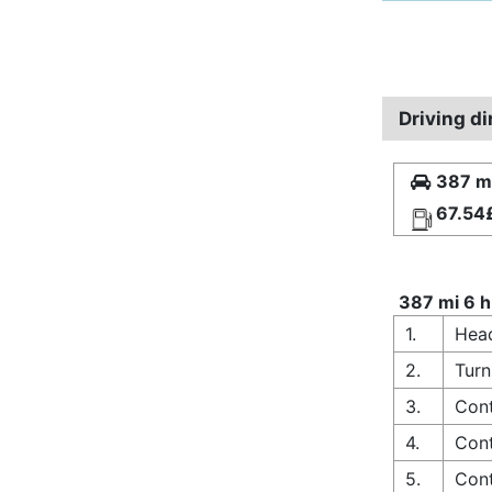
Driving di
387 mi
67.54
387 mi 6 h
1.
Head
2.
Turn
3.
Cont
4.
Cont
5.
Cont