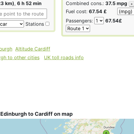
23 km)
,
6 h 52 min
Combined cons.:
37.5 mpg
+
Fuel cost:
67.54 £
Passengers:
67.54£
Stations
nburgh
Altitude Cardiff
gh to other cities
UK toll roads info
Edinburgh to Cardiff on map