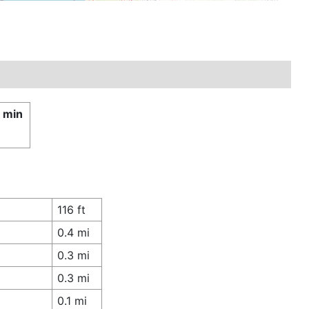
1 min
116 ft
0.4 mi
0.3 mi
0.3 mi
0.1 mi