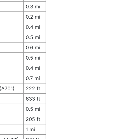
0.3 mi
0.2 mi
0.4 mi
0.5 mi
0.6 mi
0.5 mi
0.4 mi
0.7 mi
 (A701)
222 ft
633 ft
0.5 mi
205 ft
1 mi