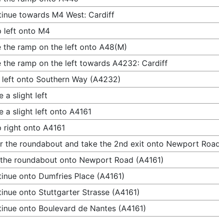
inue towards M4 West: Cardiff
 left onto M4
 the ramp on the left onto A48(M)
 the ramp on the left towards A4232: Cardiff
 left onto Southern Way (A4232)
 a slight left
 a slight left onto A4161
 right onto A4161
r the roundabout and take the 2nd exit onto Newport Roa
 the roundabout onto Newport Road (A4161)
inue onto Dumfries Place (A4161)
inue onto Stuttgarter Strasse (A4161)
inue onto Boulevard de Nantes (A4161)