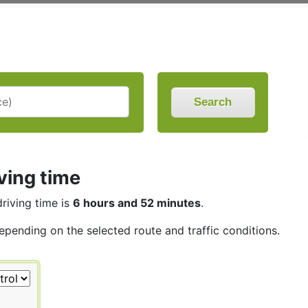
Search
ving time
driving time is
6 hours and 52 minutes
.
depending on the selected route and traffic conditions.