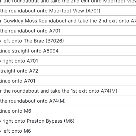
r the roundabout and take the 2nd exit onto Moorfoot Vie
 the roundabout onto Moorfoot View (A701)
r Gowkley Moss Roundabout and take the 2nd exit onto A
 the roundabout onto A701
 left onto The Brae (B7026)
inue straight onto A6094
 right onto A701
traight onto A72
inue onto A701
r the roundabout and take the 1st exit onto A74(M)
 the roundabout onto A74(M)
tinue onto M6
 right onto Preston Bypass (M6)
 left onto M6