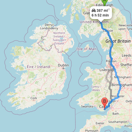
×
387 mi
6 h 52 min