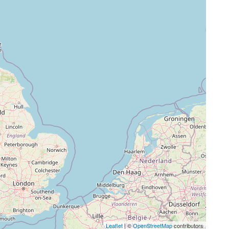
Leaflet
| ©
OpenStreetMap
contributors