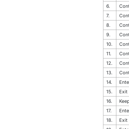
6.
Cont
7.
Cont
8.
Cont
9.
Cont
10.
Cont
11.
Cont
12.
Cont
13.
Cont
14.
Ente
15.
Exit
16.
Keep
17.
Ente
18.
Exit