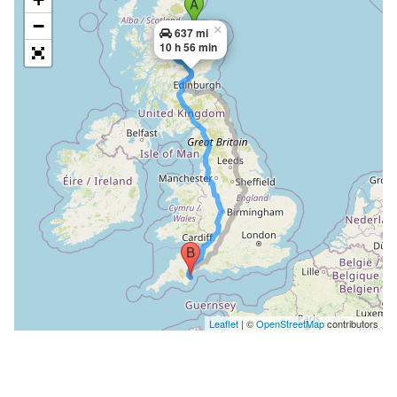
−
×
637 mi
10 h 56 min
Leaflet
| ©
OpenStreetMap
contributors