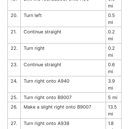
mi
20.
Turn left
0.5
mi
21.
Continue straight
0.2
mi
22.
Turn right
0.2
mi
23.
Continue straight
0.6
mi
24.
Turn right onto A940
3.9
mi
25.
Turn right onto B9007
5 mi
26.
Make a slight right onto B9007
13.5
mi
27.
Turn right onto A938
1.8