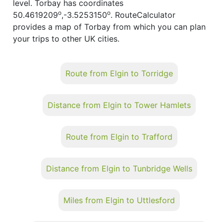
level. Torbay has coordinates
o
o
50.4619209
,-3.5253150
. RouteCalculator
provides a map of Torbay from which you can plan
your trips to other UK cities.
Route from Elgin to Torridge
Distance from Elgin to Tower Hamlets
Route from Elgin to Trafford
Distance from Elgin to Tunbridge Wells
Miles from Elgin to Uttlesford