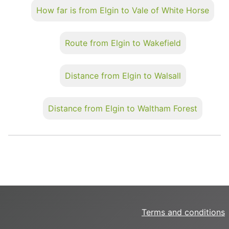
How far is from Elgin to Vale of White Horse
Route from Elgin to Wakefield
Distance from Elgin to Walsall
Distance from Elgin to Waltham Forest
Terms and conditions