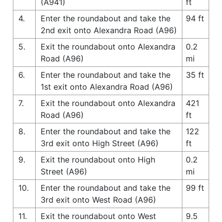
(A941)
ft
4.
Enter the roundabout and take the
94 ft
2nd exit onto Alexandra Road (A96)
5.
Exit the roundabout onto Alexandra
0.2
Road (A96)
mi
6.
Enter the roundabout and take the
35 ft
1st exit onto Alexandra Road (A96)
7.
Exit the roundabout onto Alexandra
421
Road (A96)
ft
8.
Enter the roundabout and take the
122
3rd exit onto High Street (A96)
ft
9.
Exit the roundabout onto High
0.2
Street (A96)
mi
10.
Enter the roundabout and take the
99 ft
3rd exit onto West Road (A96)
11.
Exit the roundabout onto West
9.5