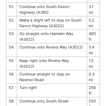
51.
Continue onto South Devon
3.1
Highway (A380)
mi
52.
Make a slight left to stay on South
0.2
Devon Highway (A3022)
mi
53.
Go straight onto Hamelin Way
460
(A3022)
ft
54.
Continue onto Riviera Way (A3022)
0.4
mi
55.
Keep right onto Riviera Way
1.3
(A3022)
mi
56.
Continue straight to stay on
0.3
Newton Road
mi
57.
Turn right
256
ft
58.
Continue onto South Street
550