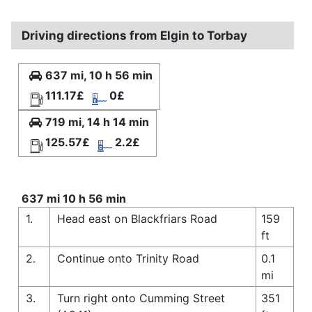
Driving directions from Elgin to Torbay
637 mi, 10 h 56 min
111.17£
0£
719 mi, 14 h 14 min
125.57£
2.2£
637 mi 10 h 56 min
1.
Head east on Blackfriars Road
159
ft
2.
Continue onto Trinity Road
0.1
mi
3.
Turn right onto Cumming Street
351