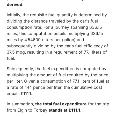
derived
:
Initially, the requisite fuel quantity is determined by
dividing the distance traveled by the car's fuel
consumption rate. For a journey spanning 636.15
miles, this computation entails multiplying 636.15
miles by 4.54609 (liters per gallon) and
subsequently dividing by the car's fuel efficiency of
37.5 mpg, resulting in a requirement of 77.1 liters of
fuel.
Subsequently, the fuel expenditure is computed by
multiplying the amount of fuel required by the price
per liter. Given a consumption of 77.1 liters of fuel at
a rate of 144 pence per liter, the cumulative cost
equals £111.1.
In summation,
the total fuel expenditure
for the trip
from Elgin to Torbay
stands at £111.1
.