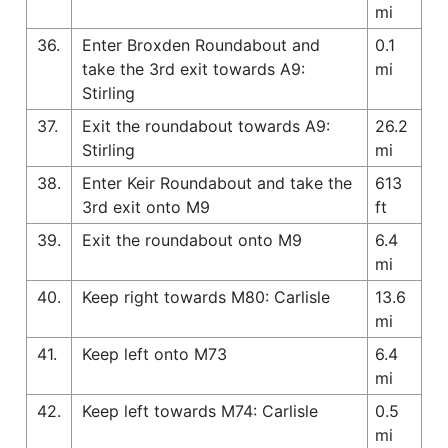
mi
36.
Enter Broxden Roundabout and
0.1
take the 3rd exit towards A9:
mi
Stirling
37.
Exit the roundabout towards A9:
26.2
Stirling
mi
38.
Enter Keir Roundabout and take the
613
3rd exit onto M9
ft
39.
Exit the roundabout onto M9
6.4
mi
40.
Keep right towards M80: Carlisle
13.6
mi
41.
Keep left onto M73
6.4
mi
42.
Keep left towards M74: Carlisle
0.5
mi