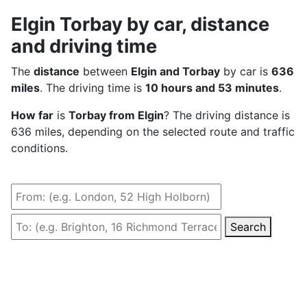
Elgin Torbay by car, distance
and driving time
The
distance
between
Elgin and Torbay
by car is
636
miles
. The driving time is
10 hours and 53 minutes
.
How far
is
Torbay from Elgin
? The driving distance is
636 miles, depending on the selected route and traffic
conditions.
Search