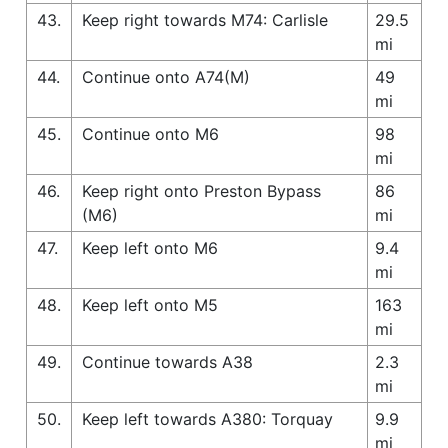
43.
Keep right towards M74: Carlisle
29.5
mi
44.
Continue onto A74(M)
49
mi
45.
Continue onto M6
98
mi
46.
Keep right onto Preston Bypass
86
(M6)
mi
47.
Keep left onto M6
9.4
mi
48.
Keep left onto M5
163
mi
49.
Continue towards A38
2.3
mi
50.
Keep left towards A380: Torquay
9.9
mi