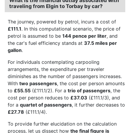
What is the financial outlay associated with
traveling from Elgin to Torbay by car?
The journey, powered by petrol, incurs a cost of
£111.1
. In this computational scenario, the price of
petrol is assumed to be
144 pence per liter
, and
the car's fuel efficiency stands at
37.5 miles per
gallon
.
For individuals contemplating carpooling
arrangements, the expenditure per traveler
diminishes as the number of passengers increases.
With
two passengers
, the cost per person amounts
to
£55.55
(£111.1/2). For a
trio of passengers
, the
cost per person reduces to
£37.03
(£111.1/3), and
for a
quartet of passengers
, it further decreases to
£27.78
(£111.1/4).
To provide further elucidation on the calculation
process, let us dissect how
the final figure is