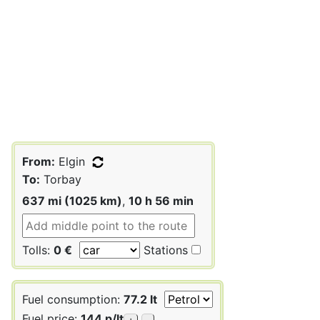
From:
Elgin
To:
Torbay
637 mi (1025 km)
,
10 h 56 min
Tolls:
0 €
Stations
Fuel consumption:
77.2 lt
Fuel price:
144 p/lt
+
-