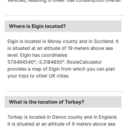
Where is Elgin located?
Elgin is located in Moray county and in Scotland. It
is situated at an altitude of 19 meters above sea
level. Elgin has coordinates
o
o
57.6494540
,-3.3184850
. RouteCalculator
provides a map of Elgin from which you can plan
your trips to other UK cities.
What is the location of Torbay?
Torbay is located in Devon county and in England.
It is situated at an altitude of 6 meters above sea