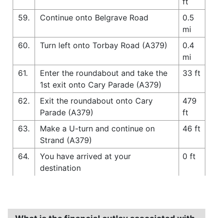
ft
59.
Continue onto Belgrave Road
0.5
mi
60.
Turn left onto Torbay Road (A379)
0.4
mi
61.
Enter the roundabout and take the
33 ft
1st exit onto Cary Parade (A379)
62.
Exit the roundabout onto Cary
479
Parade (A379)
ft
63.
Make a U-turn and continue on
46 ft
Strand (A379)
64.
You have arrived at your
0 ft
destination