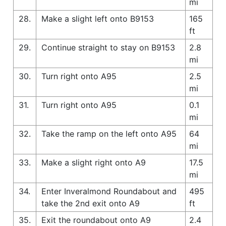
mi
28.
Make a slight left onto B9153
165
ft
29.
Continue straight to stay on B9153
2.8
mi
30.
Turn right onto A95
2.5
mi
31.
Turn right onto A95
0.1
mi
32.
Take the ramp on the left onto A95
64
mi
33.
Make a slight right onto A9
17.5
mi
34.
Enter Inveralmond Roundabout and
495
take the 2nd exit onto A9
ft
35.
Exit the roundabout onto A9
2.4