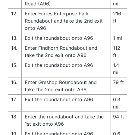
Road (A96)
mi
12.
Enter Forres Enterprise Park
216
Roundabout and take the 2nd exit
ft
onto A96
13.
Exit the roundabout onto A96
1 mi
14.
Enter Findhorn Roundabout and
112
take the 2nd exit onto A96
ft
15.
Exit the roundabout onto A96
1.4
mi
16.
Enter Greshop Roundabout and
79 ft
take the 2nd exit onto A96
17.
Exit the roundabout onto A96
0.3
mi
18.
Enter the roundabout and take the
94 ft
1st exit onto A96
19.
Exit the roundabout onto A96
0.6