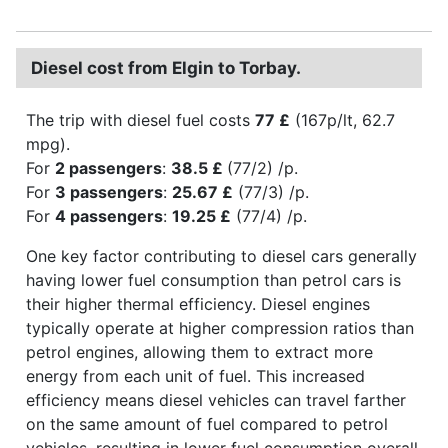
Diesel cost from Elgin to Torbay.
The trip with diesel fuel costs
77 £
(167p/lt, 62.7
mpg).
For
2 passengers
:
38.5 £
(77/2) /p.
For
3 passengers
:
25.67 £
(77/3) /p.
For
4 passengers
:
19.25 £
(77/4) /p.
One key factor contributing to diesel cars generally
having lower fuel consumption than petrol cars is
their higher thermal efficiency. Diesel engines
typically operate at higher compression ratios than
petrol engines, allowing them to extract more
energy from each unit of fuel. This increased
efficiency means diesel vehicles can travel farther
on the same amount of fuel compared to petrol
vehicles, resulting in lower fuel consumption overall.