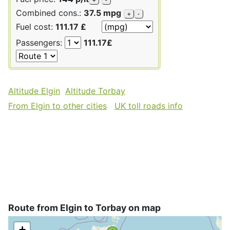
Combined cons.:
37.5 mpg
+
-
Fuel cost:
111.17 £
Passengers:
111.17£
Altitude Elgin
Altitude Torbay
From Elgin to other cities
UK toll roads info
Route from Elgin to Torbay on map
+