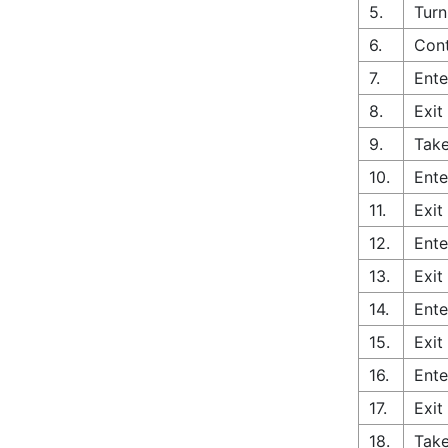
5.
Turn
6.
Cont
7.
Ente
8.
Exit
9.
Take
10.
Ente
11.
Exit
12.
Ente
13.
Exit
14.
Ente
15.
Exit
16.
Ente
17.
Exit
18.
Tak