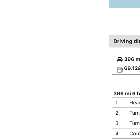
Driving d
396 mi
69.12
396 mi 6 h
1.
Hea
2.
Turn
3.
Turn
4.
Cont