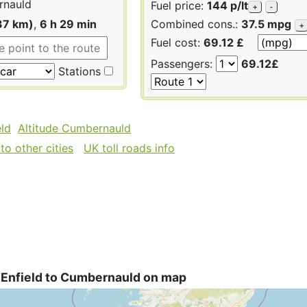
nauld
Fuel price:
144 p/lt
+
-
37 km)
,
6 h 29 min
Combined cons.:
37.5 mpg
+
Fuel cost:
69.12 £
Passengers:
69.12£
Stations
eld
Altitude Cumbernauld
to other cities
UK toll roads info
 Enfield to Cumbernauld on map