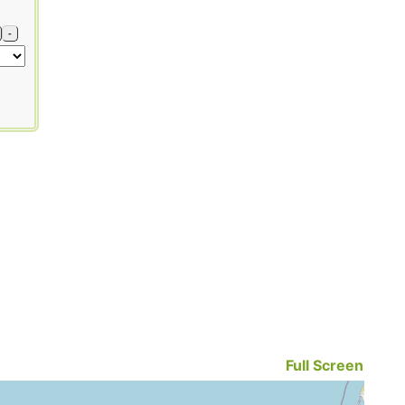
-
Full Screen