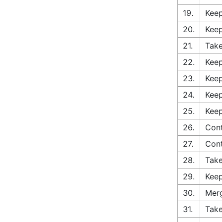
19.
Keep
20.
Keep
21.
Take
22.
Keep
23.
Keep
24.
Keep
25.
Keep
26.
Cont
27.
Con
28.
Take
29.
Keep
30.
Merg
31.
Take