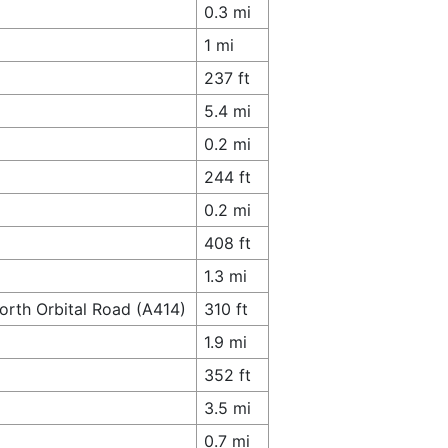
0.3 mi
1 mi
237 ft
5.4 mi
0.2 mi
244 ft
0.2 mi
408 ft
1.3 mi
orth Orbital Road (A414)
310 ft
1.9 mi
352 ft
3.5 mi
0.7 mi