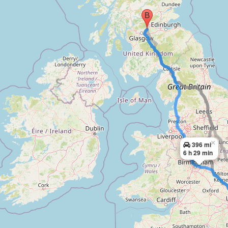
×
396 mi
6 h 29 min