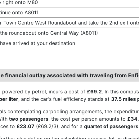
 right onto M80
inue onto A8011
r Town Centre West Roundabout and take the 2nd exit ont
 the roundabout onto Central Way (A8011)
have arrived at your destination
e financial outlay associated with traveling from En
, powered by petrol, incurs a cost of
£69.2
. In this comput
er liter
, and the car's fuel efficiency stands at
37.5 miles 
uals contemplating carpooling arrangements, the expenditur
With
two passengers
, the cost per person amounts to
£34
uces to
£23.07
(£69.2/3), and for a
quartet of passengers
further elucidation on the calculation process, let us disse