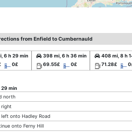
irections from Enfield to Cumbernauld
, 6 h 29 min
398 mi, 6 h 36 min
408 mi, 8 h 
£
0£
69.55£
0£
71.28£
0
 29 min
d north
 right
 left onto Hadley Road
inue onto Ferny Hill