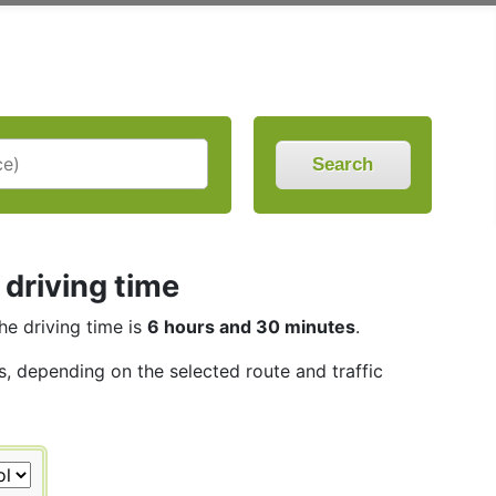
Search
 driving time
The driving time is
6 hours and 30 minutes
.
s, depending on the selected route and traffic