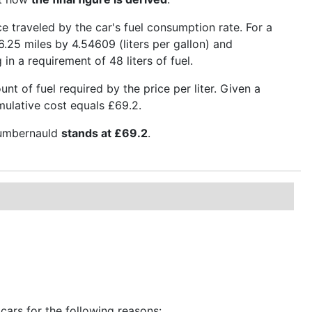
nce traveled by the car's fuel consumption rate. For a
6.25 miles by 4.54609 (liters per gallon) and
 in a requirement of 48 liters of fuel.
t of fuel required by the price per liter. Given a
umulative cost equals £69.2.
 Cumbernauld
stands at £69.2
.
cars for the following reasons: