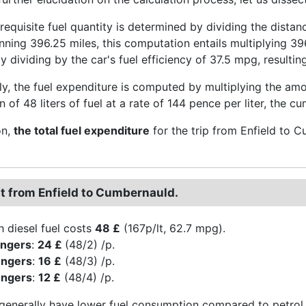
he requisite fuel quantity is determined by dividing the dista
nning 396.25 miles, this computation entails multiplying 39
 dividing by the car's fuel efficiency of 37.5 mpg, resulting
y, the fuel expenditure is computed by multiplying the amoun
of 48 liters of fuel at a rate of 144 pence per liter, the c
on,
the total fuel expenditure
for the trip from Enfield to
st from Enfield to Cumbernauld.
h diesel fuel costs
48 £
(167p/lt, 62.7 mpg).
engers
:
24 £
(48/2) /p.
engers
:
16 £
(48/3) /p.
engers
:
12 £
(48/4) /p.
 generally have lower fuel consumption compared to petrol 