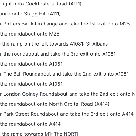
 right onto Cockfosters Road (A111)
inue onto Stagg Hill (A111)
r Potters Bar Interchange and take the 1st exit onto M25
 the roundabout onto M25
 the ramp on the left towards A1081: St Albans
r the roundabout and take the 3rd exit onto A1081
 the roundabout onto A1081
r The Bell Roundabout and take the 2nd exit onto A1081
 the roundabout onto A1081
r London Colney Roundabout and take the 2nd exit onto N
 the roundabout onto North Orbital Road (A414)
r Park Street Roundabout and take the 3rd exit onto A414
 the roundabout onto A414
e the ramp towards M1: The NORTH