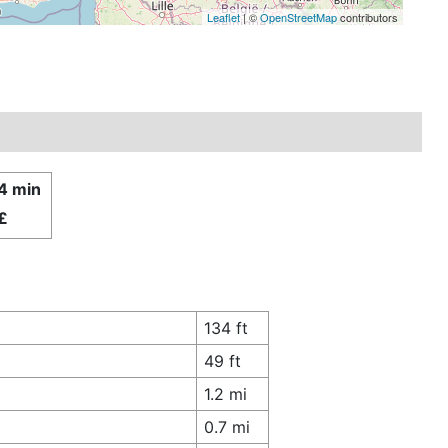
Leaflet
| ©
OpenStreetMap
contributors
14 min
£
134 ft
49 ft
1.2 mi
0.7 mi