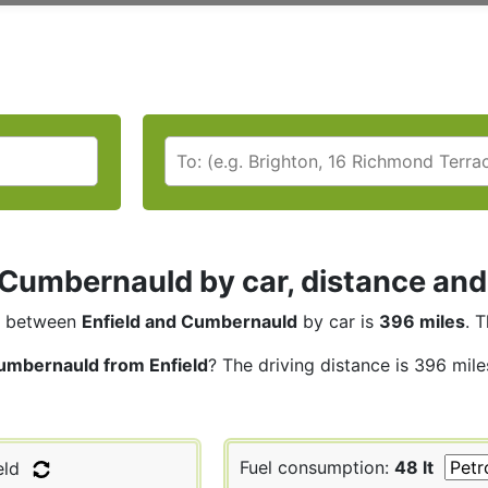
 Cumbernauld by car, distance and
between
Enfield and Cumbernauld
by car is
396 miles
. 
umbernauld from Enfield
? The driving distance is 396 mile
Fuel consumption:
48 lt
eld