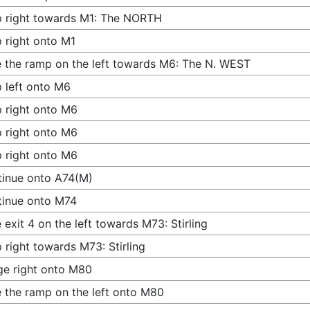
 right towards M1: The NORTH
 right onto M1
 the ramp on the left towards M6: The N. WEST
 left onto M6
 right onto M6
 right onto M6
 right onto M6
inue onto A74(M)
tinue onto M74
 exit 4 on the left towards M73: Stirling
 right towards M73: Stirling
e right onto M80
 the ramp on the left onto M80