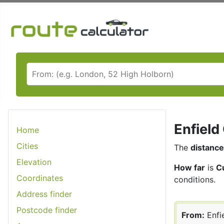
Enfield
Home
Cities
The
distance
Elevation
How far
is
C
Coordinates
conditions.
Address finder
Postcode finder
From:
Enfi