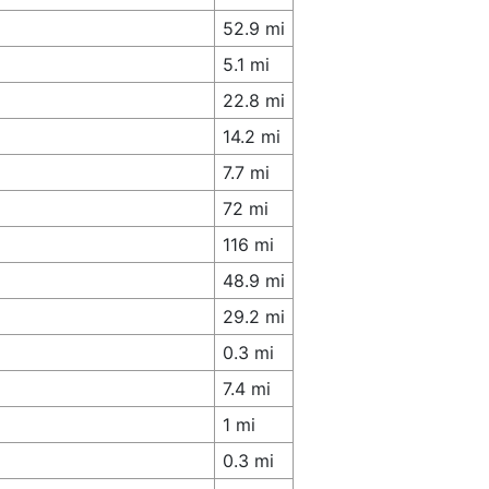
52.9 mi
5.1 mi
22.8 mi
14.2 mi
7.7 mi
72 mi
116 mi
48.9 mi
29.2 mi
0.3 mi
7.4 mi
1 mi
0.3 mi