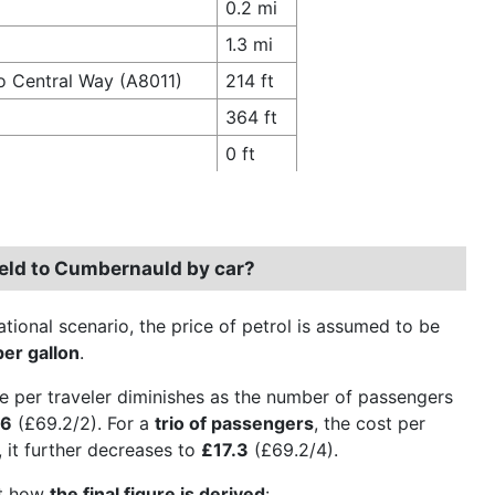
0.2 mi
1.3 mi
o Central Way (A8011)
214 ft
364 ft
0 ft
field to Cumbernauld by car?
ational scenario, the price of petrol is assumed to be
per gallon
.
e per traveler diminishes as the number of passengers
.6
(£69.2/2). For a
trio of passengers
, the cost per
, it further decreases to
£17.3
(£69.2/4).
ct how
the final figure is derived
: