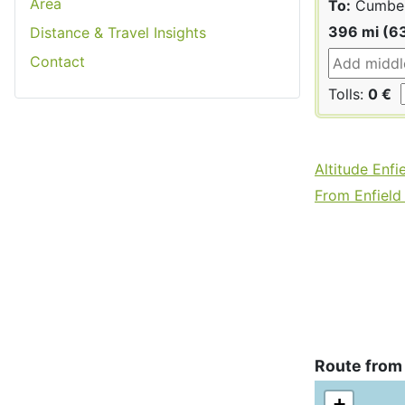
Area
To:
Cumber
396 mi (6
Distance & Travel Insights
Contact
Tolls:
0 €
Altitude Enfi
From Enfield 
Route from
+