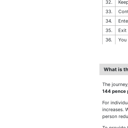
32.
Keep
33.
Cont
34.
Ente
35.
Exit
36.
You 
What is th
The journey
144 pence p
For individ
increases. 
person red
To provide 