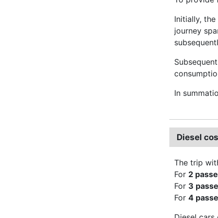
Initially, t
journey spa
subsequently
Subsequentl
consumption 
In summati
Diesel co
The trip wit
For
2 pass
For
3 pass
For
4 pass
Diesel cars