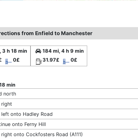
irections from Enfield to Manchester
, 3 h 18 min
184 mi, 4 h 9 min
£
0£
31.97£
0£
 18 min
d north
 right
 left onto Hadley Road
inue onto Ferny Hill
 right onto Cockfosters Road (A111)