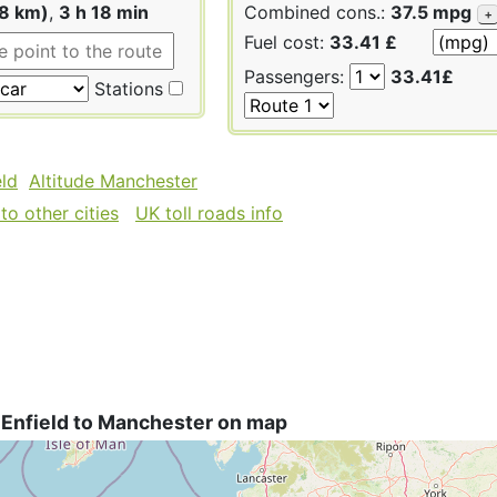
08 km)
,
3 h 18 min
Combined cons.:
37.5 mpg
+
Fuel cost:
33.41 £
Passengers:
33.41£
Stations
eld
Altitude Manchester
to other cities
UK toll roads info
 Enfield to Manchester on map