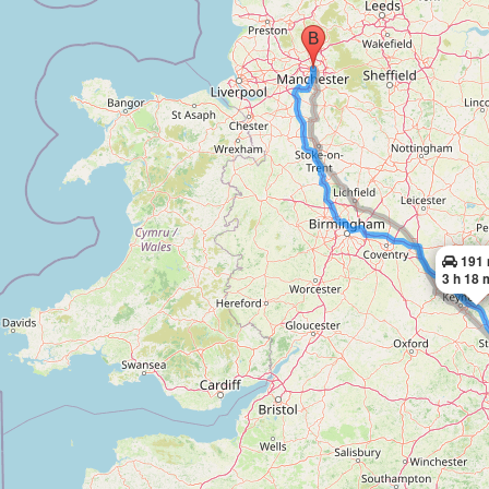
191 
3 h 18 