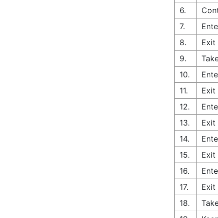
6.
Cont
7.
Ente
8.
Exit
9.
Take
10.
Ente
11.
Exit
12.
Ente
13.
Exit
14.
Ente
15.
Exit
16.
Ente
17.
Exit
18.
Tak