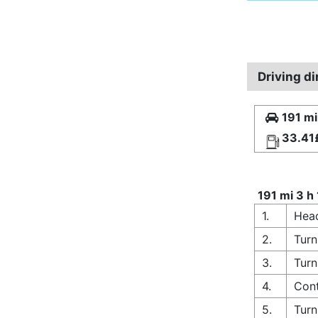
Driving d
191 mi
33.41
191 mi 3 h
1.
Hea
2.
Turn
3.
Turn
4.
Cont
5.
Turn