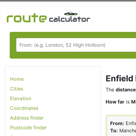
Enfield
Home
Cities
The
distance
Elevation
How far
is
M
Coordinates
Address finder
From:
Enfi
Postcode finder
To:
Manche