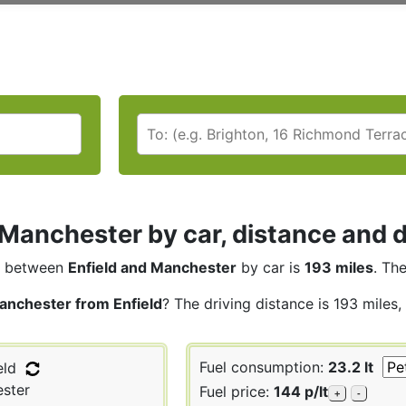
 Manchester by car, distance and d
between
Enfield and Manchester
by car is
193 miles
. Th
anchester from Enfield
? The driving distance is 193 miles
Fuel consumption:
23.2 lt
eld
ster
Fuel price:
144 p/lt
+
-