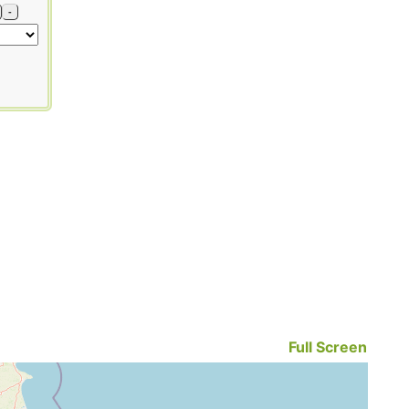
-
Full Screen