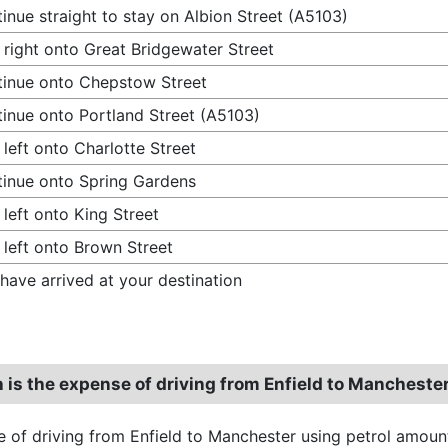
inue straight to stay on Albion Street (A5103)
 right onto Great Bridgewater Street
inue onto Chepstow Street
inue onto Portland Street (A5103)
 left onto Charlotte Street
inue onto Spring Gardens
 left onto King Street
 left onto Brown Street
have arrived at your destination
is the expense of driving from Enfield to Mancheste
 of driving from Enfield to Manchester using petrol amoun