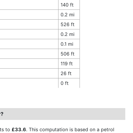
140 ft
0.2 mi
526 ft
0.2 mi
0.1 mi
506 ft
119 ft
26 ft
0 ft
r?
ts to
£33.6
. This computation is based on a petrol