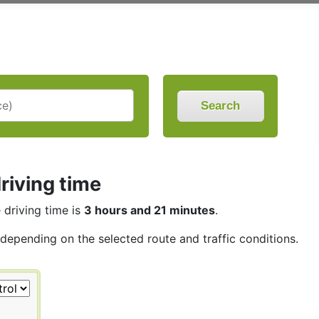
Search
riving time
e driving time is
3 hours and 21 minutes
.
, depending on the selected route and traffic conditions.