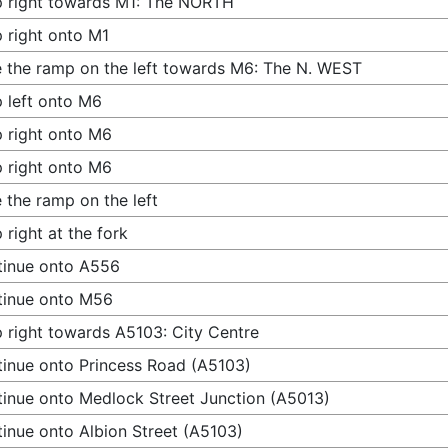
 right towards M1: The NORTH
 right onto M1
 the ramp on the left towards M6: The N. WEST
 left onto M6
 right onto M6
 right onto M6
 the ramp on the left
 right at the fork
tinue onto A556
tinue onto M56
 right towards A5103: City Centre
inue onto Princess Road (A5103)
inue onto Medlock Street Junction (A5013)
inue onto Albion Street (A5103)