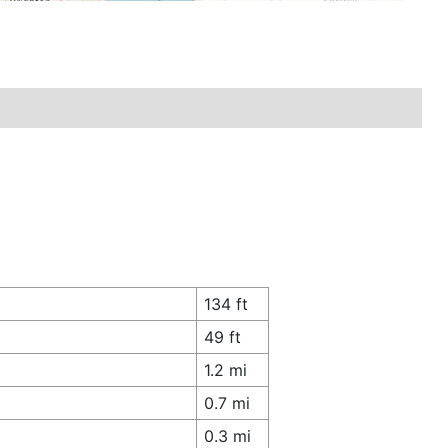
134 ft
49 ft
1.2 mi
0.7 mi
0.3 mi