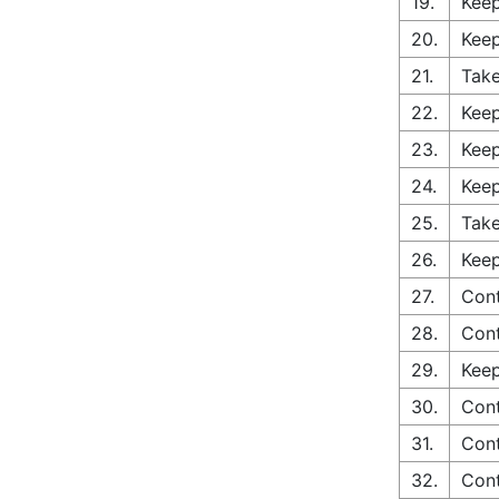
19.
Keep
20.
Keep
21.
Take
22.
Keep
23.
Keep
24.
Keep
25.
Take
26.
Keep
27.
Con
28.
Con
29.
Keep
30.
Cont
31.
Cont
32.
Cont