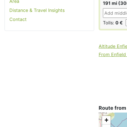
Area
191 mi (3
Distance & Travel Insights
Contact
Tolls:
0 €
Altitude Enfi
From Enfield 
Route from
+