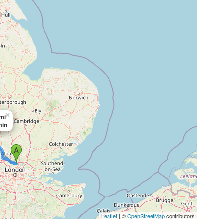
×
mi
min
Leaflet
| ©
OpenStreetMap
contributors