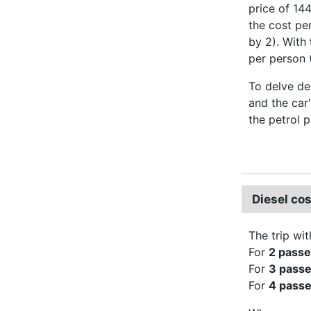
price of 144
the cost pe
by 2). With
per person 
To delve dee
and the car'
the petrol p
Diesel cos
The trip wit
For
2 pass
For
3 pass
For
4 pass