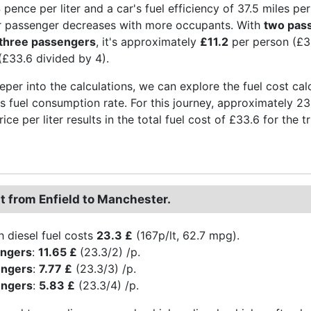
 pence per liter and a car's fuel efficiency of 37.5 miles p
r passenger decreases with more occupants. With
two pas
three passengers
, it's approximately
£11.2
per person (£3
(£33.6 divided by 4).
per into the calculations, we can explore the fuel cost cal
s fuel consumption rate. For this journey, approximately 23.
rice per liter results in the total fuel cost of £33.6 for the 
t from Enfield to Manchester.
h diesel fuel costs
23.3 £
(167p/lt, 62.7 mpg).
engers
:
11.65 £
(23.3/2) /p.
engers
:
7.77 £
(23.3/3) /p.
engers
:
5.83 £
(23.3/4) /p.