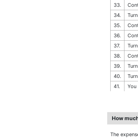
33.
Cont
34.
Turn
35.
Cont
36.
Cont
37.
Turn
38.
Cont
39.
Turn
40.
Turn
41.
You 
How much 
The expense