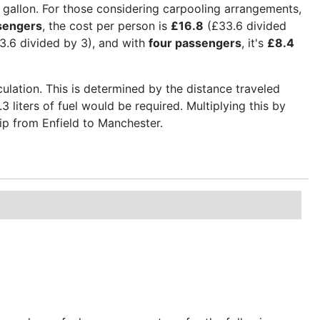
er gallon. For those considering carpooling arrangements,
sengers
, the cost per person is
£16.8
(£33.6 divided
3.6 divided by 3), and with
four passengers
, it's
£8.4
culation. This is determined by the distance traveled
3 liters of fuel would be required. Multiplying this by
trip from Enfield to Manchester.