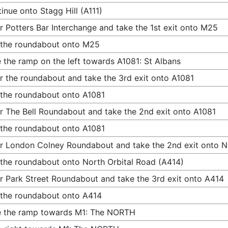
inue onto Stagg Hill (A111)
r Potters Bar Interchange and take the 1st exit onto M25
 the roundabout onto M25
 the ramp on the left towards A1081: St Albans
r the roundabout and take the 3rd exit onto A1081
 the roundabout onto A1081
r The Bell Roundabout and take the 2nd exit onto A1081
 the roundabout onto A1081
r London Colney Roundabout and take the 2nd exit onto N
 the roundabout onto North Orbital Road (A414)
r Park Street Roundabout and take the 3rd exit onto A414
 the roundabout onto A414
e the ramp towards M1: The NORTH