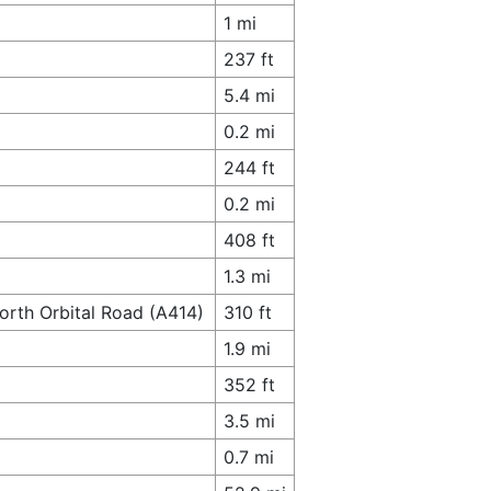
1 mi
237 ft
5.4 mi
0.2 mi
244 ft
0.2 mi
408 ft
1.3 mi
orth Orbital Road (A414)
310 ft
1.9 mi
352 ft
3.5 mi
0.7 mi