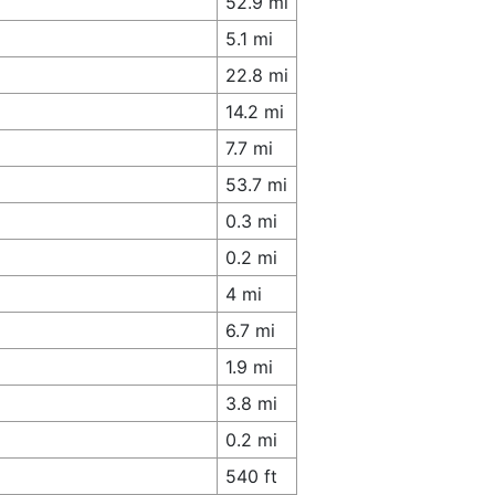
52.9 mi
5.1 mi
22.8 mi
14.2 mi
7.7 mi
53.7 mi
0.3 mi
0.2 mi
4 mi
6.7 mi
1.9 mi
3.8 mi
0.2 mi
540 ft