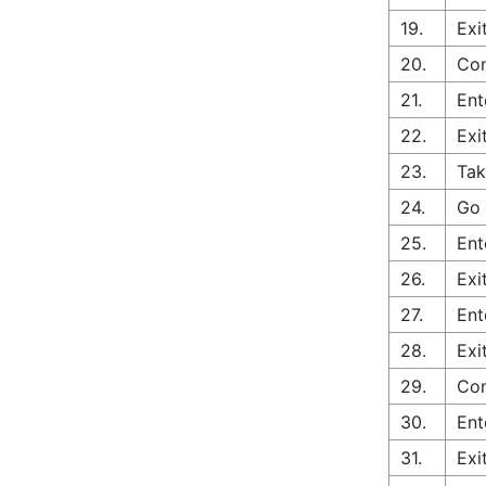
19.
Exi
20.
Con
21.
Ent
22.
Exi
23.
Tak
24.
Go 
25.
Ent
26.
Exi
27.
Ent
28.
Exi
29.
Con
30.
Ent
31.
Exi