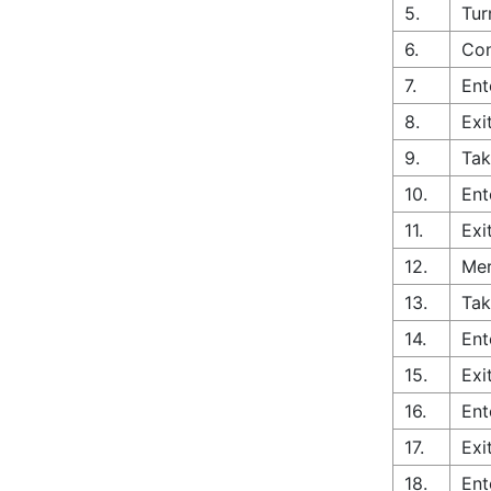
5.
Tur
6.
Con
7.
Ent
8.
Exi
9.
Tak
10.
Ent
11.
Exi
12.
Mer
13.
Tak
14.
Ent
15.
Exi
16.
Ent
17.
Exi
18.
Ent