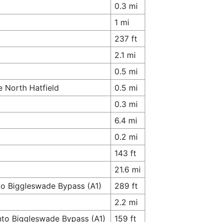
0.3 mi
1 mi
237 ft
2.1 mi
0.5 mi
e North Hatfield
0.5 mi
0.3 mi
6.4 mi
0.2 mi
143 ft
21.6 mi
to Biggleswade Bypass (A1)
289 ft
2.2 mi
nto Biggleswade Bypass (A1)
159 ft