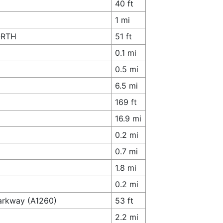
40 ft
1 mi
NORTH
51 ft
0.1 mi
0.5 mi
6.5 mi
169 ft
16.9 mi
0.2 mi
0.7 mi
1.8 mi
0.2 mi
arkway (A1260)
53 ft
2.2 mi