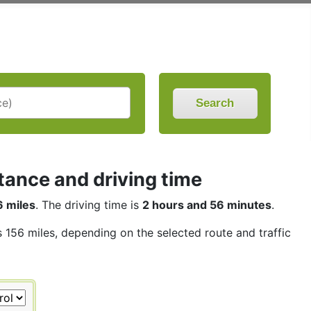
Search
stance and driving time
6 miles
. The driving time is
2 hours and 56 minutes
.
s 156 miles, depending on the selected route and traffic