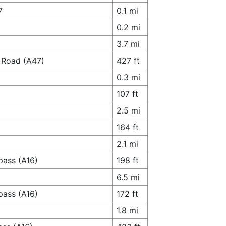
7
0.1 mi
0.2 mi
3.7 mi
 Road (A47)
427 ft
0.3 mi
107 ft
2.5 mi
164 ft
2.1 mi
pass (A16)
198 ft
6.5 mi
pass (A16)
172 ft
1.8 mi