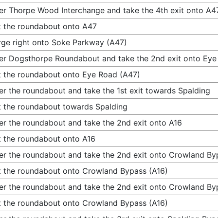
er Thorpe Wood Interchange and take the 4th exit onto A4
t the roundabout onto A47
ge right onto Soke Parkway (A47)
er Dogsthorpe Roundabout and take the 2nd exit onto Eye
t the roundabout onto Eye Road (A47)
er the roundabout and take the 1st exit towards Spalding
t the roundabout towards Spalding
er the roundabout and take the 2nd exit onto A16
t the roundabout onto A16
er the roundabout and take the 2nd exit onto Crowland By
t the roundabout onto Crowland Bypass (A16)
er the roundabout and take the 2nd exit onto Crowland By
t the roundabout onto Crowland Bypass (A16)