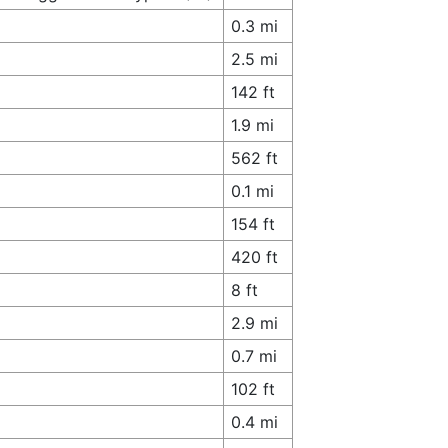
0.3 mi
2.5 mi
142 ft
1.9 mi
562 ft
0.1 mi
154 ft
420 ft
8 ft
2.9 mi
0.7 mi
102 ft
0.4 mi