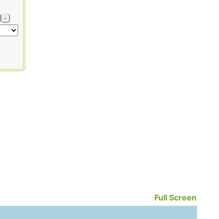
-
Full Screen