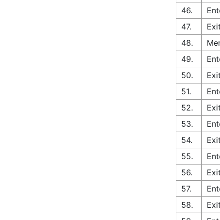
46.
Ent
47.
Exi
48.
Mer
49.
Ent
50.
Exi
51.
Ent
52.
Exi
53.
Ent
54.
Exi
55.
Ent
56.
Exi
57.
Ent
58.
Exi