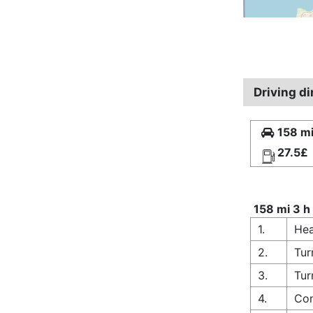
Driving di
158 mi
27.5£
158 mi 3 h
1.
Hea
2.
Tur
3.
Tur
4.
Con