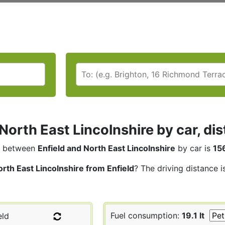
 North East Lincolnshire by car, di
between
Enfield and North East Lincolnshire
by car is
15
rth East Lincolnshire from Enfield
? The driving distance i
Fuel consumption:
19.1 lt
eld