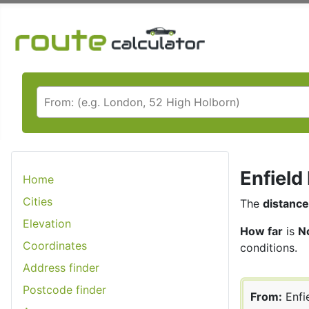
Enfield
Home
Cities
The
distance
Elevation
How far
is
No
Coordinates
conditions.
Address finder
Postcode finder
From:
Enfi