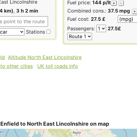
ast Lincolnshire
Fuel price:
144 p/lt
+
-
54 km)
,
3 h 2 min
Combined cons.:
37.5 mpg
+
Fuel cost:
27.5 £
Passengers:
27.5£
Stations
eld
Altitude North East Lincolnshire
to other cities
UK toll roads info
Enfield to North East Lincolnshire on map