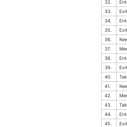
32.
Ent
33.
Exi
34.
Ent
35.
Exi
36.
Kee
37.
Mer
38.
Ent
39.
Exi
40.
Tak
41.
Kee
42.
Mer
43.
Tak
44.
Ent
45.
Exi