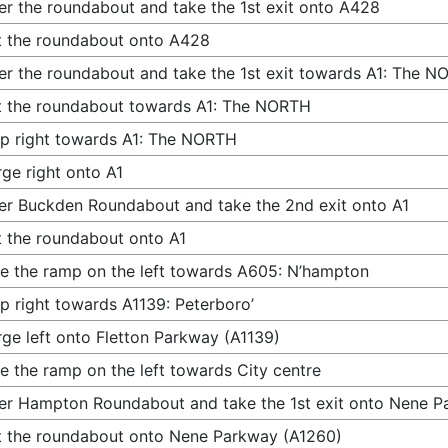
er the roundabout and take the 1st exit onto A428
t the roundabout onto A428
er the roundabout and take the 1st exit towards A1: The 
t the roundabout towards A1: The NORTH
p right towards A1: The NORTH
ge right onto A1
er Buckden Roundabout and take the 2nd exit onto A1
t the roundabout onto A1
e the ramp on the left towards A605: N’hampton
p right towards A1139: Peterboro’
ge left onto Fletton Parkway (A1139)
e the ramp on the left towards City centre
er Hampton Roundabout and take the 1st exit onto Nene P
t the roundabout onto Nene Parkway (A1260)