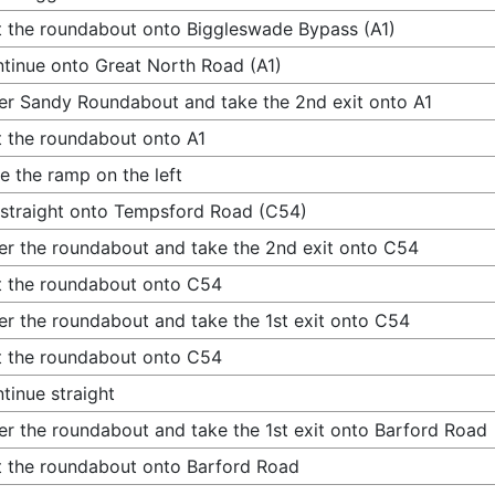
t the roundabout onto Biggleswade Bypass (A1)
tinue onto Great North Road (A1)
er Sandy Roundabout and take the 2nd exit onto A1
t the roundabout onto A1
e the ramp on the left
straight onto Tempsford Road (C54)
er the roundabout and take the 2nd exit onto C54
t the roundabout onto C54
er the roundabout and take the 1st exit onto C54
t the roundabout onto C54
tinue straight
er the roundabout and take the 1st exit onto Barford Road
t the roundabout onto Barford Road