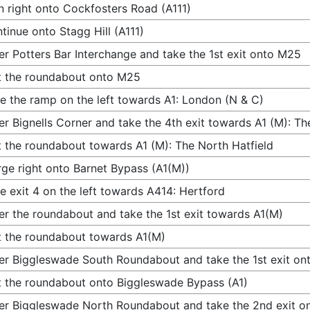
n right onto Cockfosters Road (A111)
tinue onto Stagg Hill (A111)
er Potters Bar Interchange and take the 1st exit onto M25
t the roundabout onto M25
e the ramp on the left towards A1: London (N & C)
er Bignells Corner and take the 4th exit towards A1 (M): Th
t the roundabout towards A1 (M): The North Hatfield
ge right onto Barnet Bypass (A1(M))
e exit 4 on the left towards A414: Hertford
er the roundabout and take the 1st exit towards A1(M)
t the roundabout towards A1(M)
er Biggleswade South Roundabout and take the 1st exit on
t the roundabout onto Biggleswade Bypass (A1)
er Biggleswade North Roundabout and take the 2nd exit o