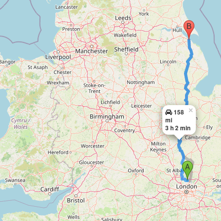
×
158
mi
3 h 2 min