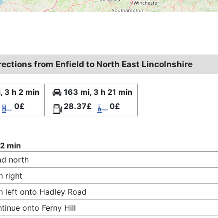
rections from Enfield to North East Lincolnshire
, 3 h 2 min
163 mi, 3 h 21 min
0£
28.37£
0£
 2 min
d north
n right
n left onto Hadley Road
tinue onto Ferny Hill