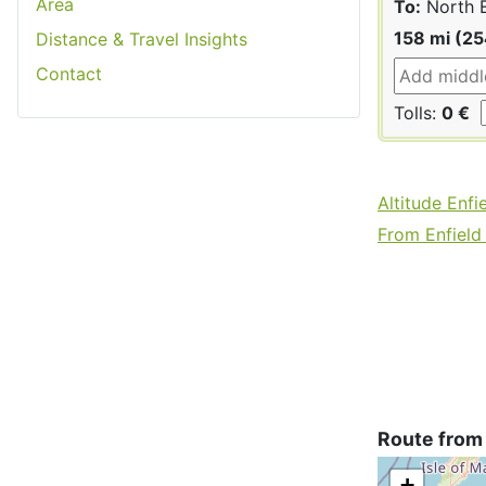
Area
To:
North E
158 mi (2
Distance & Travel Insights
Contact
Tolls:
0 €
Altitude Enfi
From Enfield 
Route from 
+