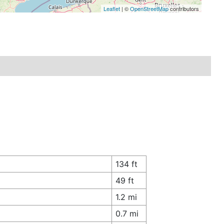
Leaflet
| ©
OpenStreetMap
contributors
134 ft
49 ft
1.2 mi
0.7 mi