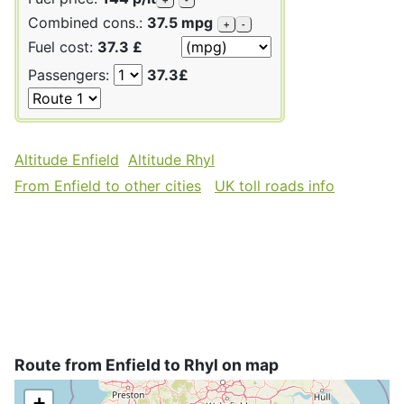
Combined cons.:
37.5 mpg
+
-
Fuel cost:
37.3 £
Passengers:
37.3£
Altitude Enfield
Altitude Rhyl
From Enfield to other cities
UK toll roads info
Route from Enfield to Rhyl on map
+