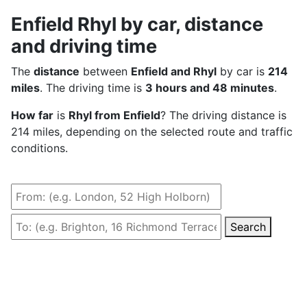
Enfield Rhyl by car, distance
and driving time
The
distance
between
Enfield and Rhyl
by car is
214
miles
. The driving time is
3 hours and 48 minutes
.
How far
is
Rhyl from Enfield
? The driving distance is
214 miles, depending on the selected route and traffic
conditions.
Search