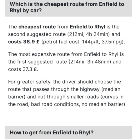
Which is the cheapest route from Enfield to
Rhyl by car?
The
cheapest route
from
Enfield to Rhyl
is the
second suggested route (212mi, 4h 24min) and
costs
36.9 £
(petrol fuel cost, 144p/lt, 37.5mpg).
The most expensive route from Enfield to Rhyl is
the first suggested route (214mi, 3h 48min) and
costs 37.3 £.
For greater safety, the driver should choose the
route that passes through the highway (median
barrier) and not through smaller roads (curves in
the road, bad road conditions, no median barrier).
How to get from Enfield to Rhyl?