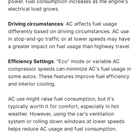
power. Fuel consumption increases as the engine's
electrical load grows.
Driving circumstances
: AC affects fuel usage
differently based on driving circumstances. AC use
in stop-and-go traffic or at lower speeds may have
a greater impact on fuel usage than highway travel.
Efficiency Settings
: "Eco" mode or variable AC
compressor speeds can minimize AC's fuel usage in
some autos. These features improve fuel efficiency
and interior cooling.
AC use might raise fuel consumption, but it's
typically worth it for comfort, especially in hot
weather. However, using the car's ventilation
system or rolling down windows at lower speeds
helps reduce AC usage and fuel consumption.