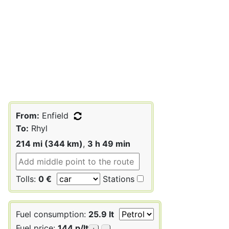
From:
Enfield
To:
Rhyl
214 mi (344 km)
,
3 h 49 min
Tolls:
0 €
Stations
Fuel consumption:
25.9 lt
Fuel price:
144 p/lt
+
-