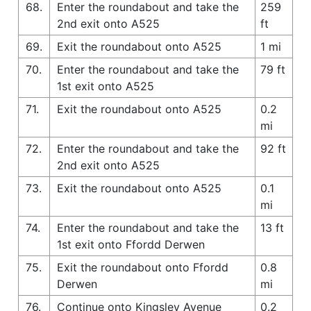
68.
Enter the roundabout and take the
259
2nd exit onto A525
ft
69.
Exit the roundabout onto A525
1 mi
70.
Enter the roundabout and take the
79 ft
1st exit onto A525
71.
Exit the roundabout onto A525
0.2
mi
72.
Enter the roundabout and take the
92 ft
2nd exit onto A525
73.
Exit the roundabout onto A525
0.1
mi
74.
Enter the roundabout and take the
13 ft
1st exit onto Ffordd Derwen
75.
Exit the roundabout onto Ffordd
0.8
Derwen
mi
76.
Continue onto Kingsley Avenue
0.2