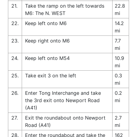
21.
Take the ramp on the left towards
22.8
M6: The N. WEST
mi
22.
Keep left onto M6
14.2
mi
23.
Keep right onto M6
7.7
mi
24.
Keep left onto M54
10.9
mi
25.
Take exit 3 on the left
0.3
mi
26.
Enter Tong Interchange and take
0.2
the 3rd exit onto Newport Road
mi
(A41)
27.
Exit the roundabout onto Newport
2.7
Road (A41)
mi
28.
Enter the roundabout and take the
162