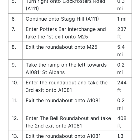
5.
Turn right onto Cockfosters Road
0.3
(A111)
mi
6.
Continue onto Stagg Hill (A111)
1 mi
7.
Enter Potters Bar Interchange and
237
take the 1st exit onto M25
ft
8.
Exit the roundabout onto M25
5.4
mi
9.
Take the ramp on the left towards
0.2
A1081: St Albans
mi
10.
Enter the roundabout and take the
244
3rd exit onto A1081
ft
11.
Exit the roundabout onto A1081
0.2
mi
12.
Enter The Bell Roundabout and take
408
the 2nd exit onto A1081
ft
13.
Exit the roundabout onto A1081
1.3