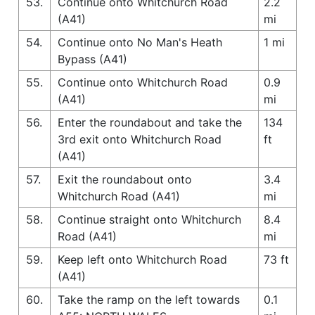
53.
Continue onto Whitchurch Road
2.2
(A41)
mi
54.
Continue onto No Man's Heath
1 mi
Bypass (A41)
55.
Continue onto Whitchurch Road
0.9
(A41)
mi
56.
Enter the roundabout and take the
134
3rd exit onto Whitchurch Road
ft
(A41)
57.
Exit the roundabout onto
3.4
Whitchurch Road (A41)
mi
58.
Continue straight onto Whitchurch
8.4
Road (A41)
mi
59.
Keep left onto Whitchurch Road
73 ft
(A41)
60.
Take the ramp on the left towards
0.1