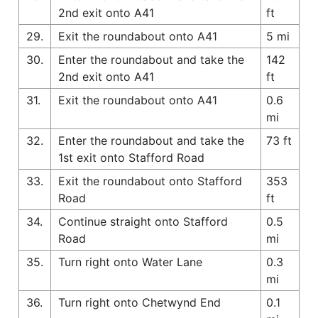
2nd exit onto A41
ft
29.
Exit the roundabout onto A41
5 mi
30.
Enter the roundabout and take the
142
2nd exit onto A41
ft
31.
Exit the roundabout onto A41
0.6
mi
32.
Enter the roundabout and take the
73 ft
1st exit onto Stafford Road
33.
Exit the roundabout onto Stafford
353
Road
ft
34.
Continue straight onto Stafford
0.5
Road
mi
35.
Turn right onto Water Lane
0.3
mi
36.
Turn right onto Chetwynd End
0.1