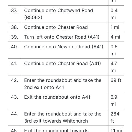
mi
37.
Continue onto Chetwynd Road
0.4
(B5062)
mi
38.
Continue onto Chester Road
1 mi
39.
Turn left onto Chester Road (A41)
4 mi
40.
Continue onto Newport Road (A41)
0.6
mi
41.
Continue onto Chester Road (A41)
4.7
mi
42.
Enter the roundabout and take the
69 ft
2nd exit onto A41
43.
Exit the roundabout onto A41
6.9
mi
44.
Enter the roundabout and take the
284
3rd exit towards Whitchurch
ft
45.
Exit the roundabout towards
1.1 mi