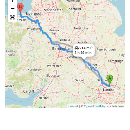
−
×
214 mi
3 h 49 min
Leaflet
| ©
OpenStreetMap
contributors