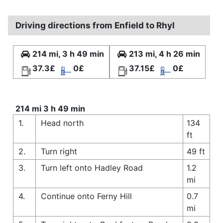
Driving directions from Enfield to Rhyl
214 mi, 3 h 49 min
213 mi, 4 h 26 min
37.3£
0£
37.15£
0£
214 mi 3 h 49 min
1.
Head north
134
ft
2.
Turn right
49 ft
3.
Turn left onto Hadley Road
1.2
mi
4.
Continue onto Ferny Hill
0.7
mi