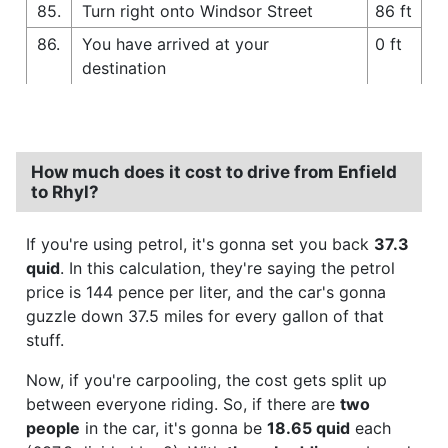
85.
Turn right onto Windsor Street
86 ft
86.
You have arrived at your
0 ft
destination
How much does it cost to drive from Enfield
to Rhyl?
If you're using petrol, it's gonna set you back
37.3
quid
. In this calculation, they're saying the petrol
price is 144 pence per liter, and the car's gonna
guzzle down 37.5 miles for every gallon of that
stuff.
Now, if you're carpooling, the cost gets split up
between everyone riding. So, if there are
two
people
in the car, it's gonna be
18.65 quid
each