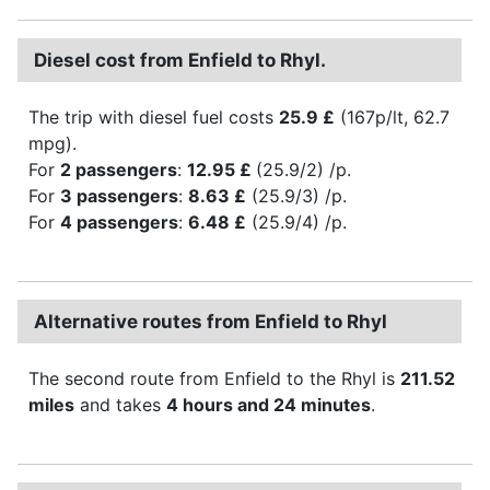
Diesel cost from Enfield to Rhyl.
The trip with diesel fuel costs
25.9 £
(167p/lt, 62.7
mpg).
For
2 passengers
:
12.95 £
(25.9/2) /p.
For
3 passengers
:
8.63 £
(25.9/3) /p.
For
4 passengers
:
6.48 £
(25.9/4) /p.
Alternative routes from Enfield to Rhyl
The second route from Enfield to the Rhyl is
211.52
miles
and takes
4 hours and 24 minutes
.