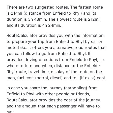
There are two suggested routes. The fastest route
is 214mi (distance from Enfield to Rhyl) and its
duration is 3h 48min. The slowest route is 212mi,
and its duration is 4h 24min.
RouteCalculator provides you with the information
to prepare your trip from Enfield to Rhyl by car or
motorbike. It offers you alternative road routes that
you can follow to go from Enfield to Rhyl. It
provides driving directions from Enfield to Rhyl, i.e.
where to turn and when, distance of the Enfield -
Rhyl route, travel time, display of the route on the
map, fuel cost (petrol, diesel) and toll (if exist) cost.
In case you share the journey (carpooling) from
Enfield to Rhyl with other people or friends,
RouteCalculator provides the cost of the journey
and the amount that each passenger will have to
pay.