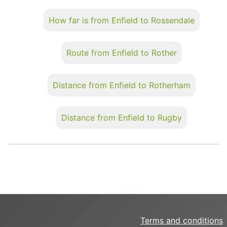
How far is from Enfield to Rossendale
Route from Enfield to Rother
Distance from Enfield to Rotherham
Distance from Enfield to Rugby
Terms and conditions