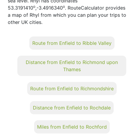
sea level. Rhyl has coordinates
o
o
53.3191410
,-3.4916340
. RouteCalculator provides
a map of Rhyl from which you can plan your trips to
other UK cities.
Route from Enfield to Ribble Valley
Distance from Enfield to Richmond upon
Thames
Route from Enfield to Richmondshire
Distance from Enfield to Rochdale
Miles from Enfield to Rochford