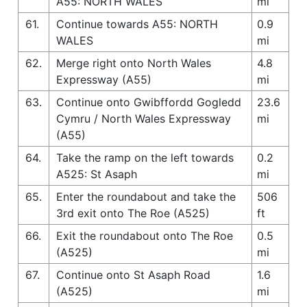
A55: NORTH WALES
mi
61.
Continue towards A55: NORTH
0.9
WALES
mi
62.
Merge right onto North Wales
4.8
Expressway (A55)
mi
63.
Continue onto Gwibffordd Gogledd
23.6
Cymru / North Wales Expressway
mi
(A55)
64.
Take the ramp on the left towards
0.2
A525: St Asaph
mi
65.
Enter the roundabout and take the
506
3rd exit onto The Roe (A525)
ft
66.
Exit the roundabout onto The Roe
0.5
(A525)
mi
67.
Continue onto St Asaph Road
1.6
(A525)
mi