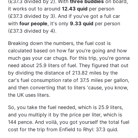
(£37.3 divided by 2). With
three buddies
on board,
it works out to around
12.43 quid
per person
(£37.3 divided by 3). And if you've got a full car
with
four people
, it's only
9.33 quid
per person
(£37.3 divided by 4).
Breaking down the numbers, the fuel cost is
calculated based on how far you're going and how
much gas your car chugs. For this trip, you're gonna
need about 25.9 liters of fuel. They figured that out
by dividing the distance of 213.82 miles by the
car's fuel consumption rate of 37.5 miles per gallon,
and then converting that to liters 'cause, you know,
the UK uses liters.
So, you take the fuel needed, which is 25.9 liters,
and you multiply it by the price per liter, which is
144 pence. And voilà, you got yourself the total fuel
cost for the trip from Enfield to Rhyl: 37.3 quid.