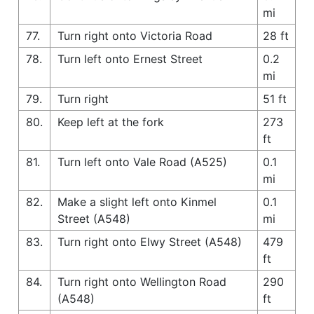
mi
77.
Turn right onto Victoria Road
28 ft
78.
Turn left onto Ernest Street
0.2
mi
79.
Turn right
51 ft
80.
Keep left at the fork
273
ft
81.
Turn left onto Vale Road (A525)
0.1
mi
82.
Make a slight left onto Kinmel
0.1
Street (A548)
mi
83.
Turn right onto Elwy Street (A548)
479
ft
84.
Turn right onto Wellington Road
290
(A548)
ft