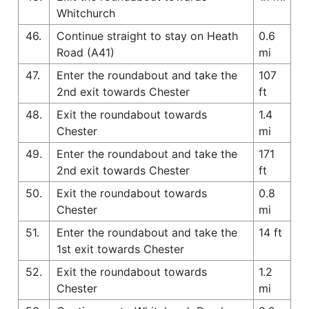
Whitchurch
46.
Continue straight to stay on Heath
0.6
Road (A41)
mi
47.
Enter the roundabout and take the
107
2nd exit towards Chester
ft
48.
Exit the roundabout towards
1.4
Chester
mi
49.
Enter the roundabout and take the
171
2nd exit towards Chester
ft
50.
Exit the roundabout towards
0.8
Chester
mi
51.
Enter the roundabout and take the
14 ft
1st exit towards Chester
52.
Exit the roundabout towards
1.2
Chester
mi