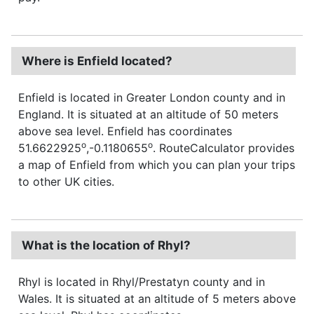
Where is Enfield located?
Enfield is located in Greater London county and in
England. It is situated at an altitude of 50 meters
above sea level. Enfield has coordinates
o
o
51.6622925
,-0.1180655
. RouteCalculator provides
a map of Enfield from which you can plan your trips
to other UK cities.
What is the location of Rhyl?
Rhyl is located in Rhyl/Prestatyn county and in
Wales. It is situated at an altitude of 5 meters above