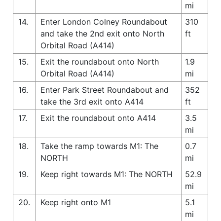
mi
14.
Enter London Colney Roundabout
310
and take the 2nd exit onto North
ft
Orbital Road (A414)
15.
Exit the roundabout onto North
1.9
Orbital Road (A414)
mi
16.
Enter Park Street Roundabout and
352
take the 3rd exit onto A414
ft
17.
Exit the roundabout onto A414
3.5
mi
18.
Take the ramp towards M1: The
0.7
NORTH
mi
19.
Keep right towards M1: The NORTH
52.9
mi
20.
Keep right onto M1
5.1
mi