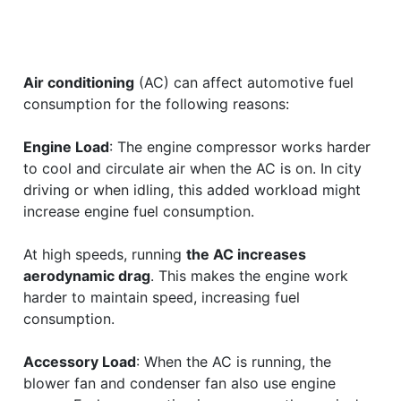
Air conditioning
(AC) can affect automotive fuel
consumption for the following reasons:
Engine Load
: The engine compressor works harder
to cool and circulate air when the AC is on. In city
driving or when idling, this added workload might
increase engine fuel consumption.
At high speeds, running
the AC increases
aerodynamic drag
. This makes the engine work
harder to maintain speed, increasing fuel
consumption.
Accessory Load
: When the AC is running, the
blower fan and condenser fan also use engine