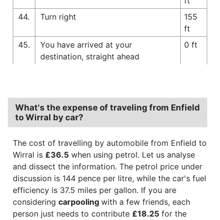
ft
44.
Turn right
155
ft
45.
You have arrived at your
0 ft
destination, straight ahead
What's the expense of traveling from Enfield
to Wirral by car?
The cost of travelling by automobile from Enfield to
Wirral is
£36.5
when using petrol. Let us analyse
and dissect the information. The petrol price under
discussion is 144 pence per litre, while the car's fuel
efficiency is 37.5 miles per gallon. If you are
considering
carpooling
with a few friends, each
person just needs to contribute
£18.25
for the