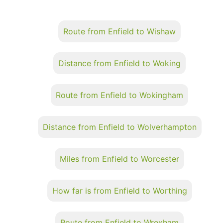
Route from Enfield to Wishaw
Distance from Enfield to Woking
Route from Enfield to Wokingham
Distance from Enfield to Wolverhampton
Miles from Enfield to Worcester
How far is from Enfield to Worthing
Route from Enfield to Wrexham