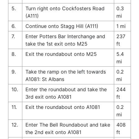
5.
Turn right onto Cockfosters Road
0.3
(A111)
mi
6.
Continue onto Stagg Hill (A111)
1 mi
7.
Enter Potters Bar Interchange and
237
take the 1st exit onto M25
ft
8.
Exit the roundabout onto M25
5.4
mi
9.
Take the ramp on the left towards
0.2
A1081: St Albans
mi
10.
Enter the roundabout and take the
244
3rd exit onto A1081
ft
11.
Exit the roundabout onto A1081
0.2
mi
12.
Enter The Bell Roundabout and take
408
the 2nd exit onto A1081
ft