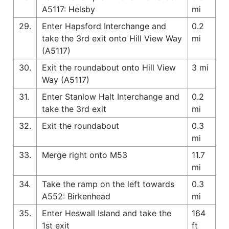
A5117: Helsby
mi
29.
Enter Hapsford Interchange and
0.2
take the 3rd exit onto Hill View Way
mi
(A5117)
30.
Exit the roundabout onto Hill View
3 mi
Way (A5117)
31.
Enter Stanlow Halt Interchange and
0.2
take the 3rd exit
mi
32.
Exit the roundabout
0.3
mi
33.
Merge right onto M53
11.7
mi
34.
Take the ramp on the left towards
0.3
A552: Birkenhead
mi
35.
Enter Heswall Island and take the
164
1st exit
ft