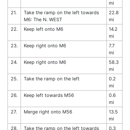
mi
21.
Take the ramp on the left towards
22.8
M6: The N. WEST
mi
22.
Keep left onto M6
14.2
mi
23.
Keep right onto M6
7.7
mi
24.
Keep right onto M6
58.3
mi
25.
Take the ramp on the left
0.2
mi
26.
Keep left towards M56
0.6
mi
27.
Merge right onto M56
13.5
mi
28.
Take the ramp on the left towards
0.3