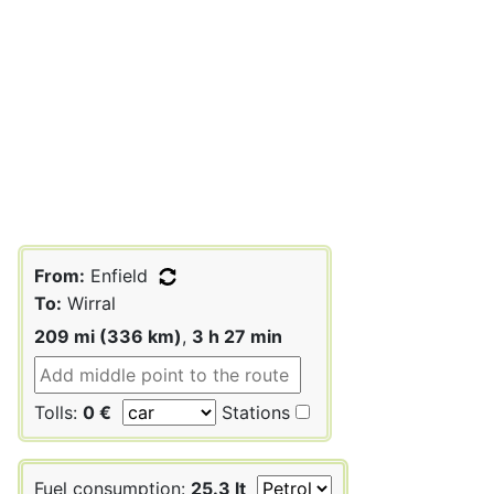
From:
Enfield
To:
Wirral
209 mi (336 km)
,
3 h 27 min
Tolls:
0 €
Stations
Fuel consumption:
25.3 lt