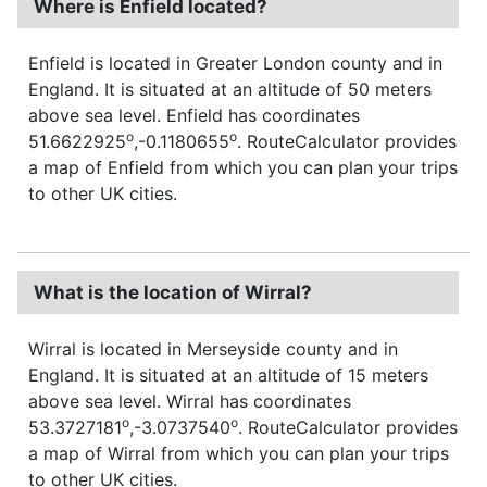
Where is Enfield located?
Enfield is located in Greater London county and in
England. It is situated at an altitude of 50 meters
above sea level. Enfield has coordinates
o
o
51.6622925
,-0.1180655
. RouteCalculator provides
a map of Enfield from which you can plan your trips
to other UK cities.
What is the location of Wirral?
Wirral is located in Merseyside county and in
England. It is situated at an altitude of 15 meters
above sea level. Wirral has coordinates
o
o
53.3727181
,-3.0737540
. RouteCalculator provides
a map of Wirral from which you can plan your trips
to other UK cities.