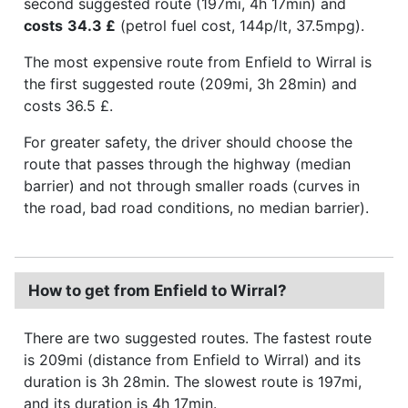
second suggested route (197mi, 4h 17min) and
costs
34.3 £
(petrol fuel cost, 144p/lt, 37.5mpg).
The most expensive route from Enfield to Wirral is
the first suggested route (209mi, 3h 28min) and
costs 36.5 £.
For greater safety, the driver should choose the
route that passes through the highway (median
barrier) and not through smaller roads (curves in
the road, bad road conditions, no median barrier).
How to get from Enfield to Wirral?
There are two suggested routes. The fastest route
is 209mi (distance from Enfield to Wirral) and its
duration is 3h 28min. The slowest route is 197mi,
and its duration is 4h 17min.