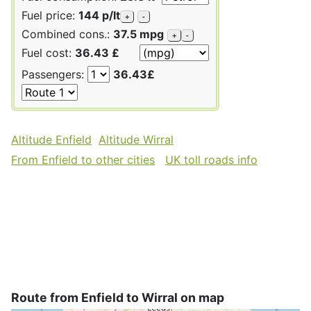
Fuel price:
144 p/lt
+
-
Combined cons.:
37.5 mpg
+
-
Fuel cost:
36.43 £
Passengers:
36.43£
Altitude Enfield
Altitude Wirral
From Enfield to other cities
UK toll roads info
Route from Enfield to Wirral on map