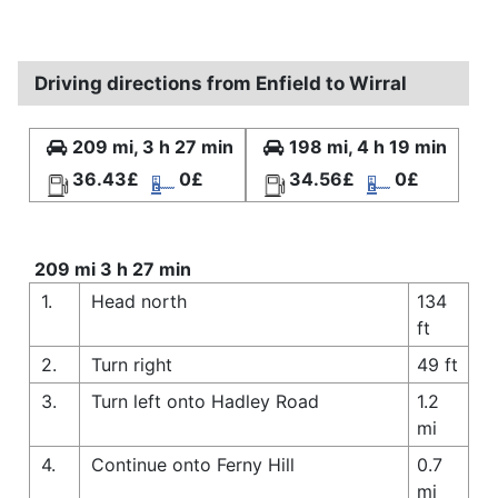
Driving directions from Enfield to Wirral
209 mi, 3 h 27 min
198 mi, 4 h 19 min
36.43£
0£
34.56£
0£
209 mi 3 h 27 min
1.
Head north
134
ft
2.
Turn right
49 ft
3.
Turn left onto Hadley Road
1.2
mi
4.
Continue onto Ferny Hill
0.7
mi