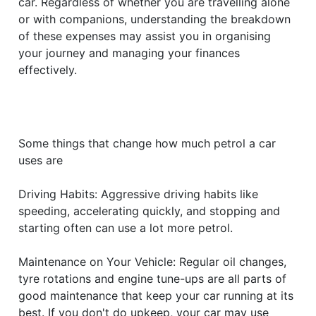
car. Regardless of whether you are travelling alone
or with companions, understanding the breakdown
of these expenses may assist you in organising
your journey and managing your finances
effectively.
Some things that change how much petrol a car
uses are
Driving Habits: Aggressive driving habits like
speeding, accelerating quickly, and stopping and
starting often can use a lot more petrol.
Maintenance on Your Vehicle: Regular oil changes,
tyre rotations and engine tune-ups are all parts of
good maintenance that keep your car running at its
best. If you don't do upkeep, your car may use