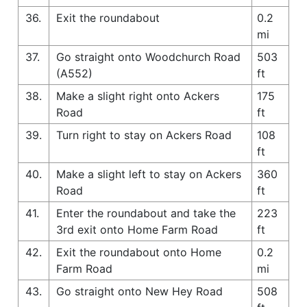
36.
Exit the roundabout
0.2
mi
37.
Go straight onto Woodchurch Road
503
(A552)
ft
38.
Make a slight right onto Ackers
175
Road
ft
39.
Turn right to stay on Ackers Road
108
ft
40.
Make a slight left to stay on Ackers
360
Road
ft
41.
Enter the roundabout and take the
223
3rd exit onto Home Farm Road
ft
42.
Exit the roundabout onto Home
0.2
Farm Road
mi
43.
Go straight onto New Hey Road
508