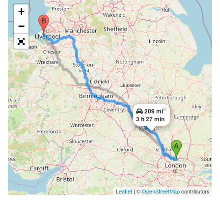
+
−
×
209 mi
3 h 27 min
Leaflet
| ©
OpenStreetMap
contributors