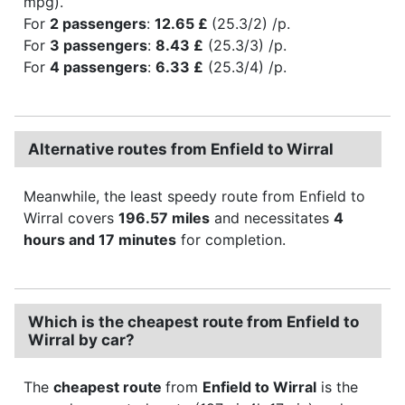
mpg).
For
2 passengers
:
12.65 £
(25.3/2) /p.
For
3 passengers
:
8.43 £
(25.3/3) /p.
For
4 passengers
:
6.33 £
(25.3/4) /p.
Alternative routes from Enfield to Wirral
Meanwhile, the least speedy route from Enfield to
Wirral covers
196.57 miles
and necessitates
4
hours and 17 minutes
for completion.
Which is the cheapest route from Enfield to
Wirral by car?
The
cheapest route
from
Enfield to Wirral
is the