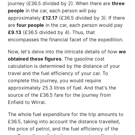
journey (£36.5 divided by 2). When there are
three
people
in the car, each person will pay
approximately
£12.17
(£36.5 divided by 3). If there
are
four people
in the car, each person would pay
£9.13
(£36.5 divided by 4). Thus, that
encompasses the financial facet of the expedition.
Now, let's delve into the intricate details of how
we
obtained these figures
. The gasoline cost
calculation is determined by the distance of your
travel and the fuel efficiency of your car. To
complete this journey, you would require
approximately 25.3 litres of fuel. And that's the
source of the £36.5 fare for the journey from
Enfield to Wirral.
The whole fuel expenditure for the trip amounts to
£36.5, taking into account the distance travelled,
the price of petrol, and the fuel efficiency of the