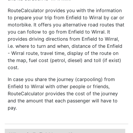
RouteCalculator provides you with the information
to prepare your trip from Enfield to Wirral by car or
motorbike. It offers you alternative road routes that
you can follow to go from Enfield to Wirral. It
provides driving directions from Enfield to Wirral,
i.e. where to turn and when, distance of the Enfield
- Wirral route, travel time, display of the route on
the map, fuel cost (petrol, diesel) and toll (if exist)
cost.
In case you share the journey (carpooling) from
Enfield to Wirral with other people or friends,
RouteCalculator provides the cost of the journey
and the amount that each passenger will have to
pay.