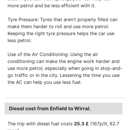
more petrol and be less efficient with it.
Tyre Pressure: Tyres that aren't properly filled can
make them harder to roll and use more petrol.
Keeping the right tyre pressure helps the car use
less petrol.
Use of the Air Conditioning: Using the air
conditioning can make the engine work harder and
use more petrol, especially when going in stop-and-
go traffic or in the city. Lessening the time you use
the AC can help you use less fuel.
Diesel cost from Enfield to Wirral.
The trip with diesel fuel costs
25.3 £
(167p/lt, 62.7