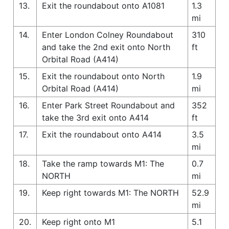
13.
Exit the roundabout onto A1081
1.3
mi
14.
Enter London Colney Roundabout
310
and take the 2nd exit onto North
ft
Orbital Road (A414)
15.
Exit the roundabout onto North
1.9
Orbital Road (A414)
mi
16.
Enter Park Street Roundabout and
352
take the 3rd exit onto A414
ft
17.
Exit the roundabout onto A414
3.5
mi
18.
Take the ramp towards M1: The
0.7
NORTH
mi
19.
Keep right towards M1: The NORTH
52.9
mi
20.
Keep right onto M1
5.1