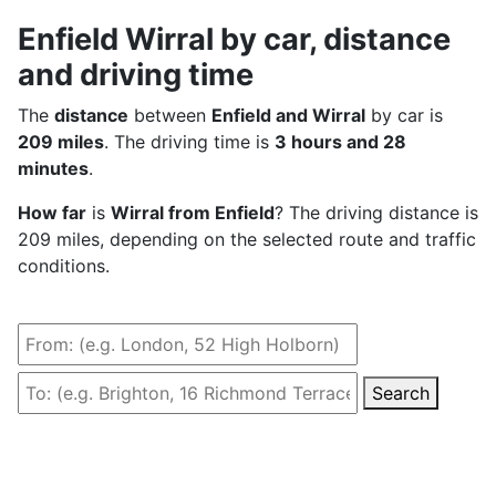
Enfield Wirral by car, distance
and driving time
The
distance
between
Enfield and Wirral
by car is
209 miles
. The driving time is
3 hours and 28
minutes
.
How far
is
Wirral from Enfield
? The driving distance is
209 miles, depending on the selected route and traffic
conditions.
Search