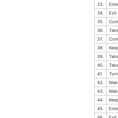
33.
Ente
34.
Exit
35.
Con
36.
Take
37.
Cont
38.
Keep
39.
Take
40.
Take
41.
Turn
42.
Make
43.
Make
44.
Keep
45.
Ente
46.
Exit