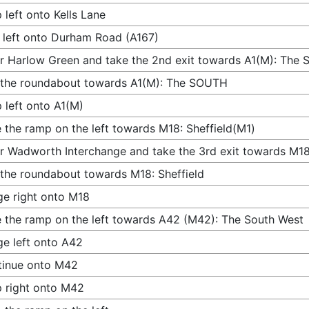
 left onto Kells Lane
 left onto Durham Road (A167)
r Harlow Green and take the 2nd exit towards A1(M): The
 the roundabout towards A1(M): The SOUTH
 left onto A1(M)
 the ramp on the left towards M18: Sheffield(M1)
r Wadworth Interchange and take the 3rd exit towards M18:
 the roundabout towards M18: Sheffield
e right onto M18
 the ramp on the left towards A42 (M42): The South West
e left onto A42
tinue onto M42
 right onto M42