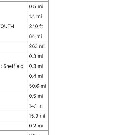
0.5 mi
1.4 mi
 SOUTH
340 ft
84 mi
26.1 mi
0.3 mi
 Sheffield
0.3 mi
0.4 mi
50.6 mi
0.5 mi
14.1 mi
15.9 mi
0.2 mi