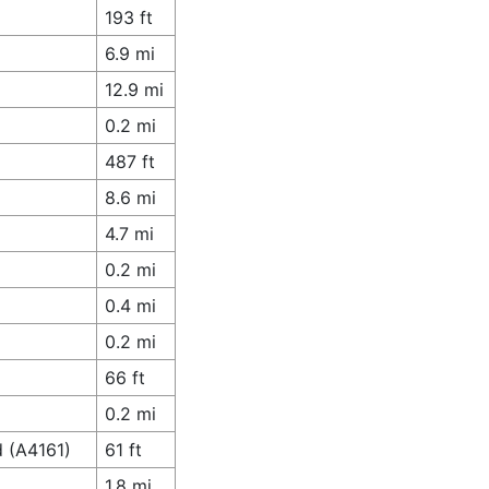
193 ft
6.9 mi
12.9 mi
0.2 mi
487 ft
8.6 mi
4.7 mi
0.2 mi
0.4 mi
0.2 mi
66 ft
0.2 mi
d (A4161)
61 ft
1.8 mi