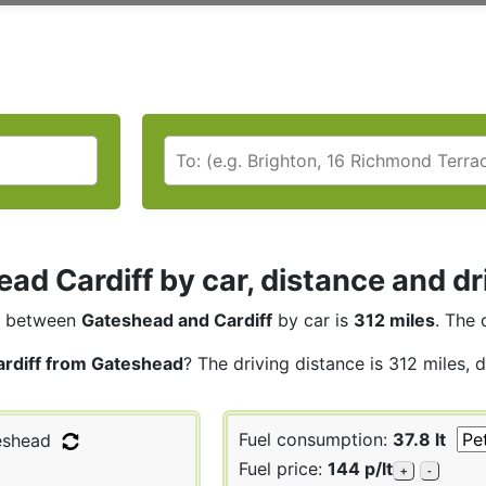
ad Cardiff by car, distance and dr
between
Gateshead and Cardiff
by car is
312 miles
. The 
ardiff from Gateshead
? The driving distance is 312 miles, 
Fuel consumption:
37.8 lt
shead
Fuel price:
144 p/lt
+
-