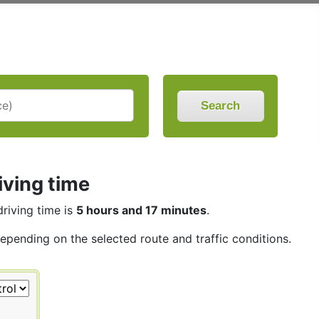
Search
iving time
driving time is
5 hours and 17 minutes
.
depending on the selected route and traffic conditions.