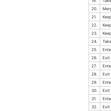
19.
Take
20.
Merg
21.
Keep
22.
Keep
23.
Keep
24.
Take
25.
Ente
26.
Exit
27.
Ente
28.
Exit
29.
Ente
30.
Exit
31.
Ente
32.
Exit