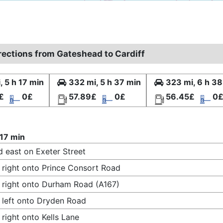
irections from Gateshead to Cardiff
, 5 h 17 min
332 mi, 5 h 37 min
323 mi, 6 h 38
£
0£
57.89£
0£
56.45£
0
 17 min
 east on Exeter Street
 right onto Prince Consort Road
 right onto Durham Road (A167)
 left onto Dryden Road
 right onto Kells Lane