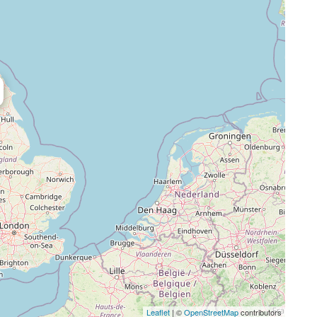
Leaflet
| ©
OpenStreetMap
contributors