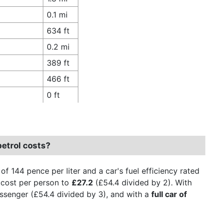
0.1 mi
634 ft
0.2 mi
389 ft
466 ft
0 ft
petrol costs?
e of 144 pence per liter and a car's fuel efficiency rated
cost per person to
£27.2
(£54.4 divided by 2). With
ssenger (£54.4 divided by 3), and with a
full car of