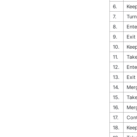
6.
Keep
7.
Turn
8.
Ente
9.
Exit
10.
Keep
11.
Take
12.
Ente
13.
Exit
14.
Merg
15.
Take
16.
Merg
17.
Con
18.
Keep