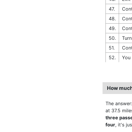
47.
Cont
48.
Cont
49.
Cont
50.
Turn
51.
Cont
52.
You 
How much 
The answer
at 37.5 mile
three pass
four
, it's ju