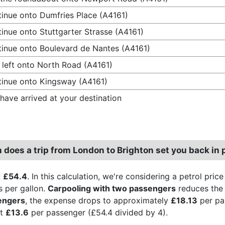
inue onto Dumfries Place (A4161)
inue onto Stuttgarter Strasse (A4161)
inue onto Boulevard de Nantes (A4161)
 left onto North Road (A4161)
inue onto Kingsway (A4161)
have arrived at your destination
does a trip from London to Brighton set you back in 
:
£54.4
. In this calculation, we're considering a petrol pric
s per gallon.
Carpooling with two passengers
reduces the 
engers
, the expense drops to approximately
£18.13
per pa
st
£13.6
per passenger (£54.4 divided by 4).