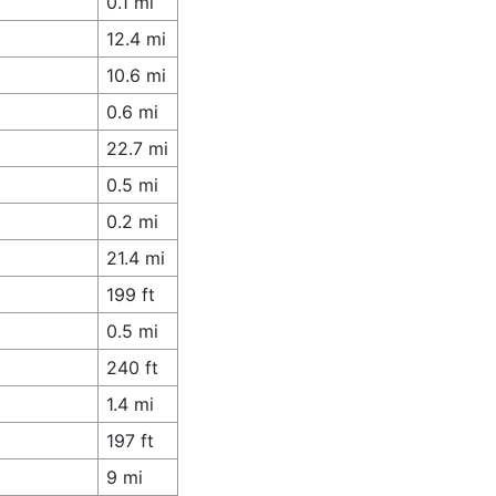
0.1 mi
12.4 mi
10.6 mi
0.6 mi
22.7 mi
0.5 mi
0.2 mi
21.4 mi
199 ft
0.5 mi
240 ft
1.4 mi
197 ft
9 mi