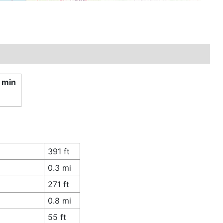
 min
£
391 ft
0.3 mi
271 ft
0.8 mi
55 ft