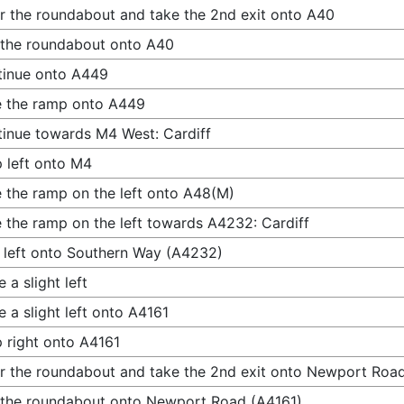
r the roundabout and take the 2nd exit onto A40
 the roundabout onto A40
tinue onto A449
 the ramp onto A449
inue towards M4 West: Cardiff
 left onto M4
 the ramp on the left onto A48(M)
 the ramp on the left towards A4232: Cardiff
 left onto Southern Way (A4232)
 a slight left
 a slight left onto A4161
 right onto A4161
r the roundabout and take the 2nd exit onto Newport Roa
 the roundabout onto Newport Road (A4161)