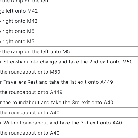
 the ramp on the left
e left onto M42
 right onto M42
 right onto M5
 right onto M5
 the ramp on the left onto M5
r Strensham Interchange and take the 2nd exit onto M50
 the roundabout onto M50
r Travellers Rest and take the 1st exit onto A449
 the roundabout onto A449
r the roundabout and take the 3rd exit onto A40
 the roundabout onto A40
r Wilton Roundabout and take the 3rd exit onto A40
 the roundabout onto A40