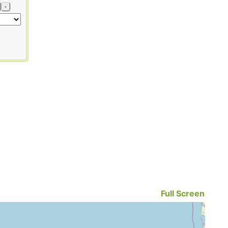
-
Full Screen