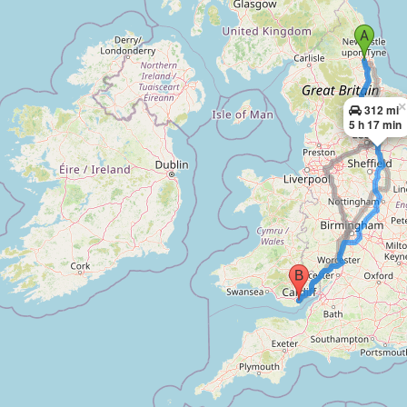
×
312 mi
5 h 17 min