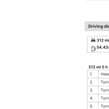
Driving d
312 mi
54.43
312 mi 5 h
1.
Head
2.
Turn
3.
Turn
4.
Turn
5.
Turn