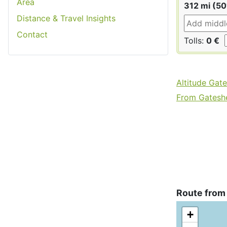
Area
312 mi (50
Distance & Travel Insights
Contact
Tolls:
0 €
Altitude Gat
From Gateshe
Route from
+