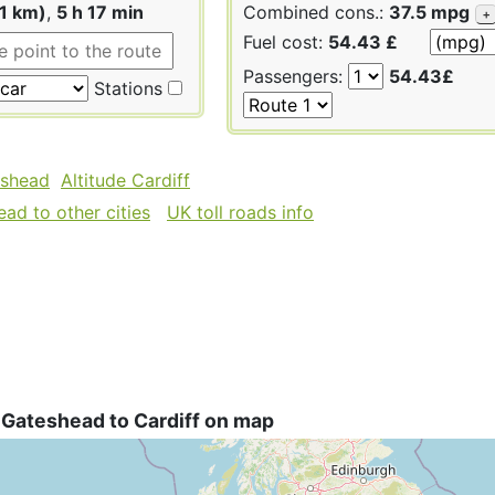
1 km)
,
5 h 17 min
Combined cons.:
37.5 mpg
+
Fuel cost:
54.43 £
Passengers:
54.43£
Stations
eshead
Altitude Cardiff
ad to other cities
UK toll roads info
 Gateshead to Cardiff on map