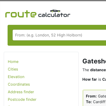
Gateshe
Home
Cities
The
distance
Elevation
How far
is
C
Coordinates
Address finder
From:
Gate
Postcode finder
To:
Cardiff