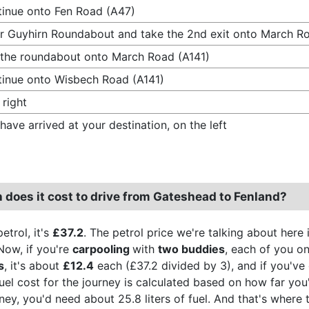
inue onto Fen Road (A47)
r Guyhirn Roundabout and take the 2nd exit onto March Ro
 the roundabout onto March Road (A141)
inue onto Wisbech Road (A141)
 right
have arrived at your destination, on the left
does it cost to drive from Gateshead to Fenland?
etrol, it's
£37.2
. The petrol price we're talking about here 
Now, if you're
carpooling
with
two buddies
, each of you on
s
, it's about
£12.4
each (£37.2 divided by 3), and if you've 
fuel cost for the journey is calculated based on how far you
urney, you'd need about 25.8 liters of fuel. And that's wher