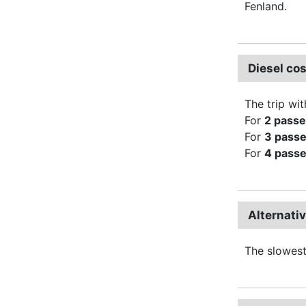
Fenland.
Diesel co
The trip wit
For
2 pass
For
3 pass
For
4 pass
Alternati
The slowest