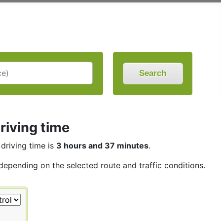
Search
riving time
 driving time is
3 hours and 37 minutes
.
 depending on the selected route and traffic conditions.