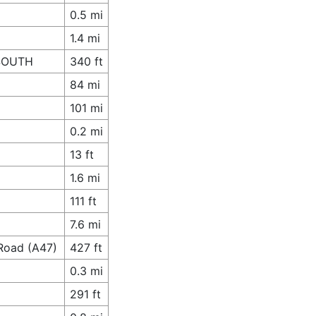
0.5 mi
1.4 mi
 SOUTH
340 ft
84 mi
101 mi
0.2 mi
13 ft
1.6 mi
111 ft
7.6 mi
Road (A47)
427 ft
0.3 mi
291 ft