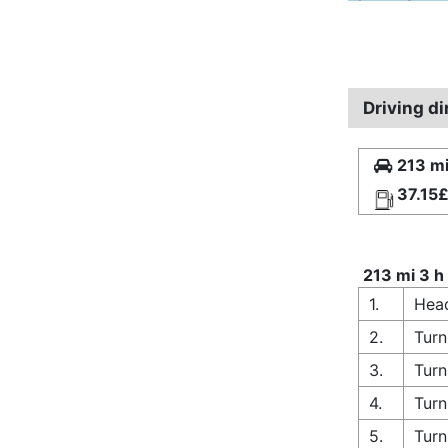
Driving d
213 mi
37.15
213 mi 3 h
1.
Head
2.
Turn
3.
Turn
4.
Turn
5.
Turn