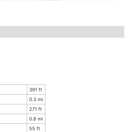
391 ft
0.3 mi
271 ft
0.8 mi
55 ft