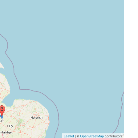
Leaflet
| ©
OpenStreetMap
contributors