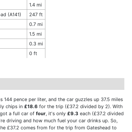
1.4 mi
ad (A141)
247 ft
0.7 mi
1.5 mi
0.3 mi
0 ft
is 144 pence per liter, and the car guzzles up 37.5 miles
ly chips in
£18.6
for the trip (£37.2 divided by 2). With
got a full car of
four
, it's only
£9.3
each (£37.2 divided
're driving and how much fuel your car drinks up. So,
e the £37.2 comes from for the trip from Gateshead to