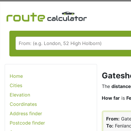
Gateshe
Home
Cities
The
distance
Elevation
How far
is
F
Coordinates
Address finder
From:
Gate
Postcode finder
To:
Fenlan