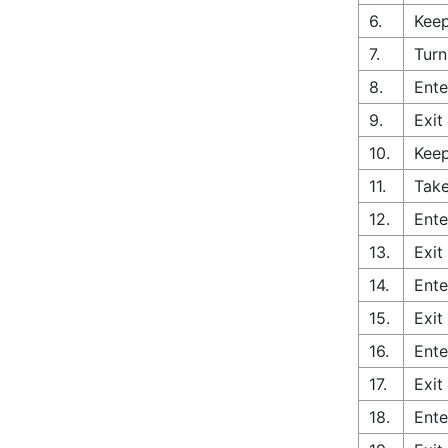
6.
Keep
7.
Turn
8.
Ente
9.
Exit
10.
Keep
11.
Take
12.
Ente
13.
Exit
14.
Ente
15.
Exit
16.
Ente
17.
Exit
18.
Ente