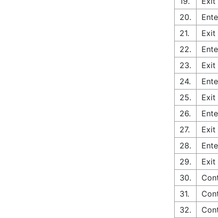
19.
Exit
20.
Ente
21.
Exit
22.
Ente
23.
Exit
24.
Ente
25.
Exit
26.
Ente
27.
Exit
28.
Ente
29.
Exit
30.
Cont
31.
Cont
32.
Cont