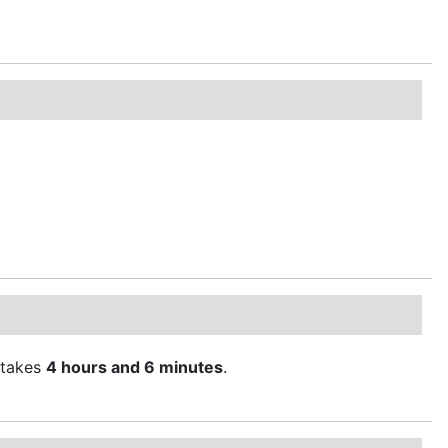
takes
4 hours and 6 minutes
.