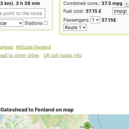
43 km)
,
3 h 38 min
Combined cons.:
37.5 mpg
+
Fuel cost:
37.15 £
Passengers:
37.15£
Stations
eshead
Altitude Fenland
ad to other cities
UK toll roads info
 Gateshead to Fenland on map