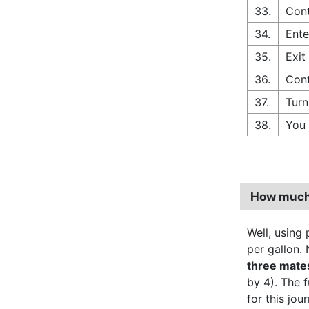
33.
Cont
34.
Ente
35.
Exit
36.
Cont
37.
Turn
38.
You 
How much 
Well, using p
per gallon. 
three mate
by 4). The 
for this jo