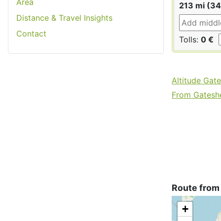
Area
213 mi (3
Distance & Travel Insights
Contact
Tolls:
0 €
Altitude Gat
From Gateshe
Route from
+