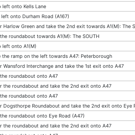
 left onto Kells Lane
 left onto Durham Road (A167)
r Harlow Green and take the 2nd exit towards A1(M): The
 the roundabout towards A1(M): The SOUTH
 left onto A1(M)
 the ramp on the left towards A47: Peterborough
r Wansford Interchange and take the 1st exit onto A47
 the roundabout onto A47
r the roundabout and take the 2nd exit onto A47
 the roundabout onto A47
r Dogsthorpe Roundabout and take the 2nd exit onto Eye 
 the roundabout onto Eye Road (A47)
r the roundabout and take the 2nd exit onto A47