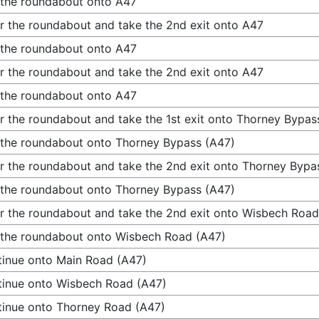
 the roundabout onto A47
r the roundabout and take the 2nd exit onto A47
 the roundabout onto A47
r the roundabout and take the 2nd exit onto A47
 the roundabout onto A47
r the roundabout and take the 1st exit onto Thorney Bypas
 the roundabout onto Thorney Bypass (A47)
r the roundabout and take the 2nd exit onto Thorney Bypa
 the roundabout onto Thorney Bypass (A47)
r the roundabout and take the 2nd exit onto Wisbech Road
 the roundabout onto Wisbech Road (A47)
inue onto Main Road (A47)
inue onto Wisbech Road (A47)
inue onto Thorney Road (A47)