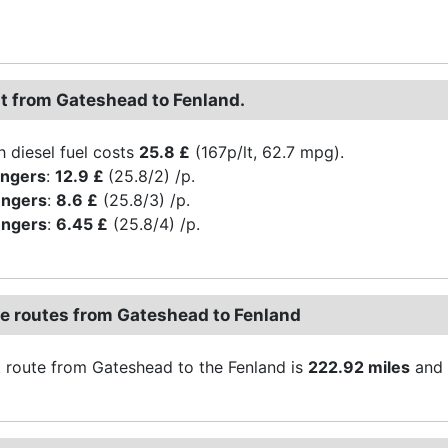
st from Gateshead to Fenland.
h diesel fuel costs
25.8 £
(167p/lt, 62.7 mpg).
engers
:
12.9 £
(25.8/2) /p.
engers
:
8.6 £
(25.8/3) /p.
engers
:
6.45 £
(25.8/4) /p.
ve routes from Gateshead to Fenland
 route from Gateshead to the Fenland is
222.92 miles
and 