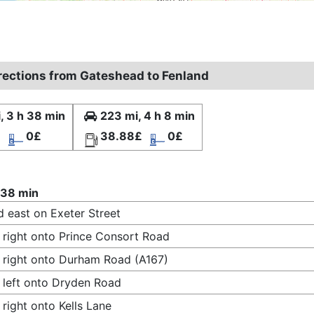
irections from Gateshead to Fenland
, 3 h 38 min
223 mi, 4 h 8 min
£
0£
38.88£
0£
 38 min
 east on Exeter Street
 right onto Prince Consort Road
 right onto Durham Road (A167)
 left onto Dryden Road
 right onto Kells Lane