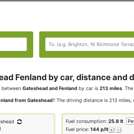
ad Fenland by car, distance and d
between
Gateshead and Fenland
by car is
213 miles
. The
enland from Gateshead
? The driving distance is 213 miles,
Fuel consumption:
25.8 lt
shead
d
Fuel price:
144 p/lt
+
-