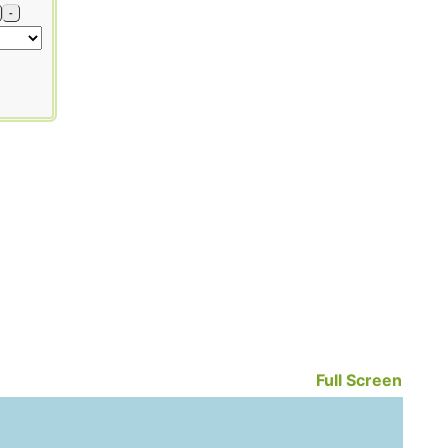
-
Full Screen