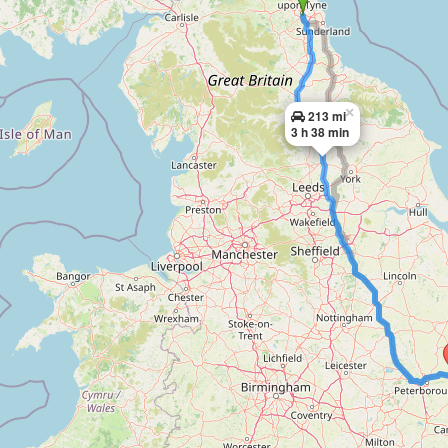
×
213 mi
3 h 38 min