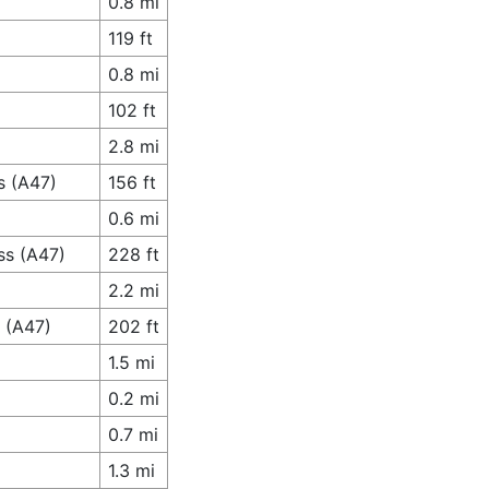
0.8 mi
119 ft
0.8 mi
102 ft
2.8 mi
s (A47)
156 ft
0.6 mi
ss (A47)
228 ft
2.2 mi
 (A47)
202 ft
1.5 mi
0.2 mi
0.7 mi
1.3 mi