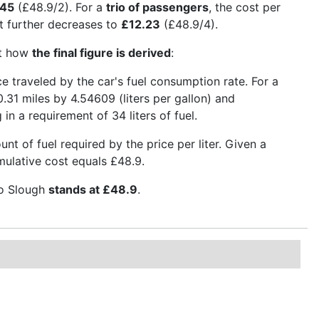
.45
(£48.9/2). For a
trio of passengers
, the cost per
 it further decreases to
£12.23
(£48.9/4).
ct how
the final figure is derived
:
nce traveled by the car's fuel consumption rate. For a
.31 miles by 4.54609 (liters per gallon) and
 in a requirement of 34 liters of fuel.
t of fuel required by the price per liter. Given a
umulative cost equals £48.9.
to Slough
stands at £48.9
.