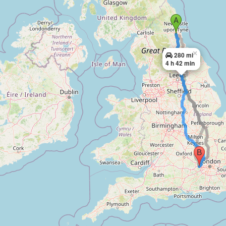
×
280 mi
4 h 42 min