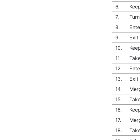
6.
Keep
7.
Turn
8.
Ente
9.
Exit
10.
Keep
11.
Take
12.
Ente
13.
Exit
14.
Merg
15.
Take
16.
Keep
17.
Merg
18.
Take