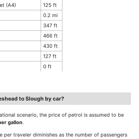
et (A4)
125 ft
0.2 mi
347 ft
466 ft
430 ft
127 ft
0 ft
teshead to Slough by car?
ational scenario, the price of petrol is assumed to be
per gallon
.
e per traveler diminishes as the number of passengers