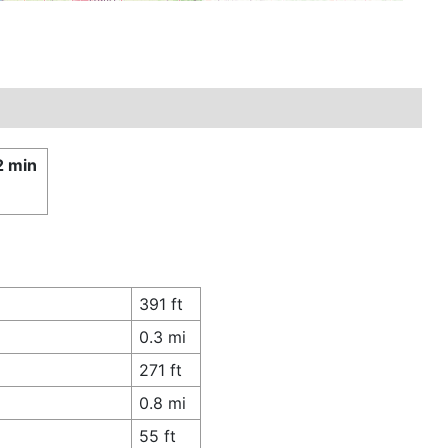
2 min
£
391 ft
0.3 mi
271 ft
0.8 mi
55 ft