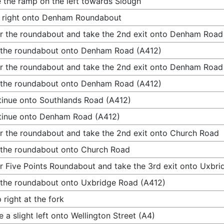
 the ramp on the left towards Slough
 right onto Denham Roundabout
r the roundabout and take the 2nd exit onto Denham Road
 the roundabout onto Denham Road (A412)
r the roundabout and take the 2nd exit onto Denham Road
 the roundabout onto Denham Road (A412)
inue onto Southlands Road (A412)
tinue onto Denham Road (A412)
r the roundabout and take the 2nd exit onto Church Road
 the roundabout onto Church Road
r Five Points Roundabout and take the 3rd exit onto Uxbr
 the roundabout onto Uxbridge Road (A412)
 right at the fork
 a slight left onto Wellington Street (A4)