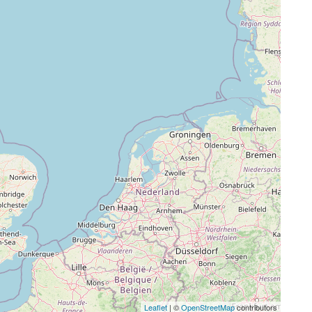
Leaflet
| ©
OpenStreetMap
contributors