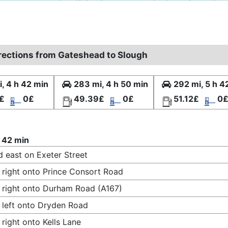
irections from Gateshead to Slough
, 4 h 42 min
283 mi, 4 h 50 min
292 mi, 5 h 4
£
0£
49.39£
0£
51.12£
0
 42 min
 east on Exeter Street
 right onto Prince Consort Road
 right onto Durham Road (A167)
 left onto Dryden Road
 right onto Kells Lane