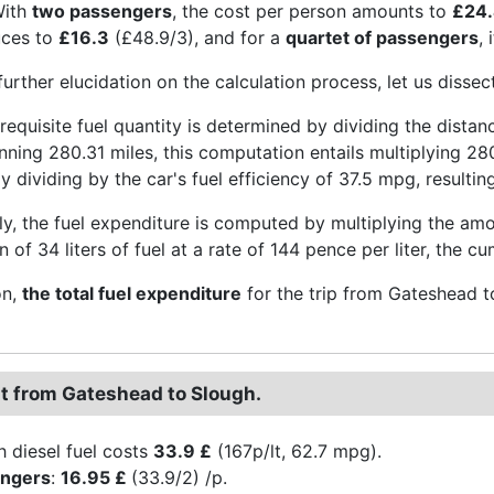
With
two passengers
, the cost per person amounts to
£24
uces to
£16.3
(£48.9/3), and for a
quartet of passengers
,
further elucidation on the calculation process, let us disse
he requisite fuel quantity is determined by dividing the dista
nning 280.31 miles, this computation entails multiplying 280
 dividing by the car's fuel efficiency of 37.5 mpg, resulting
y, the fuel expenditure is computed by multiplying the amoun
of 34 liters of fuel at a rate of 144 pence per liter, the c
on,
the total fuel expenditure
for the trip from Gateshead 
st from Gateshead to Slough.
h diesel fuel costs
33.9 £
(167p/lt, 62.7 mpg).
engers
:
16.95 £
(33.9/2) /p.