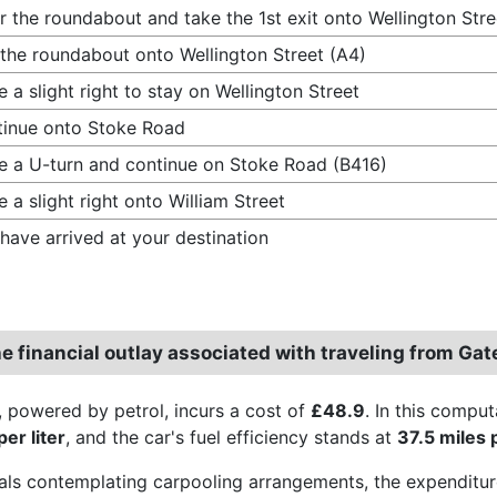
r the roundabout and take the 1st exit onto Wellington Stre
 the roundabout onto Wellington Street (A4)
 a slight right to stay on Wellington Street
inue onto Stoke Road
 a U-turn and continue on Stoke Road (B416)
 a slight right onto William Street
have arrived at your destination
he financial outlay associated with traveling from Ga
, powered by petrol, incurs a cost of
£48.9
. In this comput
er liter
, and the car's fuel efficiency stands at
37.5 miles 
uals contemplating carpooling arrangements, the expenditur