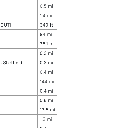
0.5 mi
1.4 mi
 SOUTH
340 ft
84 mi
26.1 mi
0.3 mi
 Sheffield
0.3 mi
0.4 mi
144 mi
0.4 mi
0.6 mi
13.5 mi
1.3 mi