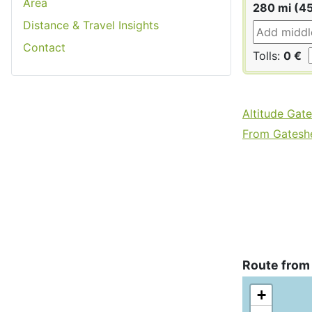
Area
280 mi (4
Distance & Travel Insights
Contact
Tolls:
0 €
Altitude Gat
From Gateshe
Route from
+