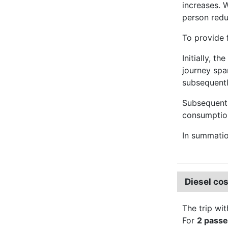
increases. 
person red
To provide 
Initially, t
journey spa
subsequently
Subsequentl
consumption 
In summati
Diesel co
The trip wit
For
2 pass