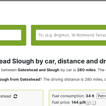
ad Slough by car, distance and dr
between
Gateshead and Slough
by car is
280 miles
. The 
lough from Gateshead
? The driving distance is 280 miles, 
Fuel consumption:
34 lt
shead
Fuel price:
144 p/lt
+
-