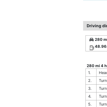
Driving d
280 mi
48.96
280 mi 4 h
1.
Head
2.
Turn
3.
Turn
4.
Turn
5.
Turn