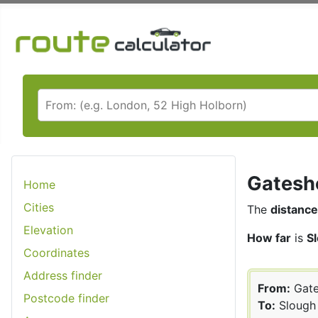
Gateshe
Home
Cities
The
distance
Elevation
How far
is
S
Coordinates
Address finder
From:
Gate
Postcode finder
To:
Slough