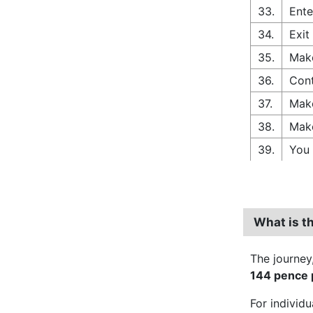
33.
Ente
34.
Exit
35.
Make
36.
Cont
37.
Make
38.
Make
39.
You 
What is t
The journey
144 pence p
For individ