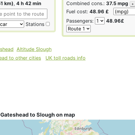
51 km)
,
4 h 42 min
Combined cons.:
37.5 mpg
+
Fuel cost:
48.96 £
Passengers:
48.96£
Stations
eshead
Altitude Slough
ad to other cities
UK toll roads info
 Gateshead to Slough on map