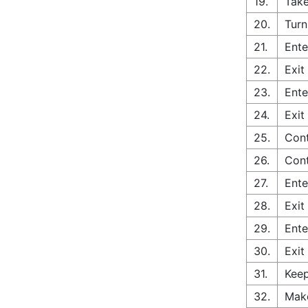
19.
Take
20.
Turn
21.
Ente
22.
Exit
23.
Ente
24.
Exit
25.
Cont
26.
Con
27.
Ente
28.
Exit
29.
Ente
30.
Exit
31.
Keep
32.
Make