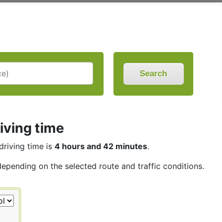
Search
iving time
driving time is
4 hours and 42 minutes
.
depending on the selected route and traffic conditions.