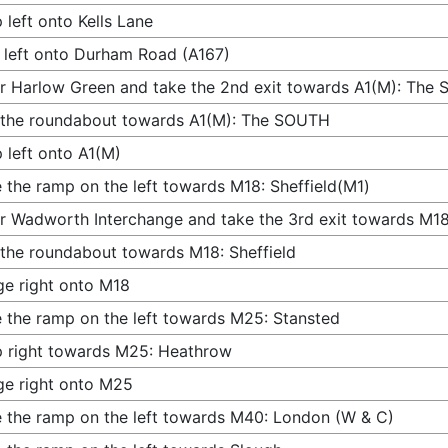
 left onto Kells Lane
 left onto Durham Road (A167)
r Harlow Green and take the 2nd exit towards A1(M): The
 the roundabout towards A1(M): The SOUTH
 left onto A1(M)
 the ramp on the left towards M18: Sheffield(M1)
r Wadworth Interchange and take the 3rd exit towards M18:
 the roundabout towards M18: Sheffield
e right onto M18
 the ramp on the left towards M25: Stansted
 right towards M25: Heathrow
e right onto M25
 the ramp on the left towards M40: London (W & C)