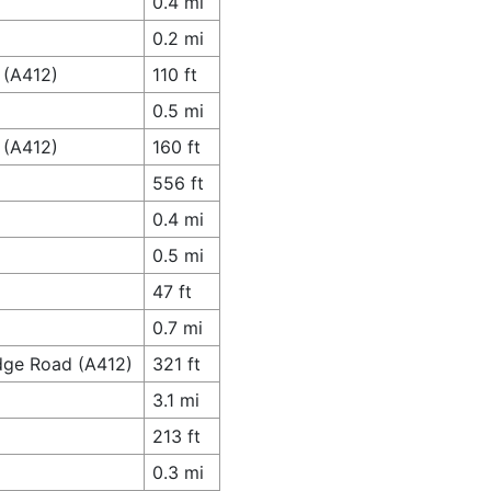
0.4 mi
0.2 mi
 (A412)
110 ft
0.5 mi
 (A412)
160 ft
556 ft
0.4 mi
0.5 mi
47 ft
0.7 mi
idge Road (A412)
321 ft
3.1 mi
213 ft
0.3 mi