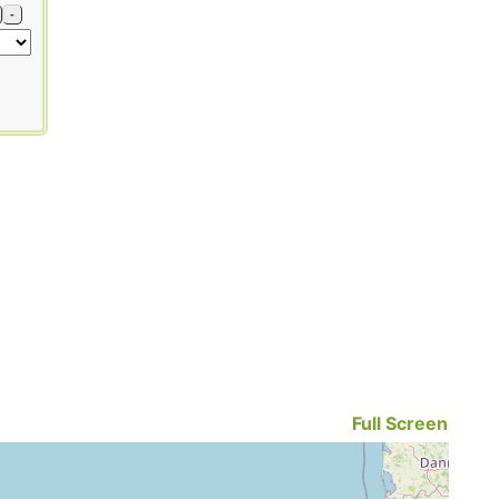
-
Full Screen