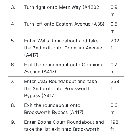
3.
Turn right onto Metz Way (A4302)
0.9
mi
4.
Turn left onto Eastern Avenue (A38)
0.5
mi
5.
Enter Walls Roundabout and take
202
the 2nd exit onto Corinium Avenue
ft
(A417)
6.
Exit the roundabout onto Corinium
0.7
Avenue (A417)
mi
7.
Enter C&G Roundabout and take
358
the 2nd exit onto Brockworth
ft
Bypass (A417)
8.
Exit the roundabout onto
0.6
Brockworth Bypass (A417)
mi
9.
Enter Zoons Court Roundabout and
198
take the 1st exit onto Brockworth
ft