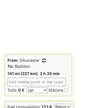
From:
Gloucester
To:
Basildon
141 mi (227 km)
,
2 h 35 min
Tolls:
0 €
Stations
Fuel consumption:
17.1 lt