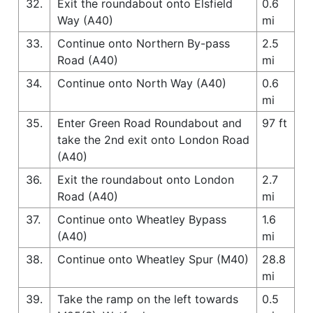
32.
Exit the roundabout onto Elsfield
0.6
Way (A40)
mi
33.
Continue onto Northern By-pass
2.5
Road (A40)
mi
34.
Continue onto North Way (A40)
0.6
mi
35.
Enter Green Road Roundabout and
97 ft
take the 2nd exit onto London Road
(A40)
36.
Exit the roundabout onto London
2.7
Road (A40)
mi
37.
Continue onto Wheatley Bypass
1.6
(A40)
mi
38.
Continue onto Wheatley Spur (M40)
28.8
mi
39.
Take the ramp on the left towards
0.5