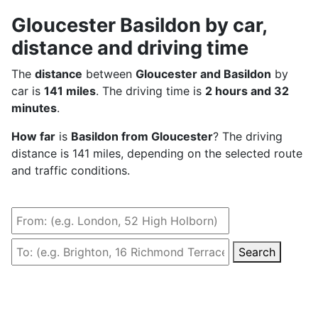
Gloucester Basildon by car,
distance and driving time
The
distance
between
Gloucester and Basildon
by
car is
141 miles
. The driving time is
2 hours and 32
minutes
.
How far
is
Basildon from Gloucester
? The driving
distance is 141 miles, depending on the selected route
and traffic conditions.
Search