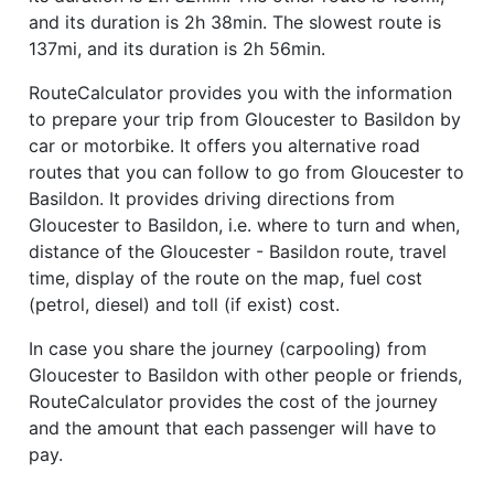
and its duration is 2h 38min. The slowest route is
137mi, and its duration is 2h 56min.
RouteCalculator provides you with the information
to prepare your trip from Gloucester to Basildon by
car or motorbike. It offers you alternative road
routes that you can follow to go from Gloucester to
Basildon. It provides driving directions from
Gloucester to Basildon, i.e. where to turn and when,
distance of the Gloucester - Basildon route, travel
time, display of the route on the map, fuel cost
(petrol, diesel) and toll (if exist) cost.
In case you share the journey (carpooling) from
Gloucester to Basildon with other people or friends,
RouteCalculator provides the cost of the journey
and the amount that each passenger will have to
pay.