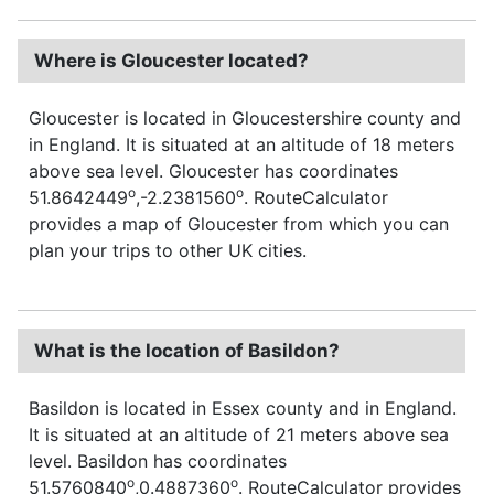
Where is Gloucester located?
Gloucester is located in Gloucestershire county and
in England. It is situated at an altitude of 18 meters
above sea level. Gloucester has coordinates
o
o
51.8642449
,-2.2381560
. RouteCalculator
provides a map of Gloucester from which you can
plan your trips to other UK cities.
What is the location of Basildon?
Basildon is located in Essex county and in England.
It is situated at an altitude of 21 meters above sea
level. Basildon has coordinates
o
o
51.5760840
,0.4887360
. RouteCalculator provides