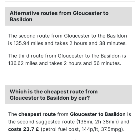
Alternative routes from Gloucester to
Basildon
The second route from Gloucester to the Basildon
is 135.94 miles and takes 2 hours and 38 minutes.
The third route from Gloucester to the Basildon is
136.62 miles and takes 2 hours and 56 minutes.
Which is the cheapest route from
Gloucester to Basildon by car?
The
cheapest route
from
Gloucester to Basildon
is
the second suggested route (136mi, 2h 38min) and
costs
23.7 £
(petrol fuel cost, 144p/lt, 37.5mpg).