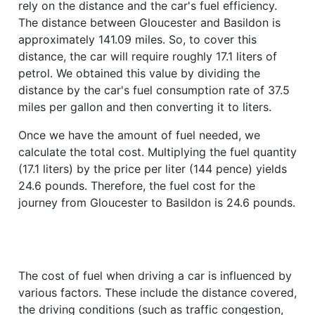
rely on the distance and the car's fuel efficiency.
The distance between Gloucester and Basildon is
approximately 141.09 miles. So, to cover this
distance, the car will require roughly 17.1 liters of
petrol. We obtained this value by dividing the
distance by the car's fuel consumption rate of 37.5
miles per gallon and then converting it to liters.
Once we have the amount of fuel needed, we
calculate the total cost. Multiplying the fuel quantity
(17.1 liters) by the price per liter (144 pence) yields
24.6 pounds. Therefore, the fuel cost for the
journey from Gloucester to Basildon is 24.6 pounds.
The cost of fuel when driving a car is influenced by
various factors. These include the distance covered,
the driving conditions (such as traffic congestion,