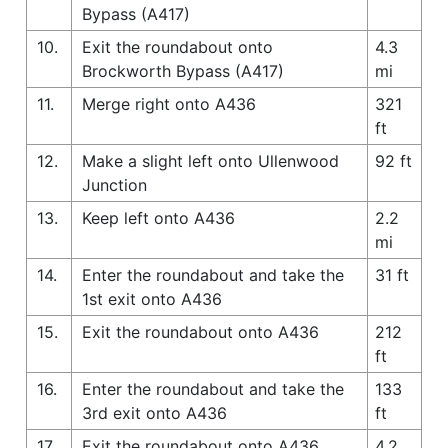
Bypass (A417)
10.
Exit the roundabout onto
4.3
Brockworth Bypass (A417)
mi
11.
Merge right onto A436
321
ft
12.
Make a slight left onto Ullenwood
92 ft
Junction
13.
Keep left onto A436
2.2
mi
14.
Enter the roundabout and take the
31 ft
1st exit onto A436
15.
Exit the roundabout onto A436
212
ft
16.
Enter the roundabout and take the
133
3rd exit onto A436
ft
17.
Exit the roundabout onto A436
4.2