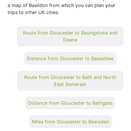
a map of Basildon from which you can plan your
trips to other UK cities.
Route from Gloucester to Basingstoke and
Deane
Distance from Gloucester to Bassetlaw
Route from Gloucester to Bath and North
East Somerset
Distance from Gloucester to Bathgate
Miles from Gloucester to Bearsden