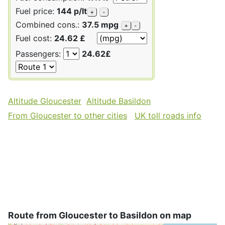
Fuel price:
144 p/lt
+
-
Combined cons.:
37.5 mpg
+
-
Fuel cost:
24.62 £
Passengers:
24.62£
Altitude Gloucester
Altitude Basildon
From Gloucester to other cities
UK toll roads info
Route from Gloucester to Basildon on map