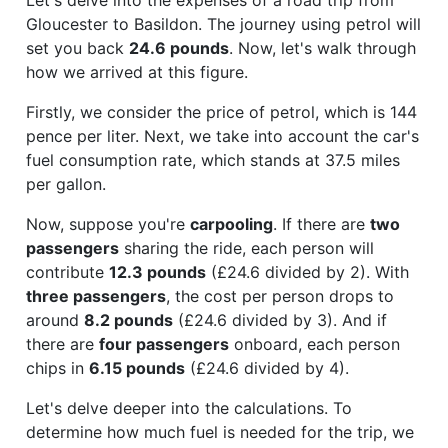
Gloucester to Basildon. The journey using petrol will
set you back
24.6 pounds
. Now, let's walk through
how we arrived at this figure.
Firstly, we consider the price of petrol, which is 144
pence per liter. Next, we take into account the car's
fuel consumption rate, which stands at 37.5 miles
per gallon.
Now, suppose you're
carpooling
. If there are
two
passengers
sharing the ride, each person will
contribute
12.3 pounds
(£24.6 divided by 2). With
three passengers
, the cost per person drops to
around
8.2 pounds
(£24.6 divided by 3). And if
there are
four passengers
onboard, each person
chips in
6.15 pounds
(£24.6 divided by 4).
Let's delve deeper into the calculations. To
determine how much fuel is needed for the trip, we