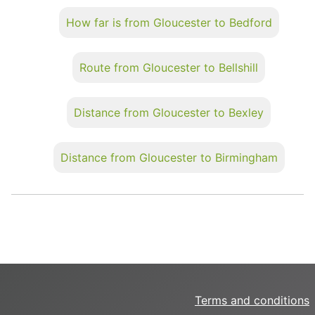
How far is from Gloucester to Bedford
Route from Gloucester to Bellshill
Distance from Gloucester to Bexley
Distance from Gloucester to Birmingham
Terms and conditions