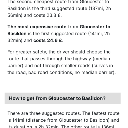
The second cheapest route from Gloucester to
Basildon is the third suggested route (137mi, 2h
56min) and costs 23.8 £.
The most expensive route
from
Gloucester to
Basildon
is the first suggested route (141mi, 2h
32min) and
costs
24.6 £
.
For greater safety, the driver should choose the
route that passes through the highway (median
barrier) and not through smaller roads (curves in
the road, bad road conditions, no median barrier).
How to get from Gloucester to Basildon?
There are three suggested routes. The fastest route
is 141mi (distance from Gloucester to Basildon) and
its duration is 2h 32min. The other route is 136mi,