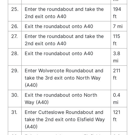
25.
Enter the roundabout and take the
194
2nd exit onto A40
ft
26.
Exit the roundabout onto A40
7 mi
27.
Enter the roundabout and take the
115
2nd exit onto A40
ft
28.
Exit the roundabout onto A40
3.8
mi
29.
Enter Wolvercote Roundabout and
211
take the 3rd exit onto North Way
ft
(A40)
30.
Exit the roundabout onto North
0.4
Way (A40)
mi
31.
Enter Cutteslowe Roundabout and
121
take the 2nd exit onto Elsfield Way
ft
(A40)