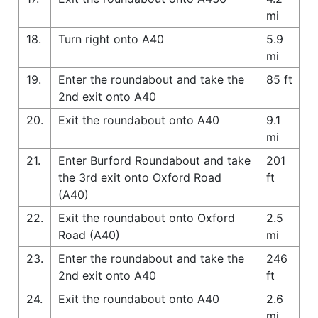
mi
18.
Turn right onto A40
5.9
mi
19.
Enter the roundabout and take the
85 ft
2nd exit onto A40
20.
Exit the roundabout onto A40
9.1
mi
21.
Enter Burford Roundabout and take
201
the 3rd exit onto Oxford Road
ft
(A40)
22.
Exit the roundabout onto Oxford
2.5
Road (A40)
mi
23.
Enter the roundabout and take the
246
2nd exit onto A40
ft
24.
Exit the roundabout onto A40
2.6
mi