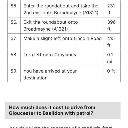
55.
Enter the roundabout and take the
231
2nd exit onto Broadmayne (A1321)
ft
56.
Exit the roundabout onto
396
Broadmayne (A1321)
ft
57.
Make a slight left onto Lincoln Road
415
ft
58.
Turn left onto Craylands
0.1
mi
59.
You have arrived at your
0 ft
destination
How much does it cost to drive from
Gloucester to Basildon with petrol?
Let's delve into the expenses of a road trip from