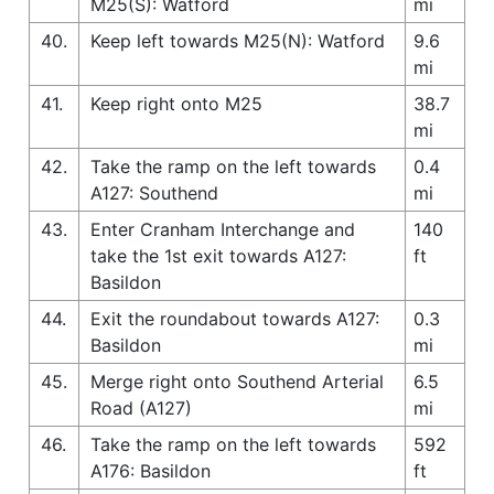
M25(S): Watford
mi
40.
Keep left towards M25(N): Watford
9.6
mi
41.
Keep right onto M25
38.7
mi
42.
Take the ramp on the left towards
0.4
A127: Southend
mi
43.
Enter Cranham Interchange and
140
take the 1st exit towards A127:
ft
Basildon
44.
Exit the roundabout towards A127:
0.3
Basildon
mi
45.
Merge right onto Southend Arterial
6.5
Road (A127)
mi
46.
Take the ramp on the left towards
592
A176: Basildon
ft