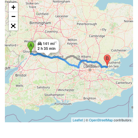
+
−
×
141 mi
2 h 35 min
Leaflet
| ©
OpenStreetMap
contributors