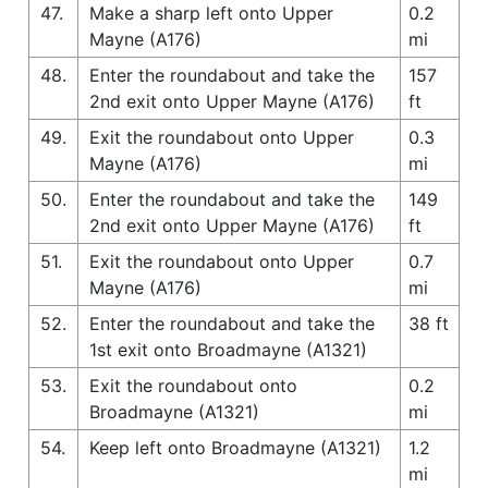
47.
Make a sharp left onto Upper
0.2
Mayne (A176)
mi
48.
Enter the roundabout and take the
157
2nd exit onto Upper Mayne (A176)
ft
49.
Exit the roundabout onto Upper
0.3
Mayne (A176)
mi
50.
Enter the roundabout and take the
149
2nd exit onto Upper Mayne (A176)
ft
51.
Exit the roundabout onto Upper
0.7
Mayne (A176)
mi
52.
Enter the roundabout and take the
38 ft
1st exit onto Broadmayne (A1321)
53.
Exit the roundabout onto
0.2
Broadmayne (A1321)
mi
54.
Keep left onto Broadmayne (A1321)
1.2
mi