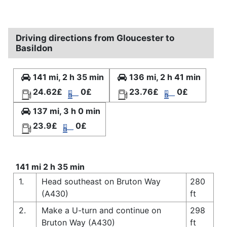
Driving directions from Gloucester to
Basildon
141 mi, 2 h 35 min
136 mi, 2 h 41 min
24.62£
0£
23.76£
0£
137 mi, 3 h 0 min
23.9£
0£
141 mi 2 h 35 min
1.
Head southeast on Bruton Way
280
(A430)
ft
2.
Make a U-turn and continue on
298
Bruton Way (A430)
ft