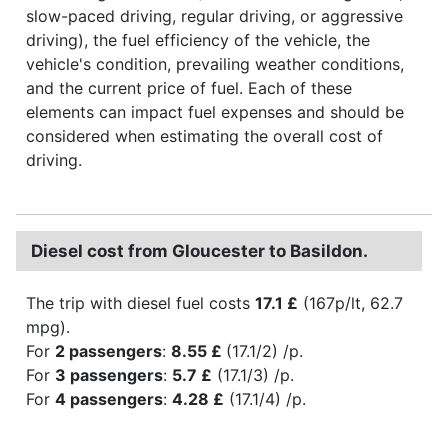
slow-paced driving, regular driving, or aggressive
driving), the fuel efficiency of the vehicle, the
vehicle's condition, prevailing weather conditions,
and the current price of fuel. Each of these
elements can impact fuel expenses and should be
considered when estimating the overall cost of
driving.
Diesel cost from Gloucester to Basildon.
The trip with diesel fuel costs
17.1 £
(167p/lt, 62.7
mpg).
For
2 passengers
:
8.55 £
(17.1/2) /p.
For
3 passengers
:
5.7 £
(17.1/3) /p.
For
4 passengers
:
4.28 £
(17.1/4) /p.