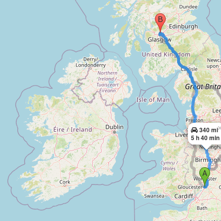
340 mi
5 h 40 min