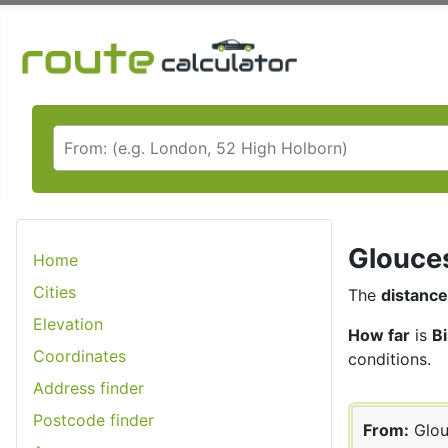
Glouces
Home
Cities
The
distance
Elevation
How far
is
B
Coordinates
conditions.
Address finder
Postcode finder
From:
Glou