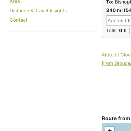
Area
To:
Bishop
340 mi (5
Distance & Travel Insights
Contact
Tolls:
0 €
Altitude Glou
From Gloucest
Route from
+