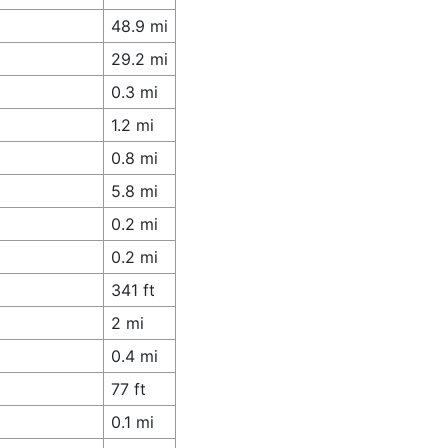
48.9 mi
29.2 mi
0.3 mi
1.2 mi
0.8 mi
5.8 mi
0.2 mi
0.2 mi
341 ft
2 mi
0.4 mi
77 ft
0.1 mi