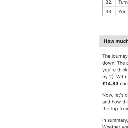
32.
Turn
33.
You 
How much 
The journey
down. The pe
you're thin
by 2). With
£14.83
each
Now, let's d
and how thir
the trip fr
In summary, 
Whether you