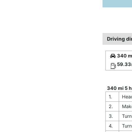
Driving d
340 mi
59.33
340 mi 5 h
1.
Head
2.
Make
3.
Turn
4.
Turn