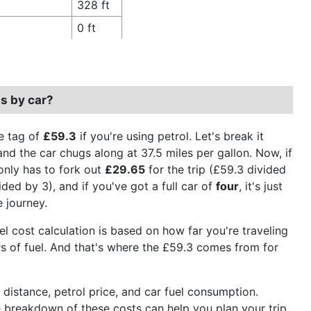
328 ft
0 ft
s by car?
e tag of
£59.3
if you're using petrol. Let's break it
and the car chugs along at 37.5 miles per gallon. Now, if
only has to fork out
£29.65
for the trip (£59.3 divided
ded by 3), and if you've got a full car of
four
, it's just
e journey.
uel cost calculation is based on how far you're traveling
ers of fuel. And that's where the £59.3 comes from for
e distance, petrol price, and car fuel consumption.
he breakdown of these costs can help you plan your trip