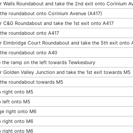
r Walls Roundabout and take the 2nd exit onto Corinium A
 the roundabout onto Corinium Avenue (A417)
r C&G Roundabout and take the 1st exit onto A417
 the roundabout onto A417
r Elmbridge Court Roundabout and take the 5th exit onto
 the roundabout onto A40
 the ramp on the left towards Tewkesbury
r Golden Valley Junction and take the 1st exit towards M5
 the roundabout towards M5
 right onto M5
 left onto M5
e right onto M6
 right onto M6
 right onto M6