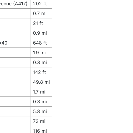
venue (A417)
202 ft
0.7 mi
21 ft
0.9 mi
 A40
648 ft
1.9 mi
0.3 mi
142 ft
49.8 mi
1.7 mi
0.3 mi
5.8 mi
72 mi
116 mi