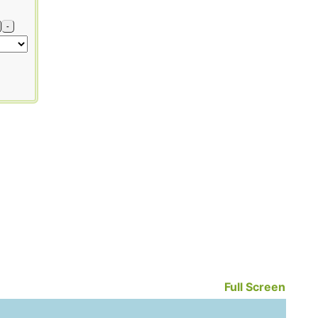
-
Full Screen