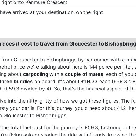
 right onto Kenmure Crescent
have arrived at your destination, on the right
does it cost to travel from Gloucester to Bishopbrigg
 from Gloucester to Bishopbriggs by car comes with a pric
trol price we're talking about here is 144 pence per liter, 
king about
carpooling
with a
couple of mates
, each of you 
three buddies
on board, it's about
£19.77
each (£59.3 divi
 (£59.3 divided by 4). So, that's the financial aspect of th
ive into the nitty-gritty of how we got these figures. The f
sty your car is. For this journey, you'd need about 41.2 lit
om Gloucester to Bishopbriggs.
the total fuel cost for the journey is £59.3, factoring in th
're flying solo or sharing the ride with friends, knowing t