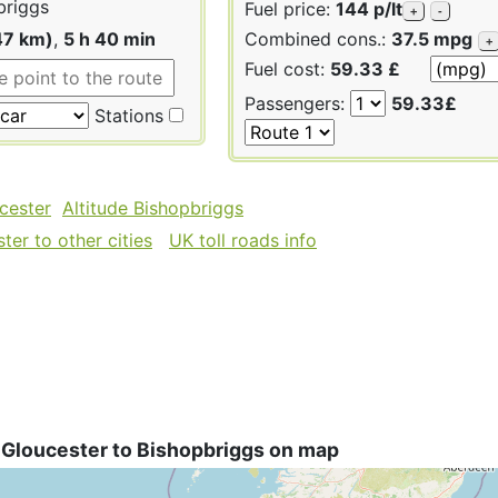
briggs
Fuel price:
144 p/lt
+
-
47 km)
,
5 h 40 min
Combined cons.:
37.5 mpg
+
Fuel cost:
59.33 £
Passengers:
59.33£
Stations
cester
Altitude Bishopbriggs
er to other cities
UK toll roads info
 Gloucester to Bishopbriggs on map