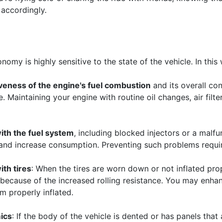
accordingly.
nomy is highly sensitive to the state of the vehicle. In this
veness of the engine's fuel combustion
and its overall co
 Maintaining your engine with routine oil changes, air filte
ith the fuel system
, including blocked injectors or a malf
and increase consumption. Preventing such problems requir
th tires
: When the tires are worn down or not inflated prop
because of the increased rolling resistance. You may enhan
m properly inflated.
ics
: If the body of the vehicle is dented or has panels that 