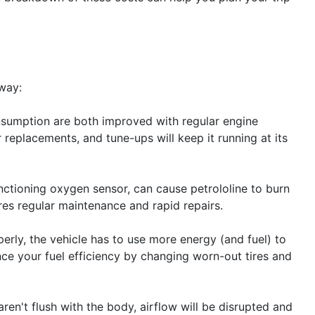
 way:
nsumption are both improved with regular engine
r replacements, and tune-ups will keep it running at its
unctioning oxygen sensor, can cause petrololine to burn
es regular maintenance and rapid repairs.
erly, the vehicle has to use more energy (and fuel) to
ce your fuel efficiency by changing worn-out tires and
aren't flush with the body, airflow will be disrupted and