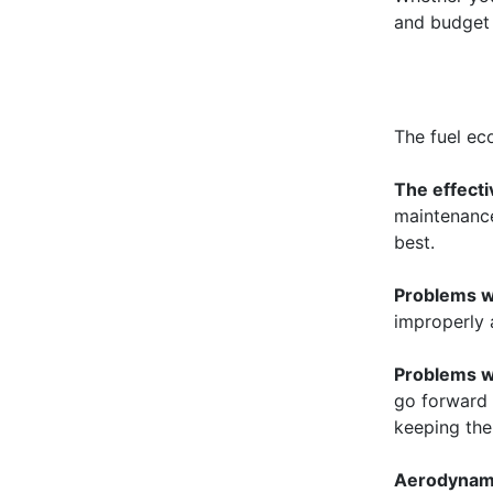
and budget 
The fuel eco
The effecti
maintenance.
best.
Problems w
improperly 
Problems wi
go forward 
keeping the
Aerodynam