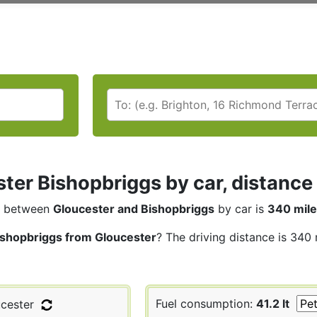
ter Bishopbriggs by car, distance 
between
Gloucester and Bishopbriggs
by car is
340 mil
ishopbriggs from Gloucester
? The driving distance is 340 
Fuel consumption:
41.2 lt
cester