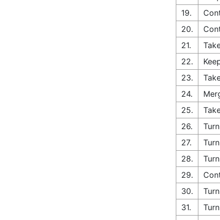
19.
Cont
20.
Con
21.
Take
22.
Keep
23.
Take
24.
Merg
25.
Take
26.
Turn
27.
Turn
28.
Turn
29.
Cont
30.
Turn
31.
Turn