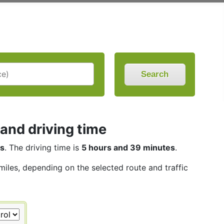
Search
and driving time
es
. The driving time is
5 hours and 39 minutes
.
miles, depending on the selected route and traffic