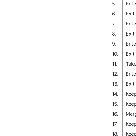
5.
Ente
6.
Exit
7.
Ente
8.
Exit
9.
Ente
10.
Exit
11.
Take
12.
Ente
13.
Exit
14.
Keep
15.
Keep
16.
Merg
17.
Keep
18.
Keep