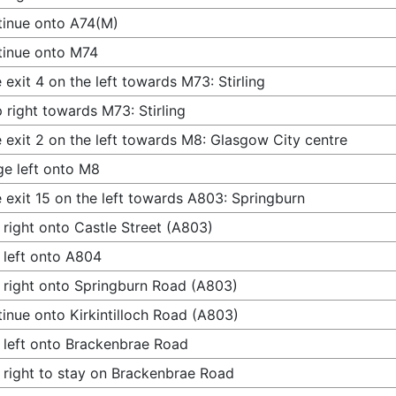
inue onto A74(M)
tinue onto M74
 exit 4 on the left towards M73: Stirling
 right towards M73: Stirling
 exit 2 on the left towards M8: Glasgow City centre
e left onto M8
 exit 15 on the left towards A803: Springburn
 right onto Castle Street (A803)
 left onto A804
 right onto Springburn Road (A803)
inue onto Kirkintilloch Road (A803)
 left onto Brackenbrae Road
 right to stay on Brackenbrae Road