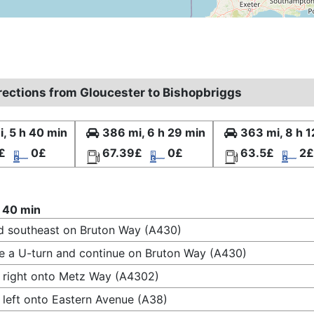
irections from Gloucester to Bishopbriggs
, 5 h 40 min
386 mi, 6 h 29 min
363 mi, 8 h 1
£
0£
67.39£
0£
63.5£
2£
 40 min
 southeast on Bruton Way (A430)
 a U-turn and continue on Bruton Way (A430)
 right onto Metz Way (A4302)
 left onto Eastern Avenue (A38)