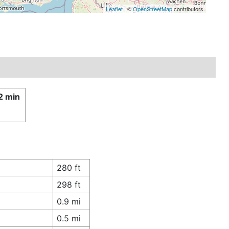
Leaflet
| ©
OpenStreetMap
contributors
2 min
280 ft
298 ft
0.9 mi
0.5 mi