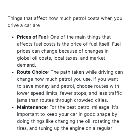
Things that affect how much petrol costs when you
drive a car are
Prices of Fuel
: One of the main things that
affects fuel costs is the price of fuel itself. Fuel
prices can change because of changes in
global oil costs, local taxes, and market
demand.
Route Choice
: The path taken while driving can
change how much petrol you use. If you want
to save money and petrol, choose routes with
lower speed limits, fewer stops, and less traffic
jams than routes through crowded cities.
Maintenance
: For the best petrol mileage, it's
important to keep your car in good shape by
doing things like changing the oil, rotating the
tires, and tuning up the engine on a regular