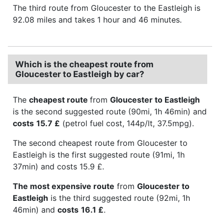
The third route from Gloucester to the Eastleigh is
92.08 miles and takes 1 hour and 46 minutes.
Which is the cheapest route from
Gloucester to Eastleigh by car?
The
cheapest route
from
Gloucester to Eastleigh
is the second suggested route (90mi, 1h 46min) and
costs
15.7 £
(petrol fuel cost, 144p/lt, 37.5mpg).
The second cheapest route from Gloucester to
Eastleigh is the first suggested route (91mi, 1h
37min) and costs 15.9 £.
The most expensive route
from
Gloucester to
Eastleigh
is the third suggested route (92mi, 1h
46min) and
costs
16.1 £
.