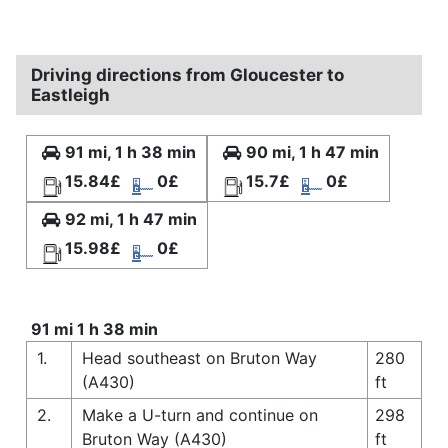
Driving directions from Gloucester to
Eastleigh
91 mi, 1 h 38 min
90 mi, 1 h 47 min
15.84£
0£
15.7£
0£
92 mi, 1 h 47 min
15.98£
0£
91 mi 1 h 38 min
1.
Head southeast on Bruton Way
280
(A430)
ft
2.
Make a U-turn and continue on
298
Bruton Way (A430)
ft