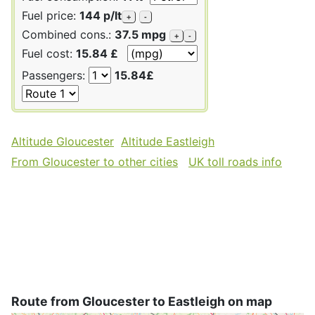
Fuel price:
144 p/lt
+
-
Combined cons.:
37.5 mpg
+
-
Fuel cost:
15.84 £
Passengers:
15.84£
Altitude Gloucester
Altitude Eastleigh
From Gloucester to other cities
UK toll roads info
Route from Gloucester to Eastleigh on map