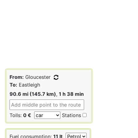
From:
Gloucester
To:
Eastleigh
90.6 mi (145.7 km)
,
1 h 38 min
Tolls:
0 €
Stations
Fuel consumption:
11 lt