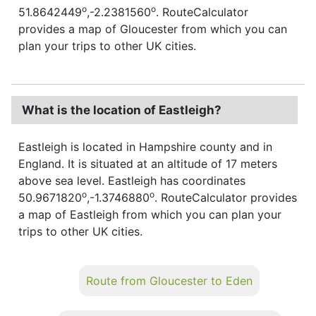
o
o
51.8642449
,-2.2381560
. RouteCalculator
provides a map of Gloucester from which you can
plan your trips to other UK cities.
What is the location of Eastleigh?
Eastleigh is located in Hampshire county and in
England. It is situated at an altitude of 17 meters
above sea level. Eastleigh has coordinates
o
o
50.9671820
,-1.3746880
. RouteCalculator provides
a map of Eastleigh from which you can plan your
trips to other UK cities.
Route from Gloucester to Eden