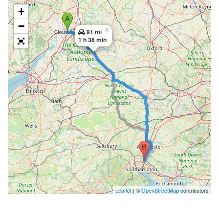
+
−
×
91 mi
1 h 38 min
Leaflet
| ©
OpenStreetMap
contributors