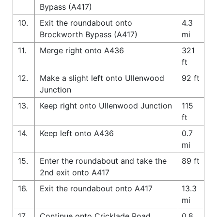
Bypass (A417)
10.
Exit the roundabout onto
4.3
Brockworth Bypass (A417)
mi
11.
Merge right onto A436
321
ft
12.
Make a slight left onto Ullenwood
92 ft
Junction
13.
Keep right onto Ullenwood Junction
115
ft
14.
Keep left onto A436
0.7
mi
15.
Enter the roundabout and take the
89 ft
2nd exit onto A417
16.
Exit the roundabout onto A417
13.3
mi
17.
Continue onto Cricklade Road
0.8