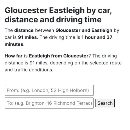
Gloucester Eastleigh by car,
distance and driving time
The
distance
between
Gloucester and Eastleigh
by
car is
91 miles
. The driving time is
1 hour and 37
minutes
.
How far
is
Eastleigh from Gloucester
? The driving
distance is 91 miles, depending on the selected route
and traffic conditions.
Search