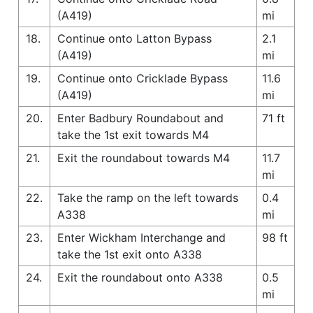
(A419)
mi
18.
Continue onto Latton Bypass
2.1
(A419)
mi
19.
Continue onto Cricklade Bypass
11.6
(A419)
mi
20.
Enter Badbury Roundabout and
71 ft
take the 1st exit towards M4
21.
Exit the roundabout towards M4
11.7
mi
22.
Take the ramp on the left towards
0.4
A338
mi
23.
Enter Wickham Interchange and
98 ft
take the 1st exit onto A338
24.
Exit the roundabout onto A338
0.5
mi