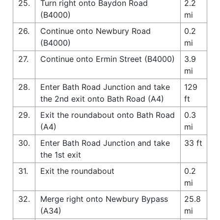
25.
Turn right onto Baydon Road
2.2
(B4000)
mi
26.
Continue onto Newbury Road
0.2
(B4000)
mi
27.
Continue onto Ermin Street (B4000)
3.9
mi
28.
Enter Bath Road Junction and take
129
the 2nd exit onto Bath Road (A4)
ft
29.
Exit the roundabout onto Bath Road
0.3
(A4)
mi
30.
Enter Bath Road Junction and take
33 ft
the 1st exit
31.
Exit the roundabout
0.2
mi
32.
Merge right onto Newbury Bypass
25.8
(A34)
mi