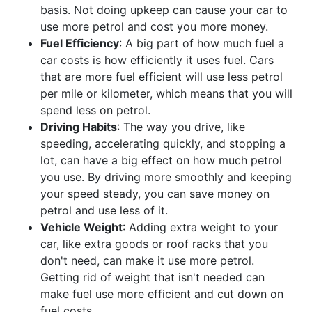
basis. Not doing upkeep can cause your car to
use more petrol and cost you more money.
Fuel Efficiency
: A big part of how much fuel a
car costs is how efficiently it uses fuel. Cars
that are more fuel efficient will use less petrol
per mile or kilometer, which means that you will
spend less on petrol.
Driving Habits
: The way you drive, like
speeding, accelerating quickly, and stopping a
lot, can have a big effect on how much petrol
you use. By driving more smoothly and keeping
your speed steady, you can save money on
petrol and use less of it.
Vehicle Weight
: Adding extra weight to your
car, like extra goods or roof racks that you
don't need, can make it use more petrol.
Getting rid of weight that isn't needed can
make fuel use more efficient and cut down on
fuel costs.