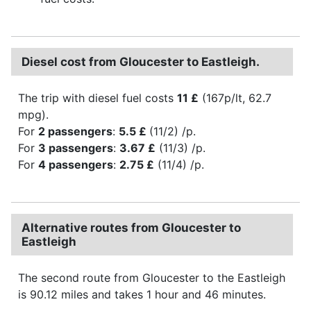
Diesel cost from Gloucester to Eastleigh.
The trip with diesel fuel costs
11 £
(167p/lt, 62.7
mpg).
For
2 passengers
:
5.5 £
(11/2) /p.
For
3 passengers
:
3.67 £
(11/3) /p.
For
4 passengers
:
2.75 £
(11/4) /p.
Alternative routes from Gloucester to
Eastleigh
The second route from Gloucester to the Eastleigh
is 90.12 miles and takes 1 hour and 46 minutes.