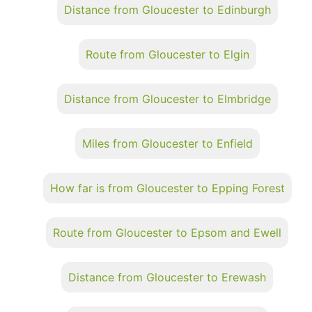
Distance from Gloucester to Edinburgh
Route from Gloucester to Elgin
Distance from Gloucester to Elmbridge
Miles from Gloucester to Enfield
How far is from Gloucester to Epping Forest
Route from Gloucester to Epsom and Ewell
Distance from Gloucester to Erewash