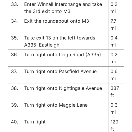
33.
Enter Winnall Interchange and take
0.2
the 3rd exit onto M3
mi
34.
Exit the roundabout onto M3
7.7
mi
35.
Take exit 13 on the left towards
0.4
A335: Eastleigh
mi
36.
Turn right onto Leigh Road (A335)
0.2
mi
37.
Turn right onto Passfield Avenue
0.6
mi
38.
Turn right onto Nightingale Avenue
387
ft
39.
Turn right onto Magpie Lane
0.3
mi
40.
Turn right
129
ft