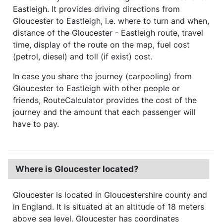
Eastleigh. It provides driving directions from
Gloucester to Eastleigh, i.e. where to turn and when,
distance of the Gloucester - Eastleigh route, travel
time, display of the route on the map, fuel cost
(petrol, diesel) and toll (if exist) cost.
In case you share the journey (carpooling) from
Gloucester to Eastleigh with other people or
friends, RouteCalculator provides the cost of the
journey and the amount that each passenger will
have to pay.
Where is Gloucester located?
Gloucester is located in Gloucestershire county and
in England. It is situated at an altitude of 18 meters
above sea level. Gloucester has coordinates