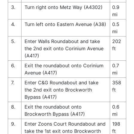
3.
Turn right onto Metz Way (A4302)
0.9
mi
4.
Turn left onto Eastern Avenue (A38)
0.5
mi
5.
Enter Walls Roundabout and take
202
the 2nd exit onto Corinium Avenue
ft
(A417)
6.
Exit the roundabout onto Corinium
0.7
Avenue (A417)
mi
7.
Enter C&G Roundabout and take
358
the 2nd exit onto Brockworth
ft
Bypass (A417)
8.
Exit the roundabout onto
0.6
Brockworth Bypass (A417)
mi
9.
Enter Zoons Court Roundabout and
198
take the 1st exit onto Brockworth
ft