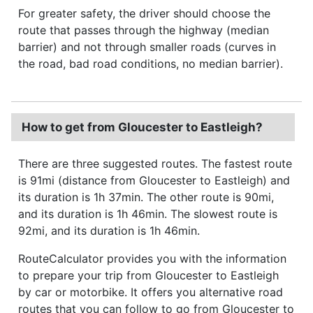
For greater safety, the driver should choose the
route that passes through the highway (median
barrier) and not through smaller roads (curves in
the road, bad road conditions, no median barrier).
How to get from Gloucester to Eastleigh?
There are three suggested routes. The fastest route
is 91mi (distance from Gloucester to Eastleigh) and
its duration is 1h 37min. The other route is 90mi,
and its duration is 1h 46min. The slowest route is
92mi, and its duration is 1h 46min.
RouteCalculator provides you with the information
to prepare your trip from Gloucester to Eastleigh
by car or motorbike. It offers you alternative road
routes that you can follow to go from Gloucester to