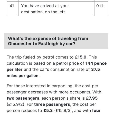
41.
You have arrived at your
0 ft
destination, on the left
What's the expense of traveling from
Gloucester to Eastleigh by car?
The trip fueled by petrol comes to
£15.9
. This
calculation is based on a petrol price of
144 pence
per liter
and the car's consumption rate of
37.5
miles per gallon
.
For those interested in carpooling, the cost per
passenger decreases with more occupants. With
two passengers
, each person's share is
£7.95
(£15.9/2). For
three passengers
, the cost per
person reduces to
£5.3
(£15.9/3), and with
four