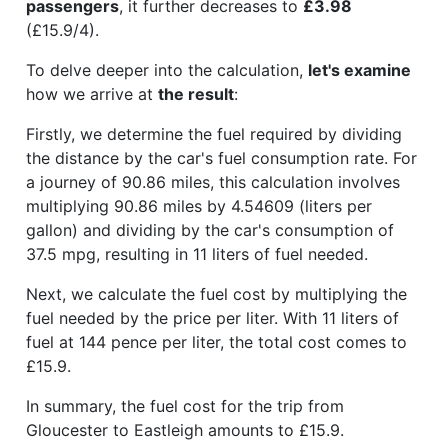
passengers
, it further decreases to
£3.98
(£15.9/4).
To delve deeper into the calculation,
let's examine
how we arrive at
the result
:
Firstly, we determine the fuel required by dividing
the distance by the car's fuel consumption rate. For
a journey of 90.86 miles, this calculation involves
multiplying 90.86 miles by 4.54609 (liters per
gallon) and dividing by the car's consumption of
37.5 mpg, resulting in 11 liters of fuel needed.
Next, we calculate the fuel cost by multiplying the
fuel needed by the price per liter. With 11 liters of
fuel at 144 pence per liter, the total cost comes to
£15.9.
In summary, the fuel cost for the trip from
Gloucester to Eastleigh amounts to £15.9.