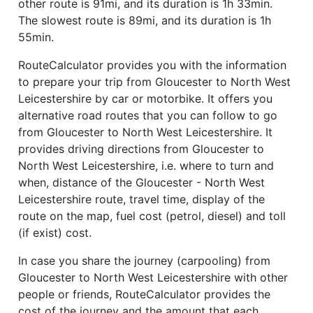
other route is 91mi, and its duration is 1h 33min.
The slowest route is 89mi, and its duration is 1h
55min.
RouteCalculator provides you with the information
to prepare your trip from Gloucester to North West
Leicestershire by car or motorbike. It offers you
alternative road routes that you can follow to go
from Gloucester to North West Leicestershire. It
provides driving directions from Gloucester to
North West Leicestershire, i.e. where to turn and
when, distance of the Gloucester - North West
Leicestershire route, travel time, display of the
route on the map, fuel cost (petrol, diesel) and toll
(if exist) cost.
In case you share the journey (carpooling) from
Gloucester to North West Leicestershire with other
people or friends, RouteCalculator provides the
cost of the journey and the amount that each