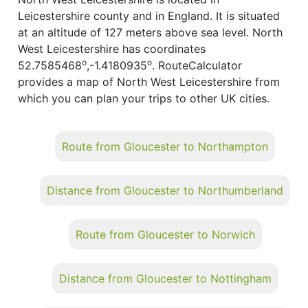
Leicestershire county and in England. It is situated
at an altitude of 127 meters above sea level. North
West Leicestershire has coordinates
o
o
52.7585468
,-1.4180935
. RouteCalculator
provides a map of North West Leicestershire from
which you can plan your trips to other UK cities.
Route from Gloucester to Northampton
Distance from Gloucester to Northumberland
Route from Gloucester to Norwich
Distance from Gloucester to Nottingham