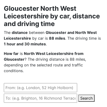
Gloucester North West
Leicestershire by car, distance
and driving time
The
distance
between
Gloucester and North West
Leicestershire
by car is
88 miles
. The driving time is
1 hour and 30 minutes
.
How far
is
North West Leicestershire from
Gloucester
? The driving distance is 88 miles,
depending on the selected route and traffic
conditions.
Search