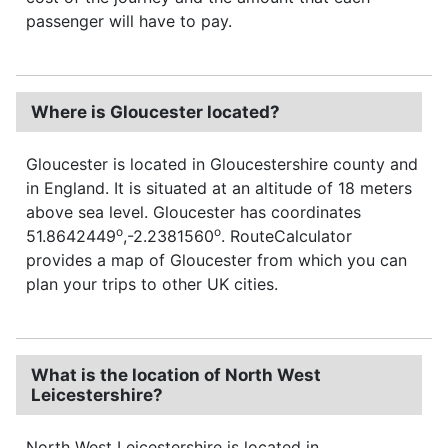
passenger will have to pay.
Where is Gloucester located?
Gloucester is located in Gloucestershire county and
in England. It is situated at an altitude of 18 meters
above sea level. Gloucester has coordinates
o
o
51.8642449
,-2.2381560
. RouteCalculator
provides a map of Gloucester from which you can
plan your trips to other UK cities.
What is the location of North West
Leicestershire?
North West Leicestershire is located in