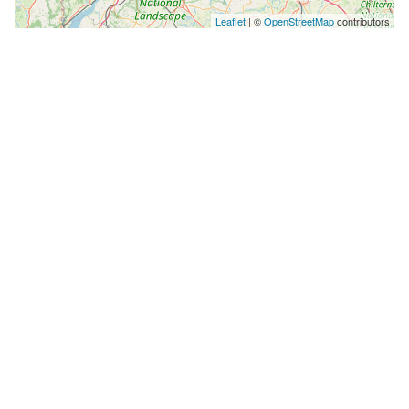
Leaflet
| ©
OpenStreetMap
contributors