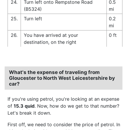
24.
Turn left onto Rempstone Road
0.5
(B5324)
mi
25.
Turn left
0.2
mi
26.
You have arrived at your
0 ft
destination, on the right
What's the expense of traveling from
Gloucester to North West Leicestershire by
car?
If you're using petrol, you're looking at an expense
of
15.3 quid
. Now, how do we get to that number?
Let's break it down.
First off, we need to consider the price of petrol. In