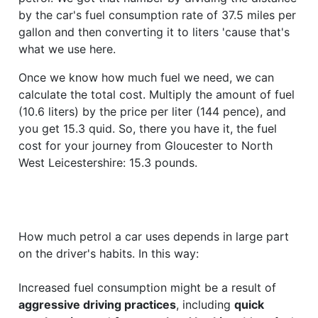
by the car's fuel consumption rate of 37.5 miles per
gallon and then converting it to liters 'cause that's
what we use here.
Once we know how much fuel we need, we can
calculate the total cost. Multiply the amount of fuel
(10.6 liters) by the price per liter (144 pence), and
you get 15.3 quid. So, there you have it, the fuel
cost for your journey from Gloucester to North
West Leicestershire: 15.3 pounds.
How much petrol a car uses depends in large part
on the driver's habits. In this way:
Increased fuel consumption might be a result of
aggressive driving practices
, including
quick