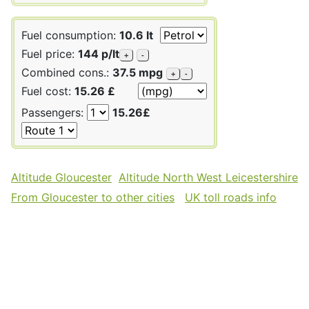
Fuel consumption:
10.6 lt
Fuel price:
144 p/lt
+
-
Combined cons.:
37.5 mpg
+
-
Fuel cost:
15.26 £
Passengers:
15.26£
Altitude Gloucester
Altitude North West Leicestershire
From Gloucester to other cities
UK toll roads info