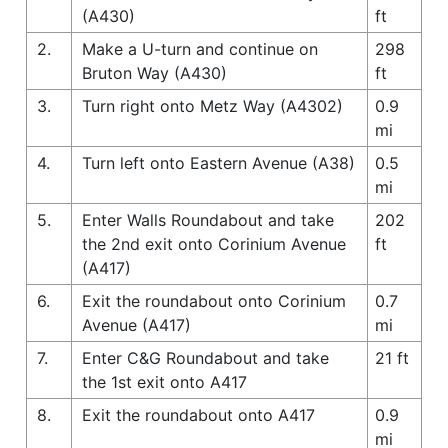
(A430)
ft
2.
Make a U-turn and continue on
298
Bruton Way (A430)
ft
3.
Turn right onto Metz Way (A4302)
0.9
mi
4.
Turn left onto Eastern Avenue (A38)
0.5
mi
5.
Enter Walls Roundabout and take
202
the 2nd exit onto Corinium Avenue
ft
(A417)
6.
Exit the roundabout onto Corinium
0.7
Avenue (A417)
mi
7.
Enter C&G Roundabout and take
21 ft
the 1st exit onto A417
8.
Exit the roundabout onto A417
0.9
mi