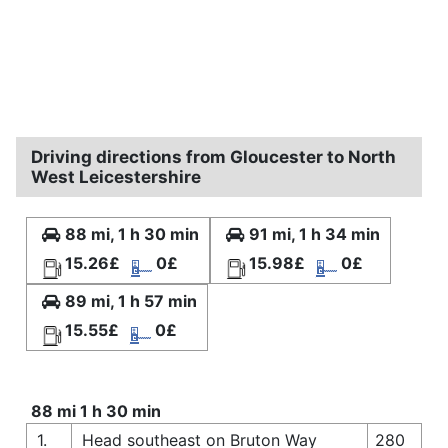
Driving directions from Gloucester to North
West Leicestershire
88 mi, 1 h 30 min
91 mi, 1 h 34 min
15.26£
0£
15.98£
0£
89 mi, 1 h 57 min
15.55£
0£
88 mi 1 h 30 min
1.
Head southeast on Bruton Way
280