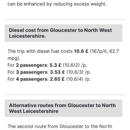
can be enhanced by reducing excess weight.
Diesel cost from Gloucester to North West
Leicestershire.
The trip with diesel fuel costs
10.6 £
(167p/lt, 62.7
mpg).
For
2 passengers
:
5.3 £
(10.6/2) /p.
For
3 passengers
:
3.53 £
(10.6/3) /p.
For
4 passengers
:
2.65 £
(10.6/4) /p.
Alternative routes from Gloucester to North
West Leicestershire
The second route from Gloucester to the North