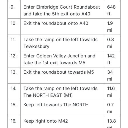
9.
Enter Elmbridge Court Roundabout
648
and take the 5th exit onto A40
ft
10.
Exit the roundabout onto A40
1.9
mi
11.
Take the ramp on the left towards
0.3
Tewkesbury
mi
12.
Enter Golden Valley Junction and
142
take the 1st exit towards M5
ft
13.
Exit the roundabout towards M5
34
mi
14.
Take the ramp on the left towards
11.6
The NORTH EAST (M1)
mi
15.
Keep left towards The NORTH
0.7
mi
16.
Keep right onto M42
13.8
mi