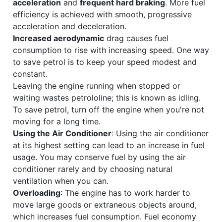
acceleration
and
frequent hard braking
. More fuel
efficiency is achieved with smooth, progressive
acceleration and deceleration.
Increased aerodynamic
drag causes fuel
consumption to rise with increasing speed. One way
to save petrol is to keep your speed modest and
constant.
Leaving the engine running when stopped or
waiting wastes petrololine; this is known as idling.
To save petrol, turn off the engine when you're not
moving for a long time.
Using the Air Conditioner
: Using the air conditioner
at its highest setting can lead to an increase in fuel
usage. You may conserve fuel by using the air
conditioner rarely and by choosing natural
ventilation when you can.
Overloading
: The engine has to work harder to
move large goods or extraneous objects around,
which increases fuel consumption. Fuel economy