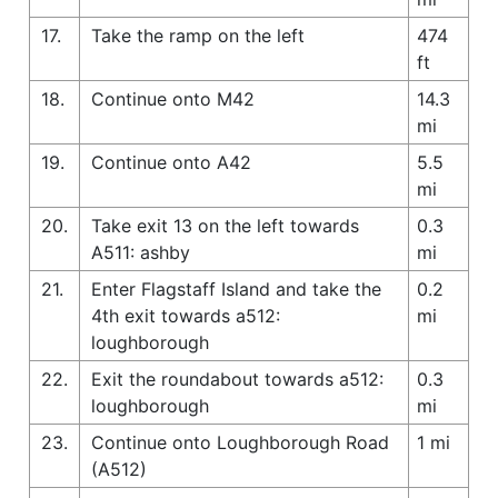
17.
Take the ramp on the left
474
ft
18.
Continue onto M42
14.3
mi
19.
Continue onto A42
5.5
mi
20.
Take exit 13 on the left towards
0.3
A511: ashby
mi
21.
Enter Flagstaff Island and take the
0.2
4th exit towards a512:
mi
loughborough
22.
Exit the roundabout towards a512:
0.3
loughborough
mi
23.
Continue onto Loughborough Road
1 mi
(A512)