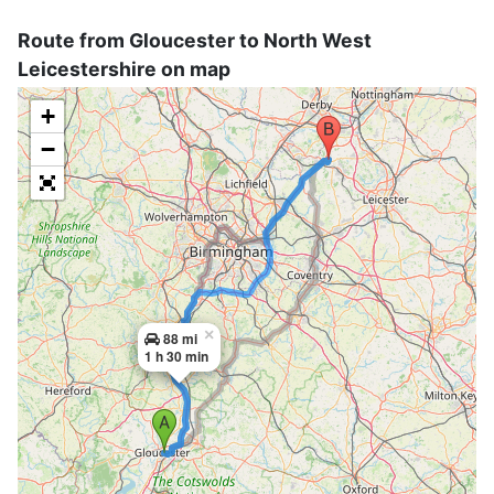
Route from Gloucester to North West
Leicestershire on map
+
−
×
88 mi
1 h 30 min