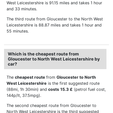
West Leicestershire is 91.15 miles and takes 1 hour
and 33 minutes.
The third route from Gloucester to the North West
Leicestershire is 88.87 miles and takes 1 hour and
55 minutes.
Which is the cheapest route from
Gloucester to North West Leicestershire by
car?
The
cheapest route
from
Gloucester to North
West Leicestershire
is the first suggested route
(88mi, 1h 30min) and
costs
15.3 £
(petrol fuel cost,
144p/lt, 37.5mpg).
The second cheapest route from Gloucester to
North West Leicestershire is the third suggested