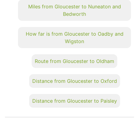
Miles from Gloucester to Nuneaton and
Bedworth
How far is from Gloucester to Oadby and
Wigston
Route from Gloucester to Oldham
Distance from Gloucester to Oxford
Distance from Gloucester to Paisley