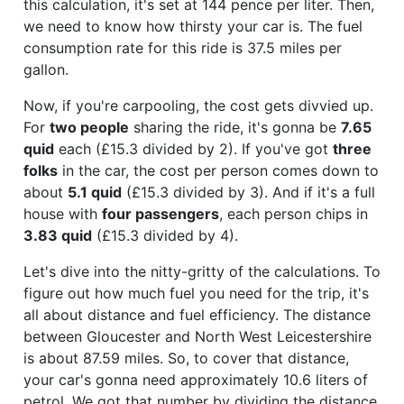
this calculation, it's set at 144 pence per liter. Then,
we need to know how thirsty your car is. The fuel
consumption rate for this ride is 37.5 miles per
gallon.
Now, if you're carpooling, the cost gets divvied up.
For
two people
sharing the ride, it's gonna be
7.65
quid
each (£15.3 divided by 2). If you've got
three
folks
in the car, the cost per person comes down to
about
5.1 quid
(£15.3 divided by 3). And if it's a full
house with
four passengers
, each person chips in
3.83 quid
(£15.3 divided by 4).
Let's dive into the nitty-gritty of the calculations. To
figure out how much fuel you need for the trip, it's
all about distance and fuel efficiency. The distance
between Gloucester and North West Leicestershire
is about 87.59 miles. So, to cover that distance,
your car's gonna need approximately 10.6 liters of
petrol. We got that number by dividing the distance