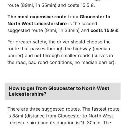
route (89mi, 1h 55min) and costs 15.5 £.
The most expensive route
from
Gloucester to
North West Leicestershire
is the second
suggested route (91mi, 1h 33min) and
costs
15.9 £
.
For greater safety, the driver should choose the
route that passes through the highway (median
barrier) and not through smaller roads (curves in
the road, bad road conditions, no median barrier).
How to get from Gloucester to North West
Leicestershire?
There are three suggested routes. The fastest route
is 88mi (distance from Gloucester to North West
Leicestershire) and its duration is 1h 30min. The