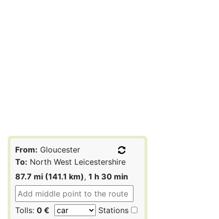
From:
Gloucester
To:
North West Leicestershire
87.7 mi (141.1 km)
,
1 h 30 min
Tolls:
0 €
Stations