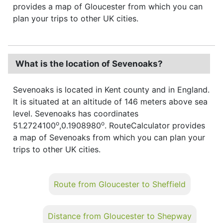
provides a map of Gloucester from which you can
plan your trips to other UK cities.
What is the location of Sevenoaks?
Sevenoaks is located in Kent county and in England.
It is situated at an altitude of 146 meters above sea
level. Sevenoaks has coordinates
o
o
51.2724100
,0.1908980
. RouteCalculator provides
a map of Sevenoaks from which you can plan your
trips to other UK cities.
Route from Gloucester to Sheffield
Distance from Gloucester to Shepway