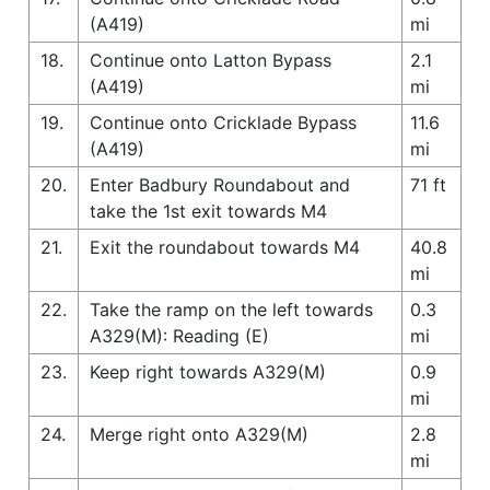
(A419)
mi
18.
Continue onto Latton Bypass
2.1
(A419)
mi
19.
Continue onto Cricklade Bypass
11.6
(A419)
mi
20.
Enter Badbury Roundabout and
71 ft
take the 1st exit towards M4
21.
Exit the roundabout towards M4
40.8
mi
22.
Take the ramp on the left towards
0.3
A329(M): Reading (E)
mi
23.
Keep right towards A329(M)
0.9
mi
24.
Merge right onto A329(M)
2.8
mi