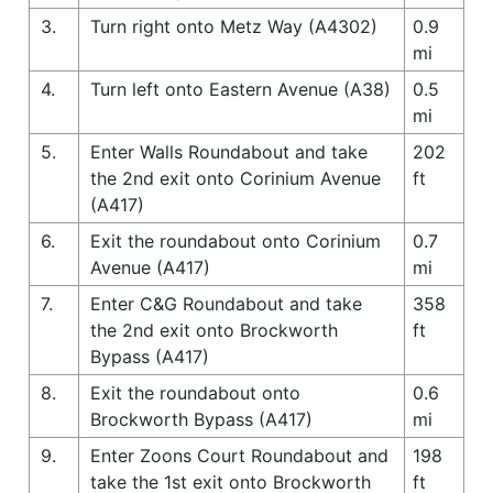
3.
Turn right onto Metz Way (A4302)
0.9
mi
4.
Turn left onto Eastern Avenue (A38)
0.5
mi
5.
Enter Walls Roundabout and take
202
the 2nd exit onto Corinium Avenue
ft
(A417)
6.
Exit the roundabout onto Corinium
0.7
Avenue (A417)
mi
7.
Enter C&G Roundabout and take
358
the 2nd exit onto Brockworth
ft
Bypass (A417)
8.
Exit the roundabout onto
0.6
Brockworth Bypass (A417)
mi
9.
Enter Zoons Court Roundabout and
198
take the 1st exit onto Brockworth
ft