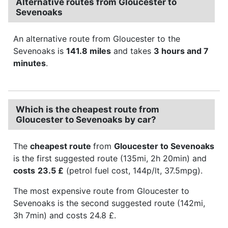
Alternative routes from Gloucester to
Sevenoaks
An alternative route from Gloucester to the
Sevenoaks is
141.8 miles
and takes
3 hours and 7
minutes
.
Which is the cheapest route from
Gloucester to Sevenoaks by car?
The
cheapest route
from
Gloucester to Sevenoaks
is the first suggested route (135mi, 2h 20min) and
costs
23.5 £
(petrol fuel cost, 144p/lt, 37.5mpg).
The most expensive route from Gloucester to
Sevenoaks is the second suggested route (142mi,
3h 7min) and costs 24.8 £.