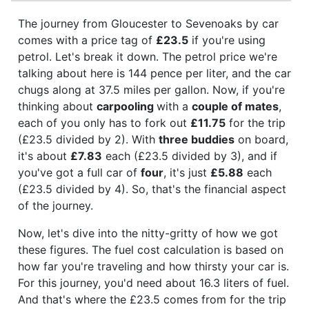
The journey from Gloucester to Sevenoaks by car
comes with a price tag of
£23.5
if you're using
petrol. Let's break it down. The petrol price we're
talking about here is 144 pence per liter, and the car
chugs along at 37.5 miles per gallon. Now, if you're
thinking about
carpooling
with a
couple of mates
,
each of you only has to fork out
£11.75
for the trip
(£23.5 divided by 2). With
three buddies
on board,
it's about
£7.83
each (£23.5 divided by 3), and if
you've got a full car of
four
, it's just
£5.88
each
(£23.5 divided by 4). So, that's the financial aspect
of the journey.
Now, let's dive into the nitty-gritty of how we got
these figures. The fuel cost calculation is based on
how far you're traveling and how thirsty your car is.
For this journey, you'd need about 16.3 liters of fuel.
And that's where the £23.5 comes from for the trip