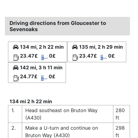
Driving directions from Gloucester to
Sevenoaks
134 mi, 2 h 22 min
135 mi, 2 h 29 min
23.47£
0£
23.47£
0£
142 mi, 3 h 11 min
24.77£
0£
134 mi 2 h 22 min
1.
Head southeast on Bruton Way
280
(A430)
ft
2.
Make a U-turn and continue on
298
Bruton Way (A430)
ft