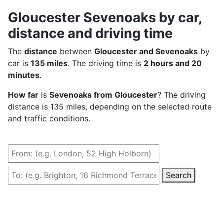
Gloucester Sevenoaks by car,
distance and driving time
The
distance
between
Gloucester and Sevenoaks
by
car is
135 miles
. The driving time is
2 hours and 20
minutes
.
How far
is
Sevenoaks from Gloucester
? The driving
distance is 135 miles, depending on the selected route
and traffic conditions.
Search