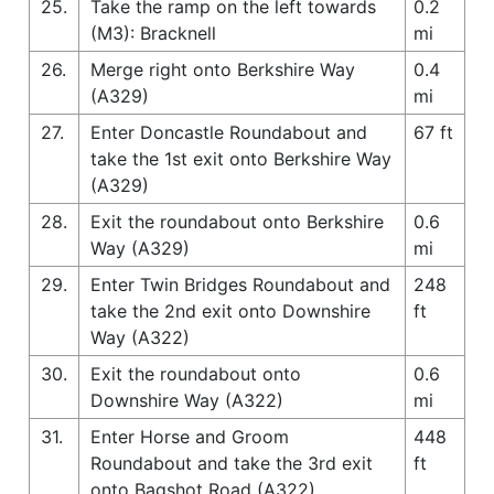
25.
Take the ramp on the left towards
0.2
(M3): Bracknell
mi
26.
Merge right onto Berkshire Way
0.4
(A329)
mi
27.
Enter Doncastle Roundabout and
67 ft
take the 1st exit onto Berkshire Way
(A329)
28.
Exit the roundabout onto Berkshire
0.6
Way (A329)
mi
29.
Enter Twin Bridges Roundabout and
248
take the 2nd exit onto Downshire
ft
Way (A322)
30.
Exit the roundabout onto
0.6
Downshire Way (A322)
mi
31.
Enter Horse and Groom
448
Roundabout and take the 3rd exit
ft
onto Bagshot Road (A322)