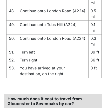
mi
48.
Continue onto London Road (A224)
0.5
mi
49.
Continue onto Tubs Hill (A224)
0.1
mi
50.
Continue onto London Road (A224)
0.3
mi
51.
Turn left
39 ft
52.
Turn right
86 ft
53.
You have arrived at your
0 ft
destination, on the right
How much does it cost to travel from
Gloucester to Sevenoaks by car?