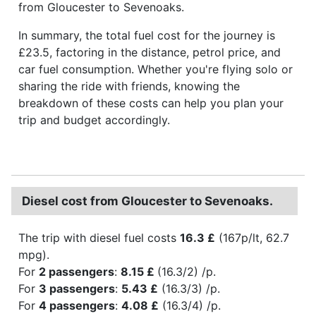
from Gloucester to Sevenoaks.
In summary, the total fuel cost for the journey is
£23.5, factoring in the distance, petrol price, and
car fuel consumption. Whether you're flying solo or
sharing the ride with friends, knowing the
breakdown of these costs can help you plan your
trip and budget accordingly.
Diesel cost from Gloucester to Sevenoaks.
The trip with diesel fuel costs
16.3 £
(167p/lt, 62.7
mpg).
For
2 passengers
:
8.15 £
(16.3/2) /p.
For
3 passengers
:
5.43 £
(16.3/3) /p.
For
4 passengers
:
4.08 £
(16.3/4) /p.