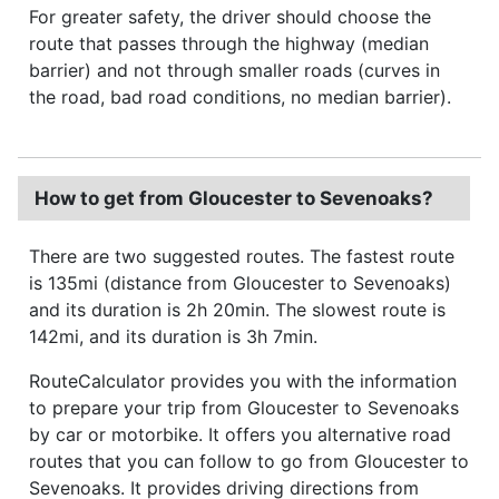
For greater safety, the driver should choose the
route that passes through the highway (median
barrier) and not through smaller roads (curves in
the road, bad road conditions, no median barrier).
How to get from Gloucester to Sevenoaks?
There are two suggested routes. The fastest route
is 135mi (distance from Gloucester to Sevenoaks)
and its duration is 2h 20min. The slowest route is
142mi, and its duration is 3h 7min.
RouteCalculator provides you with the information
to prepare your trip from Gloucester to Sevenoaks
by car or motorbike. It offers you alternative road
routes that you can follow to go from Gloucester to
Sevenoaks. It provides driving directions from