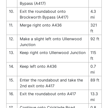
Bypass (A417)
10.
Exit the roundabout onto
4.3
Brockworth Bypass (A417)
mi
11.
Merge right onto A436
321
ft
12.
Make a slight left onto Ullenwood
92 ft
Junction
13.
Keep right onto Ullenwood Junction
115
ft
14.
Keep left onto A436
0.7
mi
15.
Enter the roundabout and take the
89 ft
2nd exit onto A417
16.
Exit the roundabout onto A417
13.3
mi
17.
Continue onto Cricklade Road
0.8