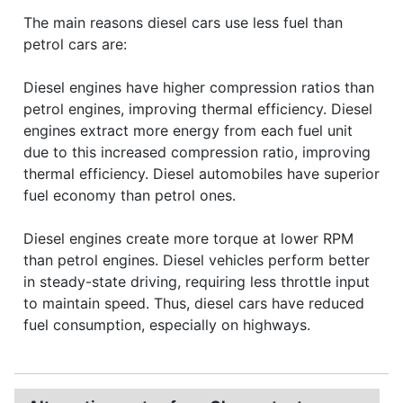
The main reasons diesel cars use less fuel than
petrol cars are:
Diesel engines have higher compression ratios than
petrol engines, improving thermal efficiency. Diesel
engines extract more energy from each fuel unit
due to this increased compression ratio, improving
thermal efficiency. Diesel automobiles have superior
fuel economy than petrol ones.
Diesel engines create more torque at lower RPM
than petrol engines. Diesel vehicles perform better
in steady-state driving, requiring less throttle input
to maintain speed. Thus, diesel cars have reduced
fuel consumption, especially on highways.