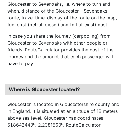
Gloucester to Sevenoaks, i.e. where to turn and
when, distance of the Gloucester - Sevenoaks
route, travel time, display of the route on the map,
fuel cost (petrol, diesel) and toll (if exist) cost.
In case you share the journey (carpooling) from
Gloucester to Sevenoaks with other people or
friends, RouteCalculator provides the cost of the
journey and the amount that each passenger will
have to pay.
Where is Gloucester located?
Gloucester is located in Gloucestershire county and
in England. It is situated at an altitude of 18 meters
above sea level. Gloucester has coordinates
o
o
51.8642449
,-2.2381560
. RouteCalculator