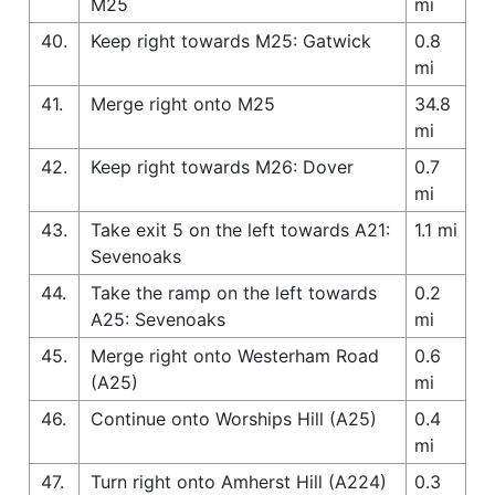
M25
mi
40.
Keep right towards M25: Gatwick
0.8
mi
41.
Merge right onto M25
34.8
mi
42.
Keep right towards M26: Dover
0.7
mi
43.
Take exit 5 on the left towards A21:
1.1 mi
Sevenoaks
44.
Take the ramp on the left towards
0.2
A25: Sevenoaks
mi
45.
Merge right onto Westerham Road
0.6
(A25)
mi
46.
Continue onto Worships Hill (A25)
0.4
mi
47.
Turn right onto Amherst Hill (A224)
0.3