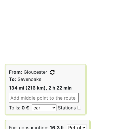
From:
Gloucester
To:
Sevenoaks
134 mi (216 km)
,
2 h 22 min
Tolls:
0 €
Stations
Fuel consumption:
16.3 lt