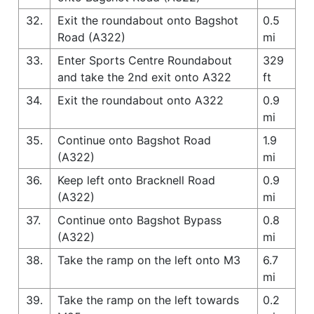
32.
Exit the roundabout onto Bagshot
0.5
Road (A322)
mi
33.
Enter Sports Centre Roundabout
329
and take the 2nd exit onto A322
ft
34.
Exit the roundabout onto A322
0.9
mi
35.
Continue onto Bagshot Road
1.9
(A322)
mi
36.
Keep left onto Bracknell Road
0.9
(A322)
mi
37.
Continue onto Bagshot Bypass
0.8
(A322)
mi
38.
Take the ramp on the left onto M3
6.7
mi
39.
Take the ramp on the left towards
0.2