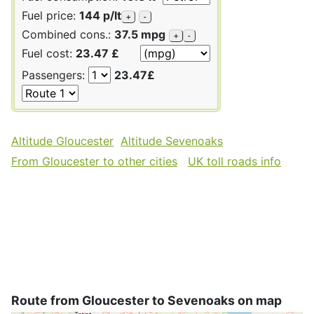
Fuel price:
144 p/lt
+
-
Combined cons.:
37.5 mpg
+
-
Fuel cost:
23.47 £
Passengers:
23.47£
Altitude Gloucester
Altitude Sevenoaks
From Gloucester to other cities
UK toll roads info
Route from Gloucester to Sevenoaks on map