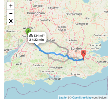
+
−
×
134 mi
2 h 22 min
Leaflet
| ©
OpenStreetMap
contributors