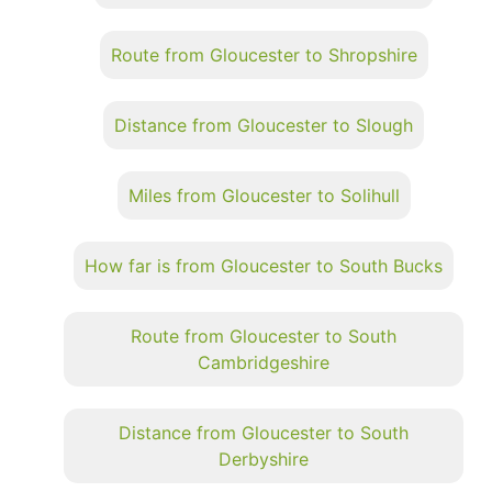
Route from Gloucester to Shropshire
Distance from Gloucester to Slough
Miles from Gloucester to Solihull
How far is from Gloucester to South Bucks
Route from Gloucester to South
Cambridgeshire
Distance from Gloucester to South
Derbyshire