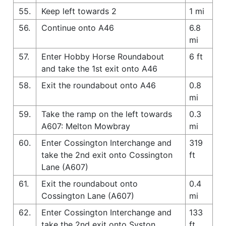
55.
Keep left towards 2
1 mi
56.
Continue onto A46
6.8
mi
57.
Enter Hobby Horse Roundabout
6 ft
and take the 1st exit onto A46
58.
Exit the roundabout onto A46
0.8
mi
59.
Take the ramp on the left towards
0.3
A607: Melton Mowbray
mi
60.
Enter Cossington Interchange and
319
take the 2nd exit onto Cossington
ft
Lane (A607)
61.
Exit the roundabout onto
0.4
Cossington Lane (A607)
mi
62.
Enter Cossington Interchange and
133
take the 2nd exit onto Syston
ft