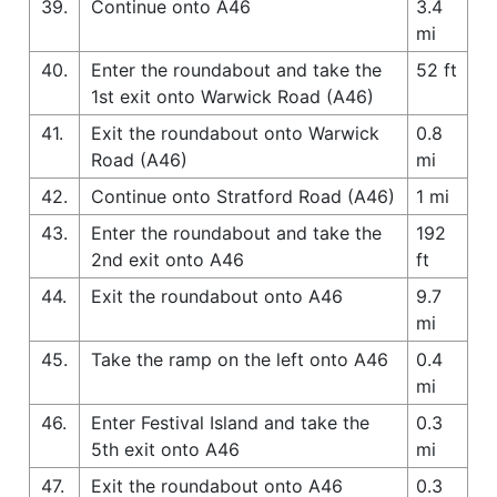
39.
Continue onto A46
3.4
mi
40.
Enter the roundabout and take the
52 ft
1st exit onto Warwick Road (A46)
41.
Exit the roundabout onto Warwick
0.8
Road (A46)
mi
42.
Continue onto Stratford Road (A46)
1 mi
43.
Enter the roundabout and take the
192
2nd exit onto A46
ft
44.
Exit the roundabout onto A46
9.7
mi
45.
Take the ramp on the left onto A46
0.4
mi
46.
Enter Festival Island and take the
0.3
5th exit onto A46
mi
47.
Exit the roundabout onto A46
0.3