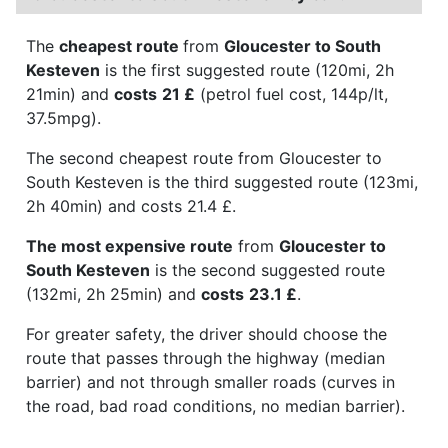
The
cheapest route
from
Gloucester to South
Kesteven
is the first suggested route (120mi, 2h
21min) and
costs
21 £
(petrol fuel cost, 144p/lt,
37.5mpg).
The second cheapest route from Gloucester to
South Kesteven is the third suggested route (123mi,
2h 40min) and costs 21.4 £.
The most expensive route
from
Gloucester to
South Kesteven
is the second suggested route
(132mi, 2h 25min) and
costs
23.1 £
.
For greater safety, the driver should choose the
route that passes through the highway (median
barrier) and not through smaller roads (curves in
the road, bad road conditions, no median barrier).