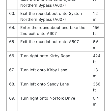
Northern Bypass (A607)
63.
Exit the roundabout onto Syston
1.2
Northern Bypass (A607)
mi
64.
Enter the roundabout and take the
156
2nd exit onto A607
ft
65.
Exit the roundabout onto A607
6.5
mi
66.
Turn right onto Kirby Road
424
ft
67.
Turn left onto Kirby Lane
1.8
mi
68.
Turn left onto Sandy Lane
356
ft
69.
Turn right onto Norfolk Drive
0.4
mi