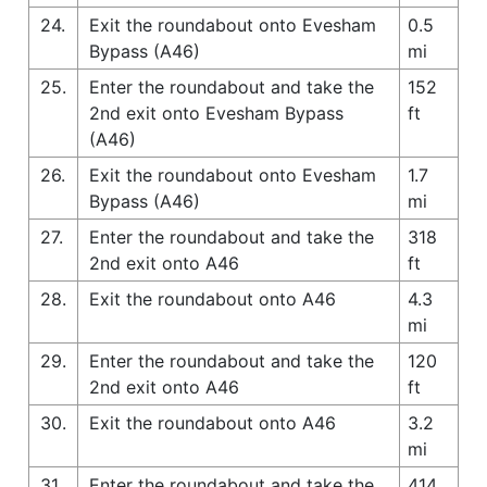
24.
Exit the roundabout onto Evesham
0.5
Bypass (A46)
mi
25.
Enter the roundabout and take the
152
2nd exit onto Evesham Bypass
ft
(A46)
26.
Exit the roundabout onto Evesham
1.7
Bypass (A46)
mi
27.
Enter the roundabout and take the
318
2nd exit onto A46
ft
28.
Exit the roundabout onto A46
4.3
mi
29.
Enter the roundabout and take the
120
2nd exit onto A46
ft
30.
Exit the roundabout onto A46
3.2
mi
31.
Enter the roundabout and take the
414