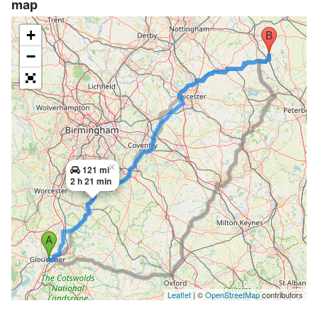
map
+
−
×
121 mi
2 h 21 min
Leaflet
| ©
OpenStreetMap
contributors