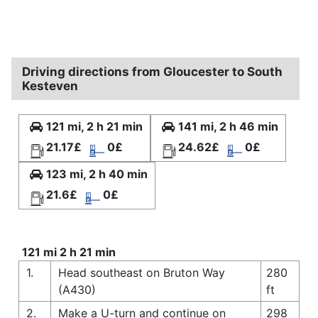
Driving directions from Gloucester to South
Kesteven
121 mi, 2 h 21 min
141 mi, 2 h 46 min
21.17£
0£
24.62£
0£
123 mi, 2 h 40 min
21.6£
0£
121 mi 2 h 21 min
1.
Head southeast on Bruton Way
280
(A430)
ft
2.
Make a U-turn and continue on
298