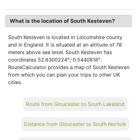
What is the location of South Kesteven?
South Kesteven is located in Lincolnshire county
and in England. It is situated at an altitude of 78
meters above sea level. South Kesteven has
o
o
coordinates 52.8300224
,-0.5440818
.
RouteCalculator provides a map of South Kesteven
from which you can plan your trips to other UK
cities.
Route from Gloucester to South Lakeland
Distance from Gloucester to South Norfolk