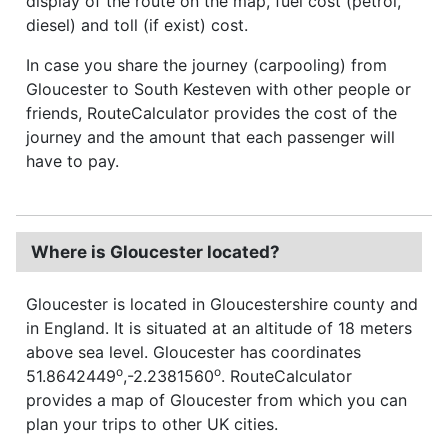
display of the route on the map, fuel cost (petrol,
diesel) and toll (if exist) cost.
In case you share the journey (carpooling) from
Gloucester to South Kesteven with other people or
friends, RouteCalculator provides the cost of the
journey and the amount that each passenger will
have to pay.
Where is Gloucester located?
Gloucester is located in Gloucestershire county and
in England. It is situated at an altitude of 18 meters
above sea level. Gloucester has coordinates
o
o
51.8642449
,-2.2381560
. RouteCalculator
provides a map of Gloucester from which you can
plan your trips to other UK cities.