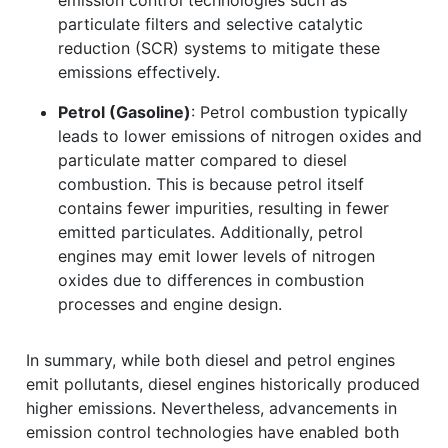
particulate filters and selective catalytic
reduction (SCR) systems to mitigate these
emissions effectively.
Petrol (Gasoline)
: Petrol combustion typically
leads to lower emissions of nitrogen oxides and
particulate matter compared to diesel
combustion. This is because petrol itself
contains fewer impurities, resulting in fewer
emitted particulates. Additionally, petrol
engines may emit lower levels of nitrogen
oxides due to differences in combustion
processes and engine design.
In summary, while both diesel and petrol engines
emit pollutants, diesel engines historically produced
higher emissions. Nevertheless, advancements in
emission control technologies have enabled both