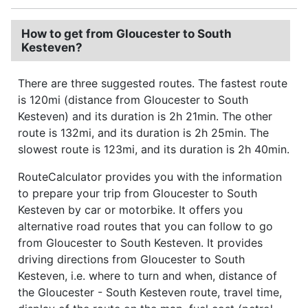
How to get from Gloucester to South
Kesteven?
There are three suggested routes. The fastest route
is 120mi (distance from Gloucester to South
Kesteven) and its duration is 2h 21min. The other
route is 132mi, and its duration is 2h 25min. The
slowest route is 123mi, and its duration is 2h 40min.
RouteCalculator provides you with the information
to prepare your trip from Gloucester to South
Kesteven by car or motorbike. It offers you
alternative road routes that you can follow to go
from Gloucester to South Kesteven. It provides
driving directions from Gloucester to South
Kesteven, i.e. where to turn and when, distance of
the Gloucester - South Kesteven route, travel time,