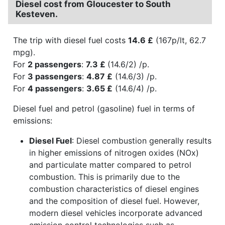
Diesel cost from Gloucester to South
Kesteven.
The trip with diesel fuel costs
14.6 £
(167p/lt, 62.7
mpg).
For
2 passengers
:
7.3 £
(14.6/2) /p.
For
3 passengers
:
4.87 £
(14.6/3) /p.
For
4 passengers
:
3.65 £
(14.6/4) /p.
Diesel fuel and petrol (gasoline) fuel in terms of
emissions:
Diesel Fuel
: Diesel combustion generally results
in higher emissions of nitrogen oxides (NOx)
and particulate matter compared to petrol
combustion. This is primarily due to the
combustion characteristics of diesel engines
and the composition of diesel fuel. However,
modern diesel vehicles incorporate advanced
emission control technologies such as