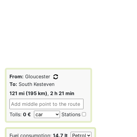
From:
Gloucester
To:
South Kesteven
121 mi (195 km)
,
2 h 21 min
Tolls:
0 €
Stations
Fuel consumption:
14.7 lt