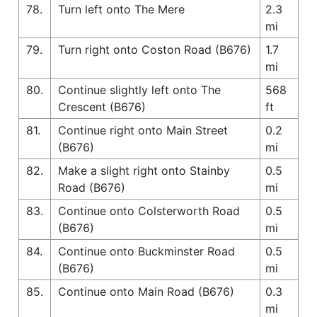
78.
Turn left onto The Mere
2.3
mi
79.
Turn right onto Coston Road (B676)
1.7
mi
80.
Continue slightly left onto The
568
Crescent (B676)
ft
81.
Continue right onto Main Street
0.2
(B676)
mi
82.
Make a slight right onto Stainby
0.5
Road (B676)
mi
83.
Continue onto Colsterworth Road
0.5
(B676)
mi
84.
Continue onto Buckminster Road
0.5
(B676)
mi
85.
Continue onto Main Road (B676)
0.3
mi