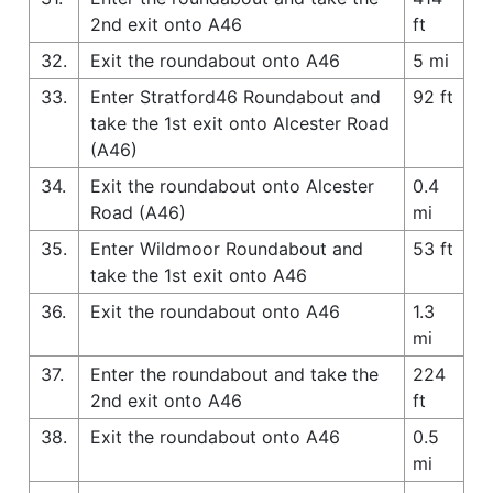
2nd exit onto A46
ft
32.
Exit the roundabout onto A46
5 mi
33.
Enter Stratford46 Roundabout and
92 ft
take the 1st exit onto Alcester Road
(A46)
34.
Exit the roundabout onto Alcester
0.4
Road (A46)
mi
35.
Enter Wildmoor Roundabout and
53 ft
take the 1st exit onto A46
36.
Exit the roundabout onto A46
1.3
mi
37.
Enter the roundabout and take the
224
2nd exit onto A46
ft
38.
Exit the roundabout onto A46
0.5
mi