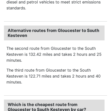
diesel and petrol vehicles to meet strict emissions
standards.
Alternative routes from Gloucester to South
Kesteven
The second route from Gloucester to the South
Kesteven is 132.42 miles and takes 2 hours and 25
minutes.
The third route from Gloucester to the South
Kesteven is 122.71 miles and takes 2 hours and 40
minutes.
Which is the cheapest route from
Gloucester to South Kesteven by car?