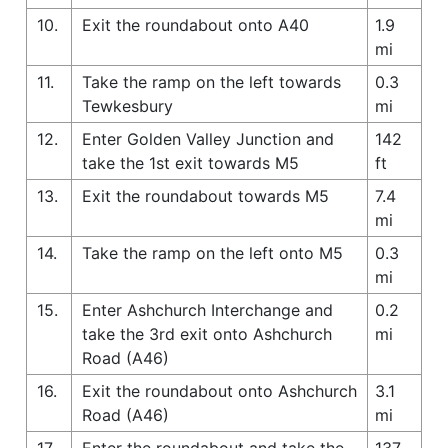
10.
Exit the roundabout onto A40
1.9
mi
11.
Take the ramp on the left towards
0.3
Tewkesbury
mi
12.
Enter Golden Valley Junction and
142
take the 1st exit towards M5
ft
13.
Exit the roundabout towards M5
7.4
mi
14.
Take the ramp on the left onto M5
0.3
mi
15.
Enter Ashchurch Interchange and
0.2
take the 3rd exit onto Ashchurch
mi
Road (A46)
16.
Exit the roundabout onto Ashchurch
3.1
Road (A46)
mi
17.
Enter the roundabout and take the
137