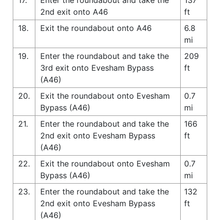
2nd exit onto A46
ft
18.
Exit the roundabout onto A46
6.8
mi
19.
Enter the roundabout and take the
209
3rd exit onto Evesham Bypass
ft
(A46)
20.
Exit the roundabout onto Evesham
0.7
Bypass (A46)
mi
21.
Enter the roundabout and take the
166
2nd exit onto Evesham Bypass
ft
(A46)
22.
Exit the roundabout onto Evesham
0.7
Bypass (A46)
mi
23.
Enter the roundabout and take the
132
2nd exit onto Evesham Bypass
ft
(A46)