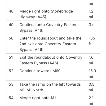
mi
48.
Merge right onto Stonebridge
1.2
Highway (A45)
mi
49.
Continue onto Coventry Eastern
3 mi
Bypass (A46)
50.
Enter the roundabout and take the
185
2nd exit onto Coventry Eastern
ft
Bypass (A46)
51.
Exit the roundabout onto Coventry
1.6
Eastern Bypass (A46)
mi
52.
Continue towards M69
15.9
mi
53.
Take the ramp on the left towards
0.5
M1: M1 North
mi
54.
Merge right onto M1
2.1
mi