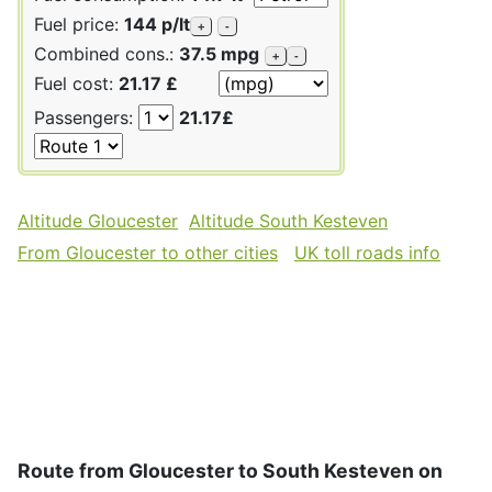
Fuel price:
144 p/lt
+
-
Combined cons.:
37.5 mpg
+
-
Fuel cost:
21.17 £
Passengers:
21.17£
Altitude Gloucester
Altitude South Kesteven
From Gloucester to other cities
UK toll roads info
Route from Gloucester to South Kesteven on