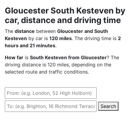
Gloucester South Kesteven by
car, distance and driving time
The
distance
between
Gloucester and South
Kesteven
by car is
120 miles
. The driving time is
2
hours and 21 minutes
.
How far
is
South Kesteven from Gloucester
? The
driving distance is 120 miles, depending on the
selected route and traffic conditions.
Search