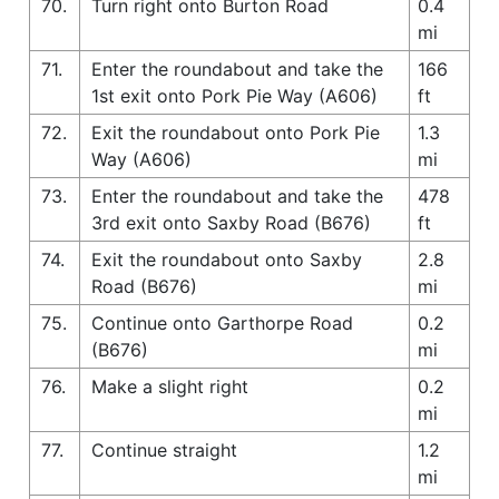
70.
Turn right onto Burton Road
0.4
mi
71.
Enter the roundabout and take the
166
1st exit onto Pork Pie Way (A606)
ft
72.
Exit the roundabout onto Pork Pie
1.3
Way (A606)
mi
73.
Enter the roundabout and take the
478
3rd exit onto Saxby Road (B676)
ft
74.
Exit the roundabout onto Saxby
2.8
Road (B676)
mi
75.
Continue onto Garthorpe Road
0.2
(B676)
mi
76.
Make a slight right
0.2
mi
77.
Continue straight
1.2
mi