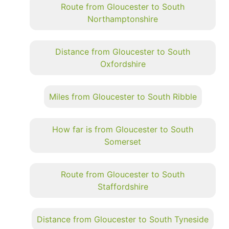
Route from Gloucester to South
Northamptonshire
Distance from Gloucester to South
Oxfordshire
Miles from Gloucester to South Ribble
How far is from Gloucester to South
Somerset
Route from Gloucester to South
Staffordshire
Distance from Gloucester to South Tyneside