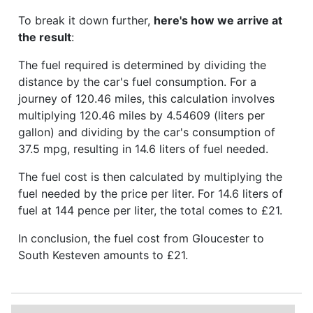
To break it down further,
here's how we arrive at
the result
:
The fuel required is determined by dividing the
distance by the car's fuel consumption. For a
journey of 120.46 miles, this calculation involves
multiplying 120.46 miles by 4.54609 (liters per
gallon) and dividing by the car's consumption of
37.5 mpg, resulting in 14.6 liters of fuel needed.
The fuel cost is then calculated by multiplying the
fuel needed by the price per liter. For 14.6 liters of
fuel at 144 pence per liter, the total comes to £21.
In conclusion, the fuel cost from Gloucester to
South Kesteven amounts to £21.