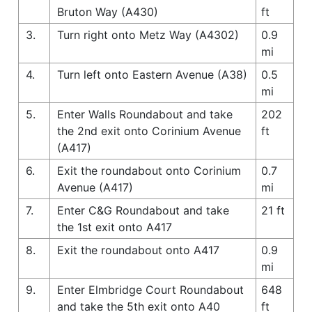
Bruton Way (A430)
ft
3.
Turn right onto Metz Way (A4302)
0.9
mi
4.
Turn left onto Eastern Avenue (A38)
0.5
mi
5.
Enter Walls Roundabout and take
202
the 2nd exit onto Corinium Avenue
ft
(A417)
6.
Exit the roundabout onto Corinium
0.7
Avenue (A417)
mi
7.
Enter C&G Roundabout and take
21 ft
the 1st exit onto A417
8.
Exit the roundabout onto A417
0.9
mi
9.
Enter Elmbridge Court Roundabout
648
and take the 5th exit onto A40
ft