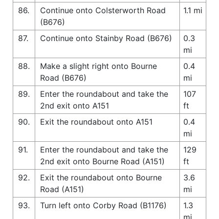
86.
Continue onto Colsterworth Road
1.1 mi
(B676)
87.
Continue onto Stainby Road (B676)
0.3
mi
88.
Make a slight right onto Bourne
0.4
Road (B676)
mi
89.
Enter the roundabout and take the
107
2nd exit onto A151
ft
90.
Exit the roundabout onto A151
0.4
mi
91.
Enter the roundabout and take the
129
2nd exit onto Bourne Road (A151)
ft
92.
Exit the roundabout onto Bourne
3.6
Road (A151)
mi
93.
Turn left onto Corby Road (B1176)
1.3
mi