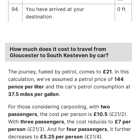
94.
You have arrived at your
0 ft
destination
How much does it cost to travel from
Gloucester to South Kesteven by car?
The journey, fueled by petrol, comes to
£21
. In this
calculation, we've assumed a petrol price of
144
pence per liter
and the car's petrol consumption at
37.5 miles per gallon
.
For those considering carpooling, with
two
passengers
, the cost per person is
£10.5
(£21/2).
With
three passengers
, the cost reduces to
£7 per
person
(£21/3). And for
four passengers
, it further
decreases to
£5.25 per person
(£21/4).