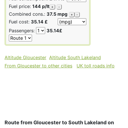
Fuel price:
144 p/lt
+
-
Combined cons.:
37.5 mpg
+
-
Fuel cost:
35.14 £
Passengers:
35.14£
Altitude Gloucester
Altitude South Lakeland
From Gloucester to other cities
UK toll roads info
Route from Gloucester to South Lakeland on