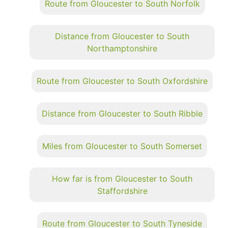
Route from Gloucester to South Norfolk
Distance from Gloucester to South
Northamptonshire
Route from Gloucester to South Oxfordshire
Distance from Gloucester to South Ribble
Miles from Gloucester to South Somerset
How far is from Gloucester to South
Staffordshire
Route from Gloucester to South Tyneside