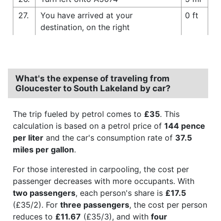
27.
You have arrived at your
0 ft
destination, on the right
What's the expense of traveling from
Gloucester to South Lakeland by car?
The trip fueled by petrol comes to
£35
. This
calculation is based on a petrol price of
144 pence
per liter
and the car's consumption rate of
37.5
miles per gallon
.
For those interested in carpooling, the cost per
passenger decreases with more occupants. With
two passengers
, each person's share is
£17.5
(£35/2). For
three passengers
, the cost per person
reduces to
£11.67
(£35/3), and with
four