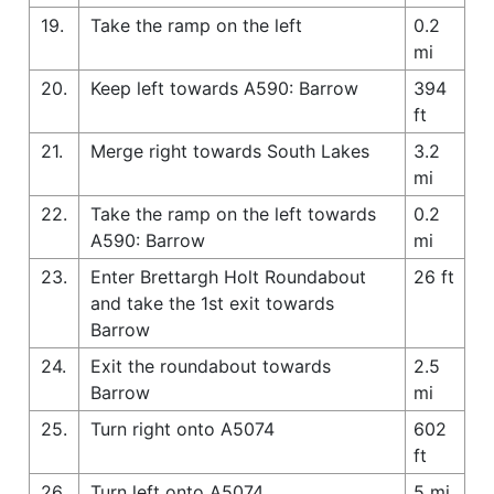
19.
Take the ramp on the left
0.2
mi
20.
Keep left towards A590: Barrow
394
ft
21.
Merge right towards South Lakes
3.2
mi
22.
Take the ramp on the left towards
0.2
A590: Barrow
mi
23.
Enter Brettargh Holt Roundabout
26 ft
and take the 1st exit towards
Barrow
24.
Exit the roundabout towards
2.5
Barrow
mi
25.
Turn right onto A5074
602
ft
26.
Turn left onto A5074
5 mi