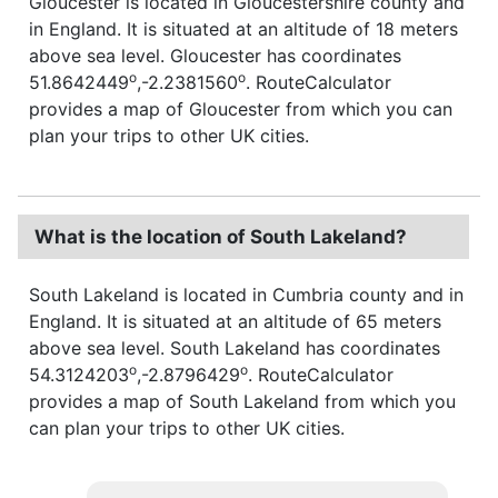
Gloucester is located in Gloucestershire county and
in England. It is situated at an altitude of 18 meters
above sea level. Gloucester has coordinates
o
o
51.8642449
,-2.2381560
. RouteCalculator
provides a map of Gloucester from which you can
plan your trips to other UK cities.
What is the location of South Lakeland?
South Lakeland is located in Cumbria county and in
England. It is situated at an altitude of 65 meters
above sea level. South Lakeland has coordinates
o
o
54.3124203
,-2.8796429
. RouteCalculator
provides a map of South Lakeland from which you
can plan your trips to other UK cities.