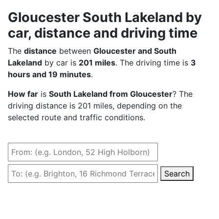
Gloucester South Lakeland by
car, distance and driving time
The
distance
between
Gloucester and South
Lakeland
by car is
201 miles
. The driving time is
3
hours and 19 minutes
.
How far
is
South Lakeland from Gloucester
? The
driving distance is 201 miles, depending on the
selected route and traffic conditions.
Search