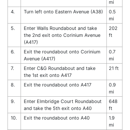
mi
4.
Turn left onto Eastern Avenue (A38)
0.5
mi
5.
Enter Walls Roundabout and take
202
the 2nd exit onto Corinium Avenue
ft
(A417)
6.
Exit the roundabout onto Corinium
0.7
Avenue (A417)
mi
7.
Enter C&G Roundabout and take
21 ft
the 1st exit onto A417
8.
Exit the roundabout onto A417
0.9
mi
9.
Enter Elmbridge Court Roundabout
648
and take the 5th exit onto A40
ft
10.
Exit the roundabout onto A40
1.9
mi