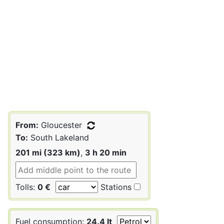
From:
Gloucester
To:
South Lakeland
201 mi (323 km)
,
3 h 20 min
Tolls:
0 €
Stations
Fuel consumption:
24.4 lt