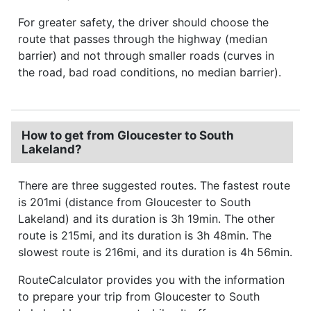
For greater safety, the driver should choose the
route that passes through the highway (median
barrier) and not through smaller roads (curves in
the road, bad road conditions, no median barrier).
How to get from Gloucester to South
Lakeland?
There are three suggested routes. The fastest route
is 201mi (distance from Gloucester to South
Lakeland) and its duration is 3h 19min. The other
route is 215mi, and its duration is 3h 48min. The
slowest route is 216mi, and its duration is 4h 56min.
RouteCalculator provides you with the information
to prepare your trip from Gloucester to South