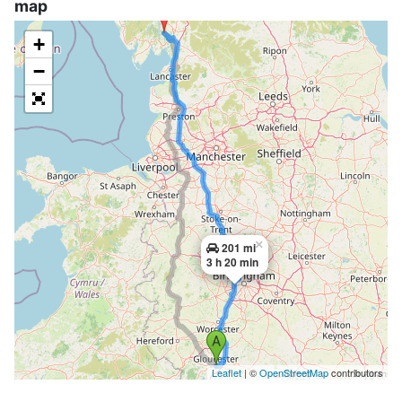
map
+
−
×
201 mi
3 h 20 min
Leaflet
| ©
OpenStreetMap
contributors