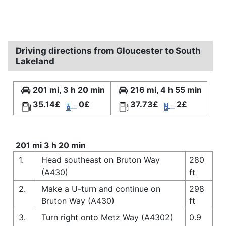
Driving directions from Gloucester to South
Lakeland
201 mi, 3 h 20 min
216 mi, 4 h 55 min
35.14£
0£
37.73£
2£
201 mi 3 h 20 min
1.
Head southeast on Bruton Way
280
(A430)
ft
2.
Make a U-turn and continue on
298
Bruton Way (A430)
ft
3.
Turn right onto Metz Way (A4302)
0.9