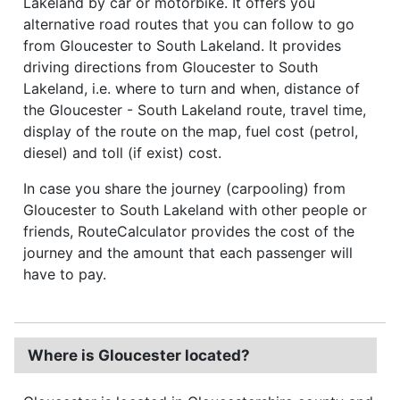
Lakeland by car or motorbike. It offers you
alternative road routes that you can follow to go
from Gloucester to South Lakeland. It provides
driving directions from Gloucester to South
Lakeland, i.e. where to turn and when, distance of
the Gloucester - South Lakeland route, travel time,
display of the route on the map, fuel cost (petrol,
diesel) and toll (if exist) cost.
In case you share the journey (carpooling) from
Gloucester to South Lakeland with other people or
friends, RouteCalculator provides the cost of the
journey and the amount that each passenger will
have to pay.
Where is Gloucester located?