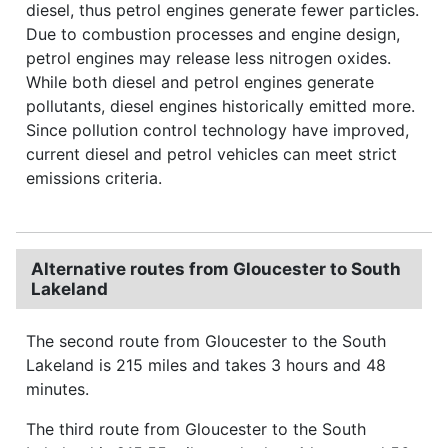
diesel, thus petrol engines generate fewer particles.
Due to combustion processes and engine design,
petrol engines may release less nitrogen oxides.
While both diesel and petrol engines generate
pollutants, diesel engines historically emitted more.
Since pollution control technology have improved,
current diesel and petrol vehicles can meet strict
emissions criteria.
Alternative routes from Gloucester to South
Lakeland
The second route from Gloucester to the South
Lakeland is 215 miles and takes 3 hours and 48
minutes.
The third route from Gloucester to the South