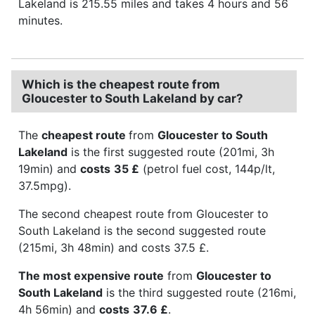
Lakeland is 215.55 miles and takes 4 hours and 56
minutes.
Which is the cheapest route from
Gloucester to South Lakeland by car?
The
cheapest route
from
Gloucester to South
Lakeland
is the first suggested route (201mi, 3h
19min) and
costs
35 £
(petrol fuel cost, 144p/lt,
37.5mpg).
The second cheapest route from Gloucester to
South Lakeland is the second suggested route
(215mi, 3h 48min) and costs 37.5 £.
The most expensive route
from
Gloucester to
South Lakeland
is the third suggested route (216mi,
4h 56min) and
costs
37.6 £
.