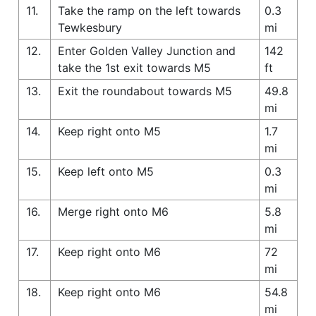
11.
Take the ramp on the left towards
0.3
Tewkesbury
mi
12.
Enter Golden Valley Junction and
142
take the 1st exit towards M5
ft
13.
Exit the roundabout towards M5
49.8
mi
14.
Keep right onto M5
1.7
mi
15.
Keep left onto M5
0.3
mi
16.
Merge right onto M6
5.8
mi
17.
Keep right onto M6
72
mi
18.
Keep right onto M6
54.8
mi