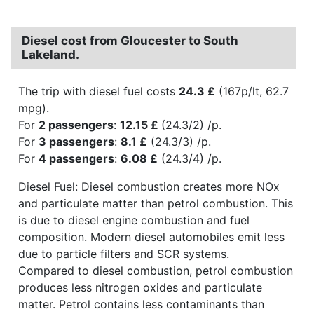
Diesel cost from Gloucester to South
Lakeland.
The trip with diesel fuel costs
24.3 £
(167p/lt, 62.7
mpg).
For
2 passengers
:
12.15 £
(24.3/2) /p.
For
3 passengers
:
8.1 £
(24.3/3) /p.
For
4 passengers
:
6.08 £
(24.3/4) /p.
Diesel Fuel: Diesel combustion creates more NOx
and particulate matter than petrol combustion. This
is due to diesel engine combustion and fuel
composition. Modern diesel automobiles emit less
due to particle filters and SCR systems.
Compared to diesel combustion, petrol combustion
produces less nitrogen oxides and particulate
matter. Petrol contains less contaminants than