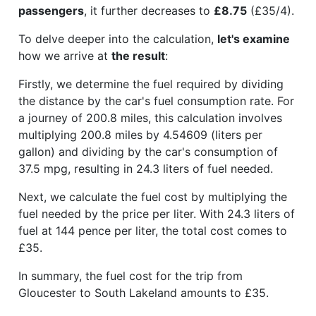
passengers
, it further decreases to
£8.75
(£35/4).
To delve deeper into the calculation,
let's examine
how we arrive at
the result
:
Firstly, we determine the fuel required by dividing
the distance by the car's fuel consumption rate. For
a journey of 200.8 miles, this calculation involves
multiplying 200.8 miles by 4.54609 (liters per
gallon) and dividing by the car's consumption of
37.5 mpg, resulting in 24.3 liters of fuel needed.
Next, we calculate the fuel cost by multiplying the
fuel needed by the price per liter. With 24.3 liters of
fuel at 144 pence per liter, the total cost comes to
£35.
In summary, the fuel cost for the trip from
Gloucester to South Lakeland amounts to £35.