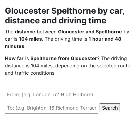
Gloucester Spelthorne by car,
distance and driving time
The
distance
between
Gloucester and Spelthorne
by
car is
104 miles
. The driving time is
1 hour and 48
minutes
.
How far
is
Spelthorne from Gloucester
? The driving
distance is 104 miles, depending on the selected route
and traffic conditions.
Search