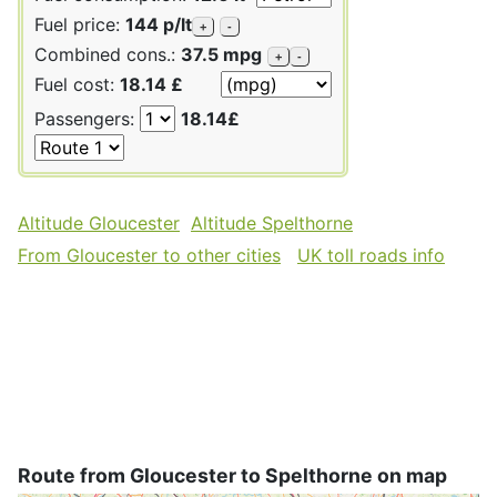
Fuel price:
144 p/lt
+
-
Combined cons.:
37.5 mpg
+
-
Fuel cost:
18.14 £
Passengers:
18.14£
Altitude Gloucester
Altitude Spelthorne
From Gloucester to other cities
UK toll roads info
Route from Gloucester to Spelthorne on map