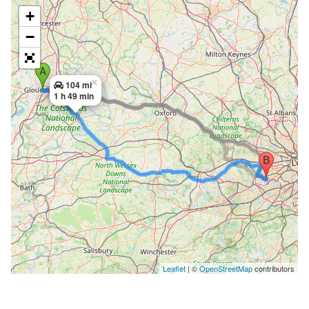
+
−
×
104 mi
1 h 49 min
Leaflet
| ©
OpenStreetMap
contributors