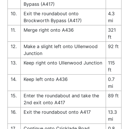
Bypass (A417)
10.
Exit the roundabout onto
4.3
Brockworth Bypass (A417)
mi
11.
Merge right onto A436
321
ft
12.
Make a slight left onto Ullenwood
92 ft
Junction
13.
Keep right onto Ullenwood Junction
115
ft
14.
Keep left onto A436
0.7
mi
15.
Enter the roundabout and take the
89 ft
2nd exit onto A417
16.
Exit the roundabout onto A417
13.3
mi
17.
Continue onto Cricklade Road
0.8