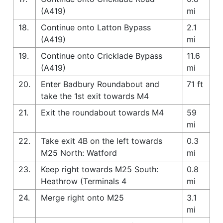
(A419)
mi
18.
Continue onto Latton Bypass
2.1
(A419)
mi
19.
Continue onto Cricklade Bypass
11.6
(A419)
mi
20.
Enter Badbury Roundabout and
71 ft
take the 1st exit towards M4
21.
Exit the roundabout towards M4
59
mi
22.
Take exit 4B on the left towards
0.3
M25 North: Watford
mi
23.
Keep right towards M25 South:
0.8
Heathrow (Terminals 4
mi
24.
Merge right onto M25
3.1
mi