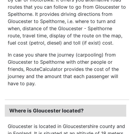
routes that you can follow to go from Gloucester to
Spelthorne. It provides driving directions from
Gloucester to Spelthorne, i.e. where to turn and
when, distance of the Gloucester - Spelthorne
route, travel time, display of the route on the map,
fuel cost (petrol, diesel) and toll (if exist) cost.
In case you share the journey (carpooling) from
Gloucester to Spelthorne with other people or
friends, RouteCalculator provides the cost of the
journey and the amount that each passenger will
have to pay.
Where is Gloucester located?
Gloucester is located in Gloucestershire county and
in England. It is situated at an altitude of 18 meters