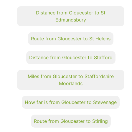
Distance from Gloucester to St
Edmundsbury
Route from Gloucester to St Helens
Distance from Gloucester to Stafford
Miles from Gloucester to Staffordshire
Moorlands
How far is from Gloucester to Stevenage
Route from Gloucester to Stirling