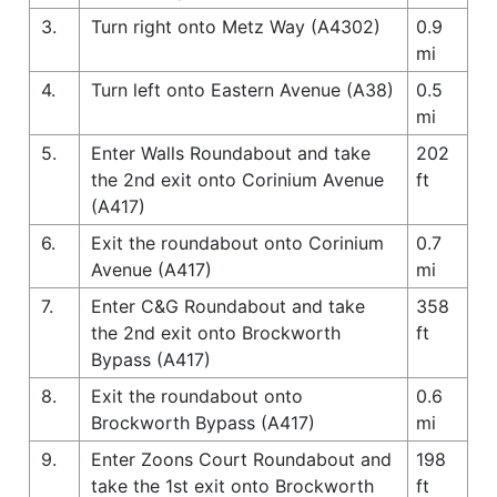
3.
Turn right onto Metz Way (A4302)
0.9
mi
4.
Turn left onto Eastern Avenue (A38)
0.5
mi
5.
Enter Walls Roundabout and take
202
the 2nd exit onto Corinium Avenue
ft
(A417)
6.
Exit the roundabout onto Corinium
0.7
Avenue (A417)
mi
7.
Enter C&G Roundabout and take
358
the 2nd exit onto Brockworth
ft
Bypass (A417)
8.
Exit the roundabout onto
0.6
Brockworth Bypass (A417)
mi
9.
Enter Zoons Court Roundabout and
198
take the 1st exit onto Brockworth
ft