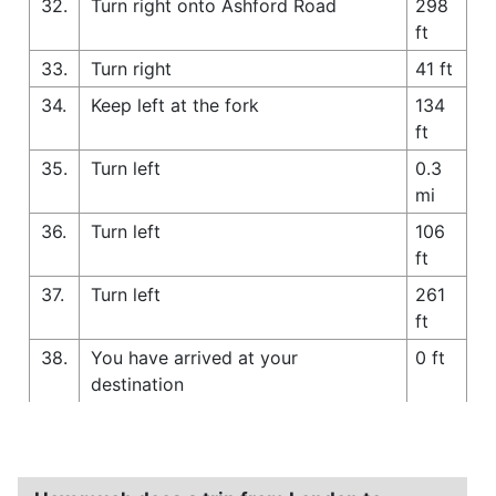
32.
Turn right onto Ashford Road
298
ft
33.
Turn right
41 ft
34.
Keep left at the fork
134
ft
35.
Turn left
0.3
mi
36.
Turn left
106
ft
37.
Turn left
261
ft
38.
You have arrived at your
0 ft
destination