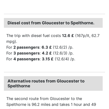
Diesel cost from Gloucester to Spelthorne.
The trip with diesel fuel costs
12.6 £
(167p/lt, 62.7
mpg).
For
2 passengers
:
6.3 £
(12.6/2) /p.
For
3 passengers
:
4.2 £
(12.6/3) /p.
For
4 passengers
:
3.15 £
(12.6/4) /p.
Alternative routes from Gloucester to
Spelthorne
The second route from Gloucester to the
Spelthorne is 96.2 miles and takes 1 hour and 49