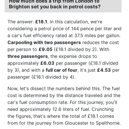
How much does a trip from London to
Brighton set you back in petrol costs?
The answer:
£18.1
. In this calculation, we're
considering a petrol price of 144 pence per liter and
a car's fuel efficiency rated at 37.5 miles per gallon.
Carpooling with two passengers
reduces the cost
per person to
£9.05
(£18.1 divided by 2). With
three passengers
, the expense drops to
approximately
£6.03
per passenger (£18.1 divided
by 3), and with a
full car of four
, it's just
£4.53
per
passenger (£18.1 divided by 4).
Now, let's dissect the numbers behind this. The fuel
cost is determined by the distance traveled and the
car's fuel consumption rate. For this journey, you'll
need approximately 12.6 liters of fuel. Crunching
the figures, that's where the total of £18.1 comes
from for the journey from Gloucester to Spelthorne.