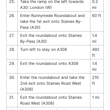
25.
Take the ramp on the left towards
0.2
A30: London (W)
mi
26.
Enter Runnymede Roundabout and
60 ft
take the 1st exit onto Staines By-
Pass (A30)
27.
Exit the roundabout onto Staines
1.4
By-Pass (A30)
mi
28.
Turn left to stay on A308
492
ft
29.
Exit the roundabout onto A308
1.4
mi
30.
Enter the roundabout and take the
210
2nd exit onto Staines Road West
ft
(A308)
31.
Exit the roundabout onto Staines
1 mi
Road West (A308)