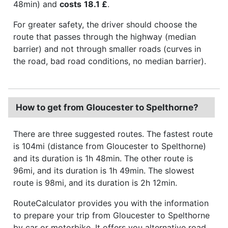
48min) and
costs
18.1 £
.
For greater safety, the driver should choose the
route that passes through the highway (median
barrier) and not through smaller roads (curves in
the road, bad road conditions, no median barrier).
How to get from Gloucester to Spelthorne?
There are three suggested routes. The fastest route
is 104mi (distance from Gloucester to Spelthorne)
and its duration is 1h 48min. The other route is
96mi, and its duration is 1h 49min. The slowest
route is 98mi, and its duration is 2h 12min.
RouteCalculator provides you with the information
to prepare your trip from Gloucester to Spelthorne
by car or motorbike. It offers you alternative road