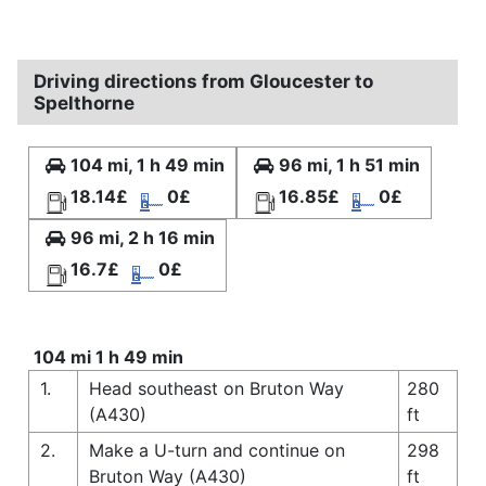
Driving directions from Gloucester to
Spelthorne
104 mi, 1 h 49 min
96 mi, 1 h 51 min
18.14£
0£
16.85£
0£
96 mi, 2 h 16 min
16.7£
0£
104 mi 1 h 49 min
1.
Head southeast on Bruton Way
280
(A430)
ft
2.
Make a U-turn and continue on
298
Bruton Way (A430)
ft