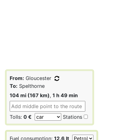
From:
Gloucester
To:
Spelthorne
104 mi (167 km)
,
1 h 49 min
Tolls:
0 €
Stations
Fuel consumption:
12.6 lt