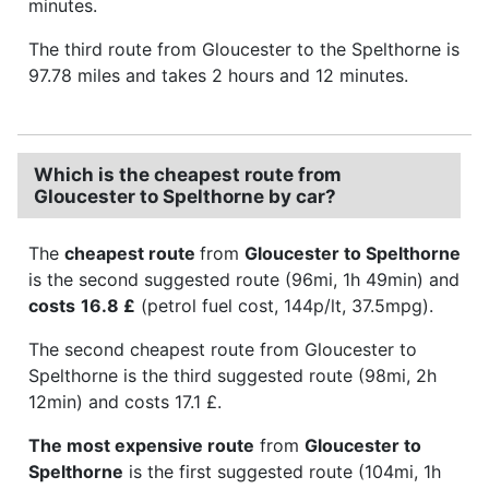
minutes.
The third route from Gloucester to the Spelthorne is
97.78 miles and takes 2 hours and 12 minutes.
Which is the cheapest route from
Gloucester to Spelthorne by car?
The
cheapest route
from
Gloucester to Spelthorne
is the second suggested route (96mi, 1h 49min) and
costs
16.8 £
(petrol fuel cost, 144p/lt, 37.5mpg).
The second cheapest route from Gloucester to
Spelthorne is the third suggested route (98mi, 2h
12min) and costs 17.1 £.
The most expensive route
from
Gloucester to
Spelthorne
is the first suggested route (104mi, 1h