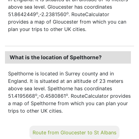
above sea level. Gloucester has coordinates
o
o
51.8642449
,-2.2381560
. RouteCalculator
provides a map of Gloucester from which you can
plan your trips to other UK cities.
What is the location of Spelthorne?
Spelthorne is located in Surrey county and in
England. It is situated at an altitude of 23 meters
above sea level. Spelthorne has coordinates
o
o
51.4195668
,-0.4580861
. RouteCalculator provides
a map of Spelthorne from which you can plan your
trips to other UK cities.
Route from Gloucester to St Albans