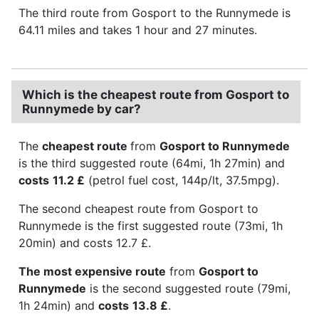
The third route from Gosport to the Runnymede is
64.11 miles and takes 1 hour and 27 minutes.
Which is the cheapest route from Gosport to
Runnymede by car?
The
cheapest route
from
Gosport to Runnymede
is the third suggested route (64mi, 1h 27min) and
costs
11.2 £
(petrol fuel cost, 144p/lt, 37.5mpg).
The second cheapest route from Gosport to
Runnymede is the first suggested route (73mi, 1h
20min) and costs 12.7 £.
The most expensive route
from
Gosport to
Runnymede
is the second suggested route (79mi,
1h 24min) and
costs
13.8 £
.