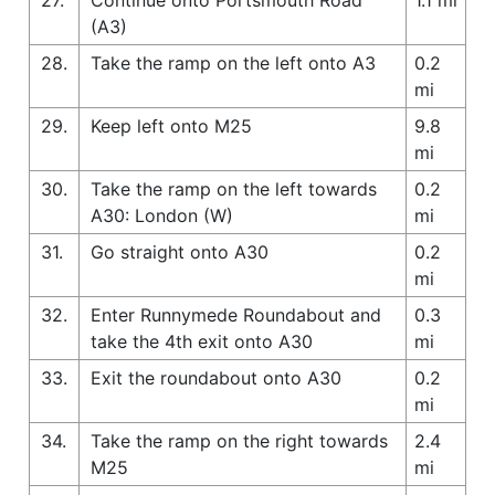
(A3)
28.
Take the ramp on the left onto A3
0.2
mi
29.
Keep left onto M25
9.8
mi
30.
Take the ramp on the left towards
0.2
A30: London (W)
mi
31.
Go straight onto A30
0.2
mi
32.
Enter Runnymede Roundabout and
0.3
take the 4th exit onto A30
mi
33.
Exit the roundabout onto A30
0.2
mi
34.
Take the ramp on the right towards
2.4
M25
mi