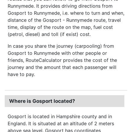
Runnymede. It provides driving directions from
Gosport to Runnymede, i.e. where to turn and when,
distance of the Gosport - Runnymede route, travel
time, display of the route on the map, fuel cost
(petrol, diesel) and toll (if exist) cost.
In case you share the journey (carpooling) from
Gosport to Runnymede with other people or
friends, RouteCalculator provides the cost of the
journey and the amount that each passenger will
have to pay.
Where is Gosport located?
Gosport is located in Hampshire county and in
England. It is situated at an altitude of 2 meters
above sea level. Gosport has coordinates