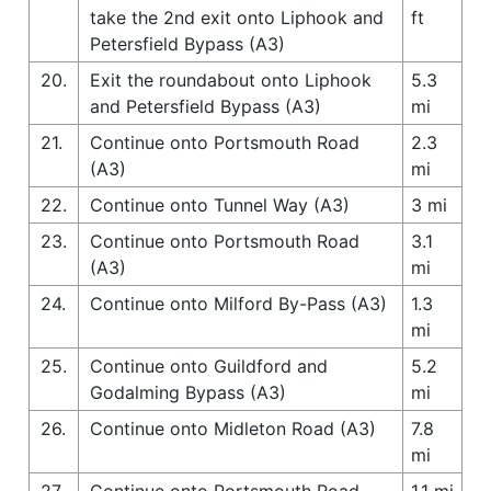
take the 2nd exit onto Liphook and
ft
Petersfield Bypass (A3)
20.
Exit the roundabout onto Liphook
5.3
and Petersfield Bypass (A3)
mi
21.
Continue onto Portsmouth Road
2.3
(A3)
mi
22.
Continue onto Tunnel Way (A3)
3 mi
23.
Continue onto Portsmouth Road
3.1
(A3)
mi
24.
Continue onto Milford By-Pass (A3)
1.3
mi
25.
Continue onto Guildford and
5.2
Godalming Bypass (A3)
mi
26.
Continue onto Midleton Road (A3)
7.8
mi
27.
Continue onto Portsmouth Road
1.1 mi