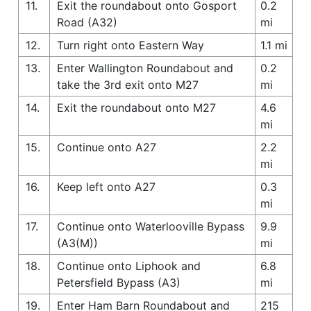
11.
Exit the roundabout onto Gosport
0.2
Road (A32)
mi
12.
Turn right onto Eastern Way
1.1 mi
13.
Enter Wallington Roundabout and
0.2
take the 3rd exit onto M27
mi
14.
Exit the roundabout onto M27
4.6
mi
15.
Continue onto A27
2.2
mi
16.
Keep left onto A27
0.3
mi
17.
Continue onto Waterlooville Bypass
9.9
(A3(M))
mi
18.
Continue onto Liphook and
6.8
Petersfield Bypass (A3)
mi
19.
Enter Ham Barn Roundabout and
215