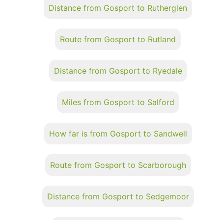
Distance from Gosport to Rutherglen
Route from Gosport to Rutland
Distance from Gosport to Ryedale
Miles from Gosport to Salford
How far is from Gosport to Sandwell
Route from Gosport to Scarborough
Distance from Gosport to Sedgemoor