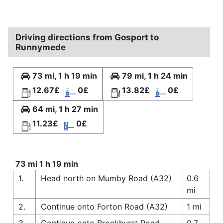
Driving directions from Gosport to
Runnymede
73 mi, 1 h 19 min
79 mi, 1 h 24 min
12.67£
0£
13.82£
0£
64 mi, 1 h 27 min
11.23£
0£
73 mi 1 h 19 min
1.
Head north on Mumby Road (A32)
0.6
mi
2.
Continue onto Forton Road (A32)
1 mi
3.
Continue onto Brockhurst Road
0.7