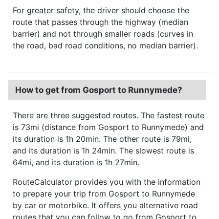
For greater safety, the driver should choose the
route that passes through the highway (median
barrier) and not through smaller roads (curves in
the road, bad road conditions, no median barrier).
How to get from Gosport to Runnymede?
There are three suggested routes. The fastest route
is 73mi (distance from Gosport to Runnymede) and
its duration is 1h 20min. The other route is 79mi,
and its duration is 1h 24min. The slowest route is
64mi, and its duration is 1h 27min.
RouteCalculator provides you with the information
to prepare your trip from Gosport to Runnymede
by car or motorbike. It offers you alternative road
routes that you can follow to go from Gosport to