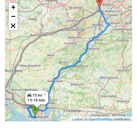
+
−
×
73 mi
1 h 19 min
Leaflet
| ©
OpenStreetMap
contributors