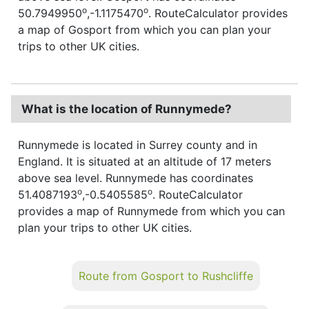
o
o
50.7949950
,-1.1175470
. RouteCalculator provides
a map of Gosport from which you can plan your
trips to other UK cities.
What is the location of Runnymede?
Runnymede is located in Surrey county and in
England. It is situated at an altitude of 17 meters
above sea level. Runnymede has coordinates
o
o
51.4087193
,-0.5405585
. RouteCalculator
provides a map of Runnymede from which you can
plan your trips to other UK cities.
Route from Gosport to Rushcliffe