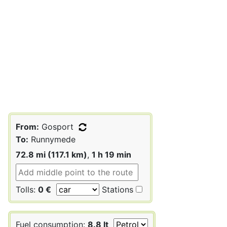
From:
Gosport
To:
Runnymede
72.8 mi (117.1 km)
,
1 h 19 min
Tolls:
0 €
Stations
Fuel consumption:
8.8 lt