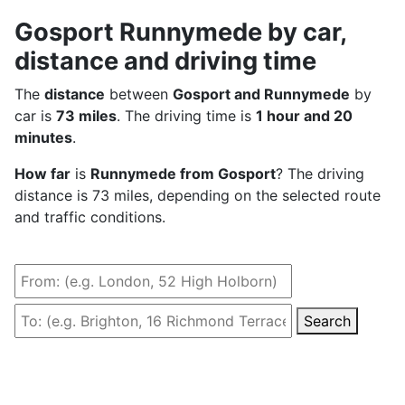
Gosport Runnymede by car,
distance and driving time
The
distance
between
Gosport and Runnymede
by
car is
73 miles
. The driving time is
1 hour and 20
minutes
.
How far
is
Runnymede from Gosport
? The driving
distance is 73 miles, depending on the selected route
and traffic conditions.
Search