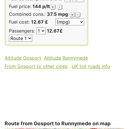
Fuel price:
144 p/lt
+
-
Combined cons.:
37.5 mpg
+
-
Fuel cost:
12.67 £
Passengers:
12.67£
Altitude Gosport
Altitude Runnymede
From Gosport to other cities
UK toll roads info
Route from Gosport to Runnymede on map