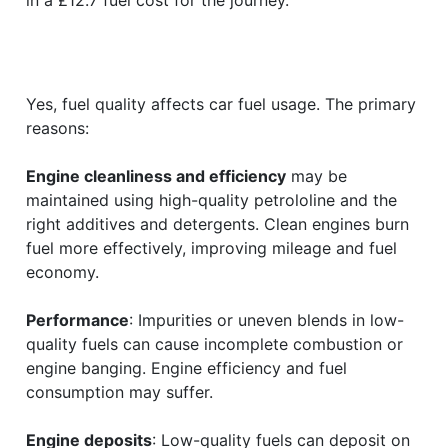
Yes, fuel quality affects car fuel usage. The primary
reasons:
Engine cleanliness and efficiency
may be
maintained using high-quality petrololine and the
right additives and detergents. Clean engines burn
fuel more effectively, improving mileage and fuel
economy.
Performance
: Impurities or uneven blends in low-
quality fuels can cause incomplete combustion or
engine banging. Engine efficiency and fuel
consumption may suffer.
Engine deposits
: Low-quality fuels can deposit on