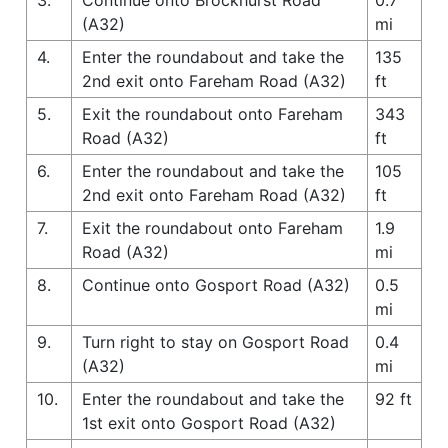
(A32)
mi
4.
Enter the roundabout and take the
135
2nd exit onto Fareham Road (A32)
ft
5.
Exit the roundabout onto Fareham
343
Road (A32)
ft
6.
Enter the roundabout and take the
105
2nd exit onto Fareham Road (A32)
ft
7.
Exit the roundabout onto Fareham
1.9
Road (A32)
mi
8.
Continue onto Gosport Road (A32)
0.5
mi
9.
Turn right to stay on Gosport Road
0.4
(A32)
mi
10.
Enter the roundabout and take the
92 ft
1st exit onto Gosport Road (A32)