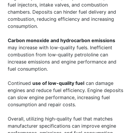
fuel injectors, intake valves, and combustion
chambers. Deposits can hinder fuel delivery and
combustion, reducing efficiency and increasing
consumption.
Carbon monoxide and hydrocarbon emissions
may increase with low-quality fuels. Inefficient
combustion from low-quality petrololine can
increase emissions and engine performance and
fuel consumption.
Continued
use of low-quality fuel
can damage
engines and reduce fuel efficiency. Engine deposits
can slow engine performance, increasing fuel
consumption and repair costs.
Overall, utilizing high-quality fuel that matches
manufacturer specifications can improve engine
performance, emissions, and fuel consumption.