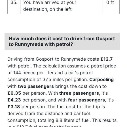
35.
You have arrived at your
0 ft
destination, on the left
How much does it cost to drive from Gosport
to Runnymede with petrol?
Driving from Gosport to Runnymede costs
£12.7
with petrol. The calculation assumes a petrol price
of 144 pence per liter and a car's petrol
consumption of 37.5 miles per gallon.
Carpooling
with
two passengers
brings the cost down to
£6.35
per person. With
three passengers
, it's
£4.23
per person, and with
four passengers
, it's
£3.18
per person. The fuel cost for the trip is
derived from the distance and car fuel
consumption, totaling 8.8 liters of fuel. This results
in a £12.7 fuel cost for the journey.