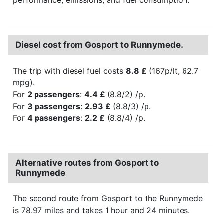
Diesel cost from Gosport to Runnymede.
The trip with diesel fuel costs
8.8 £
(167p/lt, 62.7
mpg).
For
2 passengers
:
4.4 £
(8.8/2) /p.
For
3 passengers
:
2.93 £
(8.8/3) /p.
For
4 passengers
:
2.2 £
(8.8/4) /p.
Alternative routes from Gosport to
Runnymede
The second route from Gosport to the Runnymede
is 78.97 miles and takes 1 hour and 24 minutes.