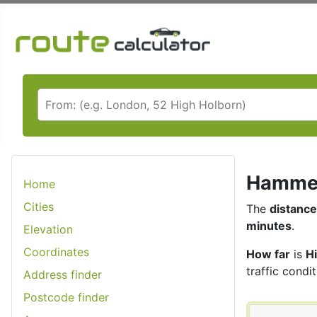
Hammers
Home
Cities
The
distance
minutes
.
Elevation
Coordinates
How far
is
H
traffic condit
Address finder
Postcode finder