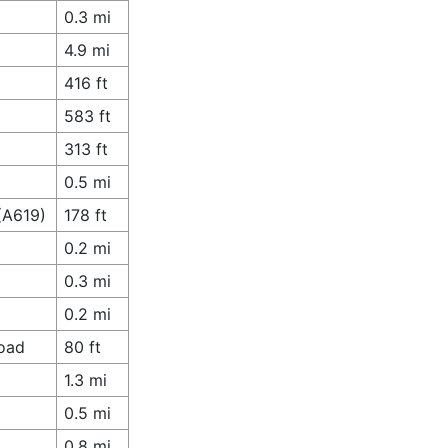
0.3 mi
4.9 mi
416 ft
583 ft
313 ft
0.5 mi
(A619)
178 ft
0.2 mi
0.3 mi
0.2 mi
Road
80 ft
1.3 mi
0.5 mi
0.8 mi