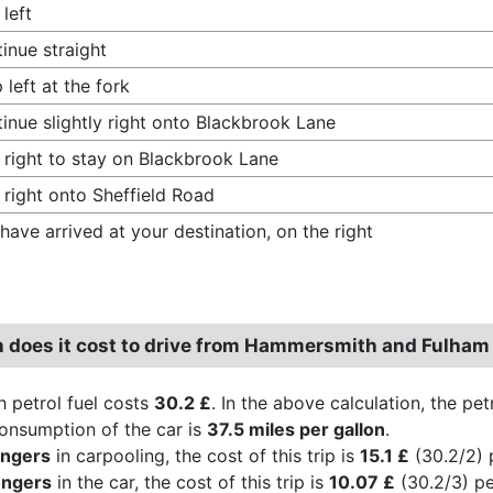
 left
inue straight
 left at the fork
inue slightly right onto Blackbrook Lane
 right to stay on Blackbrook Lane
 right onto Sheffield Road
have arrived at your destination, on the right
does it cost to drive from Hammersmith and Fulham 
h petrol fuel costs
30.2 £
. In the above calculation, the pe
consumption of the car is
37.5 miles per gallon
.
engers
in carpooling, the cost of this trip is
15.1 £
(30.2/2) 
engers
in the car, the cost of this trip is
10.07 £
(30.2/3) pe