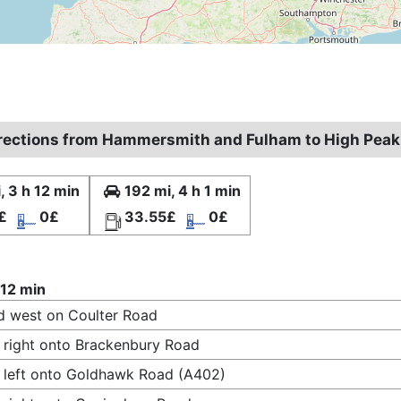
irections from Hammersmith and Fulham to High Peak
, 3 h 12 min
192 mi, 4 h 1 min
£
0£
33.55£
0£
 12 min
 west on Coulter Road
 right onto Brackenbury Road
 left onto Goldhawk Road (A402)