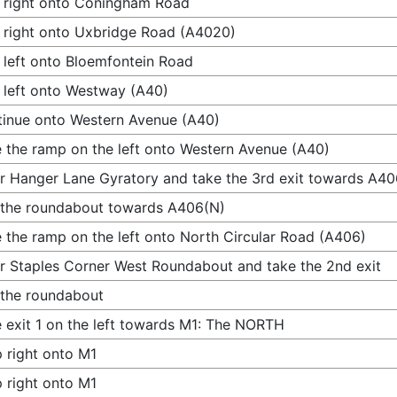
 right onto Coningham Road
 right onto Uxbridge Road (A4020)
 left onto Bloemfontein Road
 left onto Westway (A40)
inue onto Western Avenue (A40)
 the ramp on the left onto Western Avenue (A40)
r Hanger Lane Gyratory and take the 3rd exit towards A40
 the roundabout towards A406(N)
 the ramp on the left onto North Circular Road (A406)
r Staples Corner West Roundabout and take the 2nd exit
 the roundabout
 exit 1 on the left towards M1: The NORTH
 right onto M1
 right onto M1