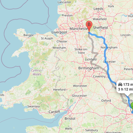
173 m
3 h 12 m