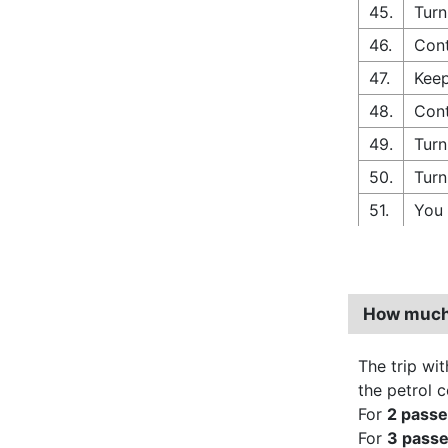
45.
Turn
46.
Cont
47.
Keep
48.
Cont
49.
Turn
50.
Turn
51.
You 
How much 
The trip wit
the petrol 
For
2 pass
For
3 pass