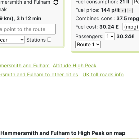
Fuel consumption:
21 lt
ersmith and Fulham
eak
Fuel price:
144 p/lt
+
-
79 km)
,
3 h 12 min
Combined cons.:
37.5 mpg
Fuel cost:
30.24 £
Passengers:
30.24£
Stations
mmersmith and Fulham
Altitude High Peak
mith and Fulham to other cities
UK toll roads info
 Hammersmith and Fulham to High Peak on map