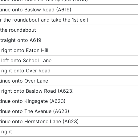
inue onto Baslow Road (A619)
r the roundabout and take the 1st exit
 the roundabout
traight onto A619
 right onto Eaton Hill
 left onto School Lane
 right onto Over Road
inue onto Over Lane
 right onto Baslow Road (A623)
inue onto Kingsgate (A623)
inue onto The Avenue (A623)
inue onto Hernstone Lane (A623)
 right