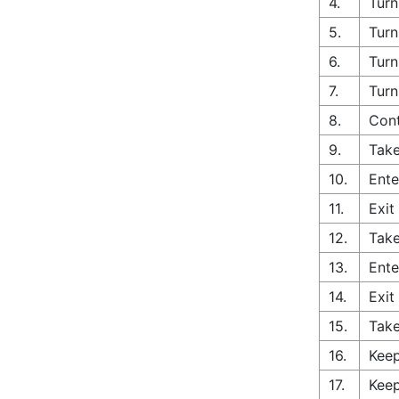
4.
Turn
5.
Turn
6.
Turn
7.
Turn
8.
Cont
9.
Take
10.
Ente
11.
Exit
12.
Take
13.
Ente
14.
Exit
15.
Take
16.
Keep
17.
Keep