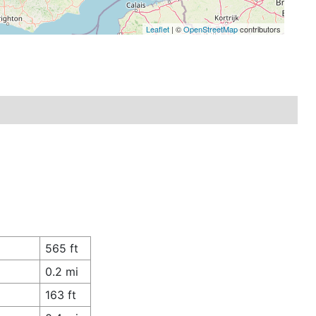
Leaflet
| ©
OpenStreetMap
contributors
565 ft
0.2 mi
163 ft