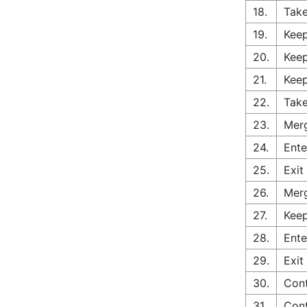
18.
Take
19.
Keep
20.
Keep
21.
Keep
22.
Take
23.
Merg
24.
Ente
25.
Exit
26.
Merg
27.
Keep
28.
Ente
29.
Exit
30.
Cont
31.
Cont