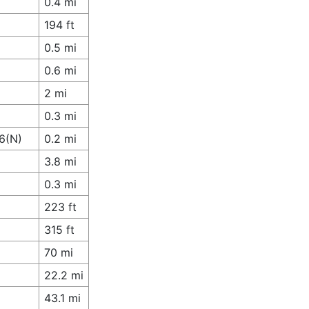
0.4 mi
194 ft
0.5 mi
0.6 mi
2 mi
0.3 mi
6(N)
0.2 mi
3.8 mi
0.3 mi
223 ft
315 ft
70 mi
22.2 mi
43.1 mi