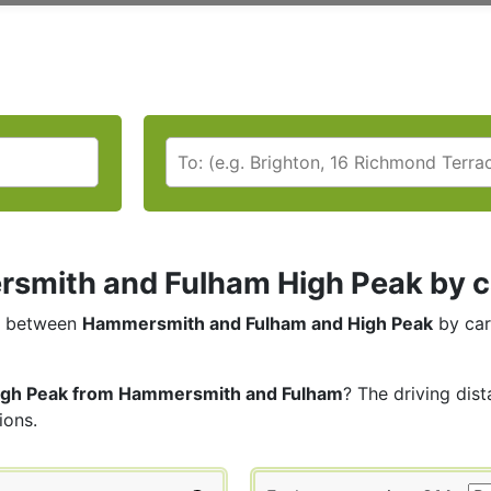
mith and Fulham High Peak by car
between
Hammersmith and Fulham and High Peak
by car
igh Peak from Hammersmith and Fulham
? The driving dis
ions.