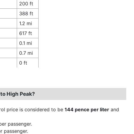
200 ft
388 ft
1.2 mi
617 ft
0.1 mi
0.7 mi
0 ft
to High Peak?
trol price is considered to be
144 pence per liter
and
per passenger.
r passenger.