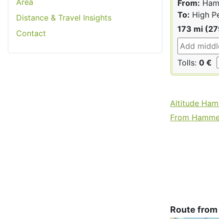
Area
From:
Hamm
To:
High P
Distance & Travel Insights
173 mi (2
Contact
Tolls:
0 €
Altitude Ha
From Hammers
Route from