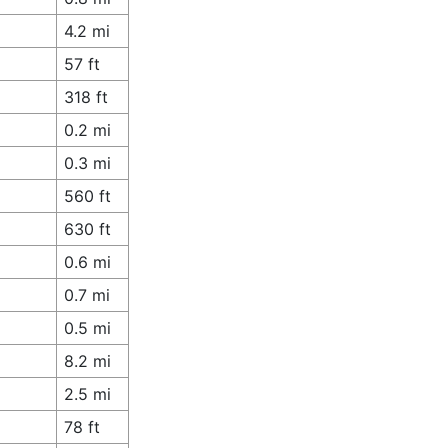
4.2 mi
57 ft
318 ft
0.2 mi
0.3 mi
560 ft
630 ft
0.6 mi
0.7 mi
0.5 mi
8.2 mi
2.5 mi
78 ft