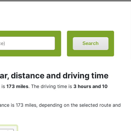
Search
, distance and driving time
 is
173 miles
. The driving time is
3 hours and 10
tance is 173 miles, depending on the selected route and