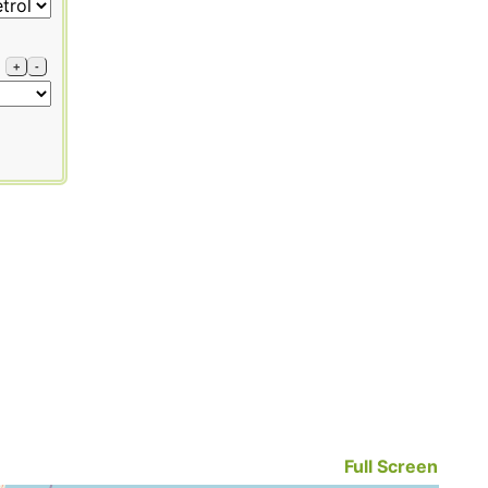
+
-
Full Screen