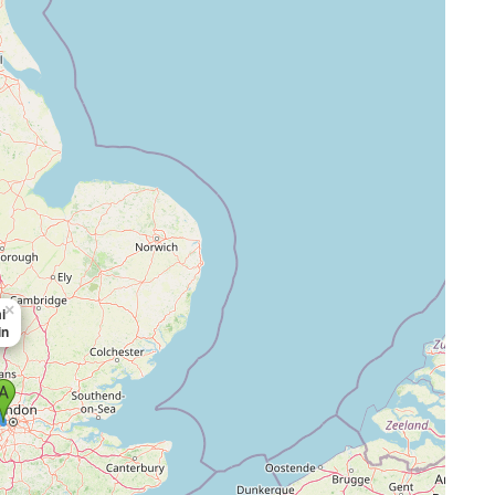
×
i
in