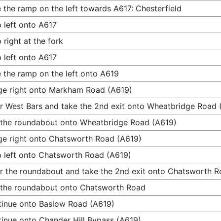
 the ramp on the left towards A617: Chesterfield
 left onto A617
 right at the fork
 left onto A617
 the ramp on the left onto A619
e right onto Markham Road (A619)
r West Bars and take the 2nd exit onto Wheatbridge Road 
 the roundabout onto Wheatbridge Road (A619)
e right onto Chatsworth Road (A619)
 left onto Chatsworth Road (A619)
r the roundabout and take the 2nd exit onto Chatsworth 
 the roundabout onto Chatsworth Road
inue onto Baslow Road (A619)
inue onto Chander Hill Bypass (A619)