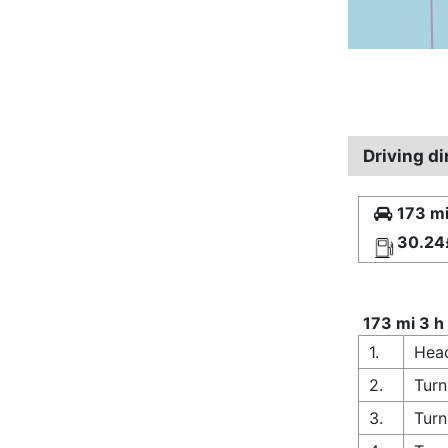
Driving d
173 mi
30.24
173 mi 3 h
1.
Head
2.
Turn
3.
Turn