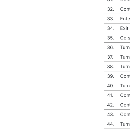
32.
Cont
33.
Ente
34.
Exit
35.
Go s
36.
Turn
37.
Turn
38.
Turn
39.
Cont
40.
Turn
41.
Cont
42.
Cont
43.
Cont
44.
Turn