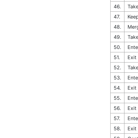
46.
Take
47.
Keep
48.
Merg
49.
Take
50.
Ente
51.
Exit
52.
Take
53.
Ente
54.
Exit
55.
Ente
56.
Exit
57.
Ente
58.
Exit