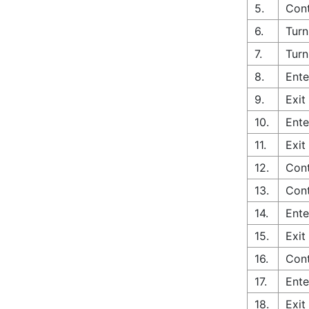
5.
Cont
6.
Turn
7.
Turn
8.
Ente
9.
Exit
10.
Ente
11.
Exit
12.
Cont
13.
Cont
14.
Ente
15.
Exit
16.
Cont
17.
Ente
18.
Exit