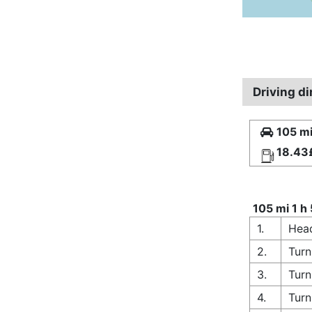
Driving d
105 mi
18.43
105 mi 1 h
1.
Head
2.
Turn
3.
Turn
4.
Turn