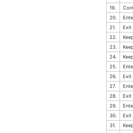
19.
Cont
20.
Ente
21.
Exit
22.
Keep
23.
Keep
24.
Keep
25.
Ente
26.
Exit
27.
Ente
28.
Exit
29.
Ente
30.
Exit
31.
Keep