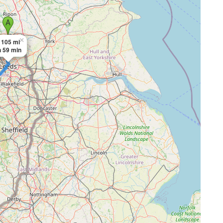
×
105 mi
h 59 min