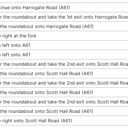
inue onto Harrogate Road (A61)
r the roundabout and take the 1st exit onto Harrogate Roa
 the roundabout onto Harrogate Road (A61)
 right at the fork
 left onto A61
 left onto A61
r the roundabout and take the 2nd exit onto Scott Hall Ro
 the roundabout onto Scott Hall Road (A61)
r the roundabout and take the 2nd exit onto Scott Hall Ro
 the roundabout onto Scott Hall Road (A61)
r the roundabout and take the 2nd exit onto Scott Hall Ro
 the roundabout onto Scott Hall Road (A61)
 right onto Scott Hall Road (A61)