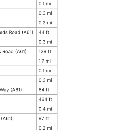
0.1 mi
0.3 mi
0.2 mi
eeds Road (A61)
44 ft
0.3 mi
s Road (A61)
129 ft
1.7 mi
0.1 mi
0.3 mi
 Way (A61)
64 ft
464 ft
0.4 mi
 (A61)
97 ft
0.2 mi