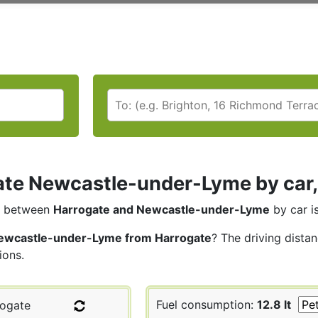
te Newcastle-under-Lyme by car, 
between
Harrogate and Newcastle-under-Lyme
by car i
ewcastle-under-Lyme from Harrogate
? The driving dista
ions.
Fuel consumption:
12.8 lt
ogate