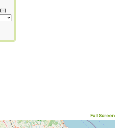
-
Full Screen