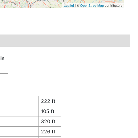
Leaflet
| ©
OpenStreetMap
contributors
in
222 ft
105 ft
320 ft
226 ft