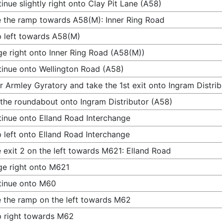
inue slightly right onto Clay Pit Lane (A58)
 the ramp towards A58(M): Inner Ring Road
 left towards A58(M)
e right onto Inner Ring Road (A58(M))
inue onto Wellington Road (A58)
r Armley Gyratory and take the 1st exit onto Ingram Distri
 the roundabout onto Ingram Distributor (A58)
inue onto Elland Road Interchange
 left onto Elland Road Interchange
 exit 2 on the left towards M621: Elland Road
e right onto M621
tinue onto M60
 the ramp on the left towards M62
 right towards M62