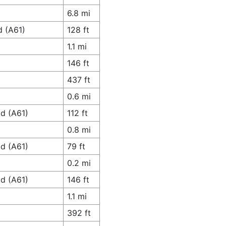
6.8 mi
d (A61)
128 ft
1.1 mi
146 ft
437 ft
0.6 mi
ad (A61)
112 ft
0.8 mi
ad (A61)
79 ft
0.2 mi
ad (A61)
146 ft
1.1 mi
392 ft