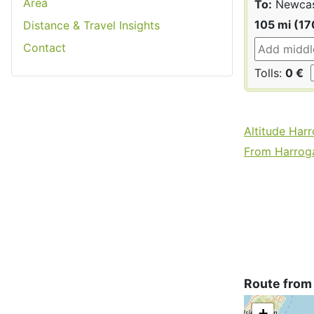
Area
To:
Newcas
105 mi (17
Distance & Travel Insights
Contact
Tolls:
0 €
Altitude Har
From Harroga
Route from
+