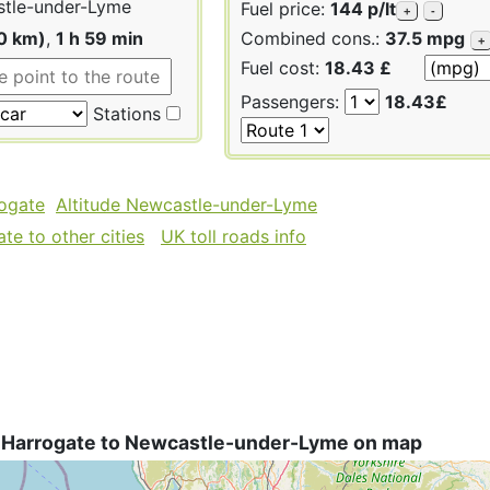
tle-under-Lyme
Fuel price:
144 p/lt
+
-
0 km)
,
1 h 59 min
Combined cons.:
37.5 mpg
+
Fuel cost:
18.43 £
Passengers:
18.43£
Stations
rogate
Altitude Newcastle-under-Lyme
te to other cities
UK toll roads info
 Harrogate to Newcastle-under-Lyme on map