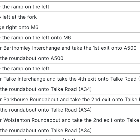
 the ramp on the left
 left at the fork
e right onto M6
 the ramp on the left onto M6
r Barthomley Interchange and take the 1st exit onto A500
 the roundabout onto A500
 the ramp on the left
r Talke Interchange and take the 4th exit onto Talke Road 
 the roundabout onto Talke Road (A34)
r Parkhouse Roundabout and take the 2nd exit onto Talke
 the roundabout onto Talke Road (A34)
r Wolstanton Roundabout and take the 2nd exit onto Talk
 the roundabout onto Talke Road (A34)