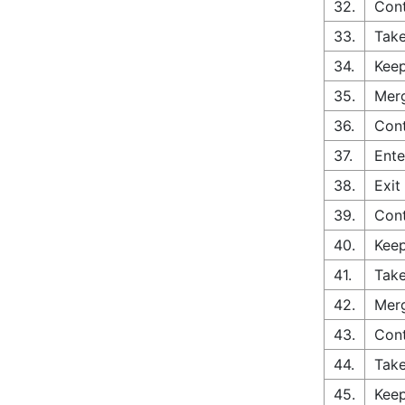
32.
Cont
33.
Take
34.
Keep
35.
Merg
36.
Cont
37.
Ente
38.
Exit
39.
Cont
40.
Keep
41.
Take
42.
Merg
43.
Con
44.
Take
45.
Keep