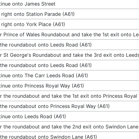
inue onto James Street
 right onto Station Parade (A61)
 right onto York Place (A61)
r Prince of Wales Roundabout and take the 1st exit onto L
 the roundabout onto Leeds Road (A61)
r St George's Roundabout and take the 3rd exit onto Leed
 the roundabout onto Leeds Road (A61)
inue onto The Carr Leeds Road (A61)
inue onto Princess Royal Way (A61)
r the roundabout and take the 1st exit onto Princess Royal
 the roundabout onto Princess Royal Way (A61)
inue onto Leeds Road (A61)
r the roundabout and take the 2nd exit onto Swindon Lane
 the roundabout onto Swindon Lane (A61)