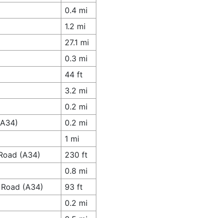
0.4 mi
1.2 mi
27.1 mi
0.3 mi
44 ft
3.2 mi
0.2 mi
(A34)
0.2 mi
1 mi
 Road (A34)
230 ft
0.8 mi
e Road (A34)
93 ft
0.2 mi