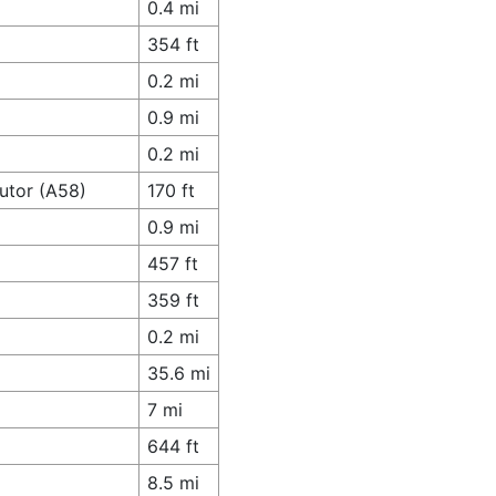
0.4 mi
354 ft
0.2 mi
0.9 mi
0.2 mi
butor (A58)
170 ft
0.9 mi
457 ft
359 ft
0.2 mi
35.6 mi
7 mi
644 ft
8.5 mi