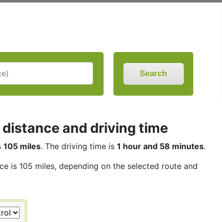
Search
distance and driving time
s
105 miles
. The driving time is
1 hour and 58 minutes
.
nce is 105 miles, depending on the selected route and