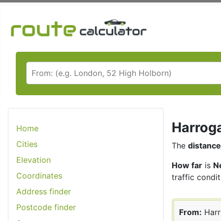
Harroga
Home
Cities
The
distance
Elevation
How far
is
N
Coordinates
traffic condit
Address finder
Postcode finder
From:
Harr