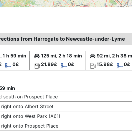
irections from Harrogate to Newcastle-under-Lyme
, 1 h 59 min
125 mi, 2 h 18 min
92 mi, 2 h 38 m
£
0£
21.89£
0£
15.98£
0£
 59 min
 south on Prospect Place
 right onto Albert Street
 right onto West Park (A61)
 right onto Prospect Place