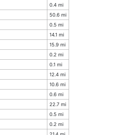
0.4 mi
50.6 mi
0.5 mi
14.1 mi
15.9 mi
0.2 mi
0.1 mi
12.4 mi
10.6 mi
0.6 mi
22.7 mi
0.5 mi
0.2 mi
21.4 mi