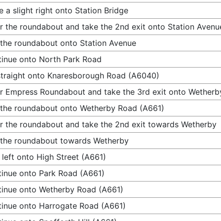
 a slight right onto Station Bridge
r the roundabout and take the 2nd exit onto Station Avenu
 the roundabout onto Station Avenue
inue onto North Park Road
traight onto Knaresborough Road (A6040)
r Empress Roundabout and take the 3rd exit onto Wetherb
 the roundabout onto Wetherby Road (A661)
r the roundabout and take the 2nd exit towards Wetherby
 the roundabout towards Wetherby
 left onto High Street (A661)
inue onto Park Road (A661)
inue onto Wetherby Road (A661)
inue onto Harrogate Road (A661)