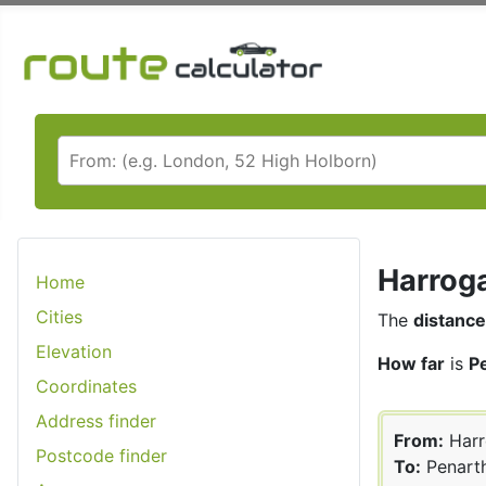
Harroga
Home
Cities
The
distance
Elevation
How far
is
P
Coordinates
Address finder
From:
Harr
Postcode finder
To:
Penart