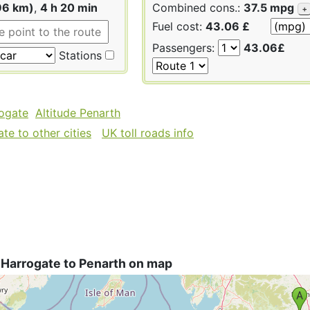
96 km)
,
4 h 20 min
Combined cons.:
37.5 mpg
+
Fuel cost:
43.06 £
Passengers:
43.06£
Stations
rogate
Altitude Penarth
te to other cities
UK toll roads info
 Harrogate to Penarth on map