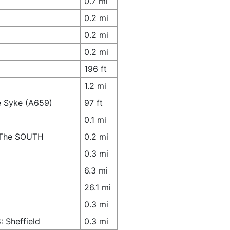
0.7 mi
0.2 mi
0.2 mi
0.2 mi
196 ft
1.2 mi
e Syke (A659)
97 ft
0.1 mi
s The SOUTH
0.2 mi
0.3 mi
6.3 mi
26.1 mi
0.3 mi
 Sheffield
0.3 mi