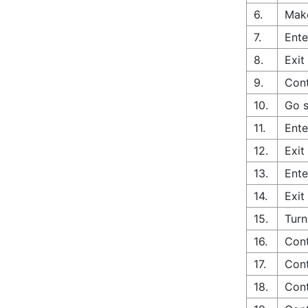
6.
Make
7.
Ente
8.
Exit
9.
Cont
10.
Go s
11.
Ente
12.
Exit
13.
Ente
14.
Exit
15.
Turn
16.
Cont
17.
Cont
18.
Cont