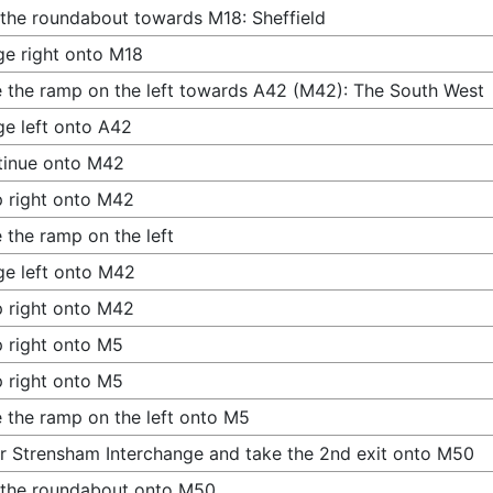
 the roundabout towards M18: Sheffield
e right onto M18
 the ramp on the left towards A42 (M42): The South West
e left onto A42
tinue onto M42
 right onto M42
 the ramp on the left
e left onto M42
 right onto M42
 right onto M5
 right onto M5
 the ramp on the left onto M5
r Strensham Interchange and take the 2nd exit onto M50
 the roundabout onto M50