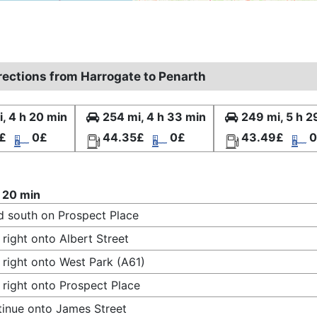
irections from Harrogate to Penarth
, 4 h 20 min
254 mi, 4 h 33 min
249 mi, 5 h 2
£
0£
44.35£
0£
43.49£
0
 20 min
 south on Prospect Place
 right onto Albert Street
 right onto West Park (A61)
 right onto Prospect Place
inue onto James Street