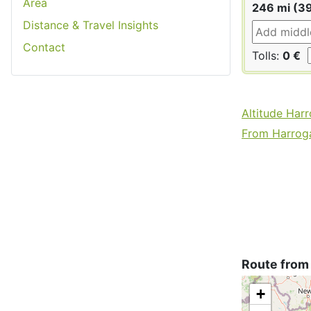
Area
246 mi (3
Distance & Travel Insights
Contact
Tolls:
0 €
Altitude Har
From Harroga
Route from
+