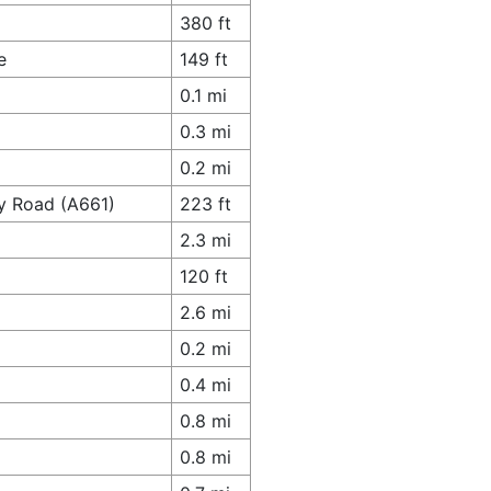
380 ft
e
149 ft
0.1 mi
0.3 mi
0.2 mi
y Road (A661)
223 ft
2.3 mi
120 ft
2.6 mi
0.2 mi
0.4 mi
0.8 mi
0.8 mi