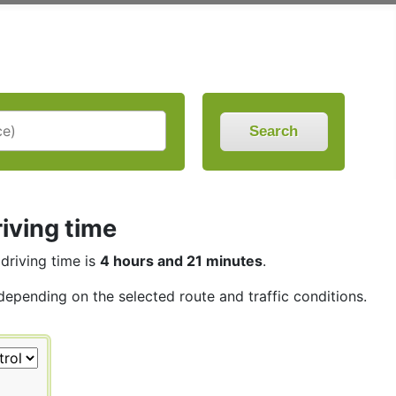
Search
iving time
 driving time is
4 hours and 21 minutes
.
 depending on the selected route and traffic conditions.