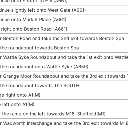
inue onto Spofforth Hill (A661)
inue slightly left onto West Gate (A661)
inue onto Market Place (A661)
 right onto Boston Road (A661)
r Boston Road and take the 2nd exit towards Boston Spa
 the roundabout towards Boston Spa
r Wattle Syke Roundabout and take the 1st exit onto Wattl
 the roundabout onto Wattle Syke (A659)
r Grange Moor Roundabout and take the 3rd exit toward
 the roundabout towards The SOUTH
e right onto A1(M)
 left onto A1(M)
 the ramp on the left towards M18: Sheffield(M1)
r Wadworth Interchange and take the 3rd exit towards M18: