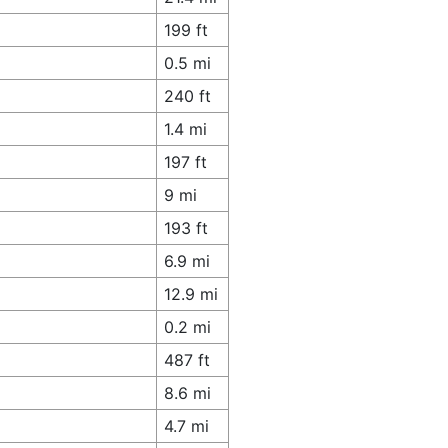
199 ft
0.5 mi
240 ft
1.4 mi
197 ft
9 mi
193 ft
6.9 mi
12.9 mi
0.2 mi
487 ft
8.6 mi
4.7 mi