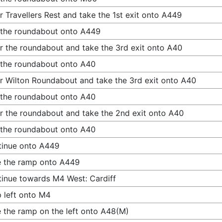
r Travellers Rest and take the 1st exit onto A449
 the roundabout onto A449
r the roundabout and take the 3rd exit onto A40
 the roundabout onto A40
r Wilton Roundabout and take the 3rd exit onto A40
 the roundabout onto A40
r the roundabout and take the 2nd exit onto A40
 the roundabout onto A40
tinue onto A449
 the ramp onto A449
inue towards M4 West: Cardiff
 left onto M4
 the ramp on the left onto A48(M)