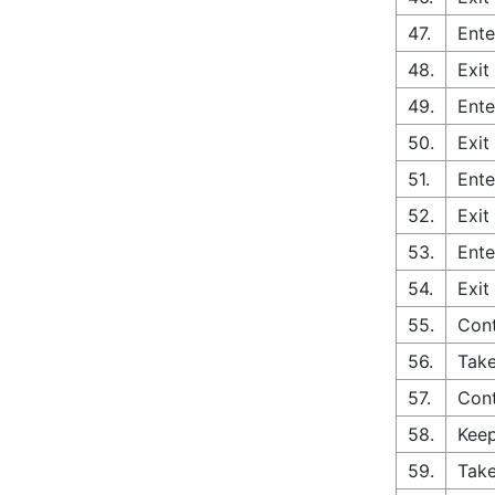
47.
Ente
48.
Exit
49.
Ente
50.
Exit
51.
Ente
52.
Exit
53.
Ente
54.
Exit
55.
Con
56.
Take
57.
Cont
58.
Keep
59.
Take