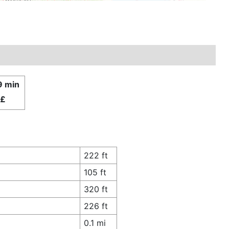
9 min
£
222 ft
105 ft
320 ft
226 ft
0.1 mi