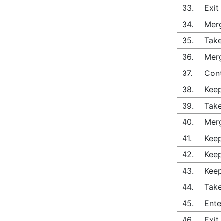
33.
Exit
34.
Merg
35.
Take
36.
Merg
37.
Con
38.
Keep
39.
Take
40.
Merg
41.
Keep
42.
Keep
43.
Keep
44.
Take
45.
Ente
46.
Exit