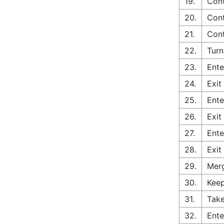
19.
Cont
20.
Cont
21.
Cont
22.
Turn
23.
Ente
24.
Exit
25.
Ente
26.
Exit
27.
Ente
28.
Exit
29.
Merg
30.
Keep
31.
Take
32.
Ente