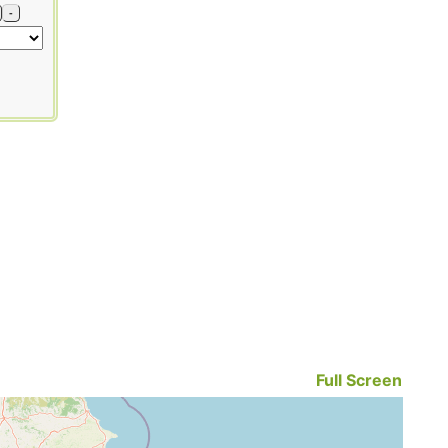
-
Full Screen