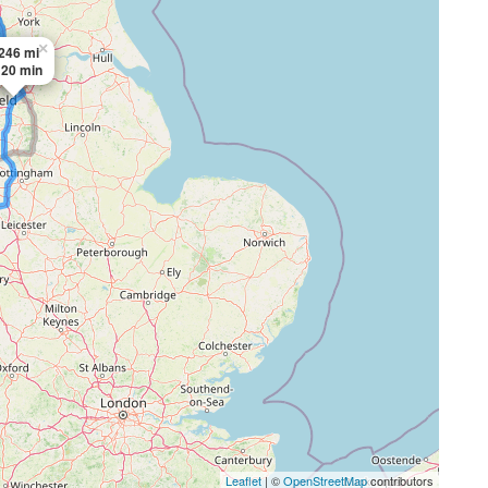
×
246 mi
 20 min
Leaflet
| ©
OpenStreetMap
contributors