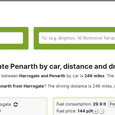
te Penarth by car, distance and dr
between
Harrogate and Penarth
by car is
246 miles
. The
enarth from Harrogate
? The driving distance is 246 miles,
Fuel consumption:
29.9 lt
ogate
h
Fuel price:
144 p/lt
+
-