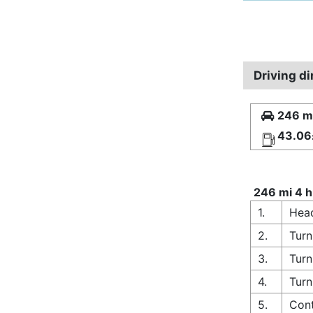
Driving d
246 mi
43.06
246 mi 4 h
1.
Head
2.
Turn
3.
Turn
4.
Turn
5.
Cont