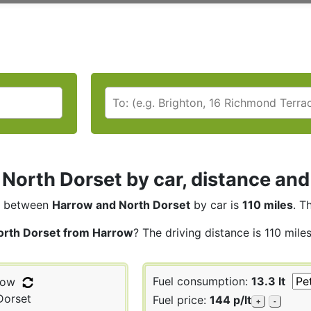
North Dorset by car, distance and
between
Harrow and North Dorset
by car is
110 miles
. T
orth Dorset from Harrow
? The driving distance is 110 mile
Fuel consumption:
13.3 lt
row
Dorset
Fuel price:
144 p/lt
+
-