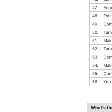
47.
Ente
48.
Exit
49.
Cont
50.
Turn
51.
Make
52.
Turn
53.
Cont
54.
Make
55.
Cont
56.
You 
What's th