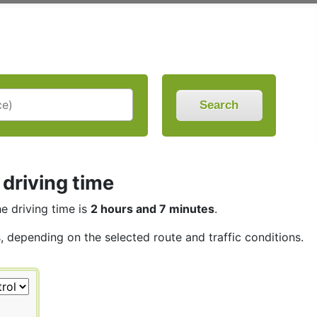
Search
 driving time
he driving time is
2 hours and 7 minutes
.
s, depending on the selected route and traffic conditions.