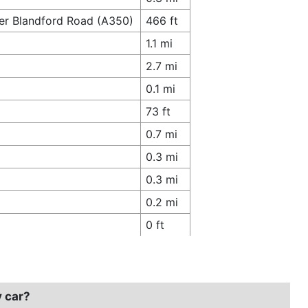
er Blandford Road (A350)
466 ft
1.1 mi
2.7 mi
0.1 mi
73 ft
0.7 mi
0.3 mi
0.3 mi
0.2 mi
0 ft
y car?