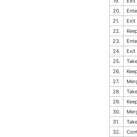
19.
Exit
20.
Ente
21.
Exit
22.
Keep
23.
Ente
24.
Exit
25.
Take
26.
Keep
27.
Merg
28.
Take
29.
Keep
30.
Merg
31.
Take
32.
Con