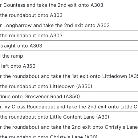
r Countess and take the 2nd exit onto A303
 the roundabout onto A303
r Longbarrow and take the 2nd exit onto A303
 the roundabout onto A303
traight onto A303
 the ramp
 left onto A350
r the roundabout and take the 1st exit onto Littledown (A3
 the roundabout onto Littledown (A350)
inue onto Grosvenor Road (A350)
r Ivy Cross Roundabout and take the 2nd exit onto Little 
 the roundabout onto Little Content Lane (A30)
r the roundabout and take the 2nd exit onto Christy's Lan
 the roundabout onto Christy's Lane (A30)