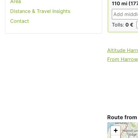
Area
110 mi (17
Distance & Travel Insights
Contact
Tolls:
0 €
Altitude Har
From Harrow 
Route from
+