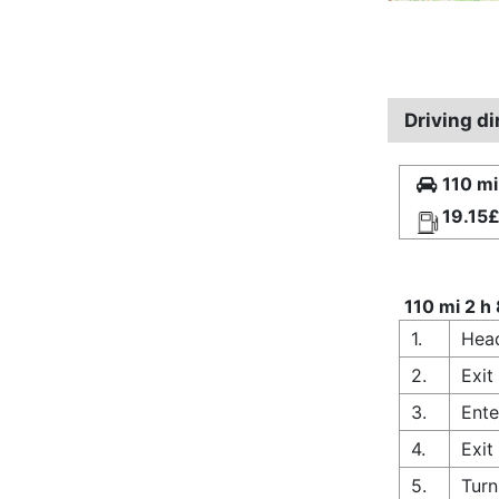
Driving d
110 mi
19.15
110 mi 2 h
1.
Hea
2.
Exit
3.
Ente
4.
Exit
5.
Turn