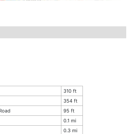
310 ft
354 ft
 Road
95 ft
0.1 mi
0.3 mi