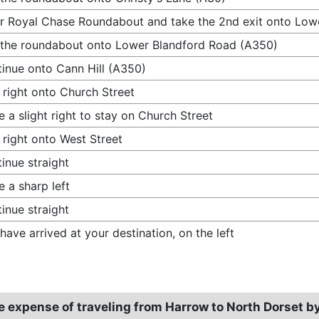
r Royal Chase Roundabout and take the 2nd exit onto Low
 the roundabout onto Lower Blandford Road (A350)
inue onto Cann Hill (A350)
 right onto Church Street
 a slight right to stay on Church Street
 right onto West Street
inue straight
 a sharp left
inue straight
have arrived at your destination, on the left
e expense of traveling from Harrow to North Dorset b