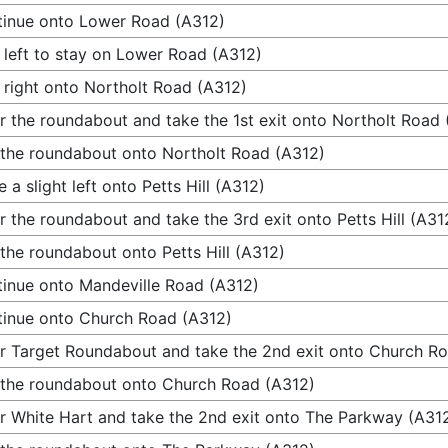
inue onto Lower Road (A312)
 left to stay on Lower Road (A312)
 right onto Northolt Road (A312)
r the roundabout and take the 1st exit onto Northolt Road
 the roundabout onto Northolt Road (A312)
 a slight left onto Petts Hill (A312)
r the roundabout and take the 3rd exit onto Petts Hill (A31
 the roundabout onto Petts Hill (A312)
inue onto Mandeville Road (A312)
inue onto Church Road (A312)
r Target Roundabout and take the 2nd exit onto Church R
 the roundabout onto Church Road (A312)
r White Hart and take the 2nd exit onto The Parkway (A31