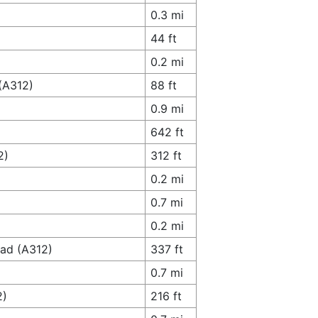
0.3 mi
44 ft
0.2 mi
 (A312)
88 ft
0.9 mi
642 ft
2)
312 ft
0.2 mi
0.7 mi
0.2 mi
oad (A312)
337 ft
0.7 mi
2)
216 ft