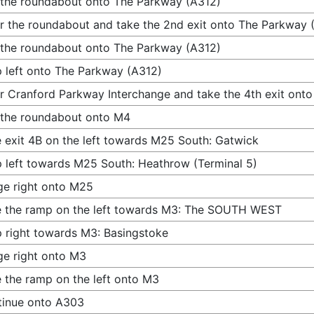
 the roundabout onto The Parkway (A312)
r the roundabout and take the 2nd exit onto The Parkway 
 the roundabout onto The Parkway (A312)
 left onto The Parkway (A312)
r Cranford Parkway Interchange and take the 4th exit ont
 the roundabout onto M4
 exit 4B on the left towards M25 South: Gatwick
 left towards M25 South: Heathrow (Terminal 5)
e right onto M25
 the ramp on the left towards M3: The SOUTH WEST
 right towards M3: Basingstoke
e right onto M3
 the ramp on the left onto M3
tinue onto A303