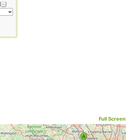
-
Full Screen