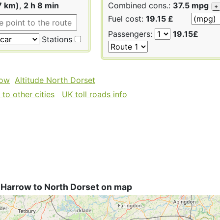
7 km)
,
2 h 8 min
Combined cons.:
37.5 mpg
+
Fuel cost:
19.15 £
Passengers:
19.15£
Stations
row
Altitude North Dorset
to other cities
UK toll roads info
 Harrow to North Dorset on map