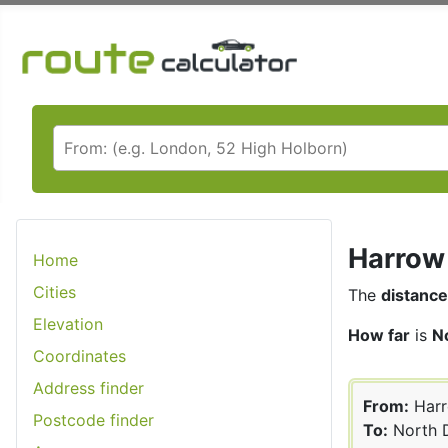
Harrow 
Home
Cities
The
distance
Elevation
How far
is
N
Coordinates
Address finder
From:
Har
Postcode finder
To:
North 