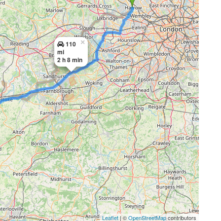
×
110
mi
2 h 8 min
Leaflet
| ©
OpenStreetMap
contributors