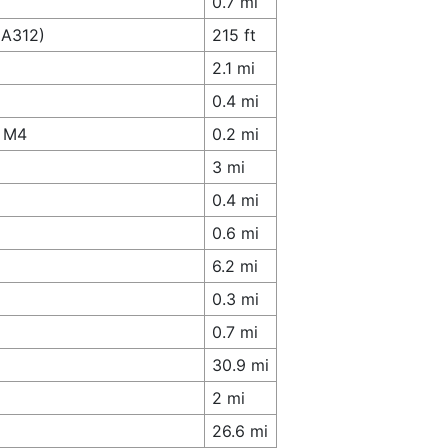
0.7 mi
(A312)
215 ft
2.1 mi
0.4 mi
o M4
0.2 mi
3 mi
0.4 mi
0.6 mi
6.2 mi
0.3 mi
0.7 mi
30.9 mi
2 mi
26.6 mi