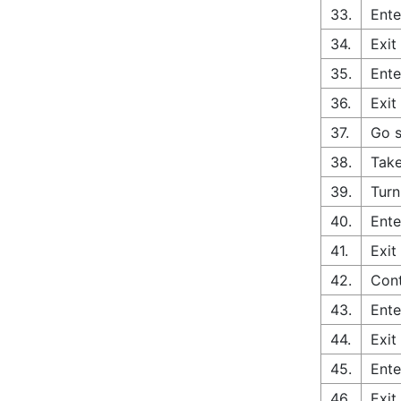
33.
Ente
34.
Exit
35.
Ente
36.
Exit
37.
Go s
38.
Take
39.
Turn
40.
Ente
41.
Exit
42.
Cont
43.
Ente
44.
Exit
45.
Ente
46.
Exit