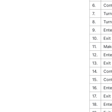
6.
Cont
7.
Turn
8.
Turn
9.
Ente
10.
Exit
11.
Make
12.
Ente
13.
Exit
14.
Cont
15.
Cont
16.
Ente
17.
Exit
18.
Ente