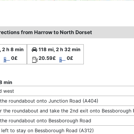
irections from Harrow to North Dorset
, 2 h 8 min
118 mi, 2 h 32 min
£
0£
20.59£
0£
 8 min
d west
 the roundabout onto Junction Road (A404)
r the roundabout and take the 2nd exit onto Bessborough
 the roundabout onto Bessborough Road
 left to stay on Bessborough Road (A312)