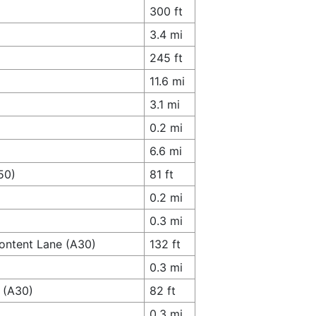
300 ft
3.4 mi
245 ft
11.6 mi
3.1 mi
0.2 mi
6.6 mi
50)
81 ft
0.2 mi
0.3 mi
Content Lane (A30)
132 ft
0.3 mi
e (A30)
82 ft
0.3 mi