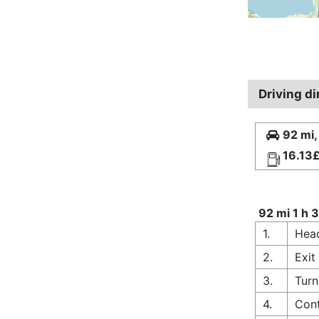
Driving d
92 mi,
16.13
92 mi 1 h 
1.
Hea
2.
Exit
3.
Turn
4.
Cont