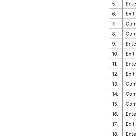
5.
Ente
6.
Exit
7.
Cont
8.
Cont
9.
Ente
10.
Exit
11.
Ente
12.
Exit
13.
Con
14.
Cont
15.
Cont
16.
Ente
17.
Exit
18.
Ente