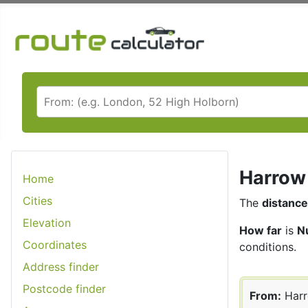
Harrow 
Home
Cities
The
distance
Elevation
How far
is
N
Coordinates
conditions.
Address finder
Postcode finder
From:
Har