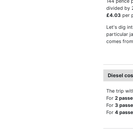
144 pence pe
divided by 
£4.03
per p
Let's dig in
particular j
comes from 
Diesel co
The trip wit
For
2 pass
For
3 pass
For
4 pass