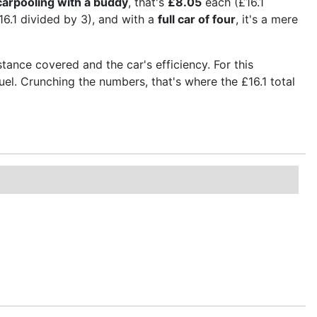
carpooling with a buddy
, that's
£8.05
each (£16.1
6.1 divided by 3), and with a
full car of four
, it's a mere
stance covered and the car's efficiency. For this
fuel. Crunching the numbers, that's where the £16.1 total