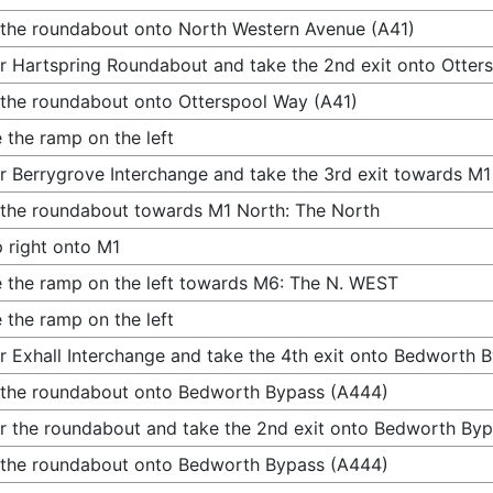
 the roundabout onto North Western Avenue (A41)
r Hartspring Roundabout and take the 2nd exit onto Otter
 the roundabout onto Otterspool Way (A41)
 the ramp on the left
r Berrygrove Interchange and take the 3rd exit towards M1
 the roundabout towards M1 North: The North
 right onto M1
 the ramp on the left towards M6: The N. WEST
 the ramp on the left
r Exhall Interchange and take the 4th exit onto Bedworth 
 the roundabout onto Bedworth Bypass (A444)
r the roundabout and take the 2nd exit onto Bedworth By
 the roundabout onto Bedworth Bypass (A444)