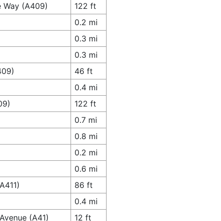
e Way (A409)
122 ft
0.2 mi
0.3 mi
0.3 mi
409)
46 ft
0.4 mi
09)
122 ft
0.7 mi
0.8 mi
0.2 mi
0.6 mi
(A411)
86 ft
0.4 mi
 Avenue (A41)
12 ft