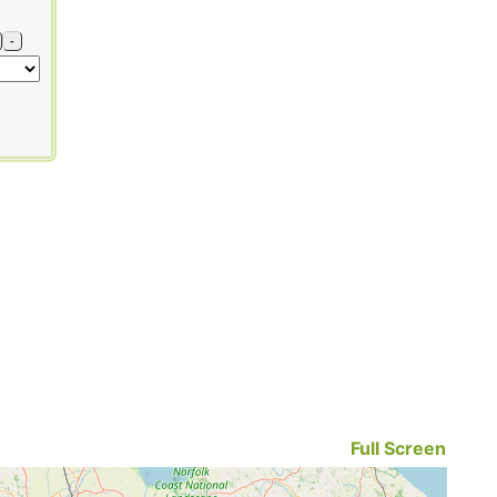
-
Full Screen