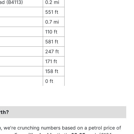
ad (B4113)
0.2 mi
551 ft
0.7 mi
110 ft
581 ft
247 ft
171 ft
158 ft
0 ft
rth?
ion, we're crunching numbers based on a petrol price of