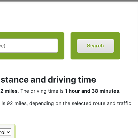
Search
stance and driving time
2 miles
. The driving time is
1 hour and 38 minutes
.
 is 92 miles, depending on the selected route and traffic