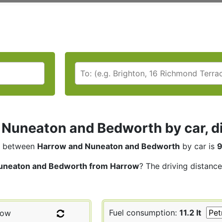
Nuneaton and Bedworth by car, di
between
Harrow and Nuneaton and Bedworth
by car is
9
uneaton and Bedworth from Harrow
? The driving distance
Fuel consumption:
11.2 lt
row