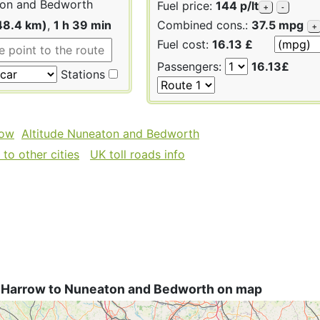
on and Bedworth
Fuel price:
144 p/lt
+
-
48.4 km)
,
1 h 39 min
Combined cons.:
37.5 mpg
+
Fuel cost:
16.13 £
Passengers:
16.13£
Stations
row
Altitude Nuneaton and Bedworth
to other cities
UK toll roads info
 Harrow to Nuneaton and Bedworth on map