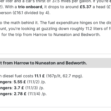
r liter and a car's thirst of 37.5 miles per gallon. If you're
2). With a
trio onboard
, it drops to around
£5.37
a head (£1
erson (£16.1 divided by 4).
to the math behind it. The fuel expenditure hinges on the di
aunt, you're looking at guzzling down roughly 11.2 liters of 
for the trip from Harrow to Nuneaton and Bedworth.
st from Harrow to Nuneaton and Bedworth.
h diesel fuel costs
11.1 £
(167p/lt, 62.7 mpg).
engers
:
5.55 £
(11.1/2) /p.
engers
:
3.7 £
(11.1/3) /p.
engers
:
2.78 £
(11.1/4) /p.