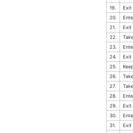
19.
Exit
20.
Ente
21.
Exit
22.
Take
23.
Ente
24.
Exit
25.
Keep
26.
Take
27.
Take
28.
Ente
29.
Exit
30.
Ente
31.
Exit