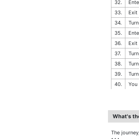
32.
Ente
33.
Exit
34.
Turn
35.
Ente
36.
Exit
37.
Turn
38.
Turn
39.
Turn
40.
You 
What's th
The journey