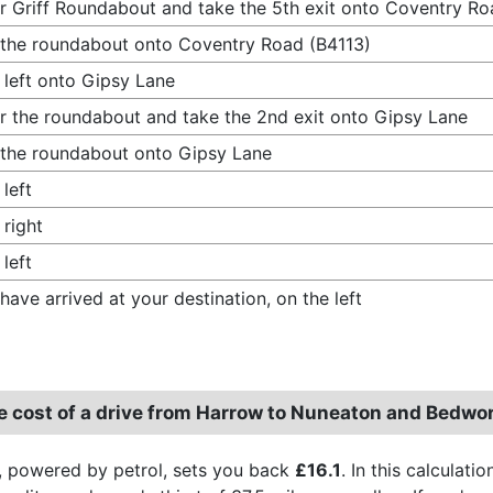
r Griff Roundabout and take the 5th exit onto Coventry Ro
 the roundabout onto Coventry Road (B4113)
 left onto Gipsy Lane
r the roundabout and take the 2nd exit onto Gipsy Lane
 the roundabout onto Gipsy Lane
 left
 right
 left
have arrived at your destination, on the left
e cost of a drive from Harrow to Nuneaton and Bedwo
, powered by petrol, sets you back
£16.1
. In this calculat