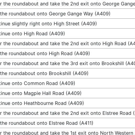
r the roundabout and take the 2nd exit onto George Gang
 the roundabout onto George Gange Way (A409)
inue slightly right onto High Street (A409)
inue onto High Road (A409)
r the roundabout and take the 2nd exit onto High Road (A
 the roundabout onto High Road (A409)
r the roundabout and take the 3rd exit onto Brookshill (A4
 the roundabout onto Brookshill (A409)
tinue onto Common Road (A409)
inue onto Magpie Hall Road (A409)
inue onto Heathbourne Road (A409)
r the roundabout and take the 2nd exit onto Elstree Road 
 the roundabout onto Elstree Road (A411)
r the roundabout and take the 1st exit onto North Western