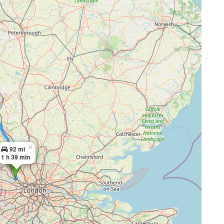
×
92 mi
1 h 39 min