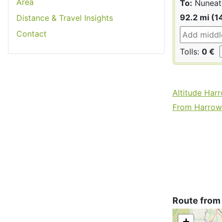
Area
To:
Nuneat
92.2 mi (1
Distance & Travel Insights
Contact
Tolls:
0 €
Altitude Har
From Harrow 
Route from
+