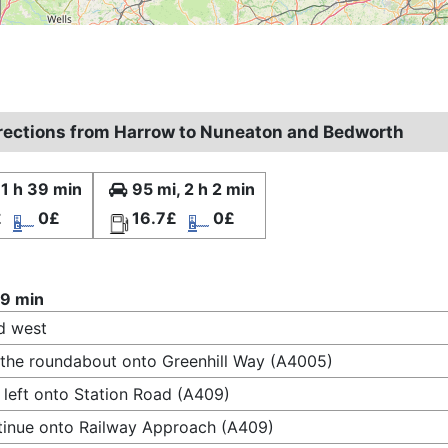
irections from Harrow to Nuneaton and Bedworth
 1 h 39 min
95 mi, 2 h 2 min
£
0£
16.7£
0£
39 min
d west
 the roundabout onto Greenhill Way (A4005)
 left onto Station Road (A409)
inue onto Railway Approach (A409)