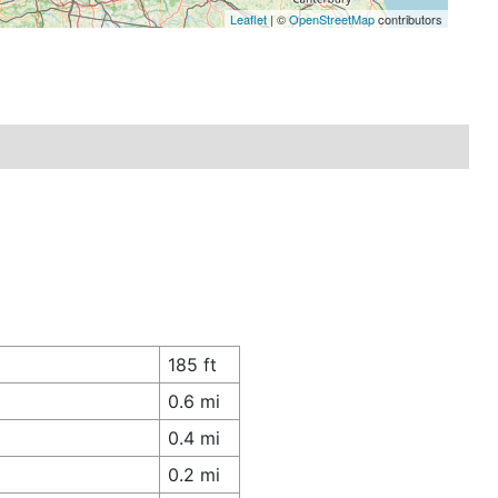
Leaflet
| ©
OpenStreetMap
contributors
185 ft
0.6 mi
0.4 mi
0.2 mi