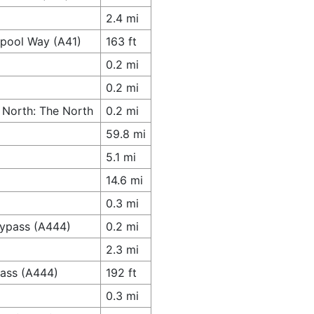
2.4 mi
spool Way (A41)
163 ft
0.2 mi
0.2 mi
 North: The North
0.2 mi
59.8 mi
5.1 mi
14.6 mi
0.3 mi
Bypass (A444)
0.2 mi
2.3 mi
pass (A444)
192 ft
0.3 mi