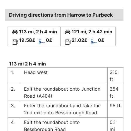
Driving directions from Harrow to Purbeck
113 mi, 2 h 4 min
121 mi, 2 h 42 min
19.58£
0£
21.02£
0£
113 mi 2 h 4 min
1.
Head west
310
ft
2.
Exit the roundabout onto Junction
354
Road (A404)
ft
3.
Enter the roundabout and take the
95 ft
2nd exit onto Bessborough Road
4.
Exit the roundabout onto
0.1
Bessborough Road
mi