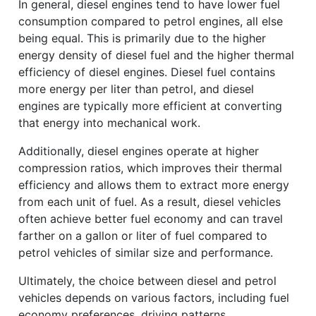
In general, diesel engines tend to have lower fuel
consumption compared to petrol engines, all else
being equal. This is primarily due to the higher
energy density of diesel fuel and the higher thermal
efficiency of diesel engines. Diesel fuel contains
more energy per liter than petrol, and diesel
engines are typically more efficient at converting
that energy into mechanical work.
Additionally, diesel engines operate at higher
compression ratios, which improves their thermal
efficiency and allows them to extract more energy
from each unit of fuel. As a result, diesel vehicles
often achieve better fuel economy and can travel
farther on a gallon or liter of fuel compared to
petrol vehicles of similar size and performance.
Ultimately, the choice between diesel and petrol
vehicles depends on various factors, including fuel
economy preferences, driving patterns,