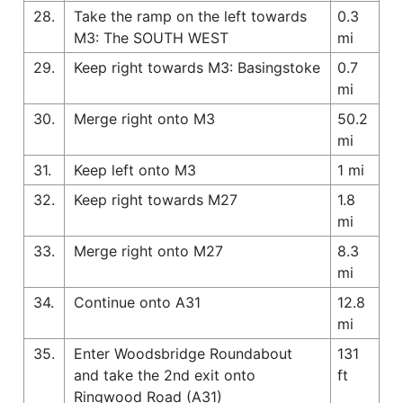
28.
Take the ramp on the left towards
0.3
M3: The SOUTH WEST
mi
29.
Keep right towards M3: Basingstoke
0.7
mi
30.
Merge right onto M3
50.2
mi
31.
Keep left onto M3
1 mi
32.
Keep right towards M27
1.8
mi
33.
Merge right onto M27
8.3
mi
34.
Continue onto A31
12.8
mi
35.
Enter Woodsbridge Roundabout
131
and take the 2nd exit onto
ft
Ringwood Road (A31)