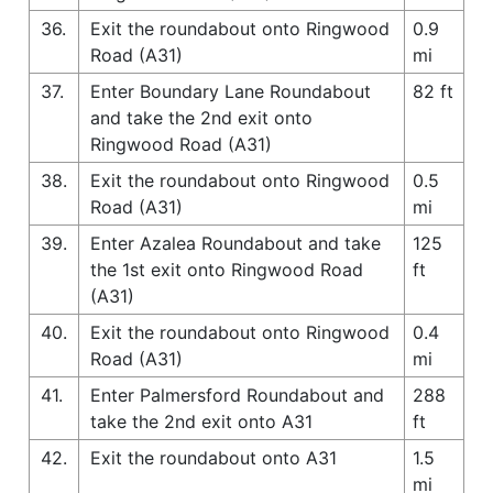
36.
Exit the roundabout onto Ringwood
0.9
Road (A31)
mi
37.
Enter Boundary Lane Roundabout
82 ft
and take the 2nd exit onto
Ringwood Road (A31)
38.
Exit the roundabout onto Ringwood
0.5
Road (A31)
mi
39.
Enter Azalea Roundabout and take
125
the 1st exit onto Ringwood Road
ft
(A31)
40.
Exit the roundabout onto Ringwood
0.4
Road (A31)
mi
41.
Enter Palmersford Roundabout and
288
take the 2nd exit onto A31
ft
42.
Exit the roundabout onto A31
1.5
mi