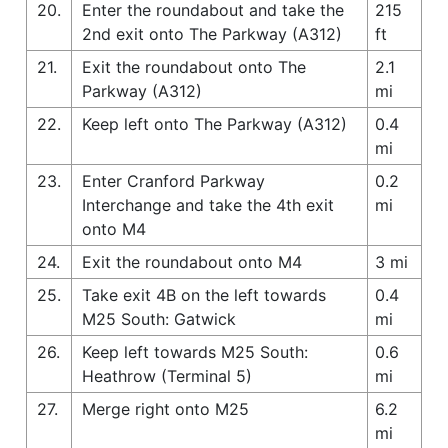
20.
Enter the roundabout and take the
215
2nd exit onto The Parkway (A312)
ft
21.
Exit the roundabout onto The
2.1
Parkway (A312)
mi
22.
Keep left onto The Parkway (A312)
0.4
mi
23.
Enter Cranford Parkway
0.2
Interchange and take the 4th exit
mi
onto M4
24.
Exit the roundabout onto M4
3 mi
25.
Take exit 4B on the left towards
0.4
M25 South: Gatwick
mi
26.
Keep left towards M25 South:
0.6
Heathrow (Terminal 5)
mi
27.
Merge right onto M25
6.2
mi