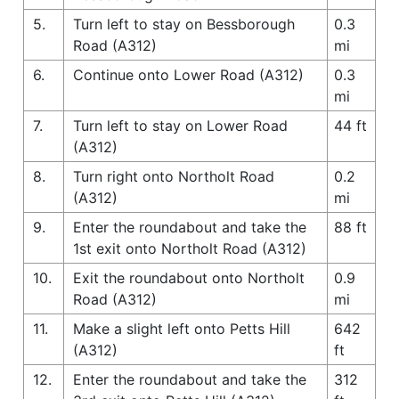
5.
Turn left to stay on Bessborough
0.3
Road (A312)
mi
6.
Continue onto Lower Road (A312)
0.3
mi
7.
Turn left to stay on Lower Road
44 ft
(A312)
8.
Turn right onto Northolt Road
0.2
(A312)
mi
9.
Enter the roundabout and take the
88 ft
1st exit onto Northolt Road (A312)
10.
Exit the roundabout onto Northolt
0.9
Road (A312)
mi
11.
Make a slight left onto Petts Hill
642
(A312)
ft
12.
Enter the roundabout and take the
312