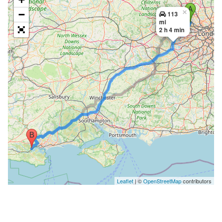
×
−
113
mi
2 h 4 min
Leaflet
| ©
OpenStreetMap
contributors