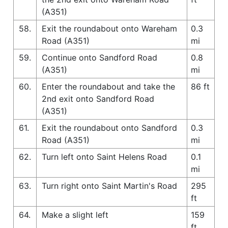
(A351)
58.
Exit the roundabout onto Wareham
0.3
Road (A351)
mi
59.
Continue onto Sandford Road
0.8
(A351)
mi
60.
Enter the roundabout and take the
86 ft
2nd exit onto Sandford Road
(A351)
61.
Exit the roundabout onto Sandford
0.3
Road (A351)
mi
62.
Turn left onto Saint Helens Road
0.1
mi
63.
Turn right onto Saint Martin's Road
295
ft
64.
Make a slight left
159
ft