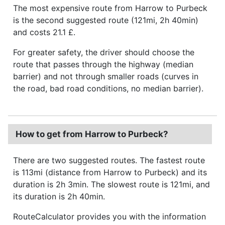
The most expensive route from Harrow to Purbeck
is the second suggested route (121mi, 2h 40min)
and costs 21.1 £.
For greater safety, the driver should choose the
route that passes through the highway (median
barrier) and not through smaller roads (curves in
the road, bad road conditions, no median barrier).
How to get from Harrow to Purbeck?
There are two suggested routes. The fastest route
is 113mi (distance from Harrow to Purbeck) and its
duration is 2h 3min. The slowest route is 121mi, and
its duration is 2h 40min.
RouteCalculator provides you with the information