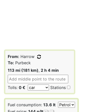
From:
Harrow
To:
Purbeck
113 mi (181 km)
,
2 h 4 min
Tolls:
0 €
Stations
Fuel consumption:
13.6 lt
Fuel price:
144 p/lt
+
-