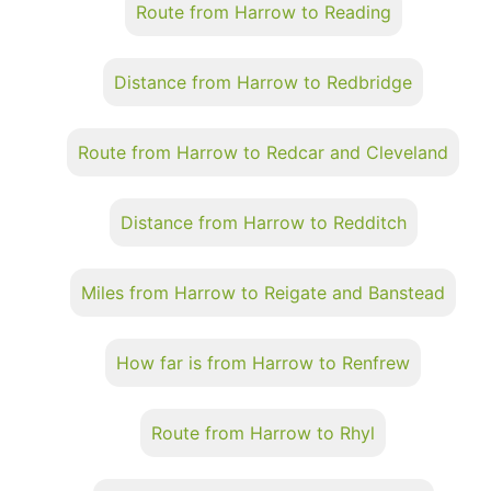
Route from Harrow to Reading
Distance from Harrow to Redbridge
Route from Harrow to Redcar and Cleveland
Distance from Harrow to Redditch
Miles from Harrow to Reigate and Banstead
How far is from Harrow to Renfrew
Route from Harrow to Rhyl