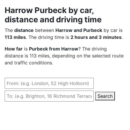
Harrow Purbeck by car,
distance and driving time
The
distance
between
Harrow and Purbeck
by car is
113 miles
. The driving time is
2 hours and 3 minutes
.
How far
is
Purbeck from Harrow
? The driving
distance is 113 miles, depending on the selected route
and traffic conditions.
Search