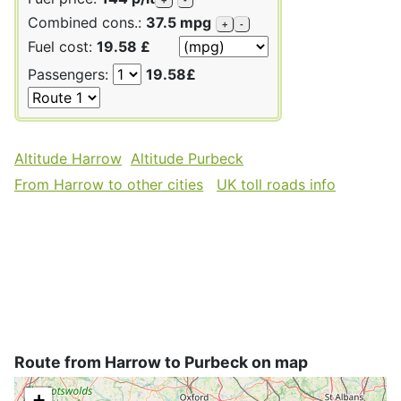
Combined cons.:
37.5 mpg
+
-
Fuel cost:
19.58 £
Passengers:
19.58£
Altitude Harrow
Altitude Purbeck
From Harrow to other cities
UK toll roads info
Route from Harrow to Purbeck on map
+