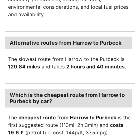
environmental considerations, and local fuel prices
and availability.
Alternative routes from Harrow to Purbeck
The slowest route from Harrow to the Purbeck is
120.84 miles
and takes
2 hours and 40 minutes
.
Which is the cheapest route from Harrow to
Purbeck by car?
The
cheapest route
from
Harrow to Purbeck
is the
first suggested route (113mi, 2h 3min) and
costs
19.6 £
(petrol fuel cost, 144p/lt, 37.5mpg).