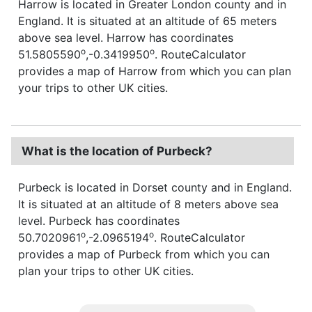
Harrow is located in Greater London county and in
England. It is situated at an altitude of 65 meters
above sea level. Harrow has coordinates
o
o
51.5805590
,-0.3419950
. RouteCalculator
provides a map of Harrow from which you can plan
your trips to other UK cities.
What is the location of Purbeck?
Purbeck is located in Dorset county and in England.
It is situated at an altitude of 8 meters above sea
level. Purbeck has coordinates
o
o
50.7020961
,-2.0965194
. RouteCalculator
provides a map of Purbeck from which you can
plan your trips to other UK cities.