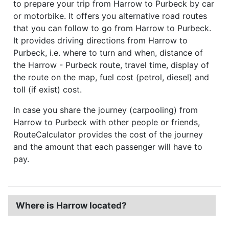
to prepare your trip from Harrow to Purbeck by car
or motorbike. It offers you alternative road routes
that you can follow to go from Harrow to Purbeck.
It provides driving directions from Harrow to
Purbeck, i.e. where to turn and when, distance of
the Harrow - Purbeck route, travel time, display of
the route on the map, fuel cost (petrol, diesel) and
toll (if exist) cost.
In case you share the journey (carpooling) from
Harrow to Purbeck with other people or friends,
RouteCalculator provides the cost of the journey
and the amount that each passenger will have to
pay.
Where is Harrow located?