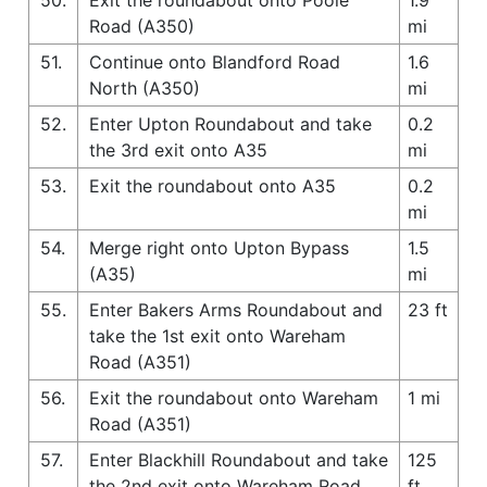
Road (A350)
mi
51.
Continue onto Blandford Road
1.6
North (A350)
mi
52.
Enter Upton Roundabout and take
0.2
the 3rd exit onto A35
mi
53.
Exit the roundabout onto A35
0.2
mi
54.
Merge right onto Upton Bypass
1.5
(A35)
mi
55.
Enter Bakers Arms Roundabout and
23 ft
take the 1st exit onto Wareham
Road (A351)
56.
Exit the roundabout onto Wareham
1 mi
Road (A351)
57.
Enter Blackhill Roundabout and take
125
the 2nd exit onto Wareham Road
ft