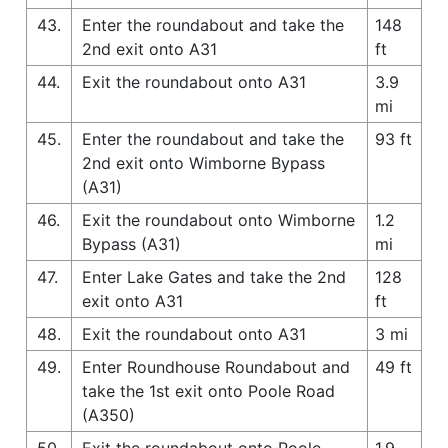
43.
Enter the roundabout and take the
148
2nd exit onto A31
ft
44.
Exit the roundabout onto A31
3.9
mi
45.
Enter the roundabout and take the
93 ft
2nd exit onto Wimborne Bypass
(A31)
46.
Exit the roundabout onto Wimborne
1.2
Bypass (A31)
mi
47.
Enter Lake Gates and take the 2nd
128
exit onto A31
ft
48.
Exit the roundabout onto A31
3 mi
49.
Enter Roundhouse Roundabout and
49 ft
take the 1st exit onto Poole Road
(A350)
50.
Exit the roundabout onto Poole
1.9