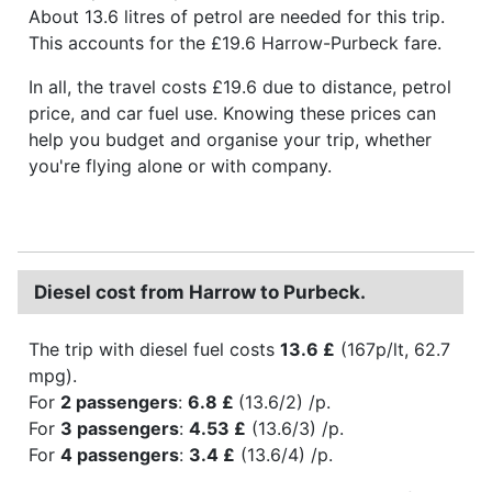
About 13.6 litres of petrol are needed for this trip.
This accounts for the £19.6 Harrow-Purbeck fare.
In all, the travel costs £19.6 due to distance, petrol
price, and car fuel use. Knowing these prices can
help you budget and organise your trip, whether
you're flying alone or with company.
Diesel cost from Harrow to Purbeck.
The trip with diesel fuel costs
13.6 £
(167p/lt, 62.7
mpg).
For
2 passengers
:
6.8 £
(13.6/2) /p.
For
3 passengers
:
4.53 £
(13.6/3) /p.
For
4 passengers
:
3.4 £
(13.6/4) /p.