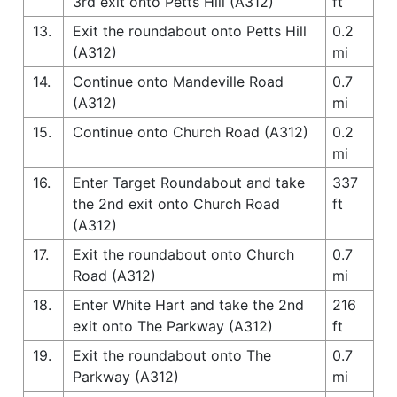
3rd exit onto Petts Hill (A312)
ft
13.
Exit the roundabout onto Petts Hill
0.2
(A312)
mi
14.
Continue onto Mandeville Road
0.7
(A312)
mi
15.
Continue onto Church Road (A312)
0.2
mi
16.
Enter Target Roundabout and take
337
the 2nd exit onto Church Road
ft
(A312)
17.
Exit the roundabout onto Church
0.7
Road (A312)
mi
18.
Enter White Hart and take the 2nd
216
exit onto The Parkway (A312)
ft
19.
Exit the roundabout onto The
0.7
Parkway (A312)
mi