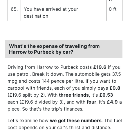
65.
You have arrived at your
0 ft
destination
What's the expense of traveling from
Harrow to Purbeck by car?
Driving from Harrow to Purbeck costs
£19.6
if you
use petrol. Break it down. The automobile gets 37.5
mpg and costs 144 pence per litre. If you want to
carpool with friends, each of you simply pays
£9.8
(£19.6 split by 2). With
three friends
, it's
£6.53
each (£19.6 divided by 3), and with
four
, it's
£4.9
a
piece. So that's the trip's finances.
Let's examine how
we got these numbers
. The fuel
cost depends on your car's thirst and distance.