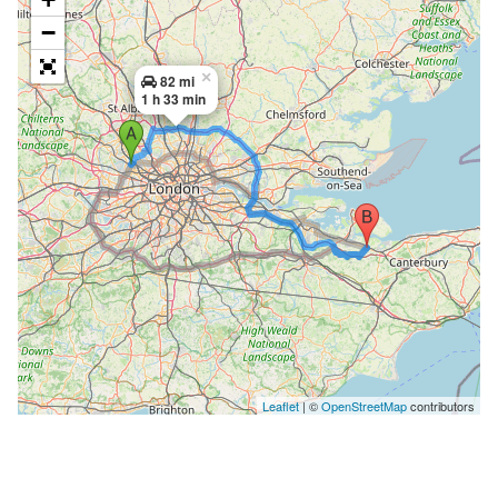
−
×
82 mi
1 h 33 min
Leaflet
| ©
OpenStreetMap
contributors