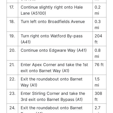
17.
Continue slightly right onto Hale
0.2
Lane (A5100)
mi
18.
Turn left onto Broadfields Avenue
0.3
mi
19.
Turn right onto Watford By-pass
204
(A41)
ft
20.
Continue onto Edgware Way (A41)
0.8
mi
21.
Enter Apex Corner and take the 1st
76 ft
exit onto Barnet Way (A1)
22.
Exit the roundabout onto Barnet
1.5
Way (A1)
mi
23.
Enter Stirling Corner and take the
308
3rd exit onto Barnet Bypass (A1)
ft
24.
Exit the roundabout onto Barnet
2.7