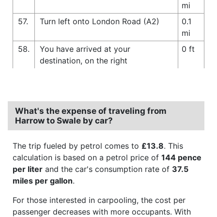
mi
57.
Turn left onto London Road (A2)
0.1
mi
58.
You have arrived at your
0 ft
destination, on the right
What's the expense of traveling from
Harrow to Swale by car?
The trip fueled by petrol comes to
£13.8
. This
calculation is based on a petrol price of
144 pence
per liter
and the car's consumption rate of
37.5
miles per gallon
.
For those interested in carpooling, the cost per
passenger decreases with more occupants. With