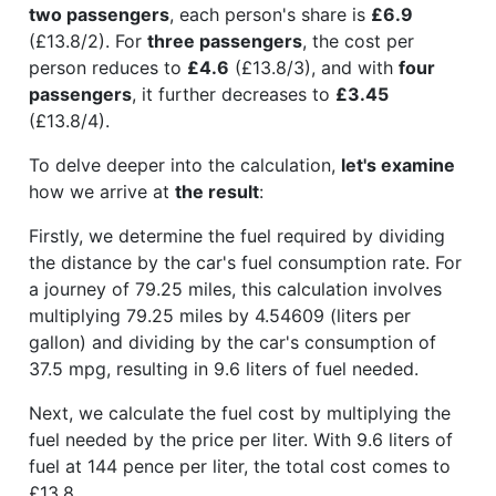
two passengers
, each person's share is
£6.9
(£13.8/2). For
three passengers
, the cost per
person reduces to
£4.6
(£13.8/3), and with
four
passengers
, it further decreases to
£3.45
(£13.8/4).
To delve deeper into the calculation,
let's examine
how we arrive at
the result
:
Firstly, we determine the fuel required by dividing
the distance by the car's fuel consumption rate. For
a journey of 79.25 miles, this calculation involves
multiplying 79.25 miles by 4.54609 (liters per
gallon) and dividing by the car's consumption of
37.5 mpg, resulting in 9.6 liters of fuel needed.
Next, we calculate the fuel cost by multiplying the
fuel needed by the price per liter. With 9.6 liters of
fuel at 144 pence per liter, the total cost comes to
£13.8.