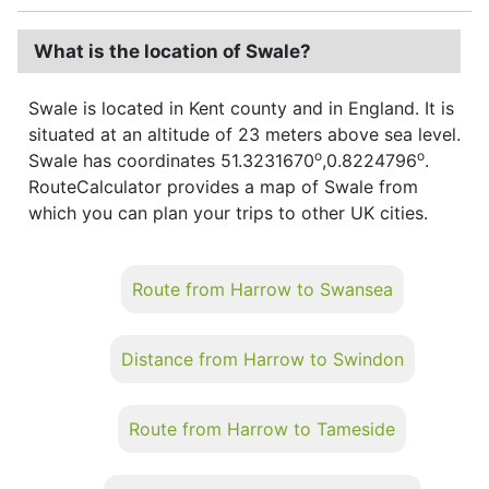
What is the location of Swale?
Swale is located in Kent county and in England. It is
situated at an altitude of 23 meters above sea level.
o
o
Swale has coordinates 51.3231670
,0.8224796
.
RouteCalculator provides a map of Swale from
which you can plan your trips to other UK cities.
Route from Harrow to Swansea
Distance from Harrow to Swindon
Route from Harrow to Tameside