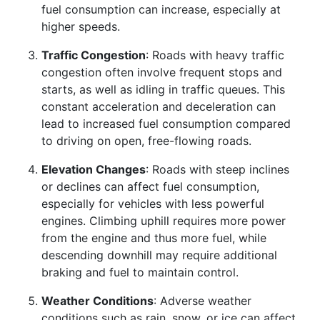
fuel consumption can increase, especially at
higher speeds.
Traffic Congestion
: Roads with heavy traffic
congestion often involve frequent stops and
starts, as well as idling in traffic queues. This
constant acceleration and deceleration can
lead to increased fuel consumption compared
to driving on open, free-flowing roads.
Elevation Changes
: Roads with steep inclines
or declines can affect fuel consumption,
especially for vehicles with less powerful
engines. Climbing uphill requires more power
from the engine and thus more fuel, while
descending downhill may require additional
braking and fuel to maintain control.
Weather Conditions
: Adverse weather
conditions such as rain, snow, or ice can affect