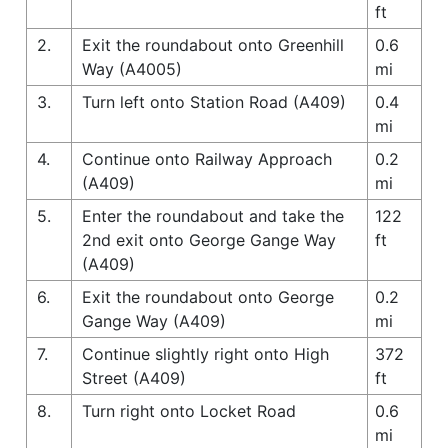
ft
2.
Exit the roundabout onto Greenhill
0.6
Way (A4005)
mi
3.
Turn left onto Station Road (A409)
0.4
mi
4.
Continue onto Railway Approach
0.2
(A409)
mi
5.
Enter the roundabout and take the
122
2nd exit onto George Gange Way
ft
(A409)
6.
Exit the roundabout onto George
0.2
Gange Way (A409)
mi
7.
Continue slightly right onto High
372
Street (A409)
ft
8.
Turn right onto Locket Road
0.6
mi