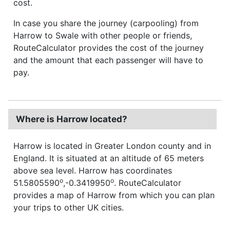
cost.
In case you share the journey (carpooling) from
Harrow to Swale with other people or friends,
RouteCalculator provides the cost of the journey
and the amount that each passenger will have to
pay.
Where is Harrow located?
Harrow is located in Greater London county and in
England. It is situated at an altitude of 65 meters
above sea level. Harrow has coordinates
o
o
51.5805590
,-0.3419950
. RouteCalculator
provides a map of Harrow from which you can plan
your trips to other UK cities.