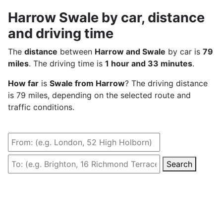
Harrow Swale by car, distance
and driving time
The
distance
between
Harrow and Swale
by car is
79
miles
. The driving time is
1 hour and 33 minutes
.
How far
is
Swale from Harrow
? The driving distance
is 79 miles, depending on the selected route and
traffic conditions.
Search