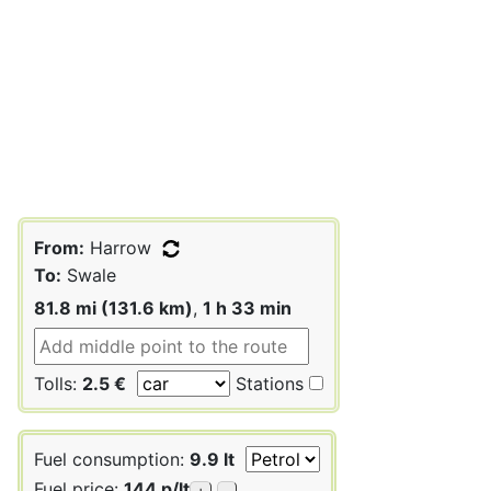
From:
Harrow
To:
Swale
81.8 mi (131.6 km)
,
1 h 33 min
Tolls:
2.5 €
Stations
Fuel consumption:
9.9 lt
Fuel price:
144 p/lt
+
-