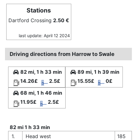
Stations
Dartford Crossing
2.50 €
last update: April 12 2024
Driving directions from Harrow to Swale
82 mi, 1 h 33 min
89 mi, 1 h 39 min
14.26£
2.5£
15.55£
0£
68 mi, 1 h 46 min
11.95£
2.5£
82 mi 1 h 33 min
1.
Head west
185