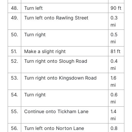
48.
Turn left
90 ft
49.
Turn left onto Rawling Street
0.3
mi
50.
Turn right
0.5
mi
51.
Make a slight right
81 ft
52.
Turn right onto Slough Road
0.4
mi
53.
Turn right onto Kingsdown Road
1.6
mi
54.
Turn right
0.6
mi
55.
Continue onto Tickham Lane
1.4
mi
56.
Turn left onto Norton Lane
0.8