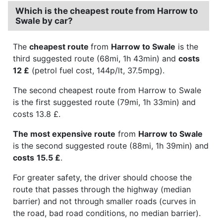
Which is the cheapest route from Harrow to
Swale by car?
The
cheapest route
from
Harrow to Swale
is the
third suggested route (68mi, 1h 43min) and
costs
12 £
(petrol fuel cost, 144p/lt, 37.5mpg).
The second cheapest route from Harrow to Swale
is the first suggested route (79mi, 1h 33min) and
costs 13.8 £.
The most expensive route
from
Harrow to Swale
is the second suggested route (88mi, 1h 39min) and
costs
15.5 £
.
For greater safety, the driver should choose the
route that passes through the highway (median
barrier) and not through smaller roads (curves in
the road, bad road conditions, no median barrier).