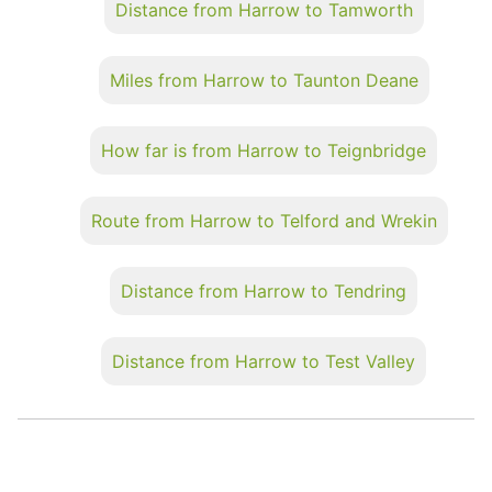
Distance from Harrow to Tamworth
Miles from Harrow to Taunton Deane
How far is from Harrow to Teignbridge
Route from Harrow to Telford and Wrekin
Distance from Harrow to Tendring
Distance from Harrow to Test Valley