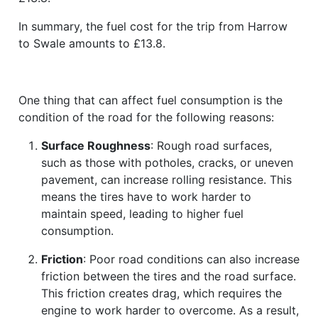
In summary, the fuel cost for the trip from Harrow
to Swale amounts to £13.8.
One thing that can affect fuel consumption is the
condition of the road for the following reasons:
Surface Roughness
: Rough road surfaces,
such as those with potholes, cracks, or uneven
pavement, can increase rolling resistance. This
means the tires have to work harder to
maintain speed, leading to higher fuel
consumption.
Friction
: Poor road conditions can also increase
friction between the tires and the road surface.
This friction creates drag, which requires the
engine to work harder to overcome. As a result,