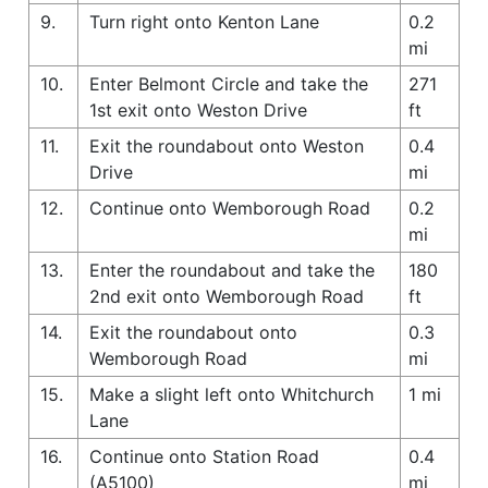
9.
Turn right onto Kenton Lane
0.2
mi
10.
Enter Belmont Circle and take the
271
1st exit onto Weston Drive
ft
11.
Exit the roundabout onto Weston
0.4
Drive
mi
12.
Continue onto Wemborough Road
0.2
mi
13.
Enter the roundabout and take the
180
2nd exit onto Wemborough Road
ft
14.
Exit the roundabout onto
0.3
Wemborough Road
mi
15.
Make a slight left onto Whitchurch
1 mi
Lane
16.
Continue onto Station Road
0.4
(A5100)
mi