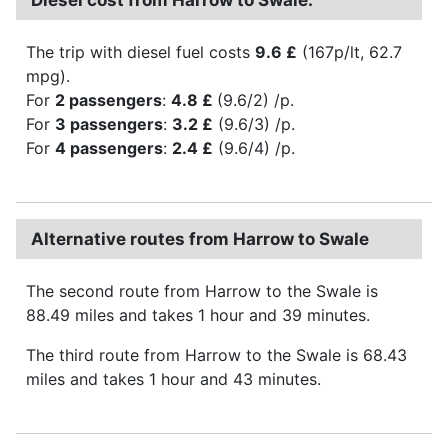
The trip with diesel fuel costs
9.6 £
(167p/lt, 62.7
mpg).
For
2 passengers
:
4.8 £
(9.6/2) /p.
For
3 passengers
:
3.2 £
(9.6/3) /p.
For
4 passengers
:
2.4 £
(9.6/4) /p.
Alternative routes from Harrow to Swale
The second route from Harrow to the Swale is
88.49 miles and takes 1 hour and 39 minutes.
The third route from Harrow to the Swale is 68.43
miles and takes 1 hour and 43 minutes.