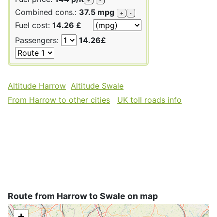
Combined cons.:
37.5 mpg
+
-
Fuel cost:
14.26 £
Passengers:
14.26£
Altitude Harrow
Altitude Swale
From Harrow to other cities
UK toll roads info
Route from Harrow to Swale on map
+