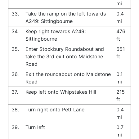
mi
33.
Take the ramp on the left towards
0.4
A249: Sittingbourne
mi
34.
Keep right towards A249:
476
Sittingbourne
ft
35.
Enter Stockbury Roundabout and
651
take the 3rd exit onto Maidstone
ft
Road
36.
Exit the roundabout onto Maidstone
0.1
Road
mi
37.
Keep left onto Whipstakes Hill
215
ft
38.
Turn right onto Pett Lane
0.4
mi
39.
Turn left
0.7
mi