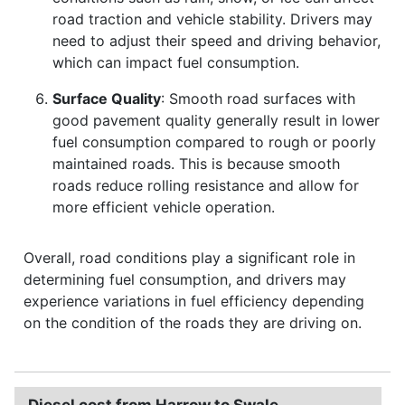
road traction and vehicle stability. Drivers may
need to adjust their speed and driving behavior,
which can impact fuel consumption.
Surface Quality
: Smooth road surfaces with
good pavement quality generally result in lower
fuel consumption compared to rough or poorly
maintained roads. This is because smooth
roads reduce rolling resistance and allow for
more efficient vehicle operation.
Overall, road conditions play a significant role in
determining fuel consumption, and drivers may
experience variations in fuel efficiency depending
on the condition of the roads they are driving on.
Diesel cost from Harrow to Swale.