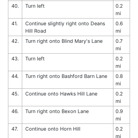
40.
Turn left
0.2
mi
41.
Continue slightly right onto Deans
0.6
Hill Road
mi
42.
Turn right onto Blind Mary's Lane
0.7
mi
43.
Turn left
0.2
mi
44.
Turn right onto Bashford Barn Lane
0.8
mi
45.
Continue onto Hawks Hill Lane
0.2
mi
46.
Turn right onto Bexon Lane
0.9
mi
47.
Continue onto Horn Hill
0.2
mi