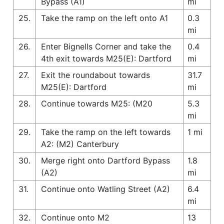
Bypass (A1)
mi
25.
Take the ramp on the left onto A1
0.3
mi
26.
Enter Bignells Corner and take the
0.4
4th exit towards M25(E): Dartford
mi
27.
Exit the roundabout towards
31.7
M25(E): Dartford
mi
28.
Continue towards M25: (M20
5.3
mi
29.
Take the ramp on the left towards
1 mi
A2: (M2) Canterbury
30.
Merge right onto Dartford Bypass
1.8
(A2)
mi
31.
Continue onto Watling Street (A2)
6.4
mi
32.
Continue onto M2
13