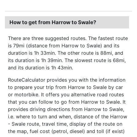
How to get from Harrow to Swale?
There are three suggested routes. The fastest route
is 79mi (distance from Harrow to Swale) and its
duration is 1h 33min. The other route is 88mi, and
its duration is 1h 39min. The slowest route is 68mi,
and its duration is 1h 43min.
RouteCalculator provides you with the information
to prepare your trip from Harrow to Swale by car
or motorbike. It offers you alternative road routes
that you can follow to go from Harrow to Swale. It
provides driving directions from Harrow to Swale,
i.e. where to turn and when, distance of the Harrow
- Swale route, travel time, display of the route on
the map, fuel cost (petrol, diesel) and toll (if exist)