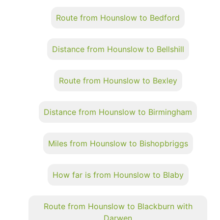
Route from Hounslow to Bedford
Distance from Hounslow to Bellshill
Route from Hounslow to Bexley
Distance from Hounslow to Birmingham
Miles from Hounslow to Bishopbriggs
How far is from Hounslow to Blaby
Route from Hounslow to Blackburn with
Darwen