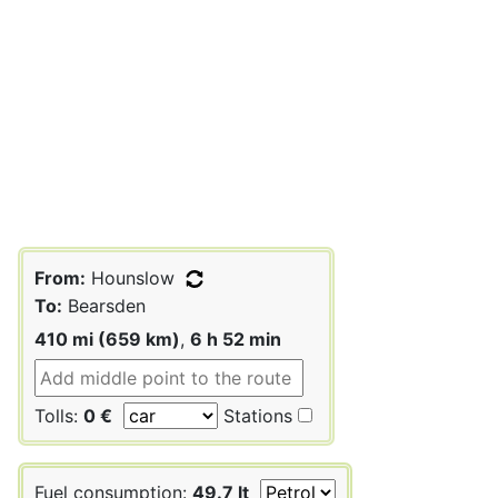
From:
Hounslow
To:
Bearsden
410 mi (659 km)
,
6 h 52 min
Tolls:
0 €
Stations
Fuel consumption:
49.7 lt