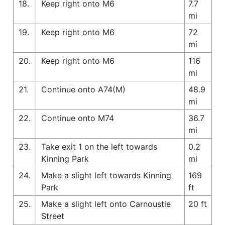
18.
Keep right onto M6
7.7
mi
19.
Keep right onto M6
72
mi
20.
Keep right onto M6
116
mi
21.
Continue onto A74(M)
48.9
mi
22.
Continue onto M74
36.7
mi
23.
Take exit 1 on the left towards
0.2
Kinning Park
mi
24.
Make a slight left towards Kinning
169
Park
ft
25.
Make a slight left onto Carnoustie
20 ft
Street