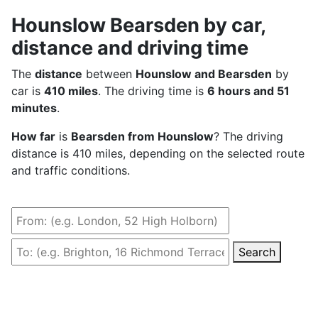
Hounslow Bearsden by car,
distance and driving time
The
distance
between
Hounslow and Bearsden
by
car is
410 miles
. The driving time is
6 hours and 51
minutes
.
How far
is
Bearsden from Hounslow
? The driving
distance is 410 miles, depending on the selected route
and traffic conditions.
Search