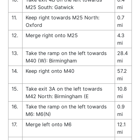
M25 South: Gatwick
mi
11.
Keep right towards M25 North:
0.7
Oxford
mi
12.
Merge right onto M25
4.3
mi
13.
Take the ramp on the left towards
28.4
M40 (W): Birmingham
mi
14.
Keep right onto M40
57.2
mi
15.
Take exit 3A on the left towards
10.8
M42 North: Birmingham (E
mi
16.
Take the ramp on the left towards
0.9
M6: M6(N)
mi
17.
Merge left onto M6
12.1
mi