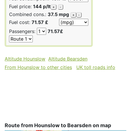
Fuel price:
144 p/lt
+
-
Combined cons.:
37.5 mpg
+
-
Fuel cost:
71.57 £
Passengers:
71.57£
Altitude Hounslow
Altitude Bearsden
From Hounslow to other cities
UK toll roads info
Route from Hounslow to Bearsden on map