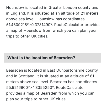
Hounslow is located in Greater London county and
in England. It is situated at an altitude of 21 meters
above sea level. Hounslow has coordinates
o
o
51.4609218
,-0.3731490
. RouteCalculator provides
a map of Hounslow from which you can plan your
trips to other UK cities.
What is the location of Bearsden?
Bearsden is located in East Dunbartonshire county
and in Scotland. It is situated at an altitude of 61
meters above sea level. Bearsden has coordinates
o
o
55.9216900
,-4.3355250
. RouteCalculator
provides a map of Bearsden from which you can
plan your trips to other UK cities.