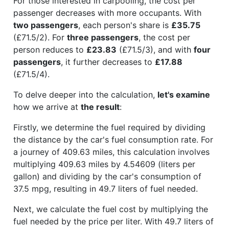
For those interested in carpooling, the cost per
passenger decreases with more occupants. With
two passengers
, each person's share is
£35.75
(£71.5/2). For
three passengers
, the cost per
person reduces to
£23.83
(£71.5/3), and with
four
passengers
, it further decreases to
£17.88
(£71.5/4).
To delve deeper into the calculation,
let's examine
how we arrive at
the result
:
Firstly, we determine the fuel required by dividing
the distance by the car's fuel consumption rate. For
a journey of 409.63 miles, this calculation involves
multiplying 409.63 miles by 4.54609 (liters per
gallon) and dividing by the car's consumption of
37.5 mpg, resulting in 49.7 liters of fuel needed.
Next, we calculate the fuel cost by multiplying the
fuel needed by the price per liter. With 49.7 liters of