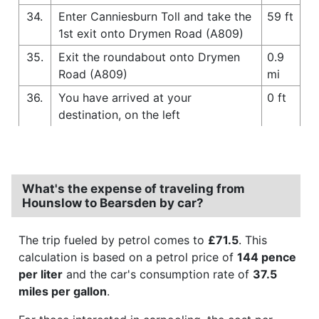
34.
Enter Canniesburn Toll and take the
59 ft
1st exit onto Drymen Road (A809)
35.
Exit the roundabout onto Drymen
0.9
Road (A809)
mi
36.
You have arrived at your
0 ft
destination, on the left
What's the expense of traveling from
Hounslow to Bearsden by car?
The trip fueled by petrol comes to
£71.5
. This
calculation is based on a petrol price of
144 pence
per liter
and the car's consumption rate of
37.5
miles per gallon
.