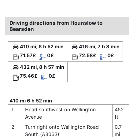
Driving directions from Hounslow to
Bearsden
410 mi, 6 h 52 min
416 mi, 7 h 3 min
71.57£
0£
72.58£
0£
432 mi, 8 h 57 min
75.46£
0£
410 mi 6 h 52 min
1.
Head southwest on Wellington
452
Avenue
ft
2.
Turn right onto Wellington Road
0.7
South (A3063)
mi