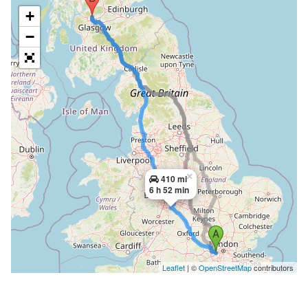
+
−
×
410 mi
6 h 52 min
Leaflet
| ©
OpenStreetMap
contributors