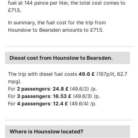
fuel at 144 pence per liter, the total cost comes to
£71.5.
In summary, the fuel cost for the trip from
Hounslow to Bearsden amounts to £71.5.
Diesel cost from Hounslow to Bearsden.
The trip with diesel fuel costs
49.6 £
(167p/lt, 62.7
mpg).
For
2 passengers
:
24.8 £
(49.6/2) /p.
For
3 passengers
:
16.53 £
(49.6/3) /p.
For
4 passengers
:
12.4 £
(49.6/4) /p.
Where is Hounslow located?