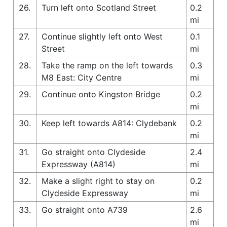
26.
Turn left onto Scotland Street
0.2
mi
27.
Continue slightly left onto West
0.1
Street
mi
28.
Take the ramp on the left towards
0.3
M8 East: City Centre
mi
29.
Continue onto Kingston Bridge
0.2
mi
30.
Keep left towards A814: Clydebank
0.2
mi
31.
Go straight onto Clydeside
2.4
Expressway (A814)
mi
32.
Make a slight right to stay on
0.2
Clydeside Expressway
mi
33.
Go straight onto A739
2.6
mi