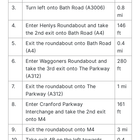
3.
Turn left onto Bath Road (A3006)
0.8
mi
4.
Enter Henlys Roundabout and take
146
the 2nd exit onto Bath Road (A4)
ft
5.
Exit the roundabout onto Bath Road
0.4
(A4)
mi
6.
Enter Waggoners Roundabout and
280
take the 3rd exit onto The Parkway
ft
(A312)
7.
Exit the roundabout onto The
1 mi
Parkway (A312)
8.
Enter Cranford Parkway
161
Interchange and take the 2nd exit
ft
onto M4
9.
Exit the roundabout onto M4
3 mi
10.
Take exit 4B on the left towards
0.4