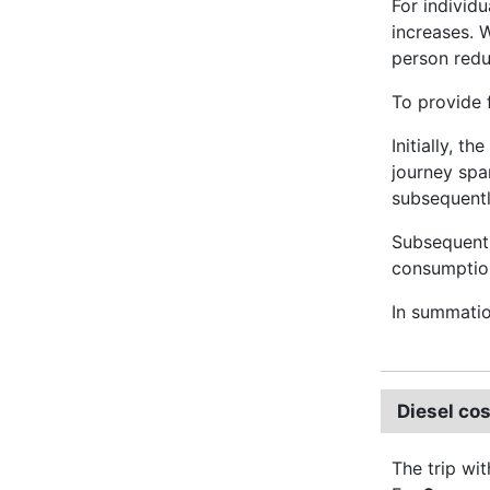
For individ
increases. 
person red
To provide 
Initially, t
journey spa
subsequently
Subsequentl
consumption 
In summati
Diesel cos
The trip wit