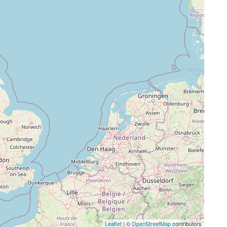
Leaflet
| ©
OpenStreetMap
contributors