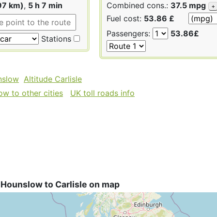
97 km)
,
5 h 7 min
Combined cons.:
37.5 mpg
+
Fuel cost:
53.86 £
Passengers:
53.86£
Stations
nslow
Altitude Carlisle
w to other cities
UK toll roads info
 Hounslow to Carlisle on map