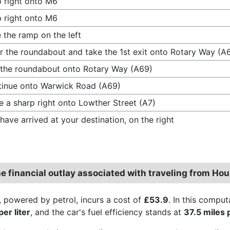
 right onto M6
 right onto M6
 the ramp on the left
r the roundabout and take the 1st exit onto Rotary Way (A
 the roundabout onto Rotary Way (A69)
inue onto Warwick Road (A69)
 a sharp right onto Lowther Street (A7)
have arrived at your destination, on the right
e financial outlay associated with traveling from Hou
, powered by petrol, incurs a cost of
£53.9
. In this comput
er liter
, and the car's fuel efficiency stands at
37.5 miles 