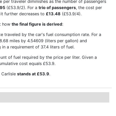
e per traveler diminishes as the number of passengers
.95
(£53.9/2). For a
trio of passengers
, the cost per
, it further decreases to
£13.48
(£53.9/4).
ct how
the final figure is derived
:
nce traveled by the car's fuel consumption rate. For a
8.68 miles by 4.54609 (liters per gallon) and
in a requirement of 37.4 liters of fuel.
t of fuel required by the price per liter. Given a
 cumulative cost equals £53.9.
 Carlisle
stands at £53.9
.