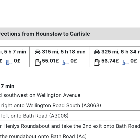
rections from Hounslow to Carlisle
, 5 h 7 min
315 mi, 5 h 18 min
325 mi, 6 h 34 
£
0£
55.01£
0£
56.74£
0£
 7 min
 southwest on Wellington Avenue
 right onto Wellington Road South (A3063)
 left onto Bath Road (A3006)
r Henlys Roundabout and take the 2nd exit onto Bath Road
 the roundabout onto Bath Road (A4)