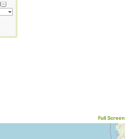
-
Full Screen