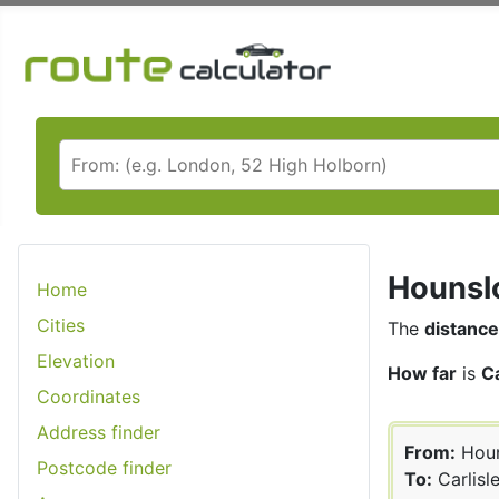
Hounslo
Home
Cities
The
distance
Elevation
How far
is
C
Coordinates
Address finder
From:
Hou
Postcode finder
To:
Carlisl