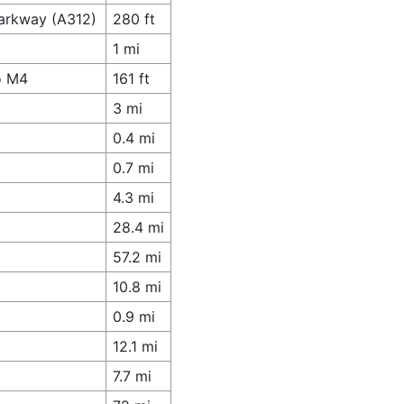
Parkway (A312)
280 ft
1 mi
o M4
161 ft
3 mi
0.4 mi
0.7 mi
4.3 mi
28.4 mi
57.2 mi
10.8 mi
0.9 mi
12.1 mi
7.7 mi