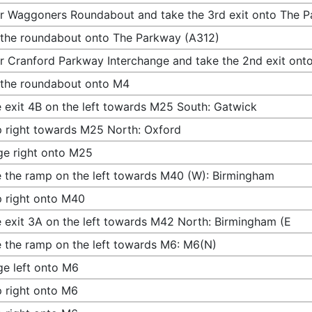
r Waggoners Roundabout and take the 3rd exit onto The 
 the roundabout onto The Parkway (A312)
r Cranford Parkway Interchange and take the 2nd exit ont
 the roundabout onto M4
 exit 4B on the left towards M25 South: Gatwick
 right towards M25 North: Oxford
e right onto M25
 the ramp on the left towards M40 (W): Birmingham
 right onto M40
 exit 3A on the left towards M42 North: Birmingham (E
 the ramp on the left towards M6: M6(N)
e left onto M6
 right onto M6