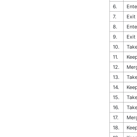
6.
Ente
7.
Exit
8.
Ente
9.
Exit
10.
Take
11.
Keep
12.
Merg
13.
Take
14.
Keep
15.
Take
16.
Take
17.
Merg
18.
Keep