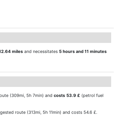
12.64 miles
and necessitates
5 hours and 11 minutes
 route (309mi, 5h 7min) and
costs
53.9 £
(petrol fuel
gested route (313mi, 5h 11min) and costs 54.6 £.