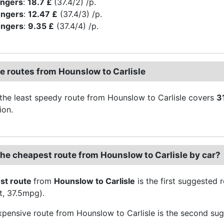
engers
:
18.7 £
(37.4/2) /p.
engers
:
12.47 £
(37.4/3) /p.
engers
:
9.35 £
(37.4/4) /p.
ve routes from Hounslow to Carlisle
the least speedy route from Hounslow to Carlisle covers
3
ion.
the cheapest route from Hounslow to Carlisle by car?
st route
from
Hounslow to Carlisle
is the first suggested
t, 37.5mpg).
pensive route from Hounslow to Carlisle is the second sug