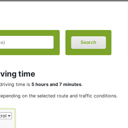
Search
iving time
driving time is
5 hours and 7 minutes
.
depending on the selected route and traffic conditions.