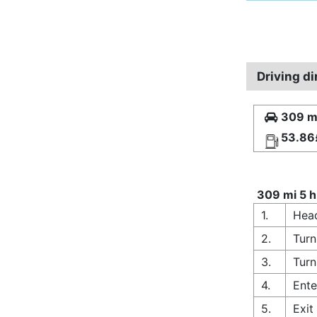
Driving di
309 mi
53.86
309 mi 5 h
1.
Head
2.
Turn
3.
Turn
4.
Ente
5.
Exit