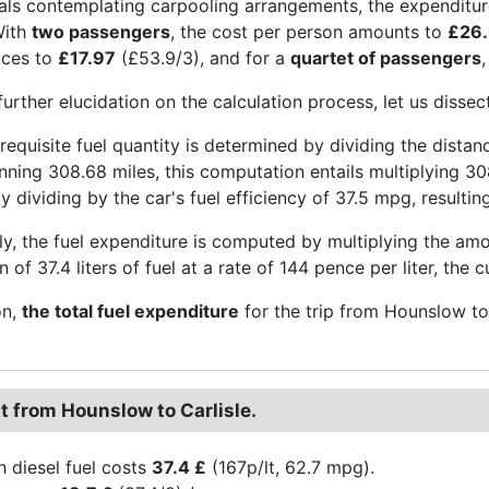
uals contemplating carpooling arrangements, the expenditur
With
two passengers
, the cost per person amounts to
£26
uces to
£17.97
(£53.9/3), and for a
quartet of passengers
further elucidation on the calculation process, let us disse
he requisite fuel quantity is determined by dividing the dista
nning 308.68 miles, this computation entails multiplying 30
 dividing by the car's fuel efficiency of 37.5 mpg, resulting 
y, the fuel expenditure is computed by multiplying the amoun
of 37.4 liters of fuel at a rate of 144 pence per liter, the
on,
the total fuel expenditure
for the trip from Hounslow to
t from Hounslow to Carlisle.
h diesel fuel costs
37.4 £
(167p/lt, 62.7 mpg).