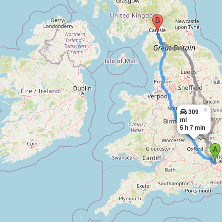
×
309
mi
5 h 7 min