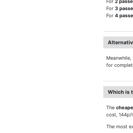
For
2 pass
For
3 pass
For
4 pass
Alternati
Meanwhile, 
for complet
Which is 
The
cheape
cost, 144p/l
The most ex