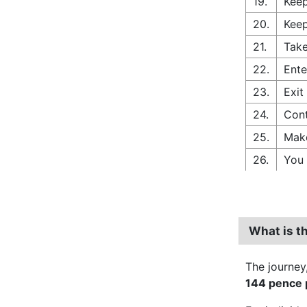
19.
Keep
20.
Keep
21.
Take
22.
Ente
23.
Exit
24.
Cont
25.
Make
26.
You 
What is th
The journey
144 pence p