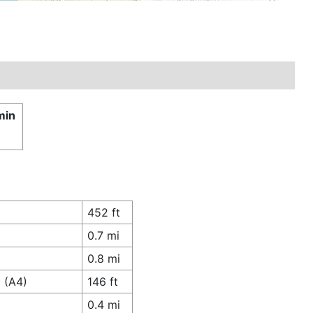
min
452 ft
0.7 mi
0.8 mi
 (A4)
146 ft
0.4 mi