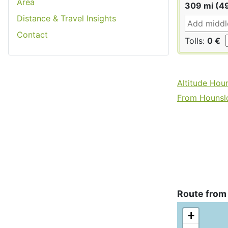
Area
309 mi (4
Distance & Travel Insights
Contact
Tolls:
0 €
Altitude Hou
From Hounslo
Route from
+