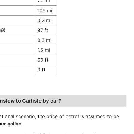
72 mi
106 mi
0.2 mi
69)
87 ft
0.3 mi
1.5 mi
60 ft
0 ft
nslow to Carlisle by car?
ational scenario, the price of petrol is assumed to be
per gallon
.