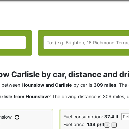
w Carlisle by car, distance and dr
between
Hounslow and Carlisle
by car is
309 miles
. The 
arlisle from Hounslow
? The driving distance is 309 miles, 
Fuel consumption:
37.4 lt
nslow
e
Fuel price:
144 p/lt
+
-