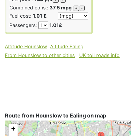
Combined cons.:
37.5 mpg
+
-
Fuel cost:
1.01 £
Passengers:
1.01£
Altitude Hounslow
Altitude Ealing
From Hounslow to other cities
UK toll roads info
Route from Hounslow to Ealing on map
+