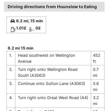
Driving directions from Hounslow to Ealing
6.2 mi, 15 min
1.01£
0£
6.2 mi 15 min
1.
Head southwest on Wellington
452
Avenue
ft
2.
Turn right onto Wellington Road
0.7
South (A3063)
mi
3.
Continue onto Sutton Lane (A3063)
0.6
mi
4.
Turn right onto Great West Road (A4)
3.2
mi