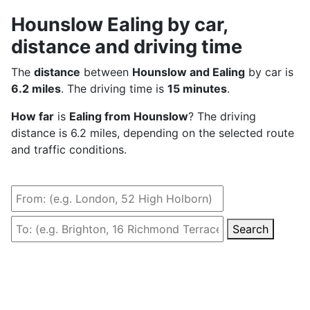
Hounslow Ealing by car,
distance and driving time
The
distance
between
Hounslow and Ealing
by car is
6.2 miles
. The driving time is
15 minutes
.
How far
is
Ealing from Hounslow
? The driving
distance is 6.2 miles, depending on the selected route
and traffic conditions.
Search