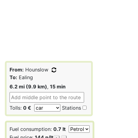
From:
Hounslow
To:
Ealing
6.2 mi (9.9 km)
,
15 min
Tolls:
0 €
Stations
Fuel consumption:
0.7 lt
Fuel price:
144 p/lt
+
-