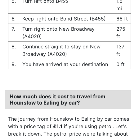
5.
Turn left onto B455
1.5
mi
6.
Keep right onto Bond Street (B455)
66 ft
7.
Turn right onto New Broadway
275
(A4020)
ft
8.
Continue straight to stay on New
137
Broadway (A4020)
ft
9.
You have arrived at your destination
0 ft
How much does it cost to travel from
Hounslow to Ealing by car?
The journey from Hounslow to Ealing by car comes
with a price tag of
£1.1
if you're using petrol. Let's
break it down. The petrol price we're talking about