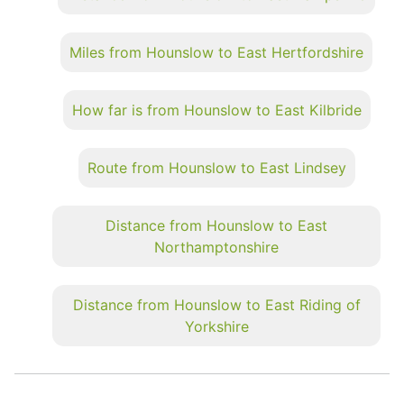
Miles from Hounslow to East Hertfordshire
How far is from Hounslow to East Kilbride
Route from Hounslow to East Lindsey
Distance from Hounslow to East
Northamptonshire
Distance from Hounslow to East Riding of
Yorkshire