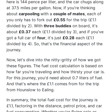
here is 144 pence per liter, and the car chugs along
at 37.5 miles per gallon. Now, if you're thinking
about
carpooling
with a
couple of mates
, each of
you only has to fork out
£0.55
for the trip (£1.1
divided by 2). With
three buddies
on board, it's
about
£0.37
each (£1.1 divided by 3), and if you've
got a full car of
four
, it's just
£0.28
each (£1.1
divided by 4). So, that's the financial aspect of the
journey.
Now, let's dive into the nitty-gritty of how we got
these figures. The fuel cost calculation is based on
how far you're traveling and how thirsty your car is.
For this journey, you'd need about 0.7 liters of fuel.
And that's where the £1.1 comes from for the trip
from Hounslow to Ealing.
In summary, the total fuel cost for the journey is
£1.1, factoring in the distance, petrol price, and car
fuel consumption. Whether you're flying solo or