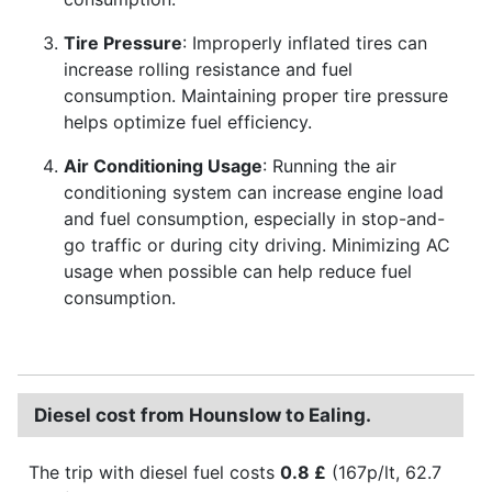
Tire Pressure
: Improperly inflated tires can
increase rolling resistance and fuel
consumption. Maintaining proper tire pressure
helps optimize fuel efficiency.
Air Conditioning Usage
: Running the air
conditioning system can increase engine load
and fuel consumption, especially in stop-and-
go traffic or during city driving. Minimizing AC
usage when possible can help reduce fuel
consumption.
Diesel cost from Hounslow to Ealing.
The trip with diesel fuel costs
0.8 £
(167p/lt, 62.7