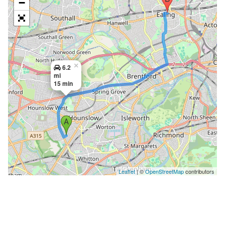
−
×
6.2
mi
15 min
Leaflet
| ©
OpenStreetMap
contributors