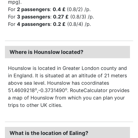
mpg).
For
2 passengers
:
0.4 £
(0.8/2) /p.
For
3 passengers
:
0.27 £
(0.8/3) /p.
For
4 passengers
:
0.2 £
(0.8/4) /p.
Where is Hounslow located?
Hounslow is located in Greater London county and
in England. It is situated at an altitude of 21 meters
above sea level. Hounslow has coordinates
o
o
51.4609218
,-0.3731490
. RouteCalculator provides
a map of Hounslow from which you can plan your
trips to other UK cities.
What is the location of Ealing?