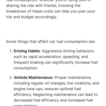
sharing the ride with friends, knowing the
breakdown of these costs can help you plan your
trip and budget accordingly.
Some things that affect car fuel consumption are:
Driving Habits
: Aggressive driving behaviors
such as rapid acceleration, speeding, and
frequent braking can significantly increase fuel
consumption.
Vehicle Maintenance
: Proper maintenance,
including regular oil changes, tire rotations, and
engine tune-ups, ensures optimal fuel
efficiency. Neglecting maintenance can lead to
decreased fuel efficiency and increased fuel
consumption.