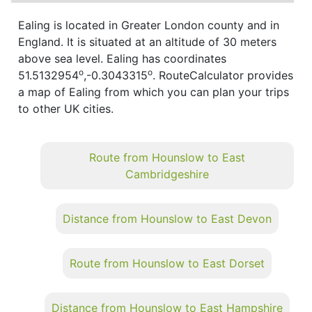
Ealing is located in Greater London county and in
England. It is situated at an altitude of 30 meters
above sea level. Ealing has coordinates
o
o
51.5132954
,-0.3043315
. RouteCalculator provides
a map of Ealing from which you can plan your trips
to other UK cities.
Route from Hounslow to East
Cambridgeshire
Distance from Hounslow to East Devon
Route from Hounslow to East Dorset
Distance from Hounslow to East Hampshire