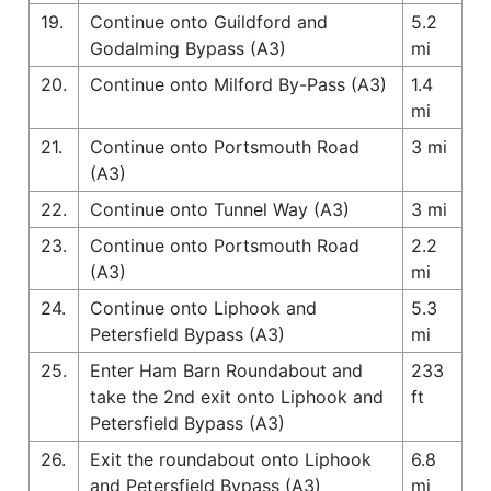
19.
Continue onto Guildford and
5.2
Godalming Bypass (A3)
mi
20.
Continue onto Milford By-Pass (A3)
1.4
mi
21.
Continue onto Portsmouth Road
3 mi
(A3)
22.
Continue onto Tunnel Way (A3)
3 mi
23.
Continue onto Portsmouth Road
2.2
(A3)
mi
24.
Continue onto Liphook and
5.3
Petersfield Bypass (A3)
mi
25.
Enter Ham Barn Roundabout and
233
take the 2nd exit onto Liphook and
ft
Petersfield Bypass (A3)
26.
Exit the roundabout onto Liphook
6.8
and Petersfield Bypass (A3)
mi