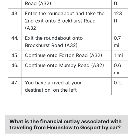
Road (A32)
ft
43.
Enter the roundabout and take the
123
2nd exit onto Brockhurst Road
ft
(A32)
44.
Exit the roundabout onto
0.7
Brockhurst Road (A32)
mi
45.
Continue onto Forton Road (A32)
1 mi
46.
Continue onto Mumby Road (A32)
0.6
mi
47.
You have arrived at your
0 ft
destination, on the left
What is the financial outlay associated with
traveling from Hounslow to Gosport by car?