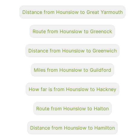
Distance from Hounslow to Great Yarmouth
Route from Hounslow to Greenock
Distance from Hounslow to Greenwich
Miles from Hounslow to Guildford
How far is from Hounslow to Hackney
Route from Hounslow to Halton
Distance from Hounslow to Hamilton