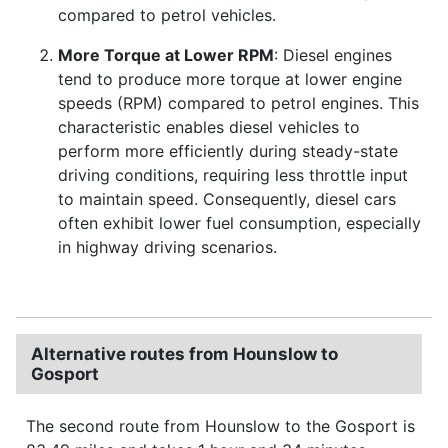
compared to petrol vehicles.
More Torque at Lower RPM
: Diesel engines
tend to produce more torque at lower engine
speeds (RPM) compared to petrol engines. This
characteristic enables diesel vehicles to
perform more efficiently during steady-state
driving conditions, requiring less throttle input
to maintain speed. Consequently, diesel cars
often exhibit lower fuel consumption, especially
in highway driving scenarios.
Alternative routes from Hounslow to
Gosport
The second route from Hounslow to the Gosport is