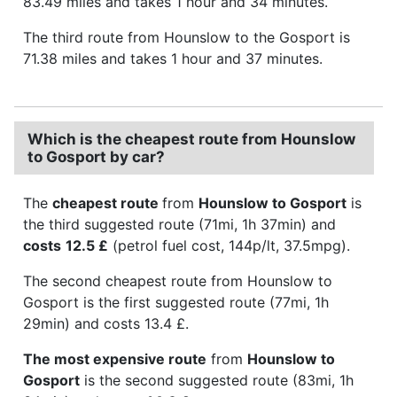
83.49 miles and takes 1 hour and 34 minutes.
The third route from Hounslow to the Gosport is
71.38 miles and takes 1 hour and 37 minutes.
Which is the cheapest route from Hounslow
to Gosport by car?
The
cheapest route
from
Hounslow to Gosport
is
the third suggested route (71mi, 1h 37min) and
costs
12.5 £
(petrol fuel cost, 144p/lt, 37.5mpg).
The second cheapest route from Hounslow to
Gosport is the first suggested route (77mi, 1h
29min) and costs 13.4 £.
The most expensive route
from
Hounslow to
Gosport
is the second suggested route (83mi, 1h