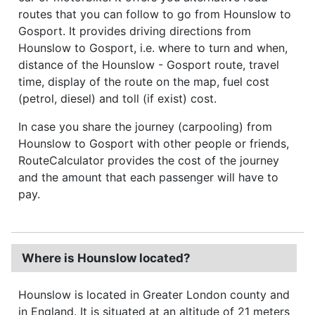
routes that you can follow to go from Hounslow to
Gosport. It provides driving directions from
Hounslow to Gosport, i.e. where to turn and when,
distance of the Hounslow - Gosport route, travel
time, display of the route on the map, fuel cost
(petrol, diesel) and toll (if exist) cost.
In case you share the journey (carpooling) from
Hounslow to Gosport with other people or friends,
RouteCalculator provides the cost of the journey
and the amount that each passenger will have to
pay.
Where is Hounslow located?
Hounslow is located in Greater London county and
in England. It is situated at an altitude of 21 meters