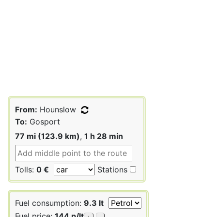
From:
Hounslow
To:
Gosport
77 mi (123.9 km)
,
1 h 28 min
Tolls:
0 €
Stations
Fuel consumption:
9.3 lt
Fuel price:
144 p/lt
+
-