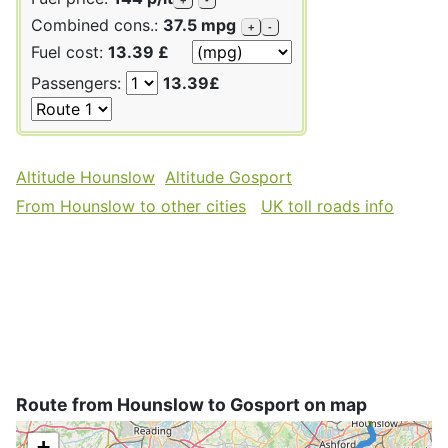
Combined cons.:
37.5 mpg
+
-
Fuel cost:
13.39 £
Passengers:
13.39£
Altitude Hounslow
Altitude Gosport
From Hounslow to other cities
UK toll roads info
Route from Hounslow to Gosport on map
+