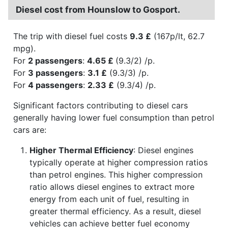
Diesel cost from Hounslow to Gosport.
The trip with diesel fuel costs
9.3 £
(167p/lt, 62.7
mpg).
For
2 passengers
:
4.65 £
(9.3/2) /p.
For
3 passengers
:
3.1 £
(9.3/3) /p.
For
4 passengers
:
2.33 £
(9.3/4) /p.
Significant factors contributing to diesel cars
generally having lower fuel consumption than petrol
cars are:
Higher Thermal Efficiency
: Diesel engines
typically operate at higher compression ratios
than petrol engines. This higher compression
ratio allows diesel engines to extract more
energy from each unit of fuel, resulting in
greater thermal efficiency. As a result, diesel
vehicles can achieve better fuel economy