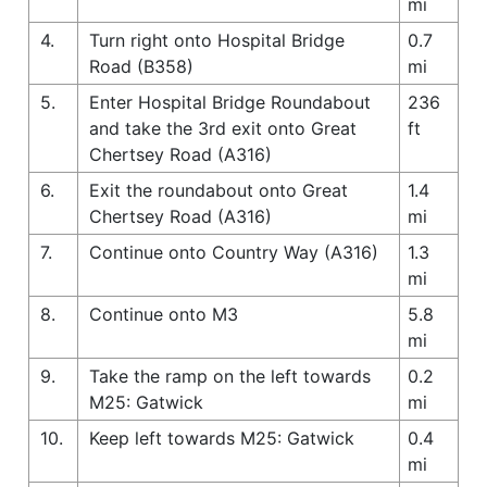
mi
4.
Turn right onto Hospital Bridge
0.7
Road (B358)
mi
5.
Enter Hospital Bridge Roundabout
236
and take the 3rd exit onto Great
ft
Chertsey Road (A316)
6.
Exit the roundabout onto Great
1.4
Chertsey Road (A316)
mi
7.
Continue onto Country Way (A316)
1.3
mi
8.
Continue onto M3
5.8
mi
9.
Take the ramp on the left towards
0.2
M25: Gatwick
mi
10.
Keep left towards M25: Gatwick
0.4
mi