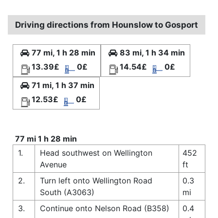
Driving directions from Hounslow to Gosport
77 mi, 1 h 28 min
83 mi, 1 h 34 min
13.39£
0£
14.54£
0£
71 mi, 1 h 37 min
12.53£
0£
77 mi 1 h 28 min
1.
Head southwest on Wellington
452
Avenue
ft
2.
Turn left onto Wellington Road
0.3
South (A3063)
mi
3.
Continue onto Nelson Road (B358)
0.4