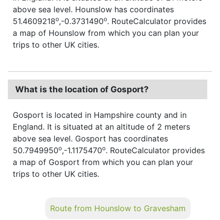
above sea level. Hounslow has coordinates
o
o
51.4609218
,-0.3731490
. RouteCalculator provides
a map of Hounslow from which you can plan your
trips to other UK cities.
What is the location of Gosport?
Gosport is located in Hampshire county and in
England. It is situated at an altitude of 2 meters
above sea level. Gosport has coordinates
o
o
50.7949950
,-1.1175470
. RouteCalculator provides
a map of Gosport from which you can plan your
trips to other UK cities.
Route from Hounslow to Gravesham