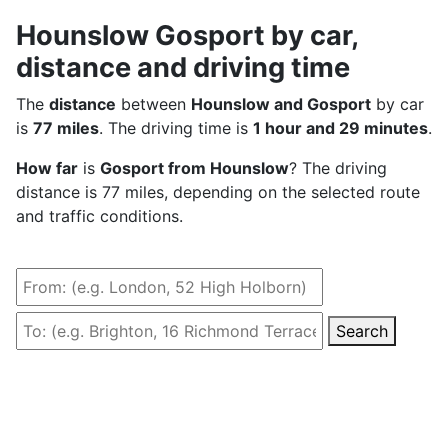
Hounslow Gosport by car,
distance and driving time
The
distance
between
Hounslow and Gosport
by car
is
77 miles
. The driving time is
1 hour and 29 minutes
.
How far
is
Gosport from Hounslow
? The driving
distance is 77 miles, depending on the selected route
and traffic conditions.
Search