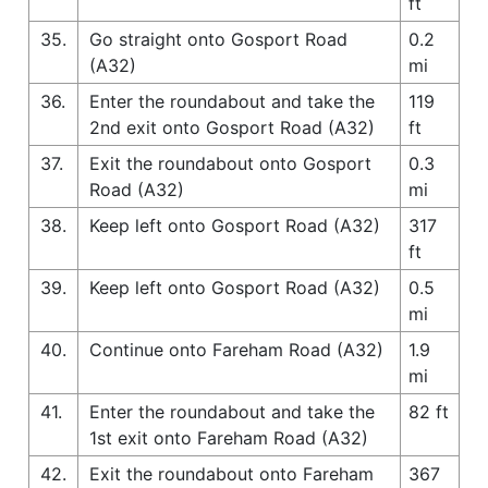
ft
35.
Go straight onto Gosport Road
0.2
(A32)
mi
36.
Enter the roundabout and take the
119
2nd exit onto Gosport Road (A32)
ft
37.
Exit the roundabout onto Gosport
0.3
Road (A32)
mi
38.
Keep left onto Gosport Road (A32)
317
ft
39.
Keep left onto Gosport Road (A32)
0.5
mi
40.
Continue onto Fareham Road (A32)
1.9
mi
41.
Enter the roundabout and take the
82 ft
1st exit onto Fareham Road (A32)
42.
Exit the roundabout onto Fareham
367