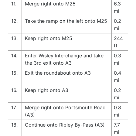
11.
Merge right onto M25
6.3
mi
12.
Take the ramp on the left onto M25
0.2
mi
13.
Keep right onto M25
244
ft
14.
Enter Wisley Interchange and take
0.3
the 3rd exit onto A3
mi
15.
Exit the roundabout onto A3
0.4
mi
16.
Keep right onto A3
0.2
mi
17.
Merge right onto Portsmouth Road
0.8
(A3)
mi
18.
Continue onto Ripley By-Pass (A3)
7.7
mi