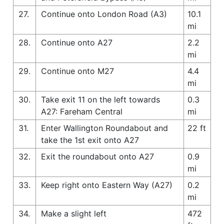
27.
Continue onto London Road (A3)
10.1
mi
28.
Continue onto A27
2.2
mi
29.
Continue onto M27
4.4
mi
30.
Take exit 11 on the left towards
0.3
A27: Fareham Central
mi
31.
Enter Wallington Roundabout and
22 ft
take the 1st exit onto A27
32.
Exit the roundabout onto A27
0.9
mi
33.
Keep right onto Eastern Way (A27)
0.2
mi
34.
Make a slight left
472