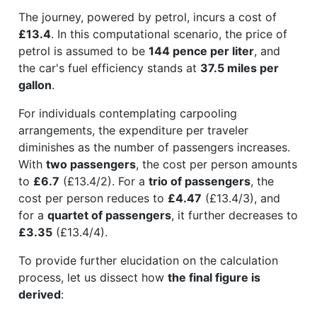
The journey, powered by petrol, incurs a cost of
£13.4
. In this computational scenario, the price of
petrol is assumed to be
144 pence per liter
, and
the car's fuel efficiency stands at
37.5 miles per
gallon
.
For individuals contemplating carpooling
arrangements, the expenditure per traveler
diminishes as the number of passengers increases.
With
two passengers
, the cost per person amounts
to
£6.7
(£13.4/2). For a
trio of passengers
, the
cost per person reduces to
£4.47
(£13.4/3), and
for a
quartet of passengers
, it further decreases to
£3.35
(£13.4/4).
To provide further elucidation on the calculation
process, let us dissect how
the final figure is
derived
: