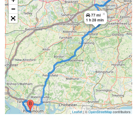
−
×
77 mi
1 h 28 min
Leaflet
| ©
OpenStreetMap
contributors