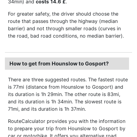
34min) and
costs
14.6 £
.
For greater safety, the driver should choose the
route that passes through the highway (median
barrier) and not through smaller roads (curves in
the road, bad road conditions, no median barrier).
How to get from Hounslow to Gosport?
There are three suggested routes. The fastest route
is 77mi (distance from Hounslow to Gosport) and
its duration is 1h 29min. The other route is 83mi,
and its duration is 1h 34min. The slowest route is
71mi, and its duration is 1h 37min.
RouteCalculator provides you with the information
to prepare your trip from Hounslow to Gosport by
car or motorbike. It offers you alternative road