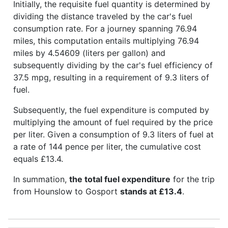
Initially, the requisite fuel quantity is determined by
dividing the distance traveled by the car's fuel
consumption rate. For a journey spanning 76.94
miles, this computation entails multiplying 76.94
miles by 4.54609 (liters per gallon) and
subsequently dividing by the car's fuel efficiency of
37.5 mpg, resulting in a requirement of 9.3 liters of
fuel.
Subsequently, the fuel expenditure is computed by
multiplying the amount of fuel required by the price
per liter. Given a consumption of 9.3 liters of fuel at
a rate of 144 pence per liter, the cumulative cost
equals £13.4.
In summation,
the total fuel expenditure
for the trip
from Hounslow to Gosport
stands at £13.4
.